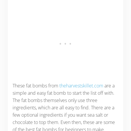
These fat bombs from
theharvestskillet.com
are a
simple and easy fat bomb to start the list off with.
The fat bombs themselves only use three
ingredients, which are all easy to find. There are a
few optional ingredients if you want sea salt or
chocolate to top them. Even then, these are some
of the best fat bombs for beginners to make.