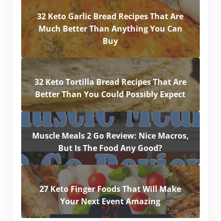
32 Keto Garlic Bread Recipes That Are
Much Better Than Anything You Can
Buy
32 Keto Tortilla Bread Recipes That Are
Better Than You Could Possibly Expect
Muscle Meals 2 Go Review: Nice Macros,
But Is The Food Any Good?
27 Keto Finger Foods That Will Make
Your Next Event Amazing