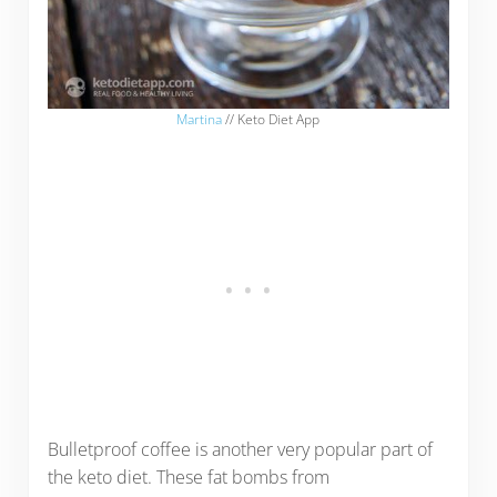
Martina
// Keto Diet App
Bulletproof coffee is another very popular part of
the keto diet. These fat bombs from