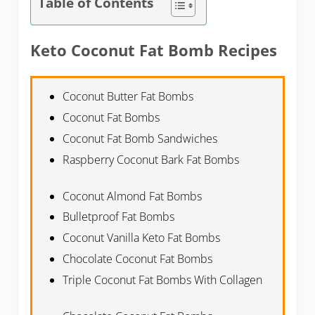
Table of Contents
Keto Coconut Fat Bomb Recipes
Coconut Butter Fat Bombs
Coconut Fat Bombs
Coconut Fat Bomb Sandwiches
Raspberry Coconut Bark Fat Bombs
Coconut Almond Fat Bombs
Bulletproof Fat Bombs
Coconut Vanilla Keto Fat Bombs
Chocolate Coconut Fat Bombs
Triple Coconut Fat Bombs With Collagen