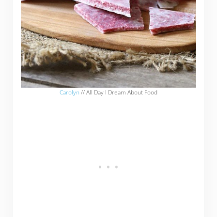
Carolyn
// All Day I Dream About Food