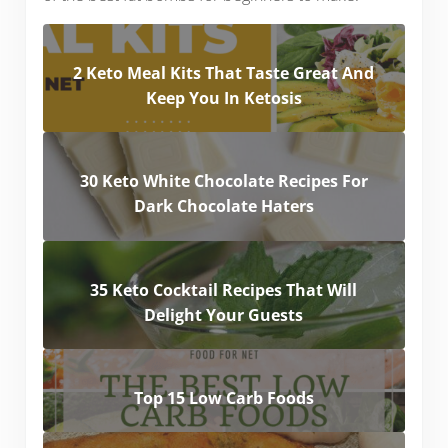
2 Keto Meal Kits That Taste Great And
Keep You In Ketosis
30 Keto White Chocolate Recipes For
Dark Chocolate Haters
35 Keto Cocktail Recipes That Will
Delight Your Guests
Top 15 Low Carb Foods