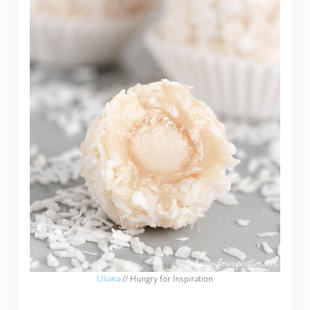
Uliana
// Hungry for Inspiration