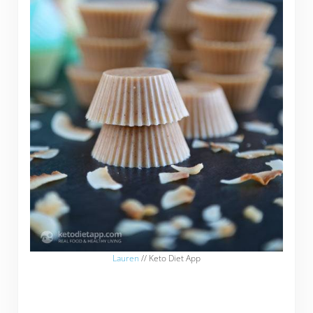
Lauren
// Keto Diet App