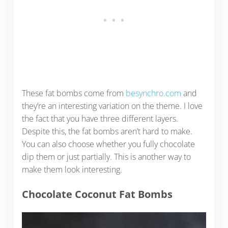
These fat bombs come from
besynchro.com
and
they’re an interesting variation on the theme. I love
the fact that you have three different layers.
Despite this, the fat bombs aren’t hard to make.
You can also choose whether you fully chocolate
dip them or just partially. This is another way to
make them look interesting.
Chocolate Coconut Fat Bombs