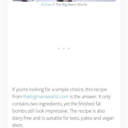
Arman
// The Big Man’s World
If you’re looking for a simple choice, this recipe
from
thebigmansworld.com
is the answer. It only
contains two ingredients, yet the finished fat
bombs still look impressive. The recipe is also
dairy free and is suitable for keto, paleo and vegan
diets.