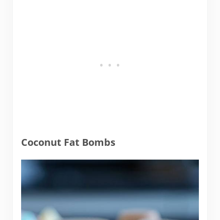
Coconut Fat Bombs