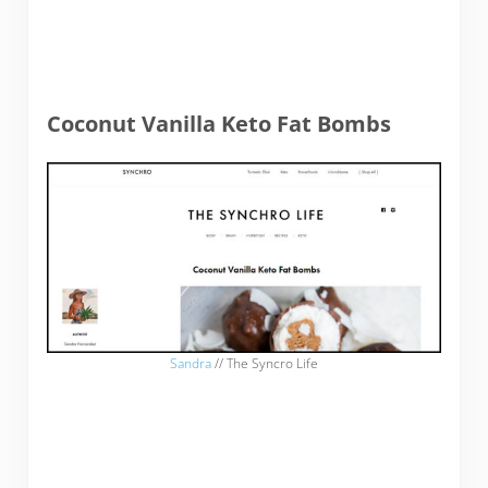
Coconut Vanilla Keto Fat Bombs
Sandra
// The Syncro Life