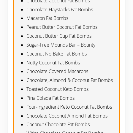
Chocolate Coconut Fat Bombs
Chocolate Haystacks Fat Bombs
Macaron Fat Bombs
Peanut Butter Coconut Fat Bombs
Coconut Butter Cup Fat Bombs
Sugar-Free Mounds Bar – Bounty
Coconut No-Bake Fat Bombs
Nutty Coconut Fat Bombs
Chocolate Covered Macarons
Chocolate, Almond & Coconut Fat Bombs
Toasted Coconut Keto Bombs
Pina Colada Fat Bombs
Four-Ingredient Keto Coconut Fat Bombs
Chocolate Coconut Almond Fat Bombs
Coconut Chocolate Fat Bombs