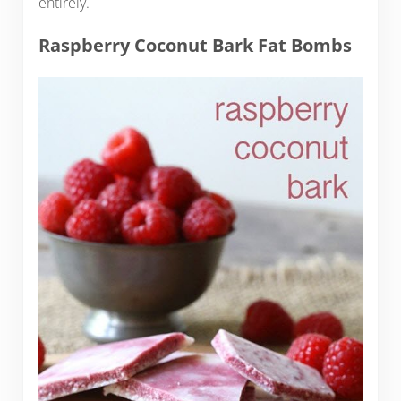
entirely.
Raspberry Coconut Bark Fat Bombs