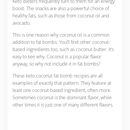
Keto dieters frequently turn to them for an energy
boost. The snacks are also a powerful choice of
healthy fats, such as those from coconut oil and
avocado.
This is one reason why coconut oil is a common
addition to fat bombs. You’ll find other coconut-
based ingredients too, such as coconut butter. It’s
easy to see why. Coconut is a popular flavor
anyway, so why not include it in fat bombs?
These keto coconut fat bomb recipes are all
examples of exactly that pattern. They feature at
least one coconut-based ingredient, often more.
Sometimes coconut is the dominant flavor, while
other times it is just one of many different flavors.