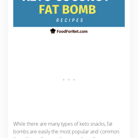
While there are many types of keto snacks, fat
bombs are easily the most popular and common.