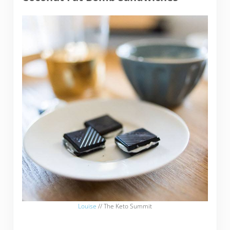
Louise
// The Keto Summit