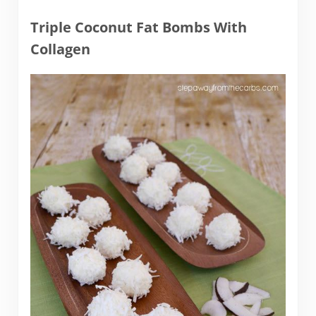
Triple Coconut Fat Bombs With
Collagen