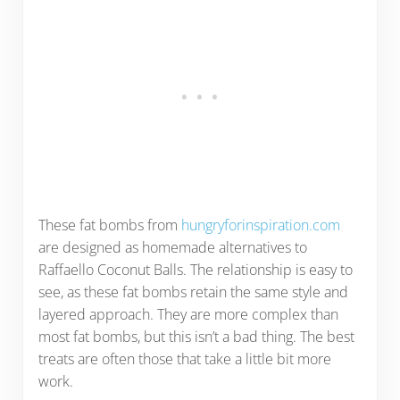
These fat bombs from
hungryforinspiration.com
are designed as homemade alternatives to
Raffaello Coconut Balls. The relationship is easy to
see, as these fat bombs retain the same style and
layered approach. They are more complex than
most fat bombs, but this isn’t a bad thing. The best
treats are often those that take a little bit more
work.