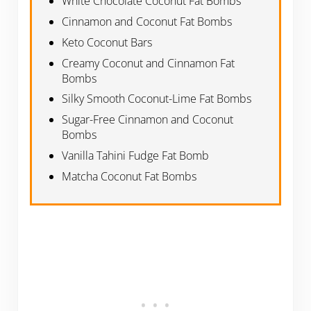
White Chocolate Coconut Fat Bombs
Cinnamon and Coconut Fat Bombs
Keto Coconut Bars
Creamy Coconut and Cinnamon Fat
Bombs
Silky Smooth Coconut-Lime Fat Bombs
Sugar-Free Cinnamon and Coconut
Bombs
Vanilla Tahini Fudge Fat Bomb
Matcha Coconut Fat Bombs