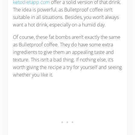
ketodietapp.com
offer a solid version of that drink.
The idea is powerful, as Bulletproof coffee isn’t
suitable in all situations. Besides, you won’t always
want a hot drink, especially on a humid day.
Of course, these fat bombs aren’t exactly the same
as Bulletproof coffee. They do have some extra
ingredients to give them an appealing taste and
texture. This isn’t a bad thing. If nothing else, it’s
worth giving the recipe a try for yourself and seeing
whether you like it.