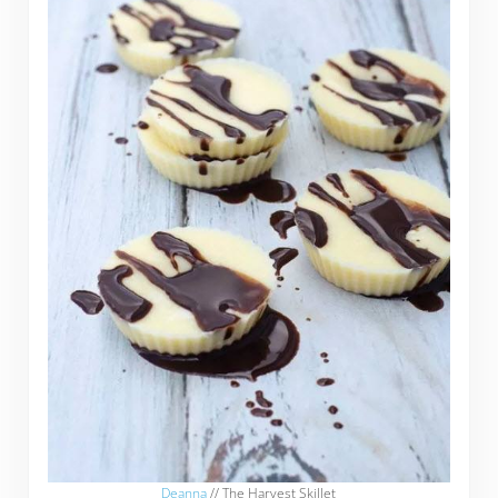
Deanna
// The Harvest Skillet