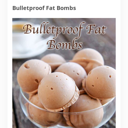
Bulletproof Fat Bombs