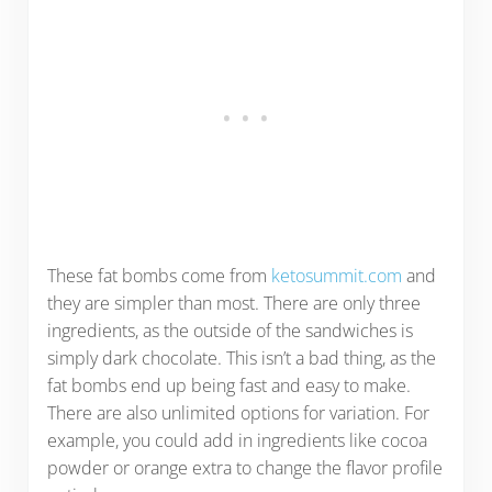
These fat bombs come from
ketosummit.com
and
they are simpler than most. There are only three
ingredients, as the outside of the sandwiches is
simply dark chocolate. This isn’t a bad thing, as the
fat bombs end up being fast and easy to make.
There are also unlimited options for variation. For
example, you could add in ingredients like cocoa
powder or orange extra to change the flavor profile