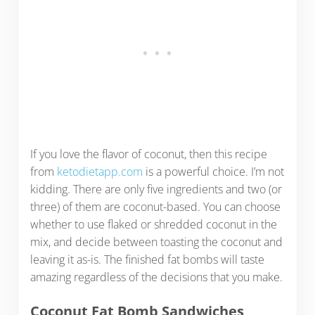
If you love the flavor of coconut, then this recipe
from
ketodietapp.com
is a powerful choice. I’m not
kidding. There are only five ingredients and two (or
three) of them are coconut-based. You can choose
whether to use flaked or shredded coconut in the
mix, and decide between toasting the coconut and
leaving it as-is. The finished fat bombs will taste
amazing regardless of the decisions that you make.
Coconut Fat Bomb Sandwiches