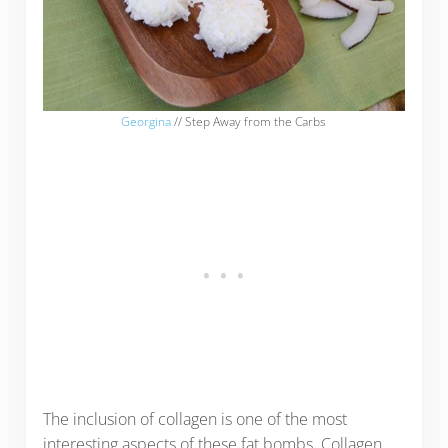
Georgina
// Step Away from the Carbs
The inclusion of collagen is one of the most
interesting aspects of these fat bombs. Collagen