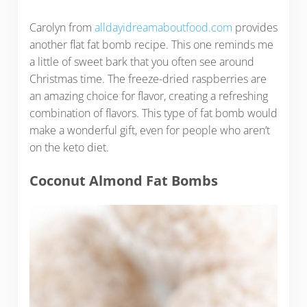
Carolyn from
alldayidreamaboutfood.com
provides
another flat fat bomb recipe. This one reminds me
a little of sweet bark that you often see around
Christmas time. The freeze-dried raspberries are
an amazing choice for flavor, creating a refreshing
combination of flavors. This type of fat bomb would
make a wonderful gift, even for people who aren’t
on the keto diet.
Coconut Almond Fat Bombs