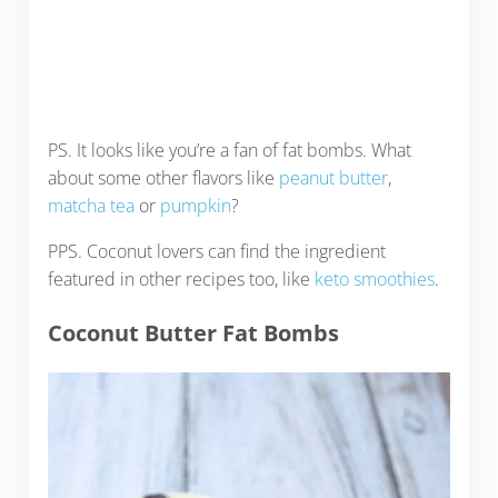
PS. It looks like you’re a fan of fat bombs. What
about some other flavors like
peanut butter
,
matcha tea
or
pumpkin
?
PPS. Coconut lovers can find the ingredient
featured in other recipes too, like
keto smoothies
.
Coconut Butter Fat Bombs