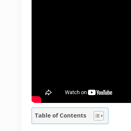
Table of Contents