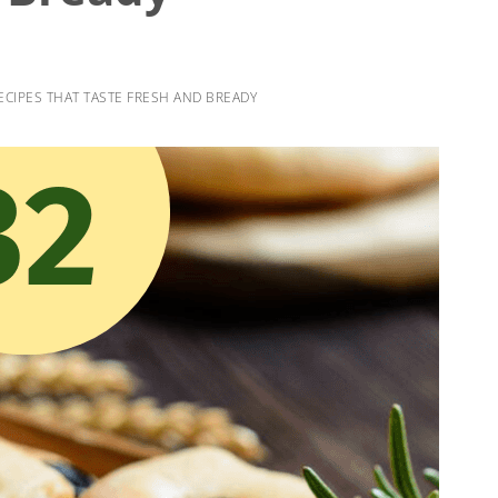
ECIPES THAT TASTE FRESH AND BREADY