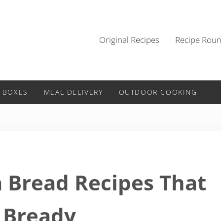
Original Recipes
Recipe Rou
 BOXES
MEAL DELIVERY
OUTDOOR COOKING
a Bread Recipes That
 Bready