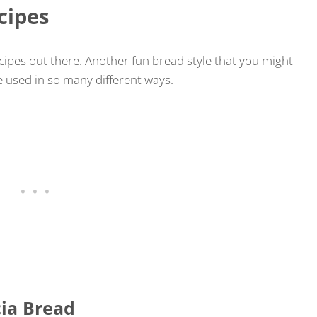
cipes
cipes out there. Another fun bread style that you might
be used in so many different ways.
ia Bread