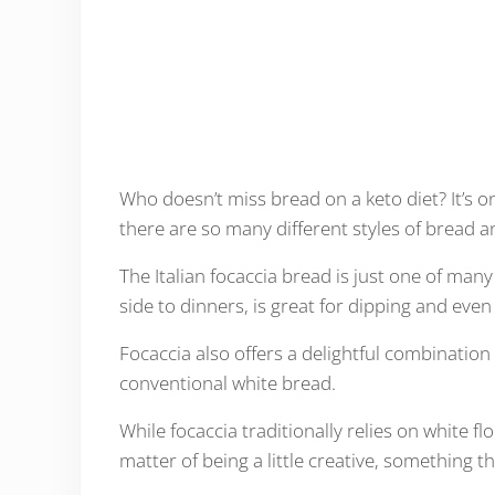
Who doesn’t miss bread on a keto diet? It’s on
there are so many different styles of bread and
The Italian focaccia bread is just one of many
side to dinners, is great for dipping and eve
Focaccia also offers a delightful combination
conventional white bread.
While focaccia traditionally relies on white flo
matter of being a little creative, something t