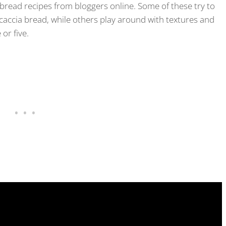
o bread recipes from bloggers online. Some of these try to
ocaccia bread, while others play around with textures and
 or five.