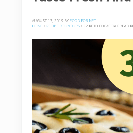
AUGUST 13, 2019
BY
FOOD FOR NET
HOME
‣
RECIPE ROUNDUPS
‣
32 KETO FOCACCIA BREAD R