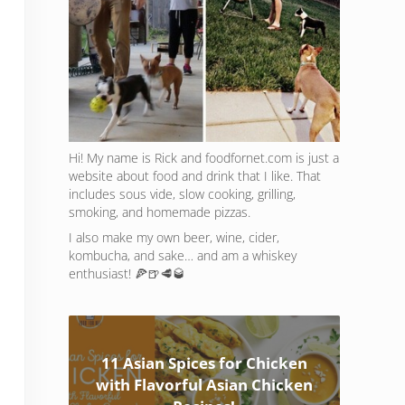
Hi! My name is Rick and foodfornet.com is just a
website about food and drink that I like. That
includes sous vide, slow cooking, grilling,
smoking, and homemade pizzas.
I also make my own beer, wine, cider,
kombucha, and sake… and am a whiskey
enthusiast! 🍕🍺🥩🥃
11 Asian Spices for Chicken
with Flavorful Asian Chicken