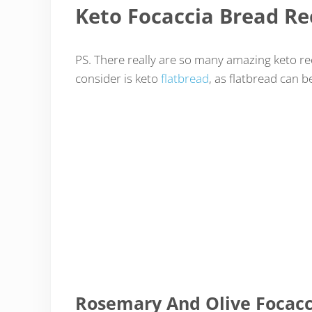
Keto Focaccia Bread Re
PS. There really are so many amazing keto re
consider is keto
flatbread
, as flatbread can 
Rosemary And Olive Focacc