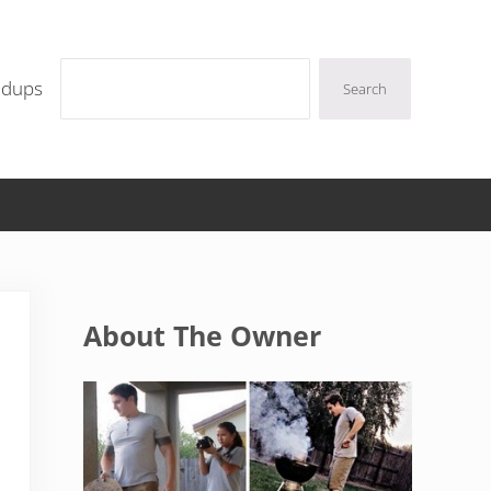
Search
ndups
Search
Sidebar
About The Owner