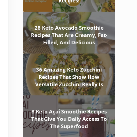
Recipes!
28 Keto Avocado Smoothie
Recipes That Are Creamy, Fat-
Filled, And Delicious
36 Amazing Keto Zucchini
Recipes That Show How
Versatile Zucchini Really Is
8 Keto Açaí Smoothie Recipes
That Give You Daily Access To
The Superfood