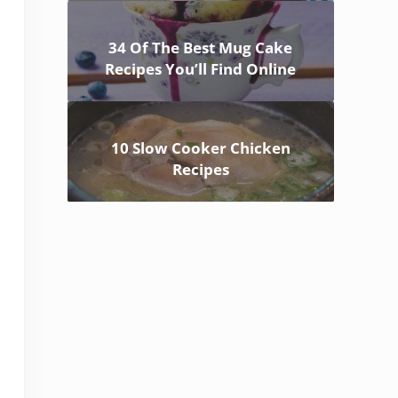
34 Of The Best Mug Cake
Recipes You’ll Find Online
10 Slow Cooker Chicken
Recipes