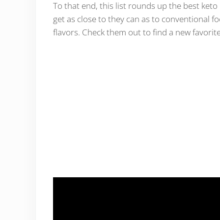
To that end, this list rounds up the best ket
get as close to they can as to conventional f
flavors. Check them out to find a new favorite