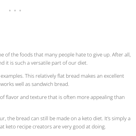
e of the foods that many people hate to give up. After all,
 it is such a versatile part of our diet.
 examples. This relatively flat bread makes an excellent
n works well as sandwich bread.
 of flavor and texture that is often more appealing than
ur, the bread can still be made on a keto diet. It’s simply a
hat keto recipe creators are very good at doing.