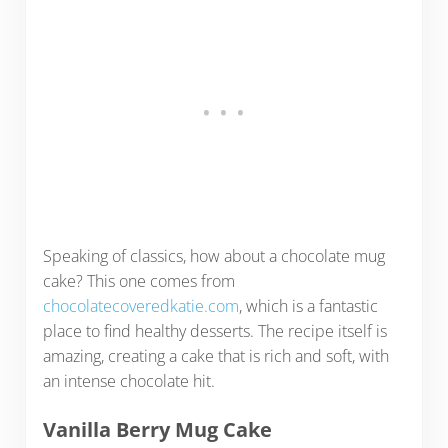
Speaking of classics, how about a chocolate mug
cake? This one comes from
chocolatecoveredkatie.com
, which is a fantastic
place to find healthy desserts. The recipe itself is
amazing, creating a cake that is rich and soft, with
an intense chocolate hit.
Vanilla Berry Mug Cake