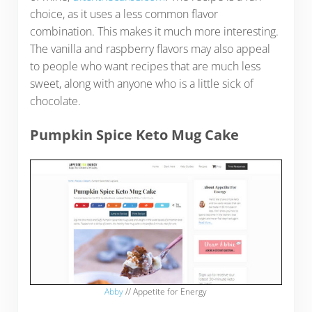
choice, as it uses a less common flavor
combination. This makes it much more interesting.
The vanilla and raspberry flavors may also appeal
to people who want recipes that are much less
sweet, along with anyone who is a little sick of
chocolate.
Pumpkin Spice Keto Mug Cake
Abby
// Appetite for Energy