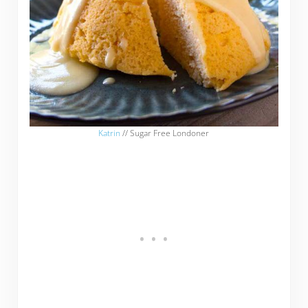
Katrin
// Sugar Free Londoner