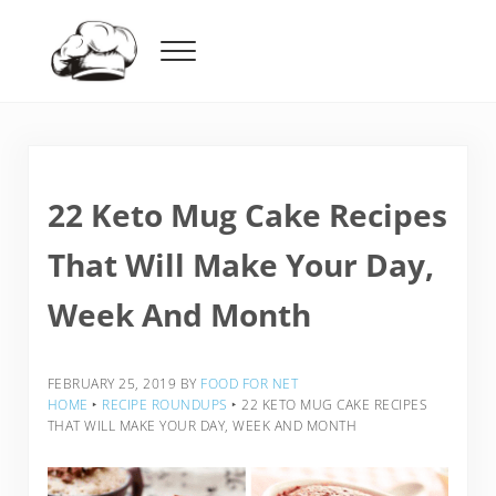
Skip to main content
Skip to header right navigation
Skip to after header navigation
Skip to site footer
Menu
Food For Net
22 Keto Mug Cake Recipes
That Will Make Your Day,
Week And Month
FEBRUARY 25, 2019
BY
FOOD FOR NET
HOME
‣
RECIPE ROUNDUPS
‣
22 KETO MUG CAKE RECIPES
THAT WILL MAKE YOUR DAY, WEEK AND MONTH