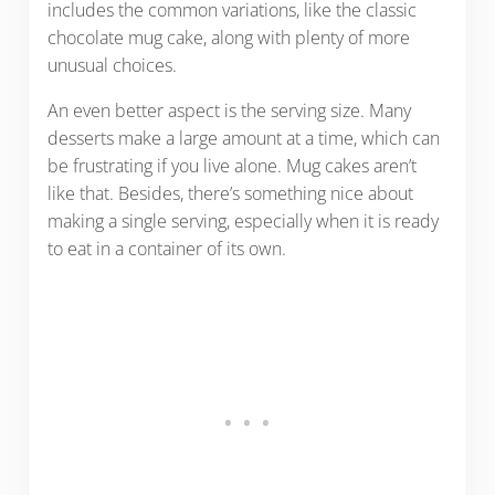
includes the common variations, like the classic
chocolate mug cake, along with plenty of more
unusual choices.
An even better aspect is the serving size. Many
desserts make a large amount at a time, which can
be frustrating if you live alone. Mug cakes aren’t
like that. Besides, there’s something nice about
making a single serving, especially when it is ready
to eat in a container of its own.