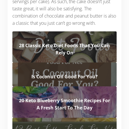
servings per cake). As such, the cake doesn’t just
taste great, it will also be satisfying. The
combination of chocolate and peanut butter is also
a classic that you just can’t go wrong with.
28 Classic Keto Diet Foods That You Can
Rely On
Is Coconut Oil Good For You?
20 Keto Blueberry Smoothie Recipes For
A Fresh Start To The Day