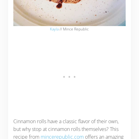
Kayla
// Mince Republic
Cinnamon rolls have a classic flavor of their own,
but why stop at cinnamon rolls themselves? This
recipe from
mincerepublic.com
offers an amazing