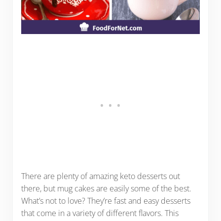
There are plenty of amazing keto desserts out
there, but mug cakes are easily some of the best.
What’s not to love? They’re fast and easy desserts
that come in a variety of different flavors. This