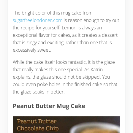
The bright color of this mug cake from
sugarfreelondoner.com
is reason enough to try out
the recipe for yourself. Lemon is always an
exceptional flavor for cakes, as it creates a dessert
that is zingy and exciting, rather than one that is
excessively sweet.
While the cake itself looks fantastic, it is the glaze
that really makes this one special. As Katrin
explains, the glaze should not be skipped. You
could even poke holes in the finished cake so that
the glaze soaks in better.
Peanut Butter Mug Cake