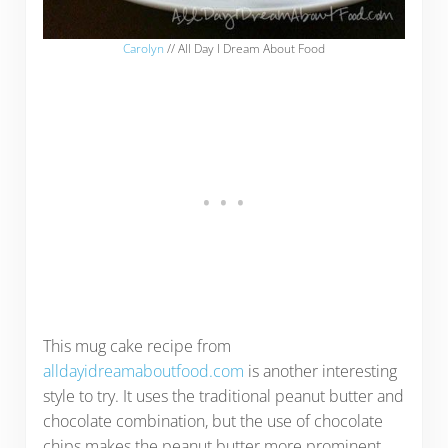
Carolyn
// All Day I Dream About Food
This mug cake recipe from
alldayidreamaboutfood.com
is another interesting
style to try. It uses the traditional peanut butter and
chocolate combination, but the use of chocolate
chips makes the peanut butter more prominent