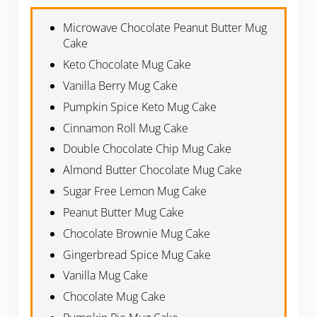
Microwave Chocolate Peanut Butter Mug
Cake
Keto Chocolate Mug Cake
Vanilla Berry Mug Cake
Pumpkin Spice Keto Mug Cake
Cinnamon Roll Mug Cake
Double Chocolate Chip Mug Cake
Almond Butter Chocolate Mug Cake
Sugar Free Lemon Mug Cake
Peanut Butter Mug Cake
Chocolate Brownie Mug Cake
Gingerbread Spice Mug Cake
Vanilla Mug Cake
Chocolate Mug Cake