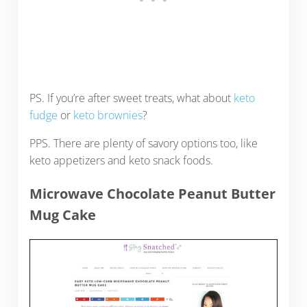
PS. If you’re after sweet treats, what about
keto
fudge
or
keto brownies
?
PPS. There are plenty of savory options too, like
keto appetizers and keto snack foods.
Microwave Chocolate Peanut Butter
Mug Cake