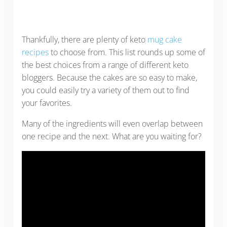
Thankfully, there are plenty of keto
mug cake
recipes
to choose from. This list rounds up some of
the best choices from a range of different keto
bloggers. Because the cakes are so easy to make,
you could easily try a variety of them out to find
your favorites.
Many of the ingredients will even overlap between
one recipe and the next. What are you waiting for?