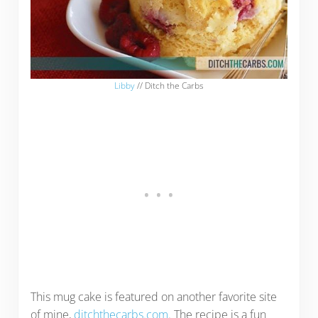
Libby
// Ditch the Carbs
This mug cake is featured on another favorite site
of mine,
ditchthecarbs.com
. The recipe is a fun