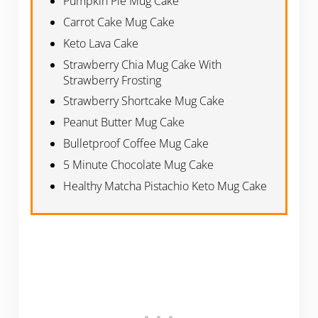
Pumpkin Pie Mug Cake
Carrot Cake Mug Cake
Keto Lava Cake
Strawberry Chia Mug Cake With
Strawberry Frosting
Strawberry Shortcake Mug Cake
Peanut Butter Mug Cake
Bulletproof Coffee Mug Cake
5 Minute Chocolate Mug Cake
Healthy Matcha Pistachio Keto Mug Cake