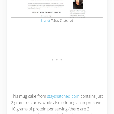
Brandi
// Stay Snatched
This mug cake from
staysnatched.com
contains just
2 grams of carbs, while also offering an impressive
10 grams of protein per serving (there are 2