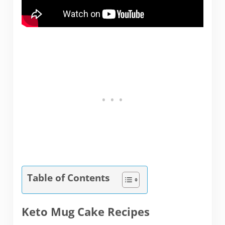
Table of Contents
Keto Mug Cake Recipes