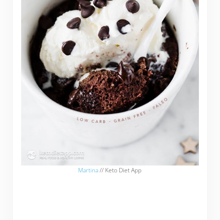
Martina
// Keto Diet App