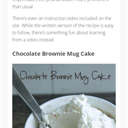
than usual.
There’s even an instruction video included on the
site. While the written version of the recipe is easy
to follow, there’s something fun about learning
from a video instead.
Chocolate Brownie Mug Cake