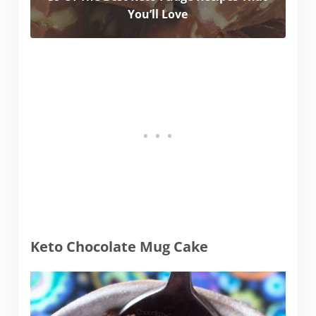
You’ll Love
Keto Chocolate Mug Cake