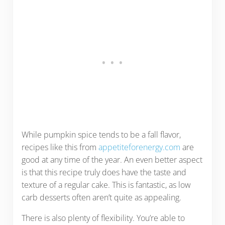
While pumpkin spice tends to be a fall flavor,
recipes like this from
appetiteforenergy.com
are
good at any time of the year. An even better aspect
is that this recipe truly does have the taste and
texture of a regular cake. This is fantastic, as low
carb desserts often aren’t quite as appealing.
There is also plenty of flexibility. You’re able to