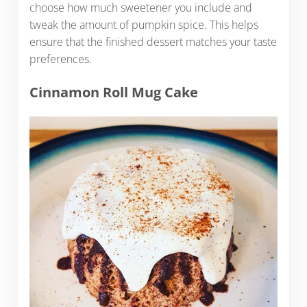
choose how much sweetener you include and
tweak the amount of pumpkin spice. This helps
ensure that the finished dessert matches your taste
preferences.
Cinnamon Roll Mug Cake