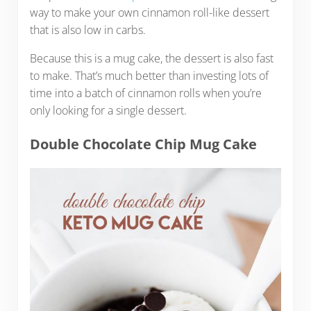
way to make your own cinnamon roll-like dessert
that is also low in carbs.
Because this is a mug cake, the dessert is also fast
to make. That’s much better than investing lots of
time into a batch of cinnamon rolls when you’re
only looking for a single dessert.
Double Chocolate Chip Mug Cake