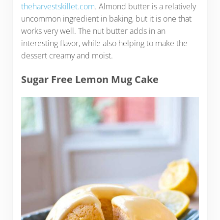
theharvestskillet.com
. Almond butter is a relatively
uncommon ingredient in baking, but it is one that
works very well. The nut butter adds in an
interesting flavor, while also helping to make the
dessert creamy and moist.
Sugar Free Lemon Mug Cake