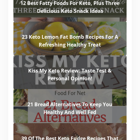
12 Best Fatty Foods For Keto, Plus Three
Delicious Keto Snack Ideas
23 Keto Lemon Fat Bomb Recipes For A
Refreshing Healthy Treat
Kiss My Keto Review: Taste Test &
Personal Opinion!
21 Bread Alternatives To Keep You
Healthy And Well Fed
39 Of The Best Keto Fudge Recipes That