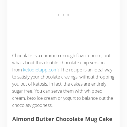
Chocolate is a common enough flavor choice, but
what about this double chocolate chip version
from
ketodietapp.com
? The recipe is an ideal way
to satisfy your chocolate cravings, without dropping
you out of ketosis. In fact, the cakes are entirely
sugar free. You can serve them with whipped
cream, keto ice cream or yogurt to balance out the
chocolaty goodness.
Almond Butter Chocolate Mug Cake