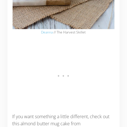
Deanna
// The Harvest Skillet
If you want something a little different, check out
this almond butter mug cake from