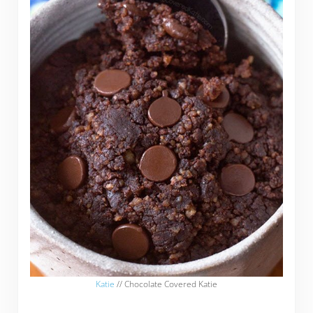
Katie
// Chocolate Covered Katie