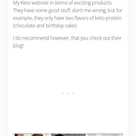
My Keto website in terms of exciting products.
They have some good stuff, don’t me wrong, but for
example, they only have two flavors of keto protein
(chocolate and birthday cake).
I do recommend however, that you check out their
blog!