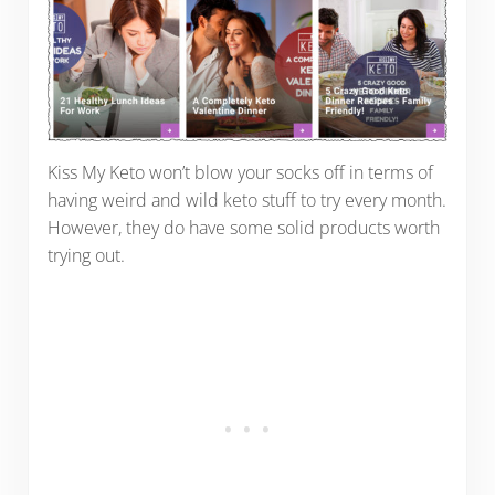
Kiss My Keto won’t blow your socks off in terms of
having weird and wild keto stuff to try every month.
However, they do have some solid products worth
trying out.