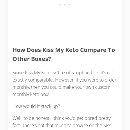
How Does Kiss My Keto Compare To
Other Boxes?
Since Kiss My Keto isn’t a subscription box, it’s not
exactly comparable. However, if you were to order
monthly, then you could make your own custom
monthly keto box!
How would it stack up?
Well, to be honest, I think you’d get bored pretty
fast. There’s not that much to browse on the Kiss