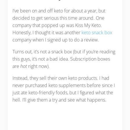
I’ve been on and off keto for about a year, but
decided to get serious this time around. One
company that popped up was Kiss My Keto.
Honestly, I thought it was another
keto snack box
company when I signed up to do a review.
Turns out, it’s not a snack box (but if you’re reading
this guys, it’s not a bad idea. Subscription boxes
are
hot
right now).
Instead, they sell their own keto products. I had
never purchased keto supplements before since I
just ate keto-friendly foods, but I figured what the
hell. I’ll give them a try and see what happens.