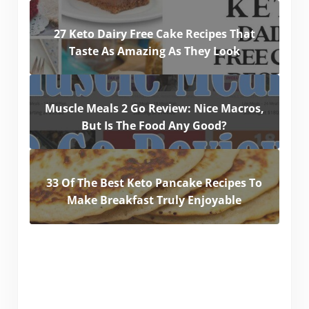
27 Keto Dairy Free Cake Recipes That
Taste As Amazing As They Look
Muscle Meals 2 Go Review: Nice Macros,
But Is The Food Any Good?
33 Of The Best Keto Pancake Recipes To
Make Breakfast Truly Enjoyable