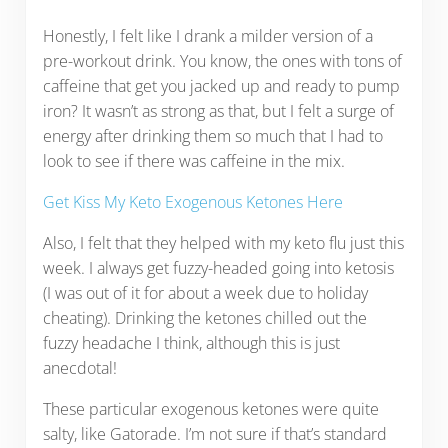
Honestly, I felt like I drank a milder version of a
pre-workout drink. You know, the ones with tons of
caffeine that get you jacked up and ready to pump
iron? It wasn’t as strong as that, but I felt a surge of
energy after drinking them so much that I had to
look to see if there was caffeine in the mix.
Get Kiss My Keto Exogenous Ketones Here
Also, I felt that they helped with my keto flu just this
week. I always get fuzzy-headed going into ketosis
(I was out of it for about a week due to holiday
cheating). Drinking the ketones chilled out the
fuzzy headache I think, although this is just
anecdotal!
These particular exogenous ketones were quite
salty, like Gatorade. I’m not sure if that’s standard