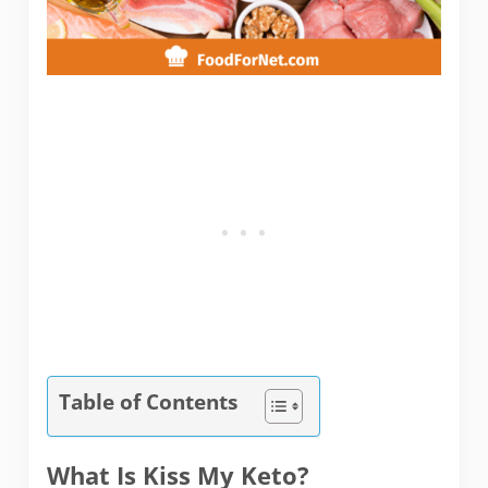
Table of Contents
What Is Kiss My Keto?