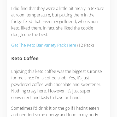
I did find that they were a little bit mealy in texture
at room temperature, but putting them in the
fridge fixed that. Even my girlfriend, who is non-
keto, liked them. In fact, she liked the cookie
dough one the best.
Get The Keto Bar Variety Pack Here
(12 Pack)
Keto Coffee
Enjoying this keto coffee was the biggest surprise
for me since I’m a coffee snob. Yes, it’s just
powdered coffee with chocolate and sweetener.
Nothing crazy here. However, it’s just super
convenient and tasty to have on hand.
Sometimes I’d drink it on the go if I hadn’t eaten
and needed some energy and food in my body.