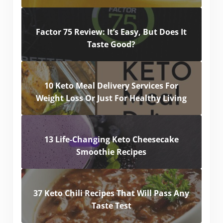
Factor 75 Review: It’s Easy, But Does It
Taste Good?
10 Keto Meal Delivery Services For
Weight Loss Or Just For Healthy Living
13 Life-Changing Keto Cheesecake
Smoothie Recipes
37 Keto Chili Recipes That Will Pass Any
Taste Test