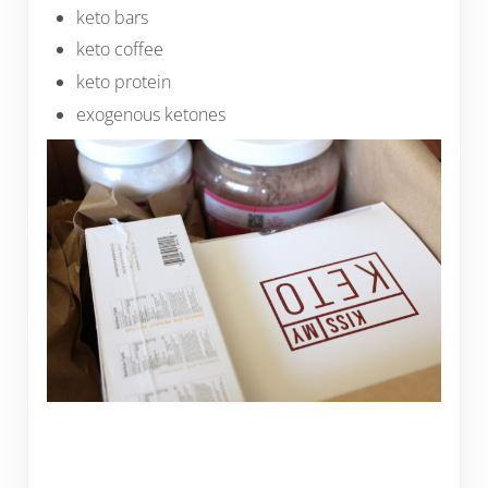
keto bars
keto coffee
keto protein
exogenous ketones