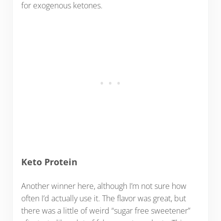
for exogenous ketones.
Keto Protein
Another winner here, although I’m not sure how
often I’d actually use it. The flavor was great, but
there was a little of weird “sugar free sweetener”