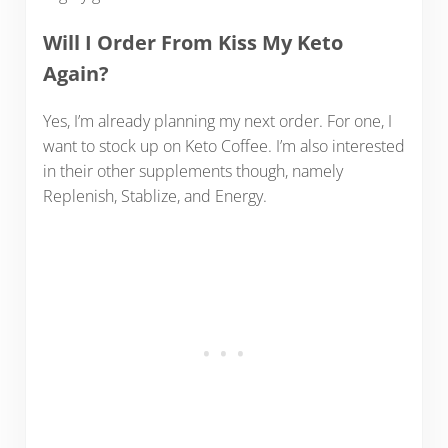
Will I Order From Kiss My Keto
Again?
Yes, I’m already planning my next order. For one, I
want to stock up on Keto Coffee. I’m also interested
in their other supplements though, namely
Replenish, Stablize, and Energy.