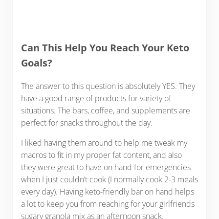
Can This Help You Reach Your Keto
Goals?
The answer to this question is absolutely YES. They
have a good range of products for variety of
situations. The bars, coffee, and supplements are
perfect for snacks throughout the day.
I liked having them around to help me tweak my
macros to fit in my proper fat content, and also
they were great to have on hand for emergencies
when I just couldn’t cook (I normally cook 2-3 meals
every day). Having keto-friendly bar on hand helps
a lot to keep you from reaching for your girlfriends
sugary granola mix as an afternoon snack.