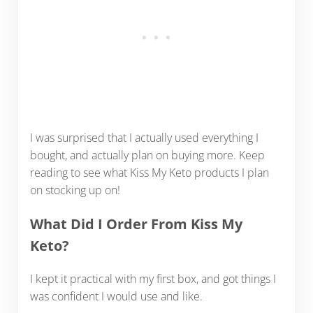
I was surprised that I actually used everything I
bought, and actually plan on buying more. Keep
reading to see what Kiss My Keto products I plan
on stocking up on!
What Did I Order From Kiss My
Keto?
I kept it practical with my first box, and got things I
was confident I would use and like.