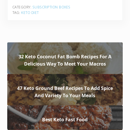
CATEGORY:
SUBSCRIPTION BOXES
TAG:
KETO DIET
32 Keto Coconut Fat Bomb Recipes For A
Delicious Way To Meet Your Macros
47 Keto Ground Beef Recipes To Add Spice
And Variety To Your Meals
Best Keto Fast Food