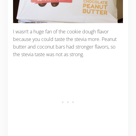
I wasn’t a huge fan of the cookie dough flavor
because you could taste the stevia more. Peanut
butter and coconut bars had stronger flavors, so
the stevia taste was not as strong.