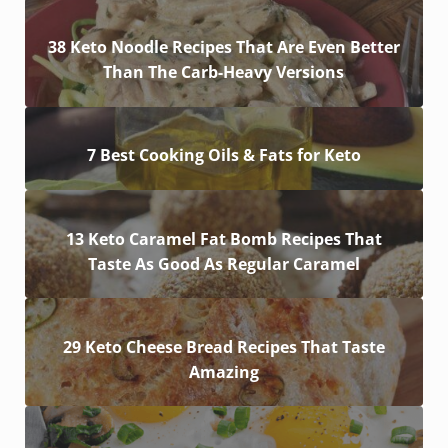
38 Keto Noodle Recipes That Are Even Better
Than The Carb-Heavy Versions
7 Best Cooking Oils & Fats for Keto
13 Keto Caramel Fat Bomb Recipes That
Taste As Good As Regular Caramel
29 Keto Cheese Bread Recipes That Taste
Amazing