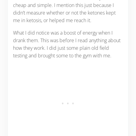
cheap and simple. I mention this just because I
didn’t measure whether or not the ketones kept
me in ketosis, or helped me reach it.
What I did notice was a boost of energy when I
drank them. This was before I read anything about
how they work. I did just some plain old field
testing and brought some to the gym with me.