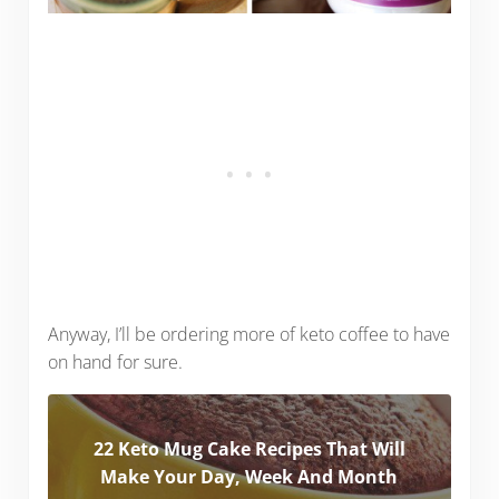
Anyway, I’ll be ordering more of keto coffee to have
on hand for sure.
22 Keto Mug Cake Recipes That Will
Make Your Day, Week And Month