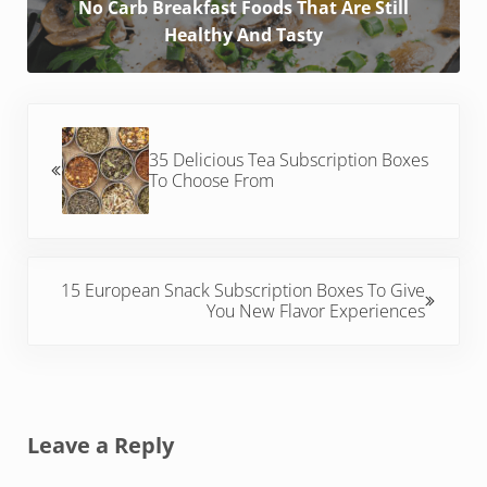
No Carb Breakfast Foods That Are Still
Healthy And Tasty
Previous Post:
35 Delicious Tea Subscription Boxes
To Choose From
Next Post:
15 European Snack Subscription Boxes To Give
You New Flavor Experiences
Reader Interactions
Leave a Reply