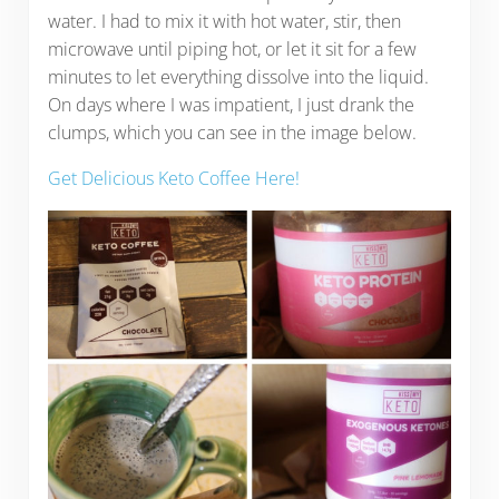
water. I had to mix it with hot water, stir, then
microwave until piping hot, or let it sit for a few
minutes to let everything dissolve into the liquid.
On days where I was impatient, I just drank the
clumps, which you can see in the image below.
Get Delicious Keto Coffee Here!