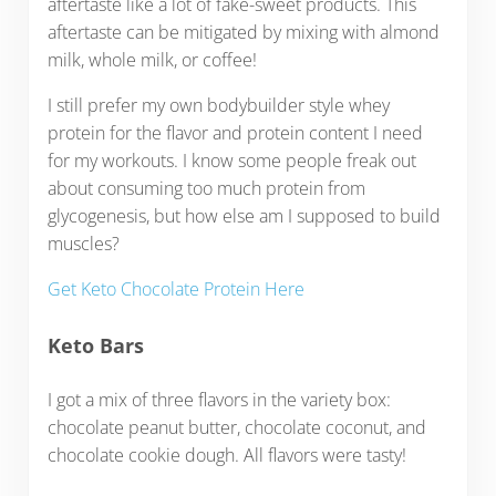
aftertaste like a lot of fake-sweet products. This
aftertaste can be mitigated by mixing with almond
milk, whole milk, or coffee!
I still prefer my own bodybuilder style whey
protein for the flavor and protein content I need
for my workouts. I know some people freak out
about consuming too much protein from
glycogenesis, but how else am I supposed to build
muscles?
Get Keto Chocolate Protein Here
Keto Bars
I got a mix of three flavors in the variety box:
chocolate peanut butter, chocolate coconut, and
chocolate cookie dough. All flavors were tasty!