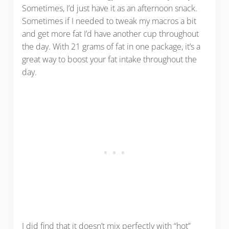
Sometimes, I’d just have it as an afternoon snack.
Sometimes if I needed to tweak my macros a bit
and get more fat I’d have another cup throughout
the day. With 21 grams of fat in one package, it’s a
great way to boost your fat intake throughout the
day.
I did find that it doesn’t mix perfectly with “hot”