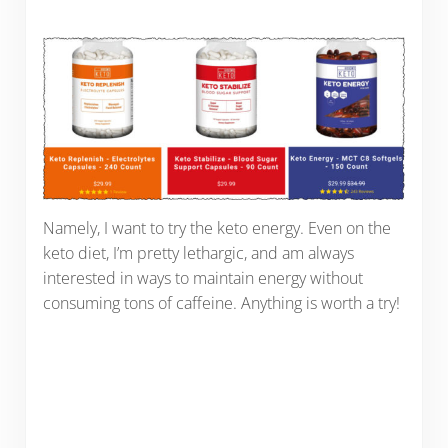
Namely, I want to try the keto energy. Even on the
keto diet, I’m pretty lethargic, and am always
interested in ways to maintain energy without
consuming tons of caffeine. Anything is worth a try!