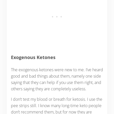
Exogenous Ketones
The exogenous ketones were new to me. I’ve heard
good and bad things about them, namely one side
saying that they can help if you use them right, and
others saying they are completely useless.
I don’t test my blood or breath for ketosis. I use the
pee strips still. I know many long-time keto people
don’t recommend them, but for now they are