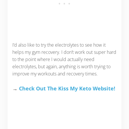
I’d also like to try the electrolytes to see how it
helps my gym recovery. I don’t work out super hard
to the point where I would actually need
electrolytes, but again, anything is worth trying to
improve my workouts and recovery times.
→
Check Out The Kiss My Keto Website!