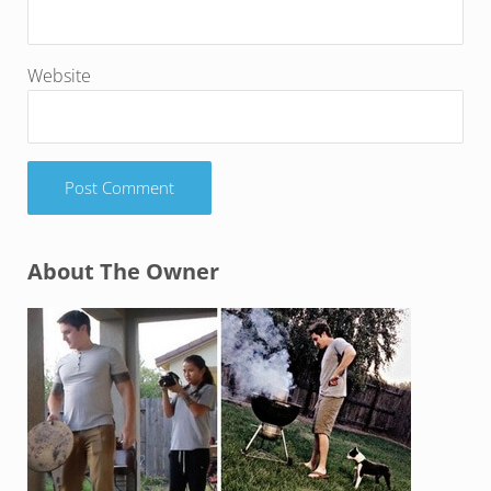
Website
Sidebar
About The Owner