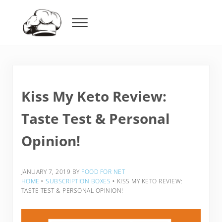
Skip to main content
Skip to header right navigation
Skip to after header navigation
Skip to site footer
Menu
Food For Net
Kiss My Keto Review:
Taste Test & Personal
Opinion!
JANUARY 7, 2019
BY
FOOD FOR NET
HOME
‣
SUBSCRIPTION BOXES
‣
KISS MY KETO REVIEW:
TASTE TEST & PERSONAL OPINION!