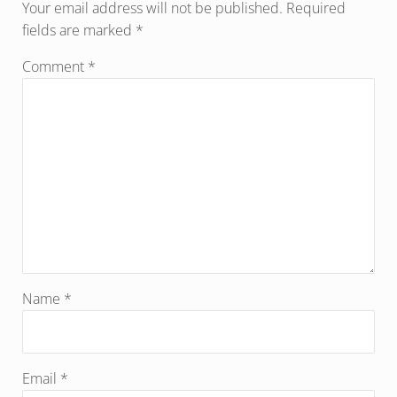
Your email address will not be published.
Required
fields are marked
*
Comment
*
Name
*
Email
*