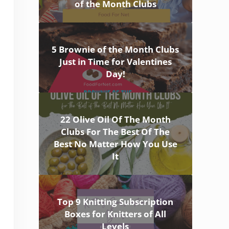
of the Month Clubs
5 Brownie of the Month Clubs
Just in Time for Valentines
Day!
22 Olive Oil Of The Month
Clubs For The Best Of The
Best No Matter How You Use
It
Top 9 Knitting Subscription
Boxes for Knitters of All
Levels