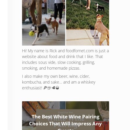
Hi! My name is Rick and foodfornet.com is just a
website about food and drink that I like. That
includes sous vide, slow cooking, grilling,
smoking, and homemade pizzas.
I also make my own beer, wine, cider,
kombucha, and sake… and am a whiskey
enthusiast! 🍕🍺🥩🥃
The Best White Wine Pairing
Choices That Will Impress Any