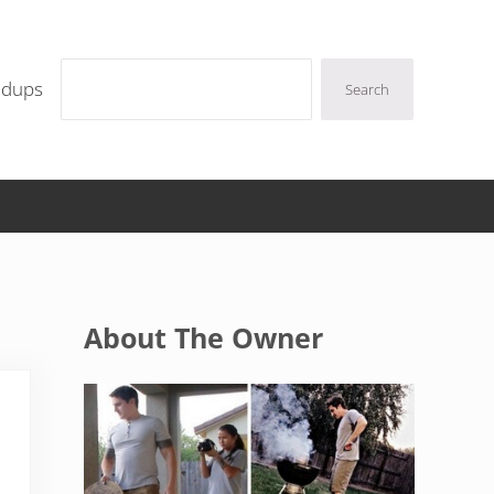
Search
ndups
Search
Sidebar
About The Owner