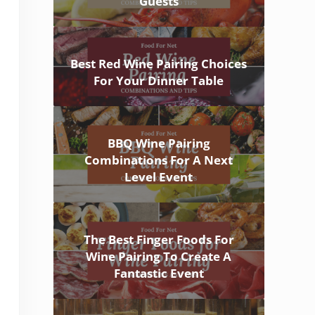
Guests
Best Red Wine Pairing Choices
For Your Dinner Table
BBQ Wine Pairing
Combinations For A Next
Level Event
The Best Finger Foods For
Wine Pairing To Create A
Fantastic Event