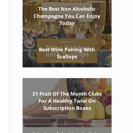
The Best Non Alcoholic
Champagne You Can Enjoy
Today
Best Wine Pairing With
Scallops
21 Fruit Of The Month Clubs
For A Healthy Twist On
Subscription Boxes