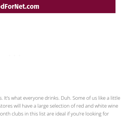
. It’s what everyone drinks. Duh. Some of us like a little
 stores will have a large selection of red and white wine
 clubs in this list are ideal if you’re looking for