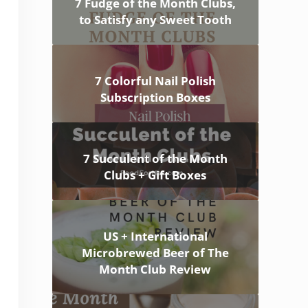
7 Fudge of the Month Clubs,
to Satisfy any Sweet Tooth
7 Colorful Nail Polish
Subscription Boxes
7 Succulent of the Month
Clubs + Gift Boxes
US + International
Microbrewed Beer of The
Month Club Review