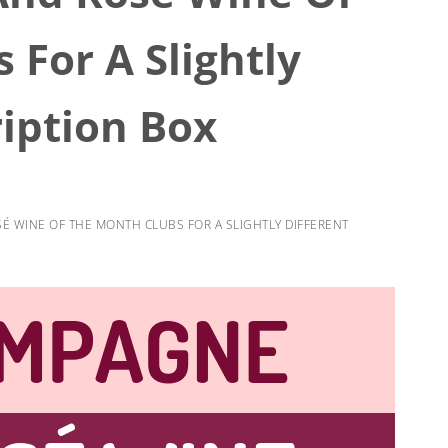
 For A Slightly
ription Box
 WINE OF THE MONTH CLUBS FOR A SLIGHTLY DIFFERENT