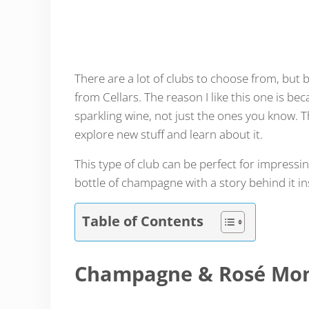
There are a lot of clubs to choose from, but 
from Cellars. The reason I like this one is b
sparkling wine, not just the ones you know. Tha
explore new stuff and learn about it.
This type of club can be perfect for impressin
bottle of champagne with a story behind it in
Table of Contents
Champagne & Rosé Mon