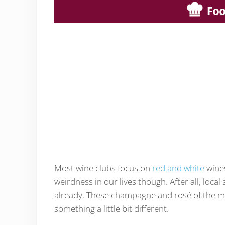
Most wine clubs focus on
red and white
wines
weirdness in our lives though. After all, local
already. These champagne and rosé of the month
something a little bit different.