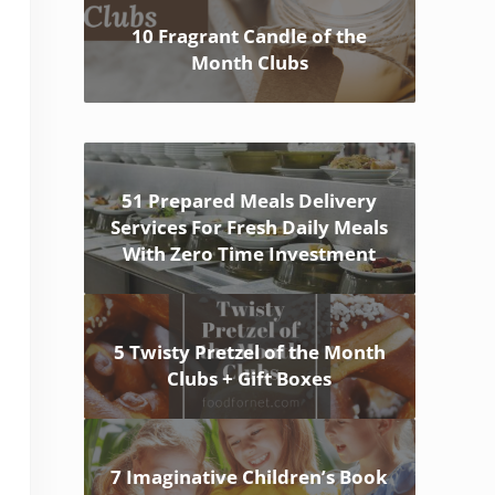
10 Fragrant Candle of the
Month Clubs
51 Prepared Meals Delivery
Services For Fresh Daily Meals
With Zero Time Investment
5 Twisty Pretzel of the Month
Clubs + Gift Boxes
7 Imaginative Children’s Book