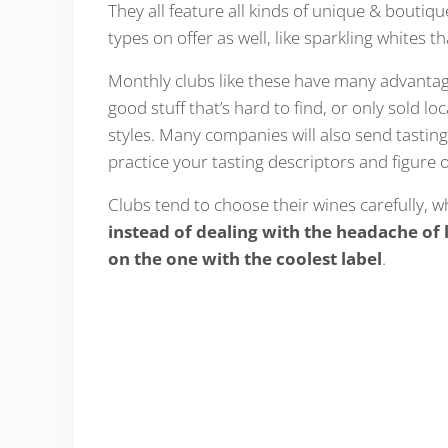
They all feature all kinds of unique & bout
types on offer as well, like sparkling whites t
Monthly clubs like these have many advantage
good stuff that’s hard to find, or only sold lo
styles. Many companies will also send tastin
practice your tasting descriptors and figure 
Clubs tend to choose their wines carefully, w
instead of dealing with the headache of 
on the one with the coolest label
.