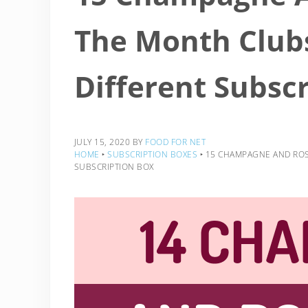
The Month Clubs
Different Subsc
JULY 15, 2020
BY
FOOD FOR NET
HOME
‣
SUBSCRIPTION BOXES
‣
15 CHAMPAGNE AND ROSÉ
SUBSCRIPTION BOX