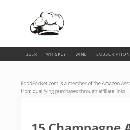
Skip to main content
Skip to header right navigation
Skip to after header navigation
Skip to site footer
Food For Net
BEER
WHISKEY
WINE
SUBSCRIPTION
FoodForNet.com is a member of the Amazon Assoc
from qualifying purchases through affiliate links.
15 Champagne A