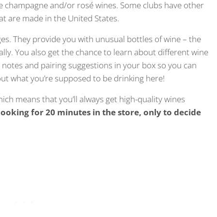
ique champagne and/or rosé wines. Some clubs have other
hat are made in the United States.
s. They provide you with unusual bottles of wine – the
cally. You also get the chance to learn about different wine
g notes and pairing suggestions in your box so you can
out what you’re supposed to be drinking here!
hich means that you’ll always get high-quality wines
looking for 20 minutes in the store, only to decide