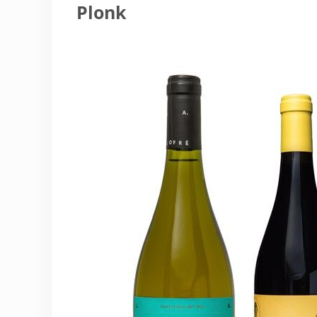
Plonk