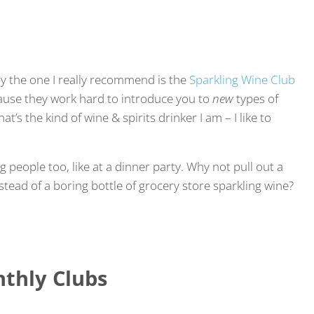
by the one I really recommend is the
Sparkling Wine Club
ecause they work hard to introduce you to
new
types of
t’s the kind of wine & spirits drinker I am – I like to
g people too, like at a dinner party. Why not pull out a
stead of a boring bottle of grocery store sparkling wine?
thly Clubs