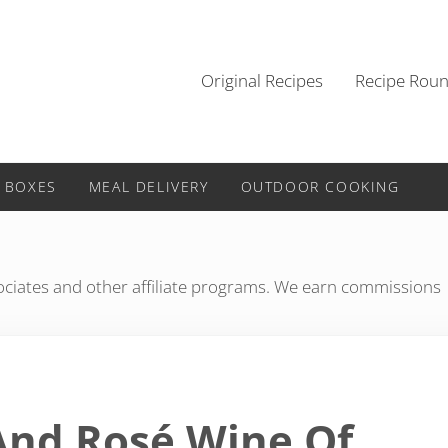
Original Recipes
Recipe Rou
 BOXES
MEAL DELIVERY
OUTDOOR COOKING
iates and other affiliate programs. We earn commissions
nd Rosé Wine Of