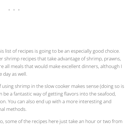
is list of recipes is going to be an especially good choice.
ker shrimp recipes that take advantage of shrimp, prawns,
are all meals that would make excellent dinners, although I
e day as well.
 of using shrimp in the slow cooker makes sense (doing so is
an be a fantastic way of getting flavors into the seafood,
ion. You can also end up with a more interesting and
nal methods.
 So, some of the recipes here just take an hour or two from