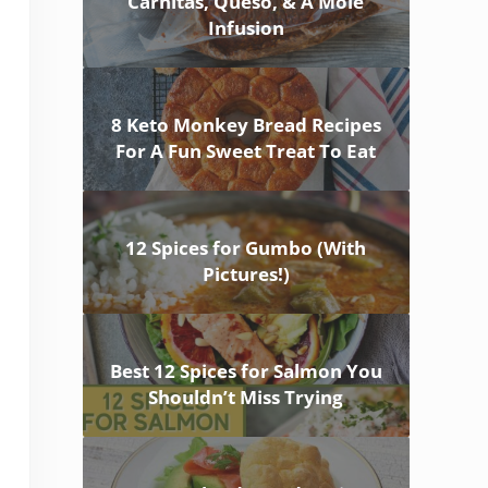
Carnitas, Queso, & A Mole
Infusion
8 Keto Monkey Bread Recipes
For A Fun Sweet Treat To Eat
12 Spices for Gumbo (With
Pictures!)
Best 12 Spices for Salmon You
Shouldn’t Miss Trying