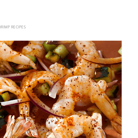
RIMP RECIPES