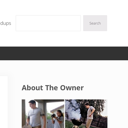
Search
ndups
Search
Sidebar
About The Owner