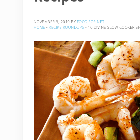
NOVEMBER 9, 2019
BY
FOOD FOR NET
HOME
‣
RECIPE ROUNDUPS
‣
10 DIVINE SLOW COOKER SH