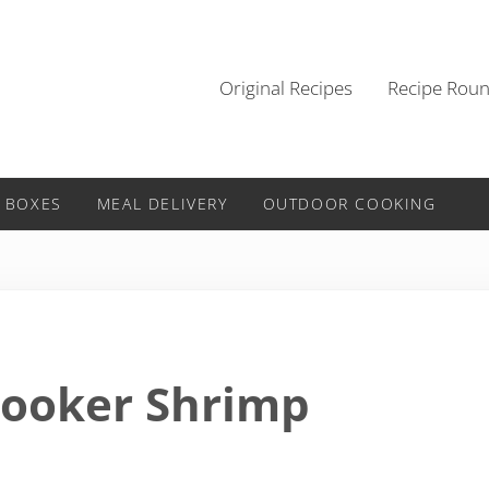
Original Recipes
Recipe Rou
 BOXES
MEAL DELIVERY
OUTDOOR COOKING
Cooker Shrimp