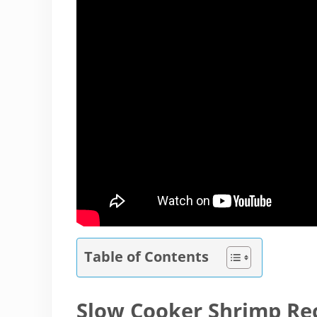
Table of Contents
Slow Cooker Shrimp Re