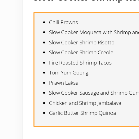
Chili Prawns
Slow Cooker Moqueca with Shrimp and
Slow Cooker Shrimp Risotto
Slow Cooker Shrimp Creole
Fire Roasted Shrimp Tacos
Tom Yum Goong
Prawn Laksa
Slow Cooker Sausage and Shrimp Gu
Chicken and Shrimp Jambalaya
Garlic Butter Shrimp Quinoa