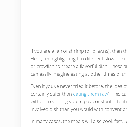
If you are a fan of shrimp (or prawns), then th
Here, I’m highlighting ten different slow coo
or crawfish to create a flavorful dish. These 
can easily imagine eating at other times of th
Even if you’ve never tried it before, the idea
certainly safer than
eating them raw
). This c
without requiring you to pay constant attent
involved dish than you would with conventio
In many cases, the meals will also cook fast.