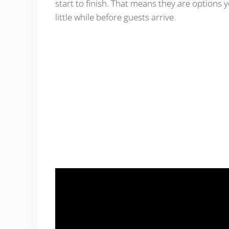
start to finish. That means they are options
little while before guests arrive.