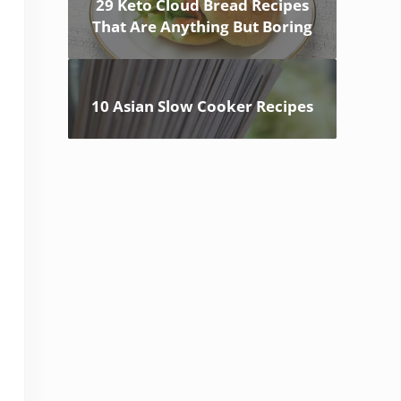
29 Keto Cloud Bread Recipes
That Are Anything But Boring
10 Asian Slow Cooker Recipes