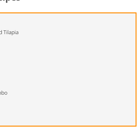
 Tilapia
mbo