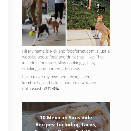
Hi! My name is Rick and foodfornet.com is just a
website about food and drink that I like. That
includes sous vide, slow cooking, grilling,
smoking, and homemade pizzas.
I also make my own beer, wine, cider,
kombucha, and sake… and am a whiskey
enthusiast! 🍕🍺🥩🥃
10 Mexican Sous Vide
Recipes: Including Tacos,