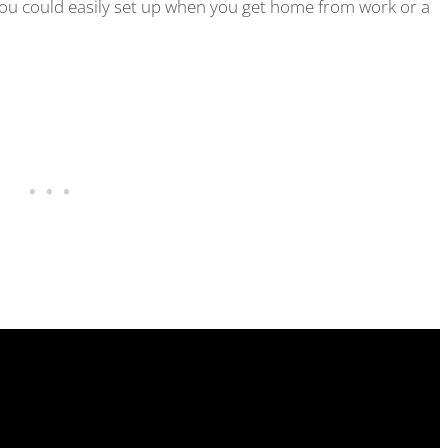
 you could easily set up when you get home from work or a