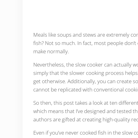
Meals like soups and stews are extremely com
fish? Not so much. In fact, most people don’t c
make normally.
Nevertheless, the slow cooker can actually wo
simply that the slower cooking process helps
get otherwise. Additionally, you can create 
cannot be replicated with conventional cook
So then, this post takes a look at ten differen
which means that I’ve designed and tested t
authors are gifted at creating high-quality re
Even if you’ve never cooked fish in the slow c