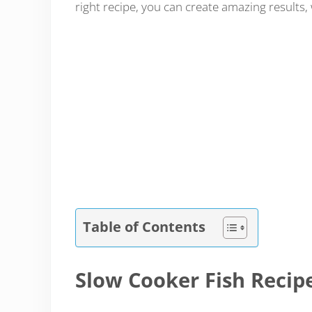
right recipe, you can create amazing results, 
Table of Contents
Slow Cooker Fish Recip