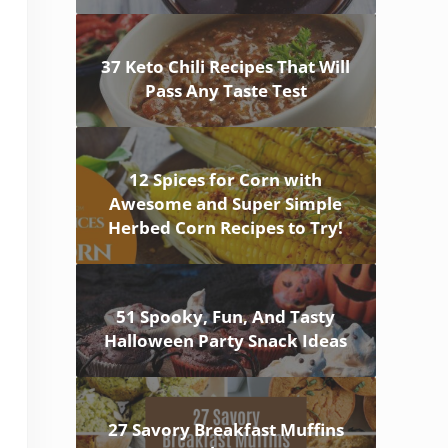
37 Keto Chili Recipes That Will
Pass Any Taste Test
12 Spices for Corn with
Awesome and Super Simple
Herbed Corn Recipes to Try!
51 Spooky, Fun, And Tasty
Halloween Party Snack Ideas
27 Savory Breakfast Muffins