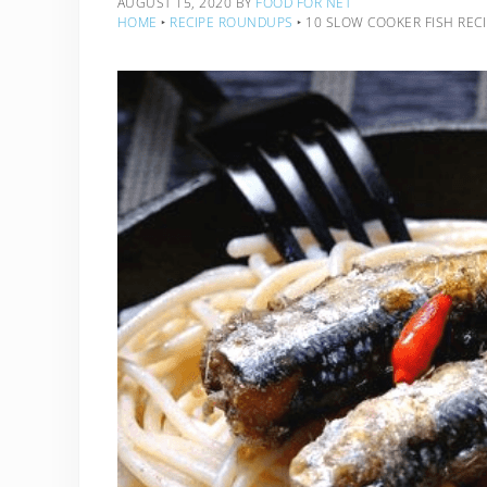
AUGUST 15, 2020
BY
FOOD FOR NET
HOME
‣
RECIPE ROUNDUPS
‣
10 SLOW COOKER FISH REC