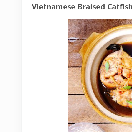
Vietnamese Braised Catfis