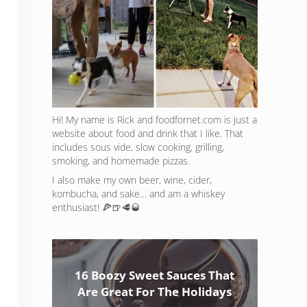
Hi! My name is Rick and foodfornet.com is just a
website about food and drink that I like. That
includes sous vide, slow cooking, grilling,
smoking, and homemade pizzas.
I also make my own beer, wine, cider,
kombucha, and sake… and am a whiskey
enthusiast! 🍕🍺🥩🥃
16 Boozy Sweet Sauces That
Are Great For The Holidays