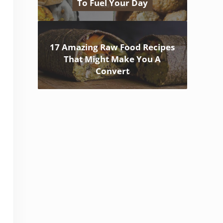
To Fuel Your Day
17 Amazing Raw Food Recipes
That Might Make You A
Convert