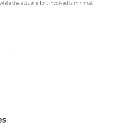
while the actual effort involved is minimal.
es