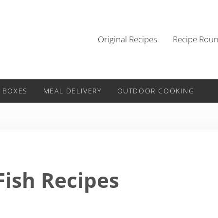
Original Recipes
Recipe Rou
 BOXES
MEAL DELIVERY
OUTDOOR COOKING
Fish Recipes