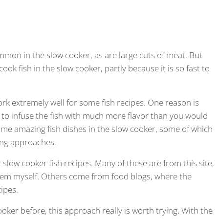
mon in the slow cooker, as are large cuts of meat. But
ook fish in the slow cooker, partly because it is so fast to
rk extremely well for some fish recipes. One reason is
 to infuse the fish with much more flavor than you would
some amazing fish dishes in the slow cooker, some of which
ing approaches.
t slow cooker fish recipes. Many of these are from this site,
hem myself. Others come from food blogs, where the
cipes.
ooker before, this approach really is worth trying. With the