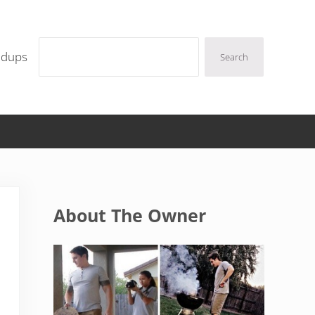
Search
ndups
Search
Sidebar
About The Owner