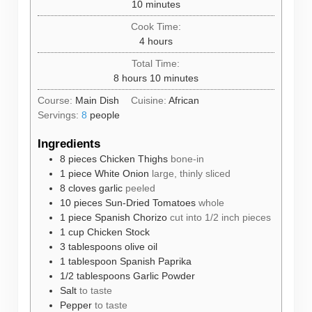
minutes
10
minutes
Cook Time:
hours
4
hours
Total Time:
hours
minutes
8
hours
10
minutes
Course:
Main Dish
Cuisine:
African
Servings:
8
people
Ingredients
8
pieces
Chicken Thighs
bone-in
1
piece
White Onion
large, thinly sliced
8
cloves
garlic
peeled
10
pieces
Sun-Dried Tomatoes
whole
1
piece
Spanish Chorizo
cut into 1/2 inch pieces
1
cup
Chicken Stock
3
tablespoons
olive oil
1
tablespoon
Spanish Paprika
1/2
tablespoons
Garlic Powder
Salt
to taste
Pepper
to taste