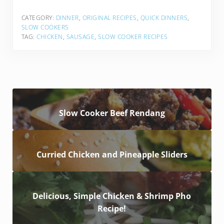
CATEGORY:
DINNER
,
ORIGINAL RECIPES
,
QUICK DINNERS
,
SLOW COOKERS
TAG:
CHICKEN
,
SAUSAGE
,
SLOW COOKER RECIPES
Slow Cooker Beef Rendang
Curried Chicken and Pineapple Sliders
Delicious, Simple Chicken & Shrimp Pho
Recipe!