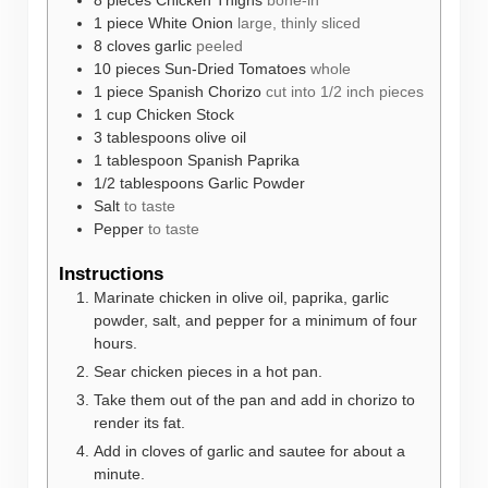
8
pieces
Chicken Thighs
bone-in
1
piece
White Onion
large, thinly sliced
8
cloves
garlic
peeled
10
pieces
Sun-Dried Tomatoes
whole
1
piece
Spanish Chorizo
cut into 1/2 inch pieces
1
cup
Chicken Stock
3
tablespoons
olive oil
1
tablespoon
Spanish Paprika
1/2
tablespoons
Garlic Powder
Salt
to taste
Pepper
to taste
Instructions
Marinate chicken in olive oil, paprika, garlic
powder, salt, and pepper for a minimum of four
hours.
Sear chicken pieces in a hot pan.
Take them out of the pan and add in chorizo to
render its fat.
Add in cloves of garlic and sautee for about a
minute.