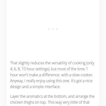
That slightly reduces the versatility of cooking (only
4, 6, 8, 10 hour settings), but most of the time 1
hour won't make a difference. with a slow cooker.
Anyway, I really enjoy using this one. It's got a nice
design and a simple interface.
Layer the aromatics at the bottom, and arrange the
chicken thighs on top. This way very little of that