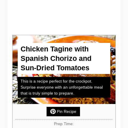
Chicken Tagine with
Spanish Chorizo and
Sun-Dried Tomatoes
This is a recipe perfect for the crockpot.
Surprise everyone with an unforgettable meal
that is truly simple to prepare.
Pin Recipe
Prep Time: