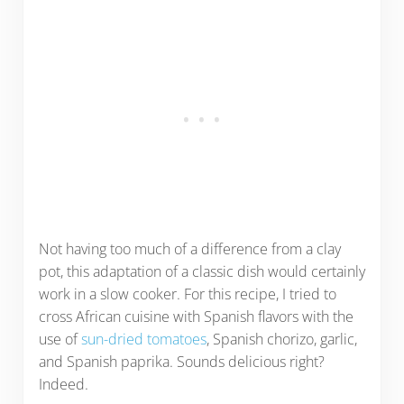
Not having too much of a difference from a clay
pot, this adaptation of a classic dish would certainly
work in a slow cooker. For this recipe, I tried to
cross African cuisine with Spanish flavors with the
use of
sun-dried tomatoes
, Spanish chorizo, garlic,
and Spanish paprika. Sounds delicious right?
Indeed.