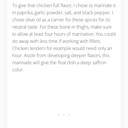
To give that chicken full flavor, I chose to marinate it
in paprika, garlic powder, salt, and black pepper. I
chose olive oil as a carrier for these spices for its
neutral taste. For these bone-in thighs, make sure
to allow at least four hours of marination. You could
do away with less time if working with fillets.
Chicken tenders for example would need only an
hour. Aside from developing deeper flavors, this
marinade will give the final dish a deep saffron
color.