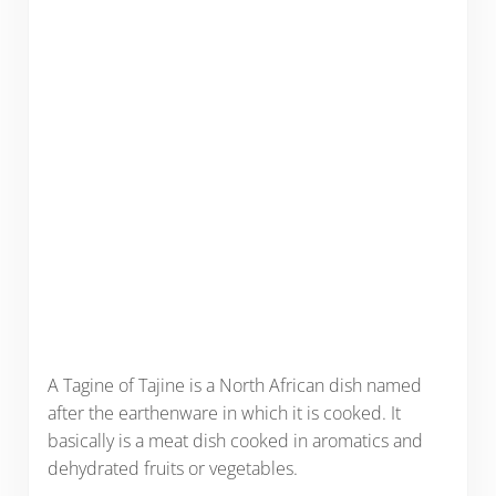
A Tagine of Tajine is a North African dish named
after the earthenware in which it is cooked. It
basically is a meat dish cooked in aromatics and
dehydrated fruits or vegetables.