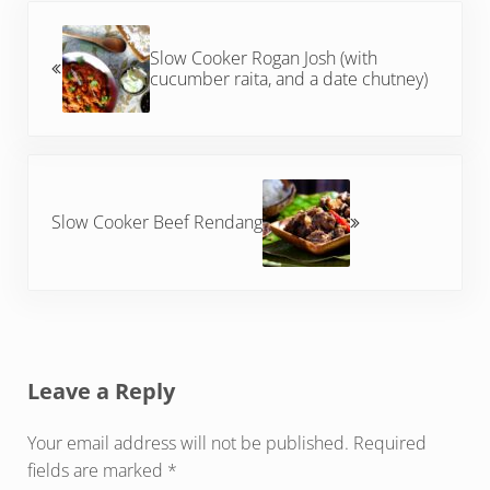
Previous Post:
Slow Cooker Rogan Josh (with
cucumber raita, and a date chutney)
Next Post:
Slow Cooker Beef Rendang
Reader Interactions
Leave a Reply
Your email address will not be published.
Required
fields are marked
*