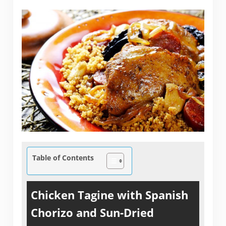
Table of Contents
Chicken Tagine with Spanish
Chorizo and Sun-Dried