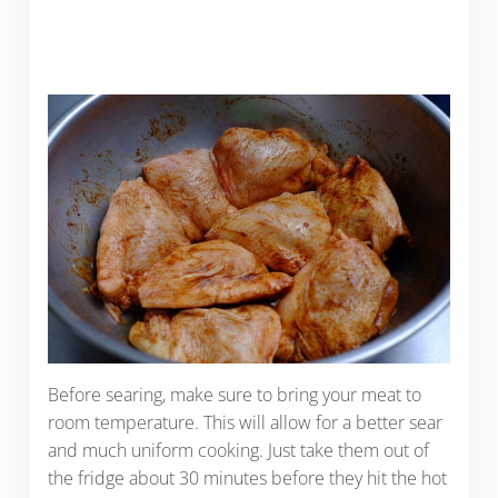
Before searing, make sure to bring your meat to
room temperature. This will allow for a better sear
and much uniform cooking. Just take them out of
the fridge about 30 minutes before they hit the hot