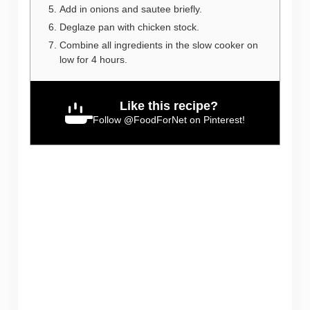
Add in onions and sautee briefly.
Deglaze pan with chicken stock.
Combine all ingredients in the slow cooker on
low for 4 hours.
Like this recipe?
Follow
@FoodForNet
on Pinterest!