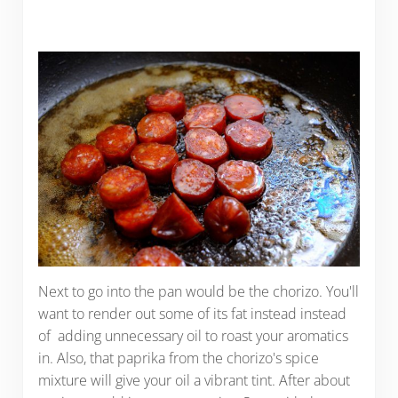
Next to go into the pan would be the chorizo. You'll
want to render out some of its fat instead instead
of adding unnecessary oil to roast your aromatics
in. Also, that paprika from the chorizo's spice
mixture will give your oil a vibrant tint. After about