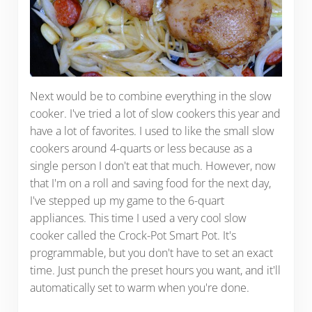
Next would be to combine everything in the slow
cooker. I've tried a lot of slow cookers this year and
have a lot of favorites. I used to like the small slow
cookers around 4-quarts or less because as a
single person I don't eat that much. However, now
that I'm on a roll and saving food for the next day,
I've stepped up my game to the 6-quart
appliances. This time I used a very cool slow
cooker called the Crock-Pot Smart Pot. It's
programmable, but you don't have to set an exact
time. Just punch the preset hours you want, and it'll
automatically set to warm when you're done.