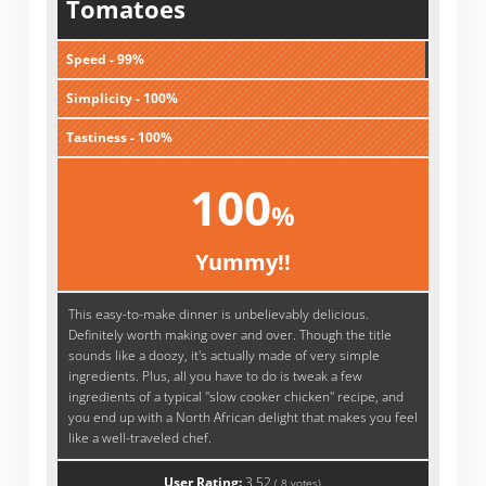
Tomatoes
Speed - 99%
Simplicity - 100%
Tastiness - 100%
100
%
Yummy!!
This easy-to-make dinner is unbelievably delicious.
Definitely worth making over and over. Though the title
sounds like a doozy, it's actually made of very simple
ingredients. Plus, all you have to do is tweak a few
ingredients of a typical "slow cooker chicken" recipe, and
you end up with a North African delight that makes you feel
like a well-traveled chef.
User Rating:
3.52
(
8
votes)