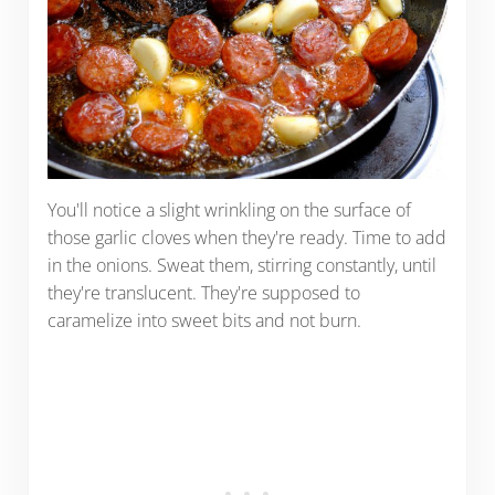
You'll notice a slight wrinkling on the surface of
those garlic cloves when they're ready. Time to add
in the onions. Sweat them, stirring constantly, until
they're translucent. They're supposed to
caramelize into sweet bits and not burn.