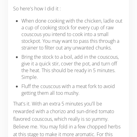
So here's how I did it :
When done cooking with the chicken, ladle out
a cup of cooking stock for every cup of raw
couscous you intend to cook into a small
stockpot. You may want to pass this through a
strainer to filter out any unwanted chunks.
Bring the stock to a boil, add in the couscous,
give it a quick stir, cover the pot, and turn off
the heat. This should be ready in 5 minutes.
Simple.
Fluff the couscous with a meat fork to avoid
getting them all too mushy.
That's it. With an extra 5 minutes you'll be
rewarded with a chorizo and sun-dried tomato
flavored couscous, which really is so yummy.
Believe me. You may fold in a few chopped herbs
at this stage to make it more aromatic. For this