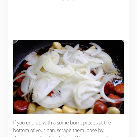
If you end up with a some burnt pieces at the
bottom of your pan, scrape them loose by