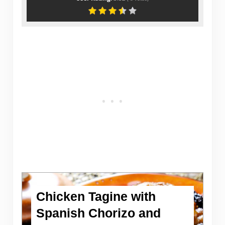
Chicken Tagine with
Spanish Chorizo and