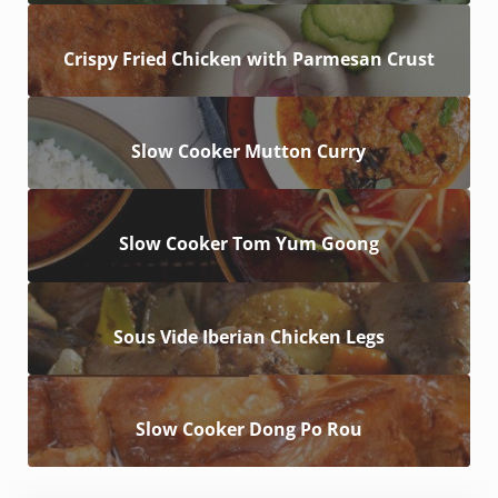
Crispy Fried Chicken with Parmesan Crust
Slow Cooker Mutton Curry
Slow Cooker Tom Yum Goong
Sous Vide Iberian Chicken Legs
Slow Cooker Dong Po Rou