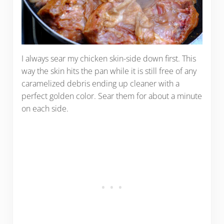
I always sear my chicken skin-side down first. This
way the skin hits the pan while it is still free of any
caramelized debris ending up cleaner with a
perfect golden color. Sear them for about a minute
on each side.