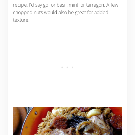
recipe, I'd say go for basil, mint, or tarragon. A few
chopped nuts would also be great for added
texture.