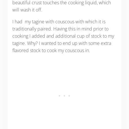
beautiful crust touches the cooking liquid, which
will wash it off.
I had my tagine with couscous with which it is
traditionally paired. Having this in mind prior to
cooking I added and additional cup of stock to my
tagine. Why? I wanted to end up with some extra
flavored stock to cook my couscous in.