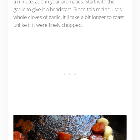
a minute, add in your aromatics. Start with the
garlic to give it a headstart. Since this recipe uses
whole cloves of garlic, it'll take a bit longer to roast
unlike if it were finely chopped.