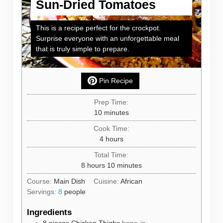
Sun-Dried Tomatoes
This is a recipe perfect for the crockpot.
Surprise everyone with an unforgettable meal
that is truly simple to prepare.
Pin Recipe
Prep Time:
minutes
10
minutes
Cook Time:
hours
4
hours
Total Time:
hours
minutes
8
hours
10
minutes
Course:
Main Dish
Cuisine:
African
Servings:
8
people
Ingredients