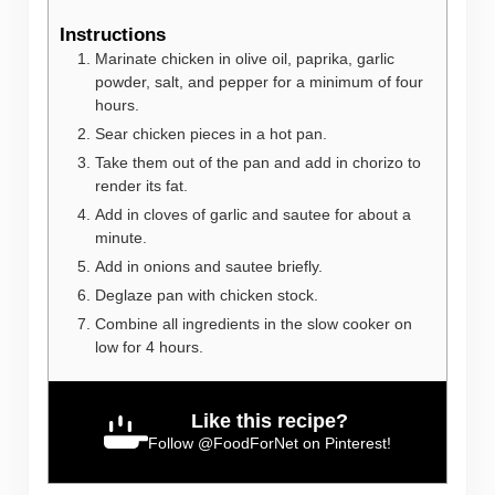
Instructions
Marinate chicken in olive oil, paprika, garlic
powder, salt, and pepper for a minimum of four
hours.
Sear chicken pieces in a hot pan.
Take them out of the pan and add in chorizo to
render its fat.
Add in cloves of garlic and sautee for about a
minute.
Add in onions and sautee briefly.
Deglaze pan with chicken stock.
Combine all ingredients in the slow cooker on
low for 4 hours.
Like this recipe?
Follow
@FoodForNet
on Pinterest!