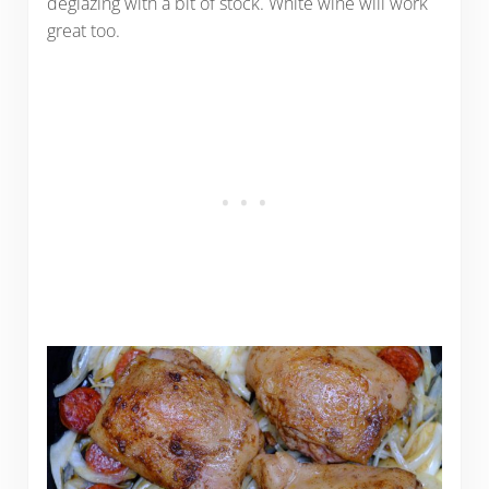
deglazing with a bit of stock. White wine will work
great too.