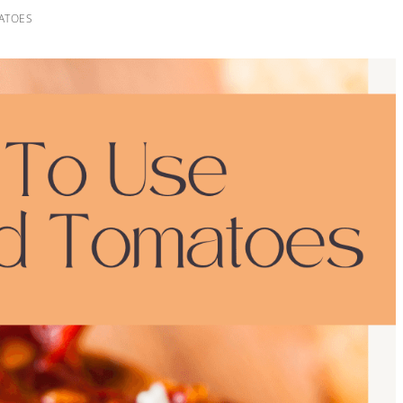
ATOES