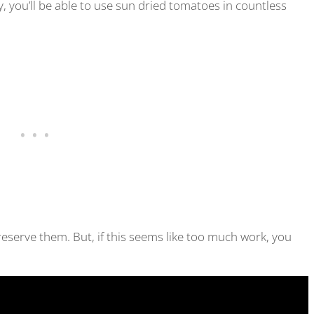
, you’ll be able to use sun dried tomatoes in countless
reserve them. But, if this seems like too much work, you