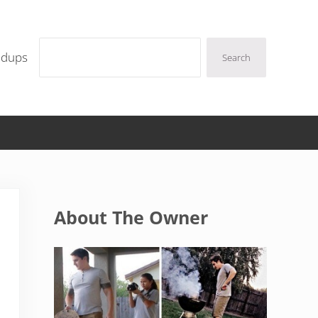
Search
ndups
Search
Sidebar
About The Owner