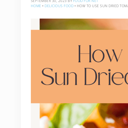
SEPTEMBER 30, 2023
BY
FOOD FOR NET
HOME
‣
DELICIOUS FOOD
‣
HOW TO USE SUN DRIED TOM