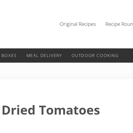
Original Recipes
Recipe Rou
 BOXES
MEAL DELIVERY
OUTDOOR COOKING
 Dried Tomatoes