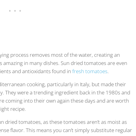
ing process removes most of the water, creating an
tes amazing in many dishes. Sun dried tomatoes are even
rients and antioxidants found in
fresh tomatoes
.
erranean cooking, particularly in Italy, but made their
y. They were a trending ingredient back in the 1980s and
’re coming into their own again these days and are worth
right recipe.
un dried tomatoes, as these tomatoes aren’t as moist as
se flavor. This means you can’t simply substitute regular