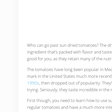
Who can go past sun dried tomatoes? The dry
ingredient that’s packed with flavor and tas
good for you, as they retain many of the nut
The tomatoes have long been popular in Medit
mark in the United States much more recentl
1990s
, then dropped out of popularity. They
trying. Seriously, they taste incredible in the 
First though, you need to learn how to use s
regular tomatoes and have a much more inten