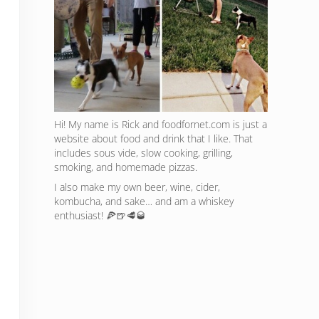
Hi! My name is Rick and foodfornet.com is just a
website about food and drink that I like. That
includes sous vide, slow cooking, grilling,
smoking, and homemade pizzas.
I also make my own beer, wine, cider,
kombucha, and sake… and am a whiskey
enthusiast! 🍕🍺🥩🥃