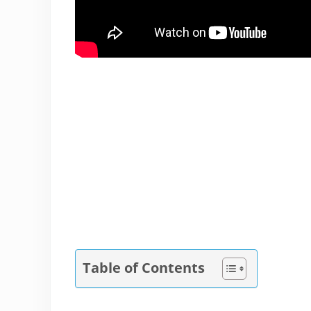
Table of Contents