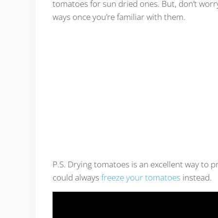
tomatoes for sun dried ones. But, don’t worry
ways once you’re familiar with them.
P.S. Drying tomatoes is an excellent way to p
could always
freeze your tomatoes
instead.