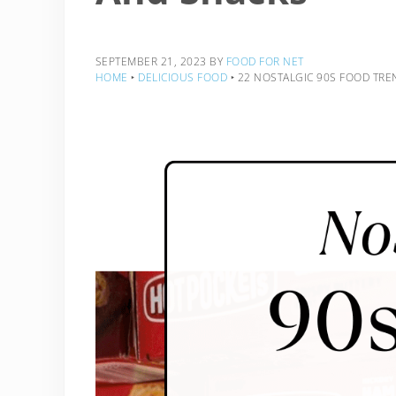
SEPTEMBER 21, 2023
BY
FOOD FOR NET
HOME
‣
DELICIOUS FOOD
‣
22 NOSTALGIC 90S FOOD TREN