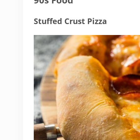
Stuffed Crust Pizza