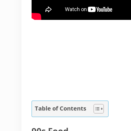
Table of Contents
90s Food