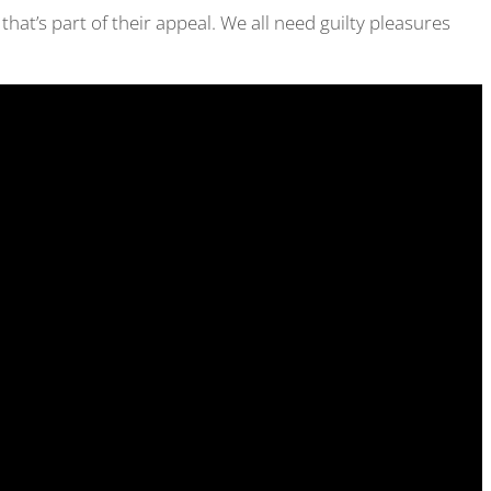
 that’s part of their appeal. We all need guilty pleasures