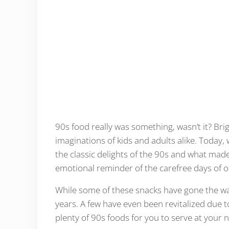
90s food really was something, wasn’t it? Brig
imaginations of kids and adults alike. Today, 
the classic delights of the 90s and what made
emotional reminder of the carefree days of o
While some of these snacks have gone the wa
years. A few have even been revitalized due 
plenty of 90s foods for you to serve at your