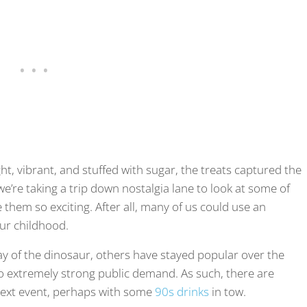
ht, vibrant, and stuffed with sugar, the treats captured the
we’re taking a trip down nostalgia lane to look at some of
 them so exciting. After all, many of us could use an
ur childhood.
y of the dinosaur, others have stayed popular over the
to extremely strong public demand. As such, there are
 next event, perhaps with some
90s drinks
in tow.