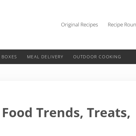
Original Recipes
Recipe Rou
 BOXES
MEAL DELIVERY
OUTDOOR COOKING
 Food Trends, Treats,