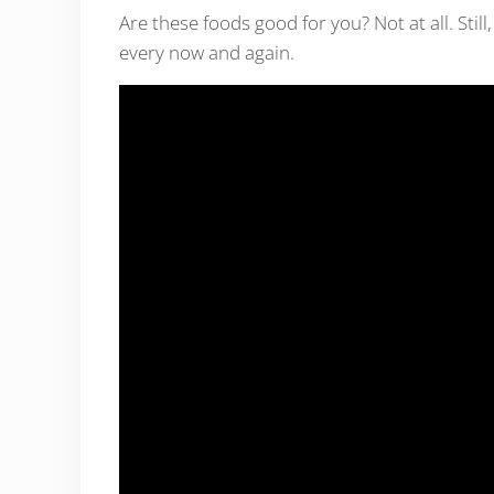
Are these foods good for you? Not at all. Still,
every now and again.