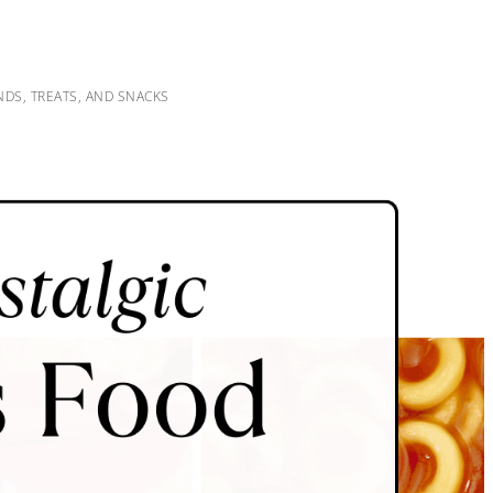
DS, TREATS, AND SNACKS