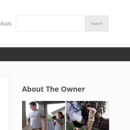
Search
ndups
Search
Sidebar
About The Owner