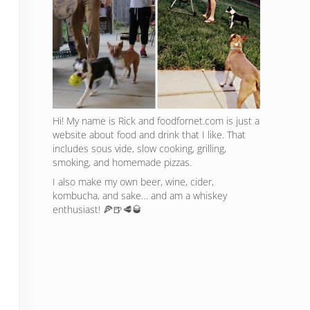
Hi! My name is Rick and foodfornet.com is just a
website about food and drink that I like. That
includes sous vide, slow cooking, grilling,
smoking, and homemade pizzas.
I also make my own beer, wine, cider,
kombucha, and sake… and am a whiskey
enthusiast! 🍕🍺🥩🥃