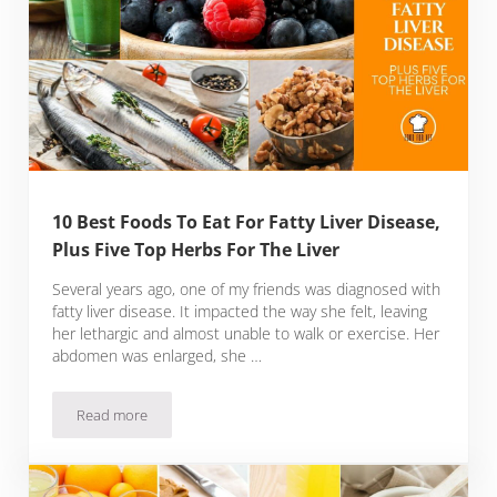
10 Best Foods To Eat For Fatty Liver Disease,
Plus Five Top Herbs For The Liver
Several years ago, one of my friends was diagnosed with
fatty liver disease. It impacted the way she felt, leaving
her lethargic and almost unable to walk or exercise. Her
abdomen was enlarged, she …
Read more
10 Best Foods To Eat For Fatty Liver Disease, Plus Five Top 