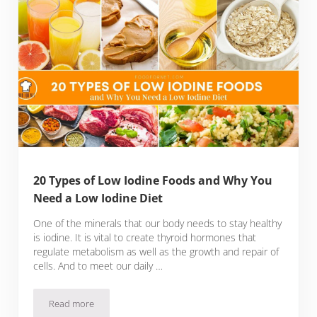
20 Types of Low Iodine Foods and Why You
Need a Low Iodine Diet
One of the minerals that our body needs to stay healthy
is iodine. It is vital to create thyroid hormones that
regulate metabolism as well as the growth and repair of
cells. And to meet our daily …
Read more
20 Types of Low Iodine Foods and Why You Need a Low Iodi