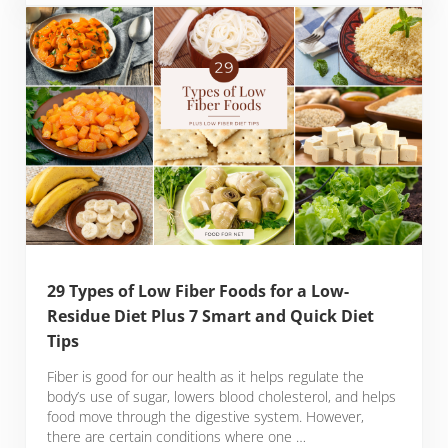
29 Types of Low Fiber Foods for a Low-
Residue Diet Plus 7 Smart and Quick Diet
Tips
Fiber is good for our health as it helps regulate the
body’s use of sugar, lowers blood cholesterol, and helps
food move through the digestive system. However,
there are certain conditions where one …