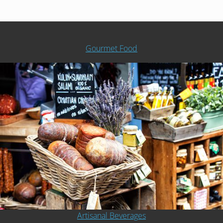
Gourmet Food
Artisanal Beverages