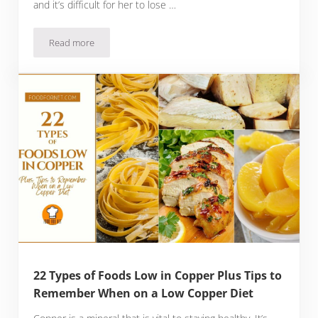
and it’s difficult for her to lose …
Read more
12 Best Foods To Eat For Hypothyroidism, Plus Three Meal 
22 Types of Foods Low in Copper Plus Tips to
Remember When on a Low Copper Diet