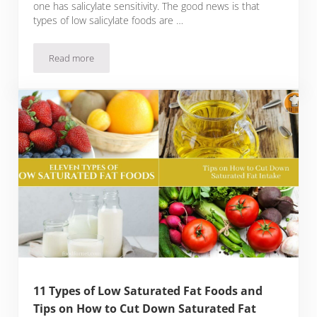
one has salicylate sensitivity. The good news is that
types of low salicylate foods are …
Read more
25 Types of Low Salicylate Foods with Tips for Managing Salic
11 Types of Low Saturated Fat Foods and
Tips on How to Cut Down Saturated Fat