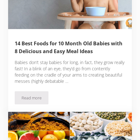
14 Best Foods for 10 Month Old Babies with
8 Delicious and Easy Meal Ideas
Babies don’t stay babies for long, in fact, they grow really
fast! In a blink of an eye, they’d go from contently
feeding on the cradle of your arms to creating beautiful
messes (highly debatable …
Read more
14 Best Foods for 10 Month Old Babies with 8 Delicious and