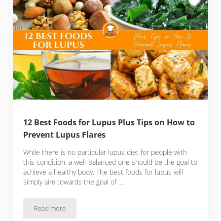
12 Best Foods for Lupus Plus Tips on How to
Prevent Lupus Flares
While there is no particular lupus diet for people with
this condition, a well-balanced one should be the goal to
achieve a healthy body. The best foods for lupus will
simply aim towards the goal of …
Read more
12 Best Foods for Lupus Plus Tips on How to Prevent Lupus