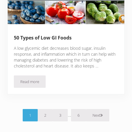
50 Types of Low GI Foods
A low glycemic diet decreases blood sugar, insulin
response, and inflammation which in turn can help with
managing diabetes and lowering the risk of high
cholesterol and heart disease. It also keeps …
Read more
50 Types of Low GI Foods
Interim pages omitted
…
1
2
3
6
Next
Page
Page
Page
Page