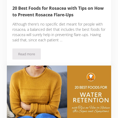
20 Best Foods for Rosacea with Tips on How
to Prevent Rosacea Flare-Ups
Although there’s no specific diet meant for people with
rosacea, a balanced diet that includes the best foods for
rosacea will surely help in preventing flare-ups. Having
said that, since each patient …
Read more
20 Best Foods for Rosacea with Tips on How to Prevent Ros