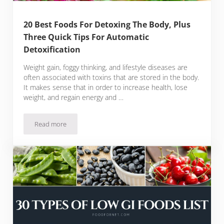
20 Best Foods For Detoxing The Body, Plus
Three Quick Tips For Automatic
Detoxification
Weight gain, foggy thinking, and lifestyle diseases are
often associated with toxins that are stored in the body.
It makes sense that in order to increase health, lose
weight, and regain energy and …
Read more
20 Best Foods For Detoxing The Body, Plus Three Quick Tips