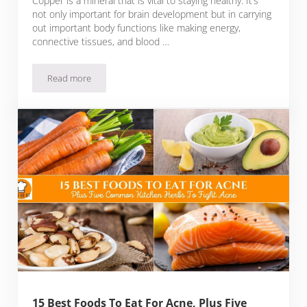
Copper is a mineral that is vital to staying healthy. It’s
not only important for brain development but in carrying
out important body functions like making energy,
connective tissues, and blood …
Read more
22 Types of Foods Low in Copper Plus Tips to Remember W
15 Best Foods To Eat For Acne, Plus Five