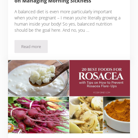
on Managing Morning Sickness
A balanced diet is even more particularly important
when you’re pregnant – I mean you’re literally growing a
human inside your body! So yes, balanced nutrition
should be the goal here. And no, you …
Read more
20 Best Foods for Early Pregnancy Plus Tips on Managing M