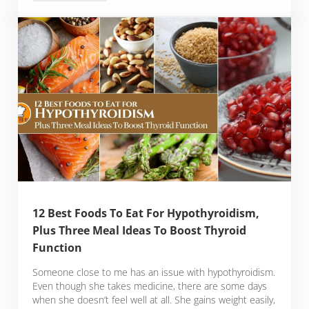
12 Best Foods To Eat For Hypothyroidism,
Plus Three Meal Ideas To Boost Thyroid
Function
Someone close to me has an issue with hypothyroidism.
Even though she takes medicine, there are some days
when she doesn’t feel well at all. She gains weight easily,