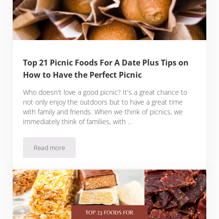
Top 21 Picnic Foods For A Date Plus Tips on
How to Have the Perfect Picnic
Who doesn't love a good picnic? It's a great chance to
not only enjoy the outdoors but to have a great time
with family and friends. When we think of picnics, we
immediately think of families, with …
Read more
Top 21 Picnic Foods For A Date Plus Tips on How to Have the