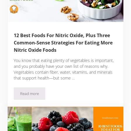
12 Best Foods For Nitric Oxide, Plus Three
Common-Sense Strategies For Eating More
Nitric Oxide Foods
You know that eating plenty of vegetables is important,
and you probably have your own list of reasons why.
Vegetables contain fiber, water, vitamins, and minerals
that support health—but some …
Read more
12 Best Foods For Nitric Oxide, Plus Three Common-Sense St