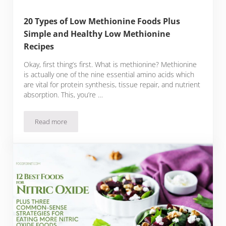
20 Types of Low Methionine Foods Plus
Simple and Healthy Low Methionine
Recipes
Okay, first thing’s first. What is methionine? Methionine
is actually one of the nine essential amino acids which
are vital for protein synthesis, tissue repair, and nutrient
absorption. This, you’re …
Read more
20 Types of Low Methionine Foods Plus Simple and Healthy