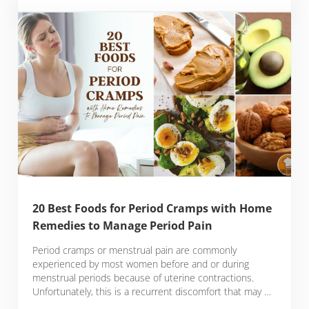
20 Best Foods for Period Cramps with Home
Remedies to Manage Period Pain
Period cramps or menstrual pain are commonly
experienced by most women before and or during
menstrual periods because of uterine contractions.
Unfortunately, this is a recurrent discomfort that may …