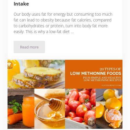
Intake
Our body uses fat for energy but consuming too much
fat can lead to obesity because fat calories, compared
to carbohydrates or protein, turn into body fat more
easily. This is why a low-fat diet …
Read more
11 Types of Low Saturated Fat Foods and Tips on How to Cu