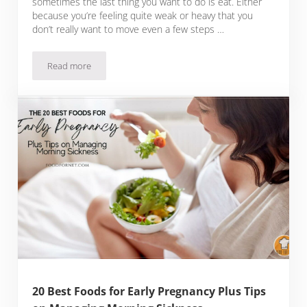
sometimes the last thing you want to do is eat. Either
because you’re feeling quite weak or heavy that you
don’t really want to move even a few steps …
Read more
16 Best Foods for When You’re Sick Plus Tips on How to Qui
20 Best Foods for Early Pregnancy Plus Tips