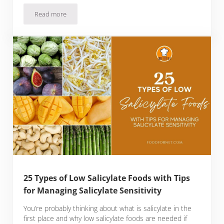
Read more
20 Best Foods for Period Cramps with Home Remedies to M
25 Types of Low Salicylate Foods with Tips
for Managing Salicylate Sensitivity
You’re probably thinking about what is salicylate in the
first place and why low salicylate foods are needed if