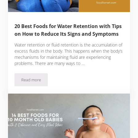
20 Best Foods for Water Retention with Tips
on How to Reduce Its Signs and Symptoms
Water retention or fluid retention is the accumulation of
excess fluids in the body. This happens when the body’s
mechanisms for maintaining fluid are experiencing
problems. There are many ways to …
Read more
20 Best Foods for Water Retention with Tips on How to Red