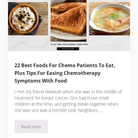
22 Best Foods For Chemo Patients To Eat,
Plus Tips For Easing Chemotherapy
Symptoms With Food
I met my friend Rebekah when she was in the middle of
treatment for breast cancer. She had three small
children at the time, and getting meals together when
she was sick was a horrible task. Neighbors …
Read more
22 Best Foods For Chemo Patients To Eat, Plus Tips For 