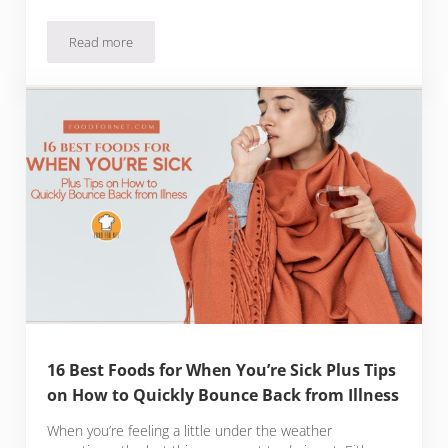
Read more
29 Types of Low Fiber Foods for a Low-Residue Diet Plus 7 
16 Best Foods for When You’re Sick Plus Tips
on How to Quickly Bounce Back from Illness
When you’re feeling a little under the weather