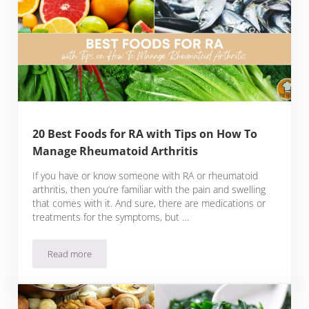
20 Best Foods for RA with Tips on How To
Manage Rheumatoid Arthritis
If you have or know someone with RA or rheumatoid
arthritis, then you’re familiar with the pain and swelling
that comes with it. And sure, there are medications or
treatments for the symptoms, but …
Read more
20 Best Foods for RA with Tips on How To Manage Rheumatoi