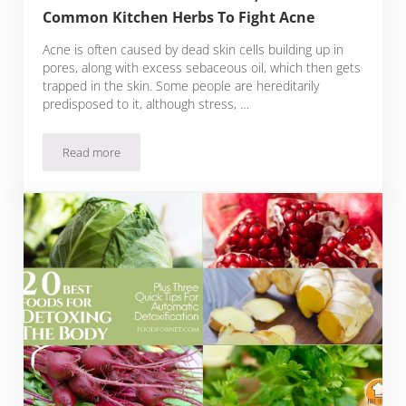
Common Kitchen Herbs To Fight Acne
Acne is often caused by dead skin cells building up in
pores, along with excess sebaceous oil, which then gets
trapped in the skin. Some people are hereditarily
predisposed to it, although stress, …
Read more
15 Best Foods To Eat For Acne, Plus Five Common Kitchen H