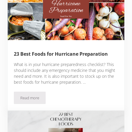
23 Best Foods for Hurricane Preparation
What is in your hurricane preparedness checklist? This
should include any emergency medicine that you might
need and more. It is also important to stock up on the
best foods for hurricane preparation. …
Read more
23 Best Foods for Hurricane Preparation