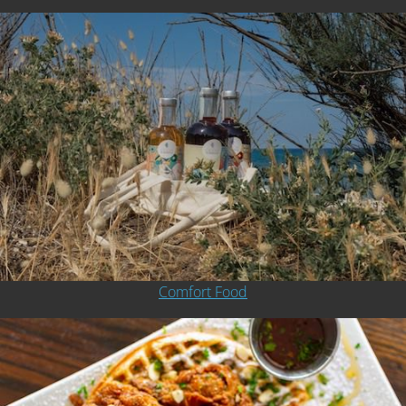
Comfort Food