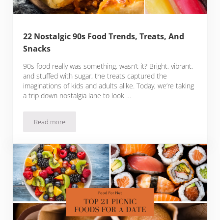
22 Nostalgic 90s Food Trends, Treats, And
Snacks
90s food really was something, wasn’t it? Bright, vibrant,
and stuffed with sugar, the treats captured the
imaginations of kids and adults alike. Today, we’re taking
a trip down nostalgia lane to look …
Read more
22 Nostalgic 90s Food Trends, Treats, And Snacks