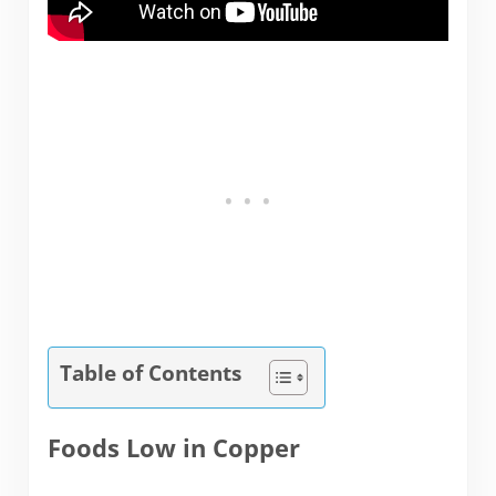
Table of Contents
Foods Low in Copper