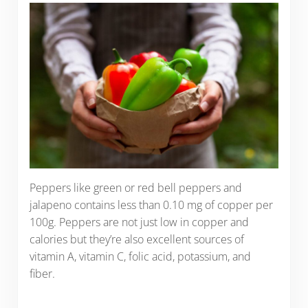
Peppers like green or red bell peppers and
jalapeno contains less than 0.10 mg of copper per
100g. Peppers are not just low in copper and
calories but they’re also excellent sources of
vitamin A, vitamin C, folic acid, potassium, and
fiber.