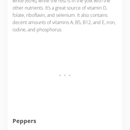
white (60%), while the rest is in the yolk with the
other nutrients. It’s a great source of vitamin D,
folate, riboflavin, and selenium. It also contains
decent amounts of vitamins A, B5, B12, and E, iron,
iodine, and phosphorus.
Peppers