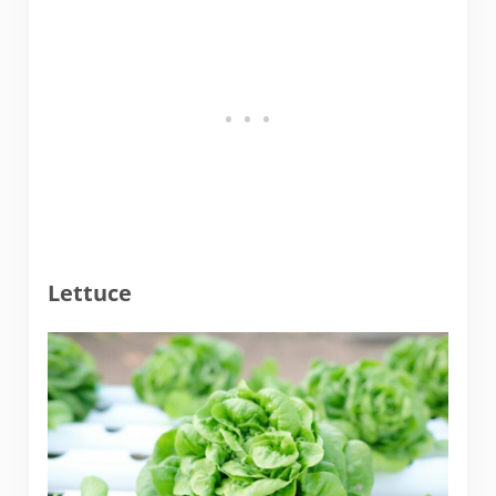
Lettuce