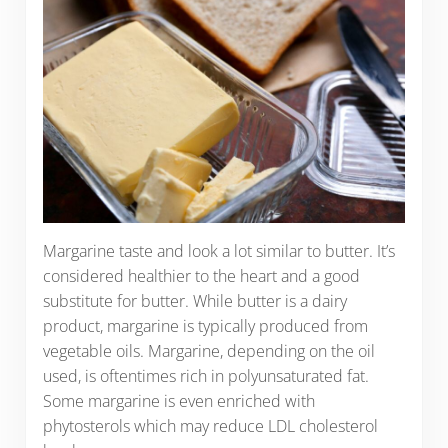
Margarine taste and look a lot similar to butter. It’s
considered healthier to the heart and a good
substitute for butter. While butter is a dairy
product, margarine is typically produced from
vegetable oils. Margarine, depending on the oil
used, is oftentimes rich in polyunsaturated fat.
Some margarine is even enriched with
phytosterols which may reduce LDL cholesterol