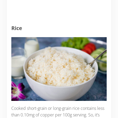
Rice
Cooked short-grain or long-grain rice contains less
than 0.10mg of copper per 100g serving. So, it’s