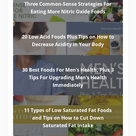
Three Common-Sense Strategies For
Eating More Nitric Oxide Foods
20 Low Acid Foods Plus Tips on How to
Decrease Acidity in Your Body
30 Best Foods For Men’s Health, Plus 3
Tips For Upgrading Men’s Health
Immediately
11 Types of Low Saturated Fat Foods
and Tips on How to Cut Down
Saturated Fat Intake