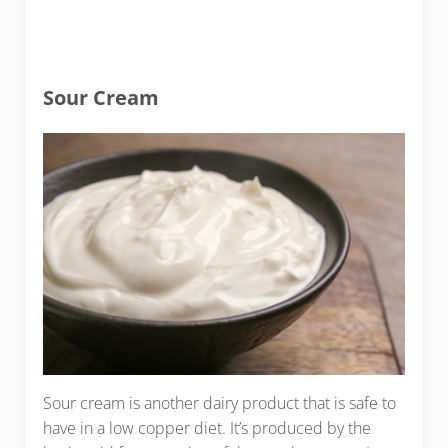
Sour Cream
Sour cream is another dairy product that is safe to
have in a low copper diet. It’s produced by the