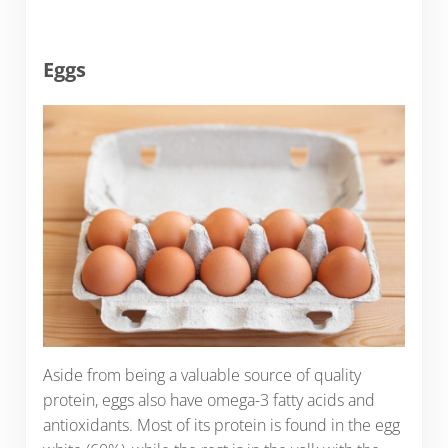
Eggs
Aside from being a valuable source of quality
protein, eggs also have omega-3 fatty acids and
antioxidants. Most of its protein is found in the egg