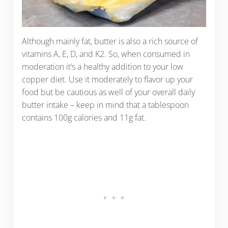
Although mainly fat, butter is also a rich source of
vitamins A, E, D, and K2. So, when consumed in
moderation it’s a healthy addition to your low
copper diet. Use it moderately to flavor up your
food but be cautious as well of your overall daily
butter intake – keep in mind that a tablespoon
contains 100g calories and 11g fat.