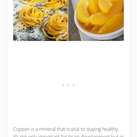
Copper is a mineral that is vital to staying healthy.
It’s not only important for brain development but in