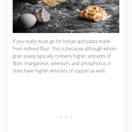
If you really must, go for bread and pasta made
from refined flour. This is because although whole-
grain pasta typically contains higher amounts of
fiber, manganese, selenium, and phosphorus, it
does have higher amounts of copper as well.