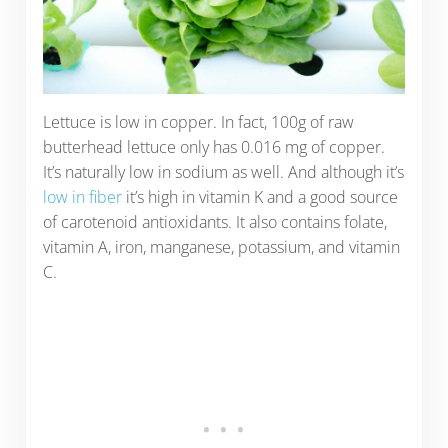
Lettuce is low in copper. In fact, 100g of raw
butterhead lettuce only has 0.016 mg of copper.
It’s naturally low in sodium as well. And although it’s
low in fiber
it’s high in vitamin K and a good source
of carotenoid antioxidants. It also contains folate,
vitamin A, iron, manganese, potassium, and vitamin
C.