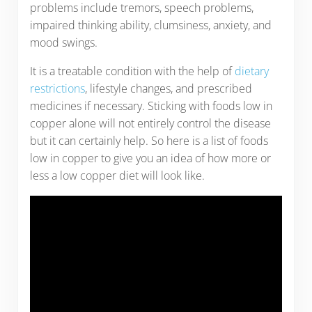
problems include tremors, speech problems,
impaired thinking ability, clumsiness, anxiety, and
mood swings.
It is a treatable condition with the help of
dietary
restrictions
, lifestyle changes, and prescribed
medicines if necessary. Sticking with foods low in
copper alone will not entirely control the disease
but it can certainly help. So here is a list of foods
low in copper to give you an idea of how more or
less a low copper diet will look like.