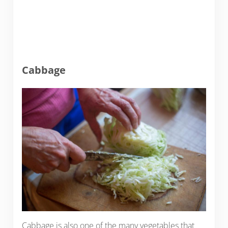
Cabbage
Cabbage is also one of the many vegetables that