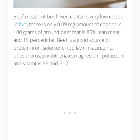
Beef meat, not beef liver, contains very low copper.
In
fact
, there is only 0.09 mg amount of copper in
100 grams of ground beef that is 85% lean meat
and 15 percent fat. Beef is a good source of
protein, iron, selenium, riboflavin, niacin, zinc,
phosphorus, pantothenate, magnesium, potassium,
and vitamins B6 and B12.