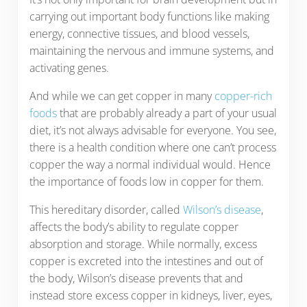
carrying out important body functions like making
energy, connective tissues, and blood vessels,
maintaining the nervous and immune systems, and
activating genes.
And while we can get copper in many
copper-rich
foods
that are probably already a part of your usual
diet, it’s not always advisable for everyone. You see,
there is a health condition where one can’t process
copper the way a normal individual would. Hence
the importance of foods low in copper for them.
This hereditary disorder, called
Wilson’s disease
,
affects the body’s ability to regulate copper
absorption and storage. While normally, excess
copper is excreted into the intestines and out of
the body, Wilson’s disease prevents that and
instead store excess copper in kidneys, liver, eyes,