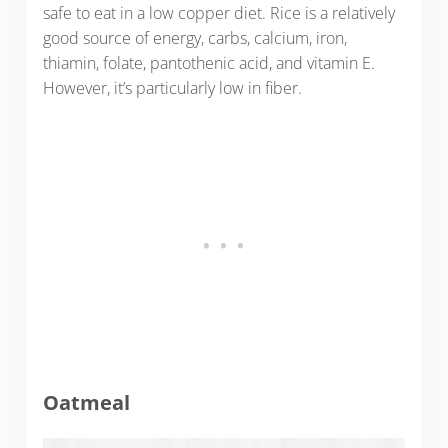
safe to eat in a low copper diet. Rice is a relatively
good source of energy, carbs, calcium, iron,
thiamin, folate, pantothenic acid, and vitamin E.
However, it’s particularly low in fiber.
Oatmeal