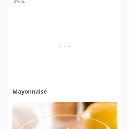
levels.
Mayonnaise