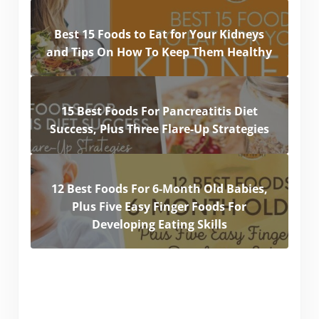
Best 15 Foods to Eat for Your Kidneys
and Tips On How To Keep Them Healthy
15 Best Foods For Pancreatitis Diet
Success, Plus Three Flare-Up Strategies
12 Best Foods For 6-Month Old Babies,
Plus Five Easy Finger Foods For
Developing Eating Skills