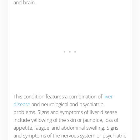
and brain.
This condition features a combination of
liver
disease
and neurological and psychiatric
problems. Signs and symptoms of liver disease
include yellowing of the skin or jaundice, loss of
appetite, fatigue, and abdominal swelling. Signs
and symptoms of the nervous system or psychiatric