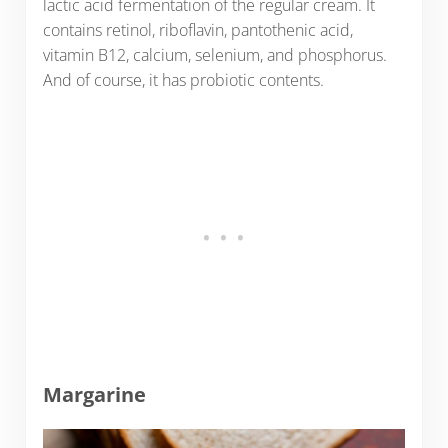
lactic acid fermentation of the regular cream. It
contains retinol, riboflavin, pantothenic acid,
vitamin B12, calcium, selenium, and phosphorus.
And of course, it has probiotic contents.
Margarine