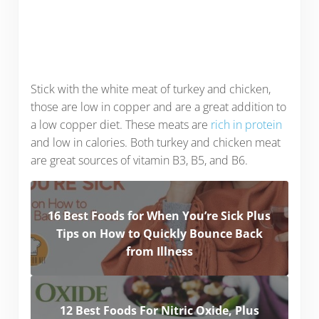
Stick with the white meat of turkey and chicken,
those are low in copper and are a great addition to
a low copper diet. These meats are
rich in protein
and low in calories. Both turkey and chicken meat
are great sources of vitamin B3, B5, and B6.
16 Best Foods for When You’re Sick Plus
Tips on How to Quickly Bounce Back
from Illness
12 Best Foods For Nitric Oxide, Plus