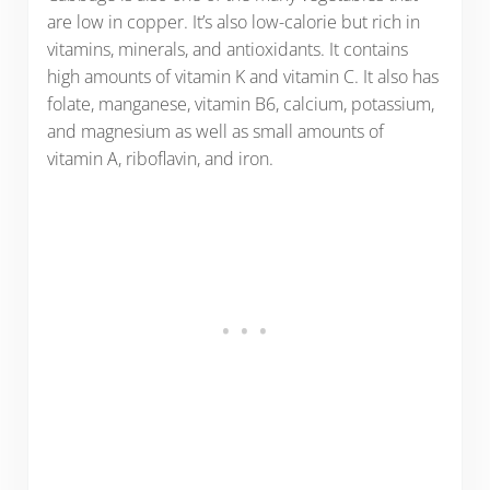
are low in copper. It’s also low-calorie but rich in
vitamins, minerals, and antioxidants. It contains
high amounts of vitamin K and vitamin C. It also has
folate, manganese, vitamin B6, calcium, potassium,
and magnesium as well as small amounts of
vitamin A, riboflavin, and iron.