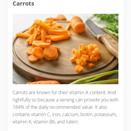
Carrots
Carrots are known for their vitamin A content. And
rightfully so because a serving can provide you with
184% of the daily recommended value. It also
contains vitamin C, iron, calcium, biotin, potassium,
vitamin K, vitamin B6, and lutein.