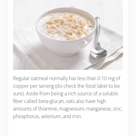
Regular oatmeal normally has less than 0.10 mg of
copper per serving (do check the food label to be
sure). Aside from being a rich source of a soluble
fiber called beta-glucan, oats also have high
amounts of thiamine, magnesium, manganese, zinc,
phosphorus, selenium, and iron.