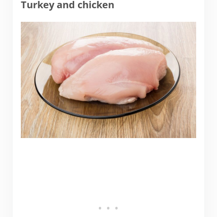
Turkey and chicken