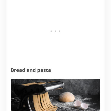
Bread and pasta