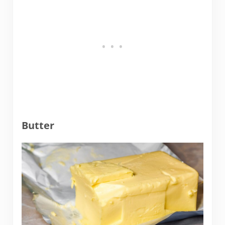
Butter