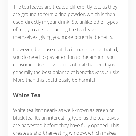
The tea leaves are treated differently too, as they
are ground to form a fine powder, which is then
used directly in your drink. So, unlike other types
of tea, you are consuming the tea leaves
themselves, giving you more potential benefits.
However, because matcha is more concentrated,
you do need to pay attention to the amount you
consume. One or two cups of matcha per day is
generally the best balance of benefits versus risks.
More than this could easily be harmful.
White Tea
White tea isn’t nearly as well-known as green or
black tea. It’s an interesting type, as the tea leaves
are harvested before they have fully opened. This
creates a short harvesting window, which makes