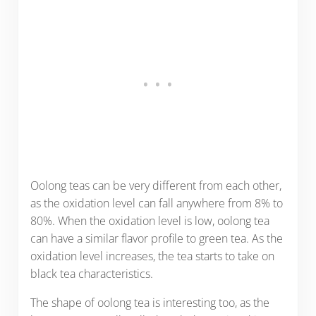
Oolong teas can be very different from each other,
as the oxidation level can fall anywhere from 8% to
80%. When the oxidation level is low, oolong tea
can have a similar flavor profile to green tea. As the
oxidation level increases, the tea starts to take on
black tea characteristics.
The shape of oolong tea is interesting too, as the