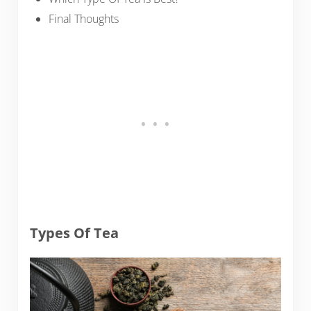
Final Thoughts
Types Of Tea