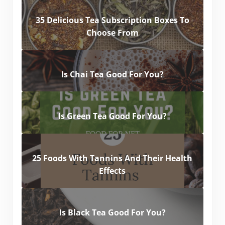
35 Delicious Tea Subscription Boxes To
Choose From
Is Chai Tea Good For You?
Is Green Tea Good For You?
25 Foods With Tannins And Their Health
Effects
Is Black Tea Good For You?