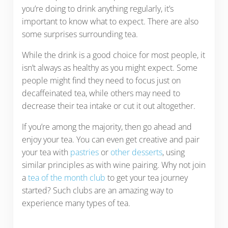
you’re doing to drink anything regularly, it’s
important to know what to expect. There are also
some surprises surrounding tea.
While the drink is a good choice for most people, it
isn’t always as healthy as you might expect. Some
people might find they need to focus just on
decaffeinated tea, while others may need to
decrease their tea intake or cut it out altogether.
If you’re among the majority, then go ahead and
enjoy your tea. You can even get creative and pair
your tea with
pastries
or
other desserts
, using
similar principles as with wine pairing. Why not join
a
tea of the month club
to get your tea journey
started? Such clubs are an amazing way to
experience many types of tea.