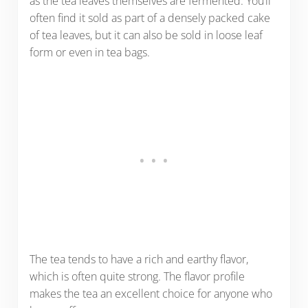
as the tea leaves themselves are fermented. You’ll
often find it sold as part of a densely packed cake
of tea leaves, but it can also be sold in loose leaf
form or even in tea bags.
The tea tends to have a rich and earthy flavor,
which is often quite strong. The flavor profile
makes the tea an excellent choice for anyone who