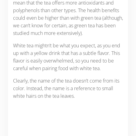
mean that the tea offers more antioxidants and
polyphenols than other types. The health benefits
could even be higher than with green tea (although,
we can’t know for certain, as green tea has been
studied much more extensively).
White tea mightn’t be what you expect, as you end
up with a yellow drink that has a subtle flavor. This
flavor is easily overwhelmed, so you need to be
careful when pairing food with white tea.
Clearly, the name of the tea doesn’t come from its
color. Instead, the name is a reference to small
white hairs on the tea leaves.