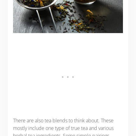
There are also tea blends to think about. These
mostly include one type of true tea and various
herbal tea ingredients. Some simple pairings