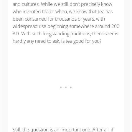
and cultures. While we still don’t precisely know
who invented tea or when, we know that tea has
been consumed for thousands of years, with
widespread use beginning somewhere around 200
AD. With such longstanding traditions, there seems
hardly any need to ask, is tea good for you?
Still, the question is an important one. After all, if