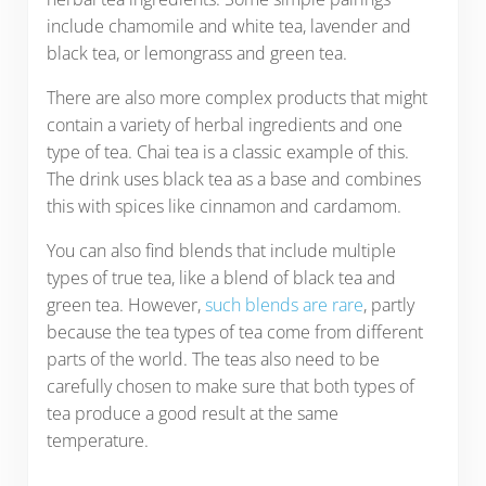
include chamomile and white tea, lavender and
black tea, or lemongrass and green tea.
There are also more complex products that might
contain a variety of herbal ingredients and one
type of tea. Chai tea is a classic example of this.
The drink uses black tea as a base and combines
this with spices like cinnamon and cardamom.
You can also find blends that include multiple
types of true tea, like a blend of black tea and
green tea. However,
such blends are rare
, partly
because the tea types of tea come from different
parts of the world. The teas also need to be
carefully chosen to make sure that both types of
tea produce a good result at the same
temperature.