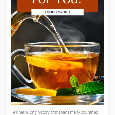
Tea has a long history that spans many countries