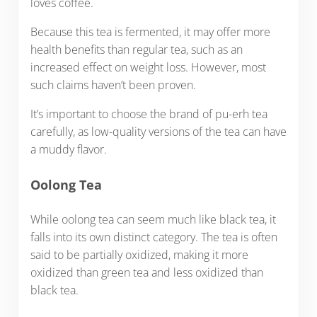
loves coffee.
Because this tea is fermented, it may offer more
health benefits than regular tea, such as an
increased effect on weight loss. However, most
such claims haven’t been proven.
It’s important to choose the brand of pu-erh tea
carefully, as low-quality versions of the tea can have
a muddy flavor.
Oolong Tea
While oolong tea can seem much like black tea, it
falls into its own distinct category. The tea is often
said to be partially oxidized, making it more
oxidized than green tea and less oxidized than
black tea.