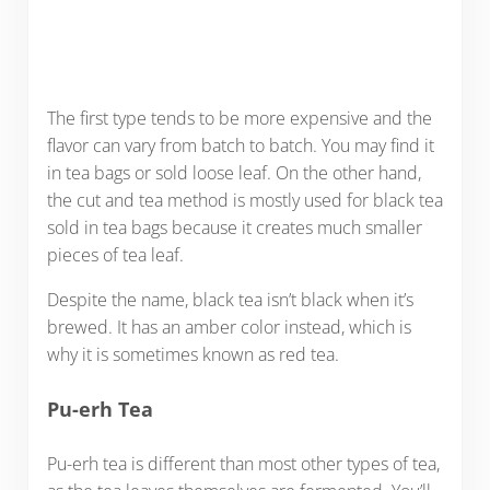
The first type tends to be more expensive and the
flavor can vary from batch to batch. You may find it
in tea bags or sold loose leaf. On the other hand,
the cut and tea method is mostly used for black tea
sold in tea bags because it creates much smaller
pieces of tea leaf.
Despite the name, black tea isn’t black when it’s
brewed. It has an amber color instead, which is
why it is sometimes known as red tea.
Pu-erh Tea
Pu-erh tea is different than most other types of tea,