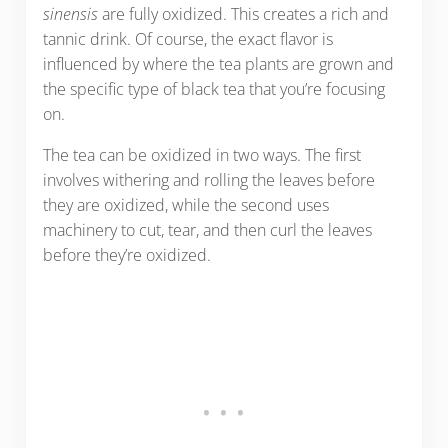
sinensis
are fully oxidized. This creates a rich and
tannic drink. Of course, the exact flavor is
influenced by where the tea plants are grown and
the specific type of black tea that you’re focusing
on.
The tea can be oxidized in two ways. The first
involves withering and rolling the leaves before
they are oxidized, while the second uses
machinery to cut, tear, and then curl the leaves
before they’re oxidized.