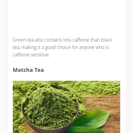
Green tea also contains less caffeine than black
tea, making it a good choice for anyone who is
caffeine sensitive.
Matcha Tea