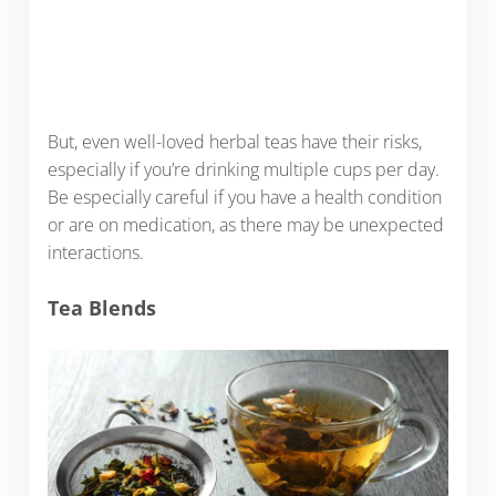
But, even well-loved herbal teas have their risks,
especially if you’re drinking multiple cups per day.
Be especially careful if you have a health condition
or are on medication, as there may be unexpected
interactions.
Tea Blends