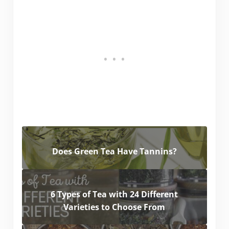
Does Green Tea Have Tannins?
6 Types of Tea with 24 Different
Varieties to Choose From