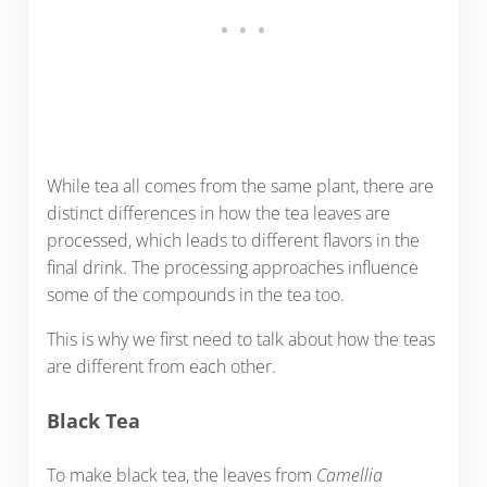
While tea all comes from the same plant, there are
distinct differences in how the tea leaves are
processed, which leads to different flavors in the
final drink. The processing approaches influence
some of the compounds in the tea too.
This is why we first need to talk about how the teas
are different from each other.
Black Tea
To make black tea, the leaves from
Camellia