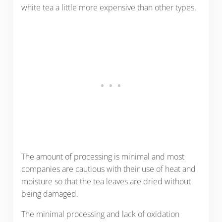
white tea a little more expensive than other types.
The amount of processing is minimal and most
companies are cautious with their use of heat and
moisture so that the tea leaves are dried without
being damaged.
The minimal processing and lack of oxidation