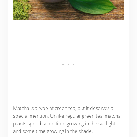
Matcha is a type of green tea, but it deserves a
special mention. Unlike regular green tea, matcha
plants spend some time growing in the sunlight
and some time growing in the shade.