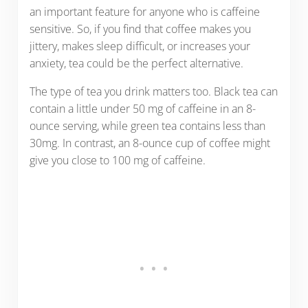
an important feature for anyone who is caffeine
sensitive. So, if you find that coffee makes you
jittery, makes sleep difficult, or increases your
anxiety, tea could be the perfect alternative.
The type of tea you drink matters too. Black tea can
contain a little under 50 mg of caffeine in an 8-
ounce serving, while green tea contains less than
30mg. In contrast, an 8-ounce cup of coffee might
give you close to 100 mg of caffeine.