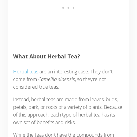
What About Herbal Tea?
Herbal teas
are an interesting case. They don’t
come from
Camellia sinensis
, so they’re not
considered true teas.
Instead, herbal teas are made from leaves, buds,
petals, bark, or roots of a variety of plants. Because
of this approach, each type of herbal tea has its
own set of benefits and risks.
While the teas don’t have the compounds from