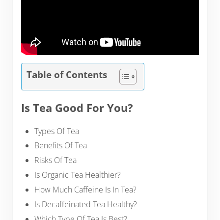
Table of Contents
Is Tea Good For You?
Types Of Tea
Benefits Of Tea
Risks Of Tea
Is Organic Tea Healthier?
How Much Caffeine Is In Tea?
Is Decaffeinated Tea Healthy?
Which Type Of Tea Is Best?