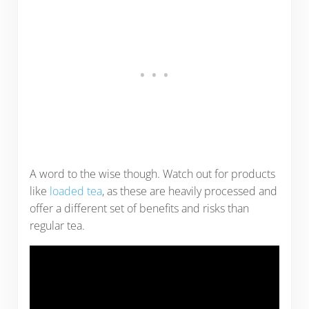
A word to the wise though. Watch out for products
like
loaded tea
, as these are heavily processed and
offer a different set of benefits and risks than
regular tea.