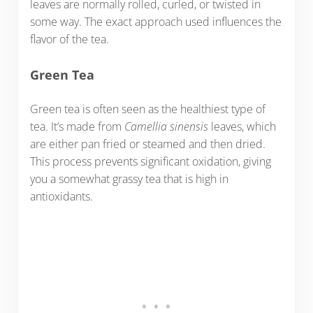
leaves are normally rolled, curled, or twisted in
some way. The exact approach used influences the
flavor of the tea.
Green Tea
Green tea is often seen as the healthiest type of
tea. It’s made from
Camellia sinensis
leaves, which
are either pan fried or steamed and then dried.
This process prevents significant oxidation, giving
you a somewhat grassy tea that is high in
antioxidants.