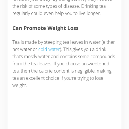
the risk of some types of disease. Drinking tea
regularly could even help you to live longer.
Can Promote Weight Loss
Tea is made by steeping tea leaves in water (either
hot water or
cold water
). This gives you a drink
that’s mostly water and contains some compounds
from the tea leaves. If you choose unsweetened
tea, then the calorie content is negligible, making
tea an excellent choice if you’re trying to lose
weight.