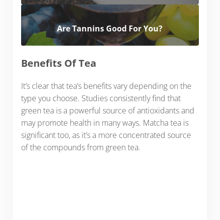
Are Tannins Good For You?
Benefits Of Tea
It’s clear that tea’s benefits vary depending on the
type you choose. Studies consistently find that
green tea is a powerful source of antioxidants and
may promote health in many ways. Matcha tea is
significant too, as it’s a more concentrated source
of the compounds from green tea.