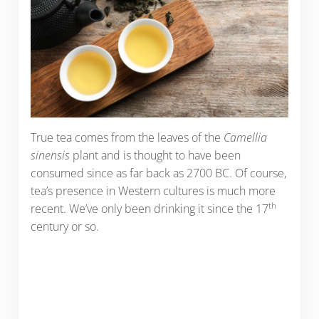
True tea comes from the leaves of the
Camellia
sinensis
plant and is thought to have been
consumed since as far back as 2700 BC. Of course,
tea’s presence in Western cultures is much more
th
recent. We’ve only been drinking it since the 17
century or so.