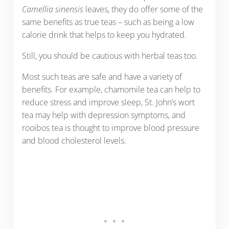
Camellia sinensis
leaves, they do offer some of the
same benefits as true teas – such as being a low
calorie drink that helps to keep you hydrated.
Still, you should be cautious with herbal teas too.
Most such teas are safe and have a variety of
benefits. For example, chamomile tea can help to
reduce stress and improve sleep, St. John’s wort
tea may help with depression symptoms, and
rooibos tea is thought to improve blood pressure
and blood cholesterol levels.