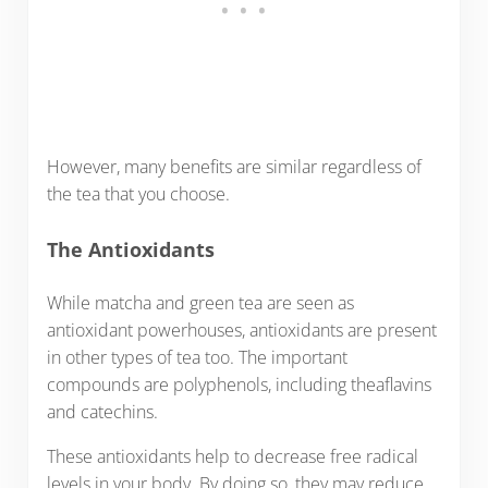
However, many benefits are similar regardless of
the tea that you choose.
The Antioxidants
While matcha and green tea are seen as
antioxidant powerhouses, antioxidants are present
in other types of tea too. The important
compounds are polyphenols, including theaflavins
and catechins.
These antioxidants help to decrease free radical
levels in your body. By doing so, they may reduce