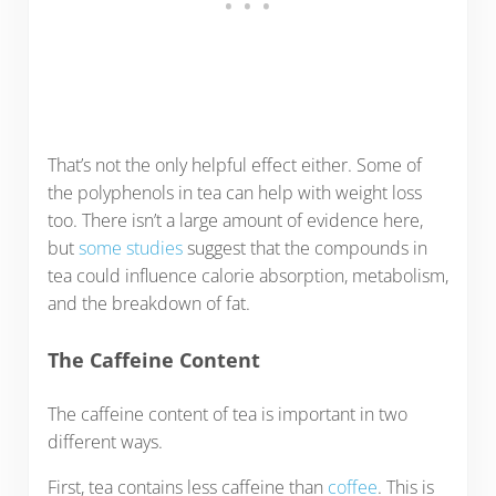
That’s not the only helpful effect either. Some of
the polyphenols in tea can help with weight loss
too. There isn’t a large amount of evidence here,
but
some studies
suggest that the compounds in
tea could influence calorie absorption, metabolism,
and the breakdown of fat.
The Caffeine Content
The caffeine content of tea is important in two
different ways.
First, tea contains less caffeine than
coffee
. This is