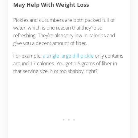
May Help With Weight Loss
Pickles and cucumbers are both packed full of
water, which is one reason that they’re so
refreshing. They’re also very low in calories and
give you a decent amount of fiber.
For example,
a single large dill pickle
only contains
around 17 calories. You get 1.5 grams of fiber in
that serving size. Not too shabby, right?