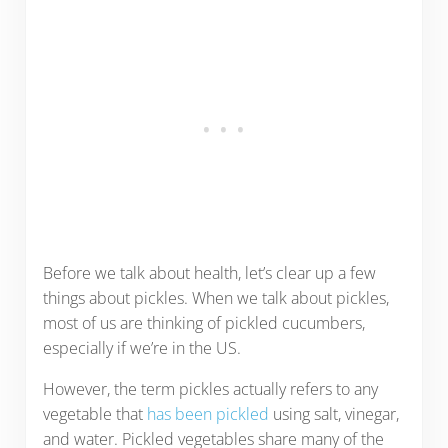
Before we talk about health, let’s clear up a few
things about pickles. When we talk about pickles,
most of us are thinking of pickled cucumbers,
especially if we’re in the US.
However, the term pickles actually refers to any
vegetable that
has been pickled
using salt, vinegar,
and water. Pickled vegetables share many of the