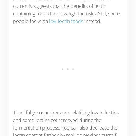
currently suggests that the benefits of lectin
containing foods far outweigh the risks. Still, some
people focus on
low lectin foods
instead.
Thankfully, cucumbers are relatively low in lectins
and some lectins get removed during the
fermentation process. You can also decrease the
lectin content further by making pickles yourself