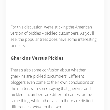
For this discussion, we’re sticking the American
version of pickles – pickled cucumbers. As you’ll
see, the popular treat does have some interesting
benefits.
Gherkins Versus Pickles
There’s also some confusion about whether
gherkins are pickled cucumbers. Different
bloggers even come to their own conclusions on
the matter, with some saying that gherkins and
pickled cucumbers are different names for the
same thing, while others claim there are distinct
differences between the two.