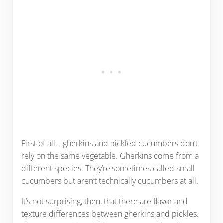
First of all… gherkins and pickled cucumbers don’t
rely on the same vegetable. Gherkins come from a
different species. They’re sometimes called small
cucumbers but aren’t technically cucumbers at all.
It’s not surprising, then, that there are flavor and
texture differences between gherkins and pickles.