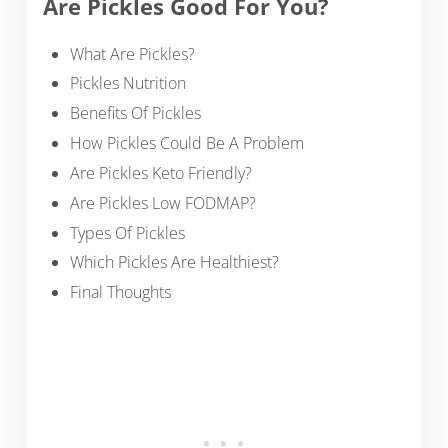
Are Pickles Good For You?
What Are Pickles?
Pickles Nutrition
Benefits Of Pickles
How Pickles Could Be A Problem
Are Pickles Keto Friendly?
Are Pickles Low FODMAP?
Types Of Pickles
Which Pickles Are Healthiest?
Final Thoughts