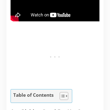
Table of Contents