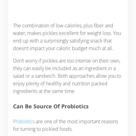
The combination of low calories, plus fiber and
water, makes pickles excellent for weight loss. You
end up with a surprisingly satisfying snack that
doesn’t impact your caloric budget much at all.
Don’t worry if pickles are too intense on their own,
they can easily be included as an ingredient in a
salad or a sandwich. Both approaches allow you to
enjoy plenty of healthy and nutrition packed
ingredients at the same time.
Can Be Source Of Probiotics
Probiotics
are one of the most important reasons
for turning to pickled foods.