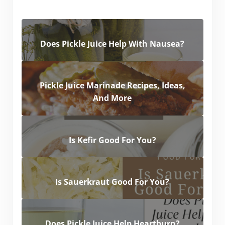
Does Pickle Juice Help With Nausea?
Pickle Juice Marinade Recipes, Ideas,
And More
Is Kefir Good For You?
Is Sauerkraut Good For You?
Does Pickle Juice Help Heartburn?