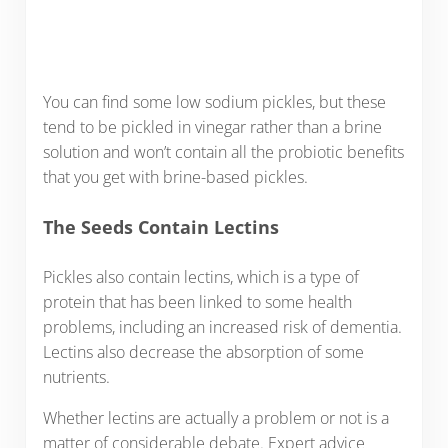
You can find some low sodium pickles, but these
tend to be pickled in vinegar rather than a brine
solution and won’t contain all the probiotic benefits
that you get with brine-based pickles.
The Seeds Contain Lectins
Pickles also contain lectins, which is a type of
protein that has been linked to some health
problems, including an increased risk of dementia.
Lectins also decrease the absorption of some
nutrients.
Whether lectins are actually a problem or not is a
matter of considerable debate. Expert advice