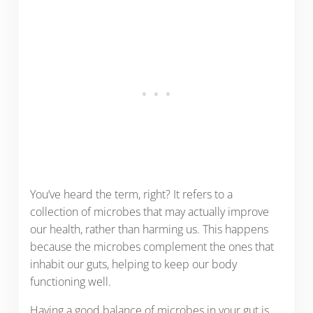
You’ve heard the term, right? It refers to a
collection of microbes that may actually improve
our health, rather than harming us. This happens
because the microbes complement the ones that
inhabit our guts, helping to keep our body
functioning well.
Having a good balance of microbes in your gut is