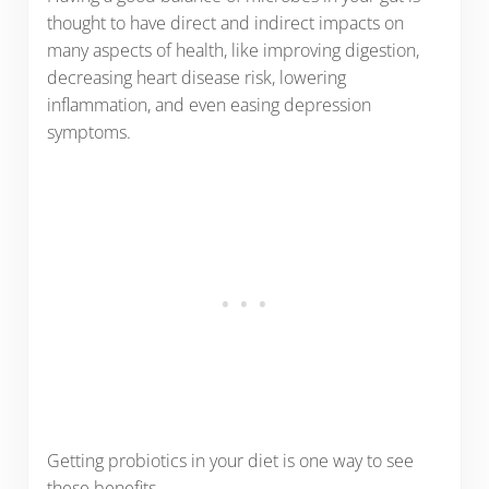
thought to have direct and indirect impacts on
many aspects of health, like improving digestion,
decreasing heart disease risk, lowering
inflammation, and even easing depression
symptoms.
Getting probiotics in your diet is one way to see
these benefits.