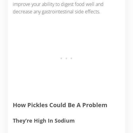
improve your ability to digest food well and
decrease any gastrointestinal side effects.
How Pickles Could Be A Problem
They’re High In Sodium