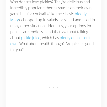
Who doesn’t love pickles? They’re delicious and
incredibly popular either as snacks on their own,
garnishes for cocktails (like the classic
bloody
Mary
), chopped up in salads, or sliced and used in
many other situations. Honestly, your options for
pickles are endless – and that’s without talking
about
pickle juice
, which has
plenty of uses of its
own
. What about health though? Are pickles good
for you?