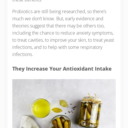
Probiotics are still being researched, so there’s
much we don’t know. But, early evidence and
theories suggest that there may be others too,
including the chance to reduce anxiety symptoms,
to treat cavities, to improve your skin, to treat yeast
infections, and to help with some respiratory
infections.
They Increase Your Antioxidant Intake