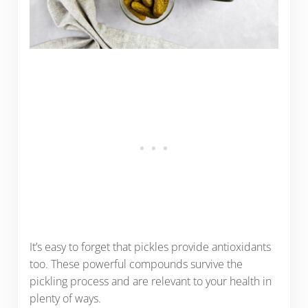
It’s easy to forget that pickles provide antioxidants
too. These powerful compounds survive the
pickling process and are relevant to your health in
plenty of ways.