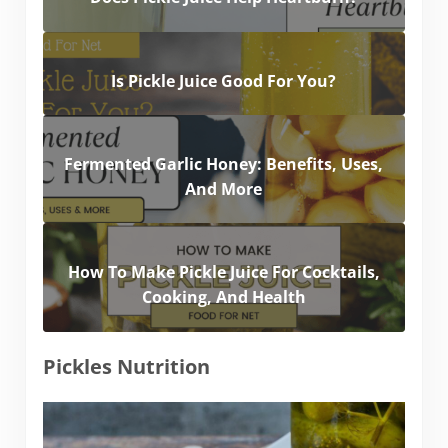
Is Pickle Juice Good For You?
Fermented Garlic Honey: Benefits, Uses,
And More
How To Make Pickle Juice For Cocktails,
Cooking, And Health
Pickles Nutrition