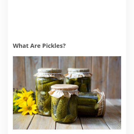
What Are Pickles?