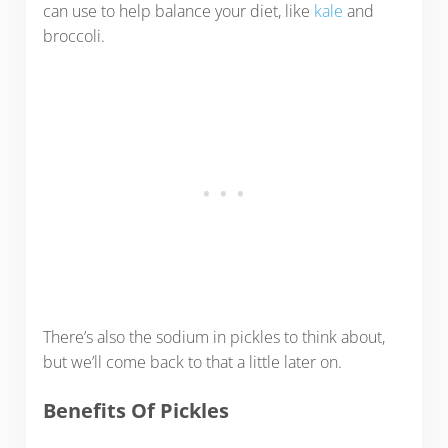
can use to help balance your diet, like
kale
and
broccoli.
There’s also the sodium in pickles to think about,
but we’ll come back to that a little later on.
Benefits Of Pickles