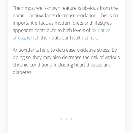
Their most well-known feature is obvious from the
name – antioxidants decrease oxidation. This is an
important effect, as modern diets and lifestyles
appear to contribute to high levels of
oxidative
stress
, which then puts our health at risk.
Antioxidants help to decrease oxidative stress. By
doing so, they may also decrease the risk of various
chronic conditions, including heart disease and
diabetes.