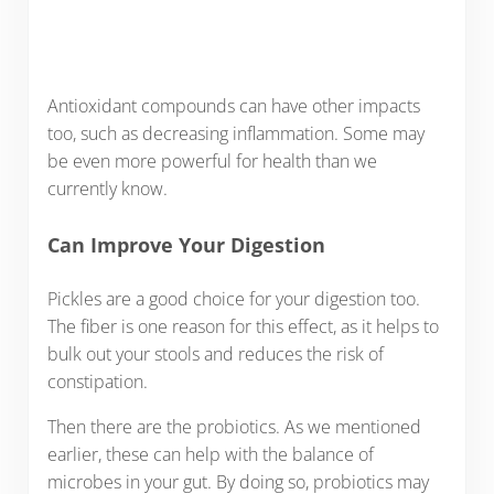
Antioxidant compounds can have other impacts
too, such as decreasing inflammation. Some may
be even more powerful for health than we
currently know.
Can Improve Your Digestion
Pickles are a good choice for your digestion too.
The fiber is one reason for this effect, as it helps to
bulk out your stools and reduces the risk of
constipation.
Then there are the probiotics. As we mentioned
earlier, these can help with the balance of
microbes in your gut. By doing so, probiotics may