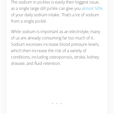
The sodium in pickles is easily their biggest issue,
as a single large dill pickle can give you
almost 50%
of your daily sodium intake. That’s a lot of sodium
from a single pickle.
While sodium is important as an electrolyte, many
of us are already consuming far too much of it.
Sodium excesses increase blood pressure levels,
which then increase the risk of a variety of
conditions, including osteoporosis, stroke, kidney
disease, and fluid retention.