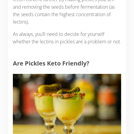
and removing the seeds before fermentation (as
the seeds contain the highest concentration of
lectins).
As always, you’ll need to decide for yourself
whether the lectins in pickles are a problem or not.
Are Pickles Keto Friendly?