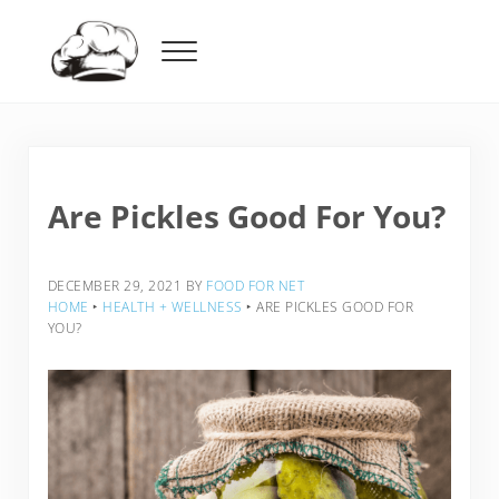
Skip to main content
Skip to header right navigation
Skip to after header navigation
Skip to site footer
Menu
Food For Net
Are Pickles Good For You?
DECEMBER 29, 2021
BY
FOOD FOR NET
HOME
‣
HEALTH + WELLNESS
‣
ARE PICKLES GOOD FOR
YOU?