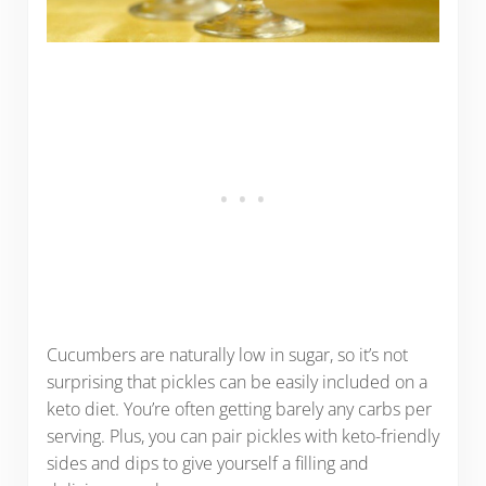
Cucumbers are naturally low in sugar, so it’s not
surprising that pickles can be easily included on a
keto diet. You’re often getting barely any carbs per
serving. Plus, you can pair pickles with keto-friendly
sides and dips to give yourself a filling and