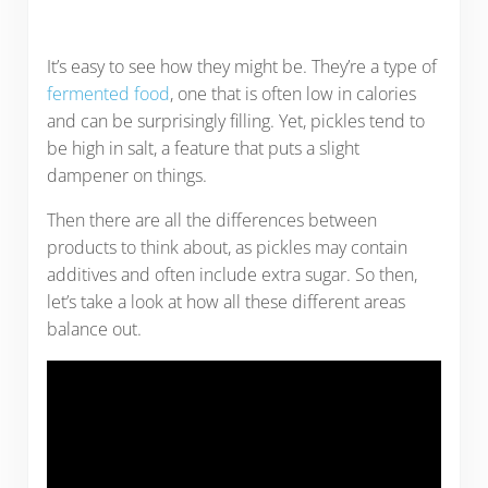
It’s easy to see how they might be. They’re a type of
fermented food
, one that is often low in calories
and can be surprisingly filling. Yet, pickles tend to
be high in salt, a feature that puts a slight
dampener on things.
Then there are all the differences between
products to think about, as pickles may contain
additives and often include extra sugar. So then,
let’s take a look at how all these different areas
balance out.