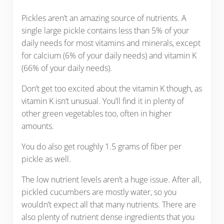
Pickles aren’t an amazing source of nutrients. A
single large pickle contains less than 5% of your
daily needs for most vitamins and minerals, except
for calcium (6% of your daily needs) and vitamin K
(66% of your daily needs).
Don’t get too excited about the vitamin K though, as
vitamin K isn’t unusual. You’ll find it in plenty of
other green vegetables too, often in higher
amounts.
You do also get roughly 1.5 grams of fiber per
pickle as well.
The low nutrient levels aren’t a huge issue. After all,
pickled cucumbers are mostly water, so you
wouldn’t expect all that many nutrients. There are
also plenty of nutrient dense ingredients that you