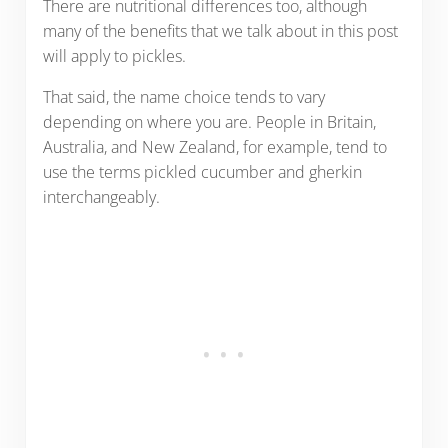
There are nutritional differences too, although
many of the benefits that we talk about in this post
will apply to pickles.
That said, the name choice tends to vary
depending on where you are. People in Britain,
Australia, and New Zealand, for example, tend to
use the terms pickled cucumber and gherkin
interchangeably.