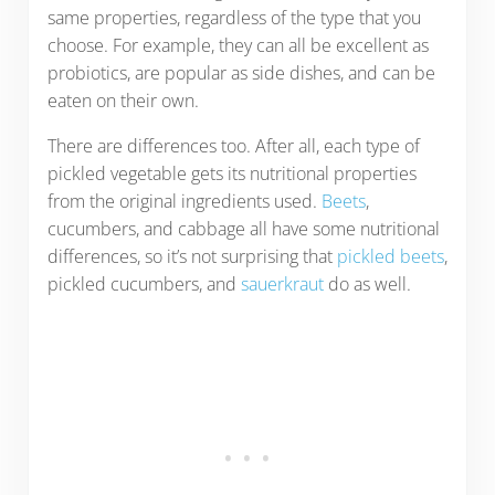
same properties, regardless of the type that you
choose. For example, they can all be excellent as
probiotics, are popular as side dishes, and can be
eaten on their own.
There are differences too. After all, each type of
pickled vegetable gets its nutritional properties
from the original ingredients used.
Beets
,
cucumbers, and cabbage all have some nutritional
differences, so it’s not surprising that
pickled beets
,
pickled cucumbers, and
sauerkraut
do as well.