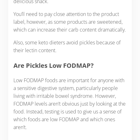
delicious snack.
You’ll need to pay close attention to the product
label, however, as some products are sweetened,
which can increase their carb content dramatically.
Also, some keto dieters avoid pickles because of
their lectin content.
Are Pickles Low FODMAP?
Low FODMAP foods are important for anyone with
a sensitive digestive system, particularly people
living with irritable bowel syndrome. However,
FODMAP levels aren’t obvious just by looking at the
food. Instead, testing is used to give us a sense of
which foods are low FODMAP and which ones
aren’t.