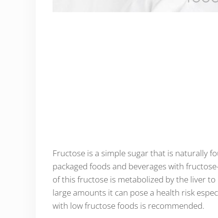
Fructose is a simple sugar that is naturally f
packaged foods and beverages with fructose
of this fructose is metabolized by the liver 
large amounts it can pose a health risk especi
with low fructose foods is recommended.