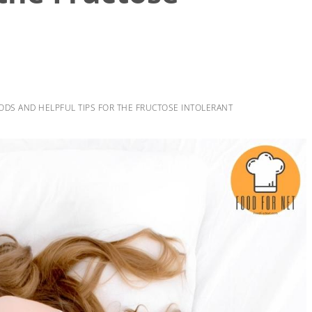
ODS AND HELPFUL TIPS FOR THE FRUCTOSE INTOLERANT