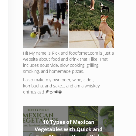
Hi! My name is Rick and foodfornet.com is just a
website about food and drink that I like. That
includes sous vide, slow cooking, grilling,
smoking, and homemade pizzas.
I also make my own beer, wine, cider,
kombucha, and sake… and am a whiskey
enthusiast! 🍕🍺🥩🥃
10 Types of Mexican
Vegetables with Quick and