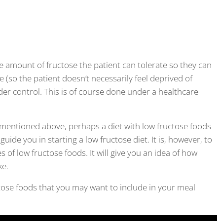
e amount of fructose the patient can tolerate so they can
ve (so the patient doesn’t necessarily feel deprived of
der control. This is of course done under a healthcare
 mentioned above, perhaps a diet with low fructose foods
guide you in starting a low fructose diet. It is, however, to
 of low fructose foods. It will give you an idea of how
ke.
uctose foods that you may want to include in your meal