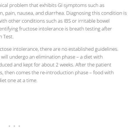
ical problem that exhibits GI symptoms such as
on, pain, nausea, and diarrhea. Diagnosing this condition is
th other conditions such as IBS or irritable bowel
ifying fructose intolerance is breath testing after
h Test.
ose intolerance, there are no established guidelines.
 will undergo an elimination phase – a diet with
duced and kept for about 2 weeks. After the patient
s, then comes the re-introduction phase – food with
iet one at a time.