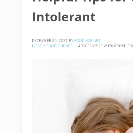
Intolerant
DECEMBER 29, 2021
BY
FOOD FOR NET
HOME
‣
FOOD SCIENCE
‣
14 TYPES OF LOW FRUCTOSE FO