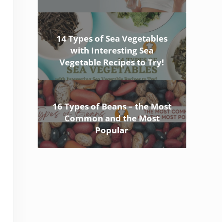
14 Types of Sea Vegetables
with Interesting Sea
Vegetable Recipes to Try!
16 Types of Beans – the Most
Common and the Most
Popular