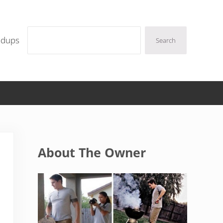
Search
ndups
Search
Sidebar
About The Owner