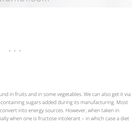
ound in fruits and in some vegetables. We can also get it via
-containing sugars added during its manufacturing. Most
to convert into energy sources. However, when taken in
ally when one is fructose intolerant – in which case a diet