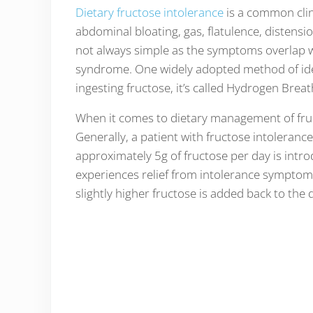
Dietary fructose intolerance
is a common clin
abdominal bloating, gas, flatulence, distensi
not always simple as the symptoms overlap wi
syndrome. One widely adopted method of ident
ingesting fructose, it’s called Hydrogen Breat
When it comes to dietary management of fruct
Generally, a patient with fructose intolerance
approximately 5g of fructose per day is intro
experiences relief from intolerance symptom
slightly higher fructose is added back to the d