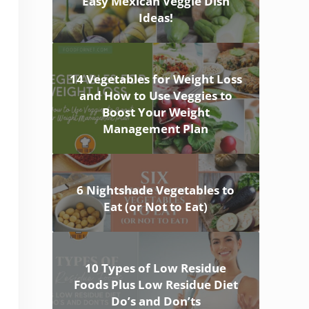
Easy Mexican Veggie Dish
Ideas!
14 Vegetables for Weight Loss
and How to Use Veggies to
Boost Your Weight
Management Plan
6 Nightshade Vegetables to
Eat (or Not to Eat)
10 Types of Low Residue
Foods Plus Low Residue Diet
Do’s and Don’ts