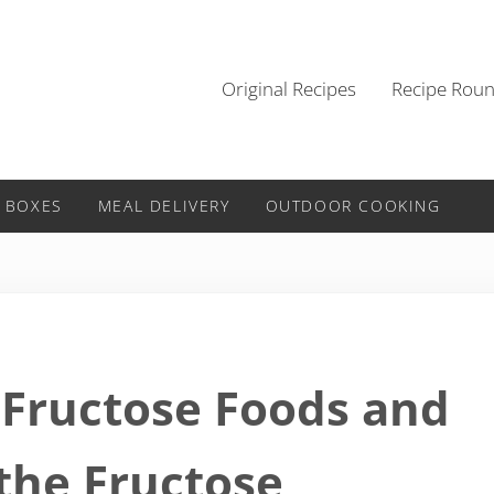
Original Recipes
Recipe Rou
 BOXES
MEAL DELIVERY
OUTDOOR COOKING
 Fructose Foods and
 the Fructose