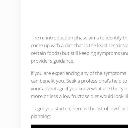
The re-introduction phase aims to identify th
come up with a diet that is the least restricti
certain foods) but still keeping symptoms un
provider’s guidance.
If you are experiencing any of the symptoms
can benefit you. Seek a professional’s help to 
your advantage if you know what are the types
more or less a low fructose diet would look li
To get you started, here is the list of low fr
planning: