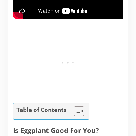
Table of Contents
Is Eggplant Good For You?