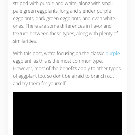
striped with purple and white, along with small
pale green eggplants, long and slender purple
eggplants, dark green eggplants, and even white
ones. There are some differences in flavor and
texture between these types, along with plenty of
similarities.
With this post, we’re focusing on the classic
purple
eggplant, as this is the most common type.
However, most of the benefits apply to other types
of eggplant too, so don’t be afraid to branch out
and try them for yourself.