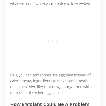
what you need when you’re trying to lose weight.
Plus, you can sometimes use eggplant instead of
calorie-heavy ingredients to make some meals
much healthier, like replacing a burger bun with a
thick slice of cooked eggplant.
How Eggplant Could Be A Problem