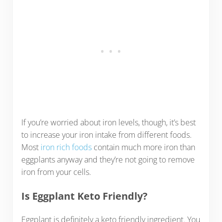
If you’re worried about iron levels, though, it’s best
to increase your iron intake from different foods.
Most
iron rich foods
contain much more iron than
eggplants anyway and they’re not going to remove
iron from your cells.
Is Eggplant Keto Friendly?
Eggplant is definitely a keto friendly ingredient. You