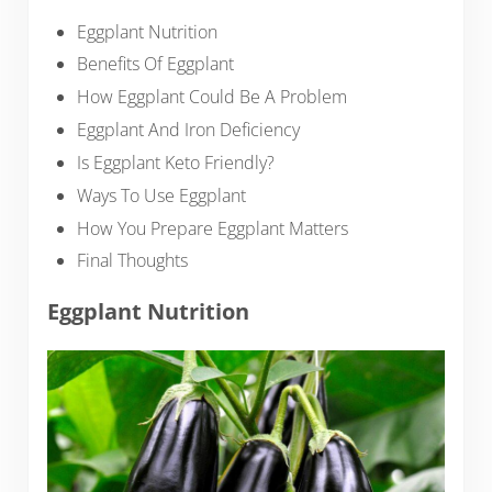
Eggplant Nutrition
Benefits Of Eggplant
How Eggplant Could Be A Problem
Eggplant And Iron Deficiency
Is Eggplant Keto Friendly?
Ways To Use Eggplant
How You Prepare Eggplant Matters
Final Thoughts
Eggplant Nutrition