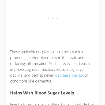
These antioxidants play various roles, such as
promoting better blood flow in the brain and
reducing inflammation. Such effects could easily
improve cognitive function, reduce cognitive
decline, and perhaps even
decrease the risk
of
conditions like dementia.
Helps With Blood Sugar Levels
Eggplants are an easy addition to a diabetic diet, as