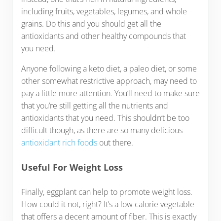
including fruits, vegetables, legumes, and whole
grains. Do this and you should get all the
antioxidants and other healthy compounds that
you need.
Anyone following a keto diet, a paleo diet, or some
other somewhat restrictive approach, may need to
pay a little more attention. You’ll need to make sure
that you’re still getting all the nutrients and
antioxidants that you need. This shouldn’t be too
difficult though, as there are so many delicious
antioxidant rich foods
out there.
Useful For Weight Loss
Finally, eggplant can help to promote weight loss.
How could it not, right? It’s a low calorie vegetable
that offers a decent amount of fiber. This is exactly