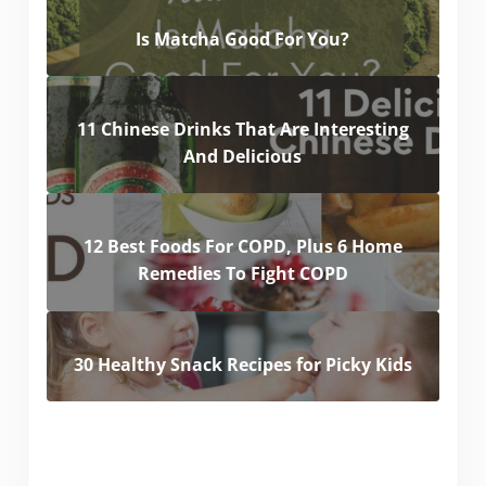
Is Matcha Good For You?
11 Chinese Drinks That Are Interesting
And Delicious
12 Best Foods For COPD, Plus 6 Home
Remedies To Fight COPD
30 Healthy Snack Recipes for Picky Kids