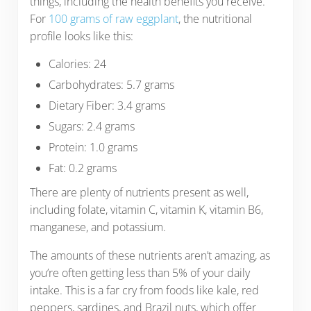
things, including the health benefits you receive.
For
100 grams of raw eggplant
, the nutritional
profile looks like this:
Calories: 24
Carbohydrates: 5.7 grams
Dietary Fiber: 3.4 grams
Sugars: 2.4 grams
Protein: 1.0 grams
Fat: 0.2 grams
There are plenty of nutrients present as well,
including folate, vitamin C, vitamin K, vitamin B6,
manganese, and potassium.
The amounts of these nutrients aren’t amazing, as
you’re often getting less than 5% of your daily
intake. This is a far cry from foods like kale, red
peppers, sardines, and Brazil nuts, which offer