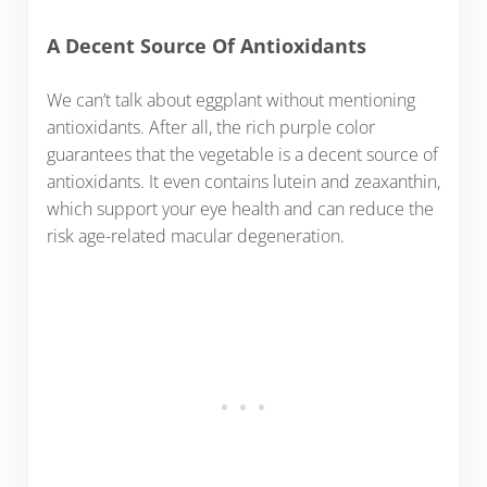
A Decent Source Of Antioxidants
We can’t talk about eggplant without mentioning
antioxidants. After all, the rich purple color
guarantees that the vegetable is a decent source of
antioxidants. It even contains lutein and zeaxanthin,
which support your eye health and can reduce the
risk age-related macular degeneration.