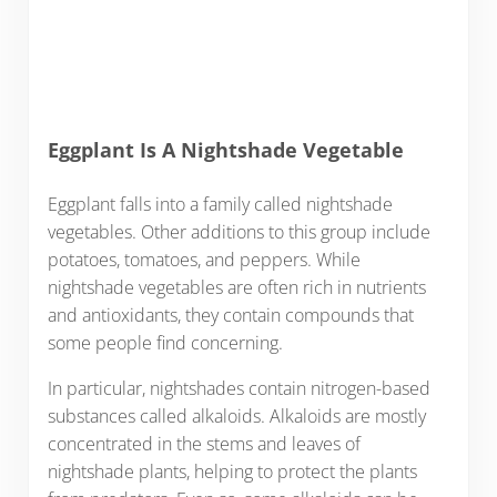
Eggplant Is A Nightshade Vegetable
Eggplant falls into a family called nightshade
vegetables. Other additions to this group include
potatoes, tomatoes, and peppers. While
nightshade vegetables are often rich in nutrients
and antioxidants, they contain compounds that
some people find concerning.
In particular, nightshades contain nitrogen-based
substances called alkaloids. Alkaloids are mostly
concentrated in the stems and leaves of
nightshade plants, helping to protect the plants