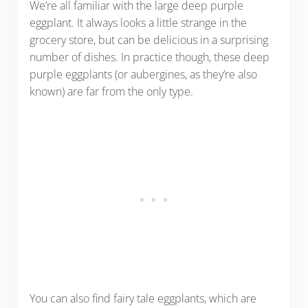
We’re all familiar with the large deep purple
eggplant. It always looks a little strange in the
grocery store, but can be delicious in a surprising
number of dishes. In practice though, these deep
purple eggplants (or aubergines, as they’re also
known) are far from the only type.
You can also find fairy tale eggplants, which are