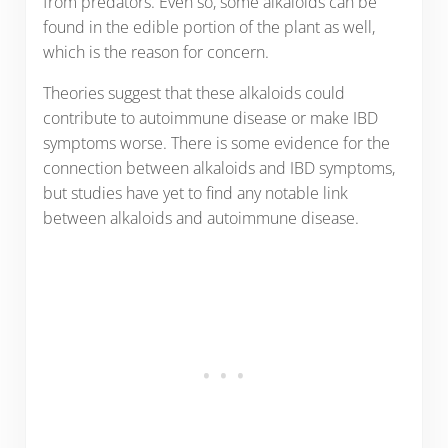
from predators. Even so, some alkaloids can be
found in the edible portion of the plant as well,
which is the reason for concern.
Theories suggest that these alkaloids could
contribute to autoimmune disease or make IBD
symptoms worse. There is some evidence for the
connection between alkaloids and IBD symptoms,
but studies have yet to find any notable link
between alkaloids and autoimmune disease.