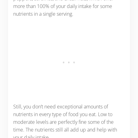
more than 100% of your daily intake for some
nutrients in a single serving.
Still, you don’t need exceptional amounts of
nutrients in every type of food you eat. Low to
moderate levels are perfectly fine some of the
time. The nutrients still all add up and help with
your daily intake.