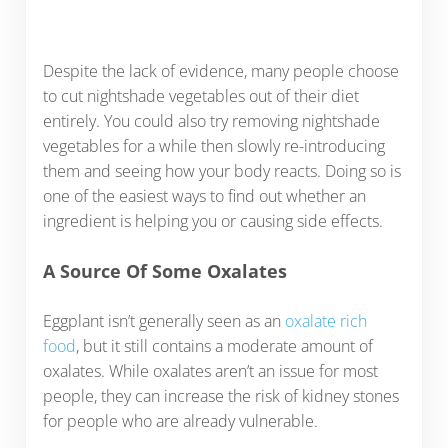
Despite the lack of evidence, many people choose
to cut nightshade vegetables out of their diet
entirely. You could also try removing nightshade
vegetables for a while then slowly re-introducing
them and seeing how your body reacts. Doing so is
one of the easiest ways to find out whether an
ingredient is helping you or causing side effects.
A Source Of Some Oxalates
Eggplant isn’t generally seen as an
oxalate rich
food
, but it still contains a moderate amount of
oxalates. While oxalates aren’t an issue for most
people, they can increase the risk of kidney stones
for people who are already vulnerable.