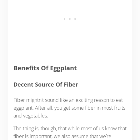
Benefits Of Eggplant
Decent Source Of Fiber
Fiber mightn’t sound like an exciting reason to eat
eggplant. After all, you get some fiber in most fruits
and vegetables.
The thing is, though, that while most of us know that
fiber is important, we also assume that we’re