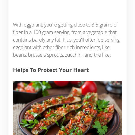
With eggplant, you’re getting close to 3.5 grams of
fiber in a 100 gram serving, from a vegetable that
contains barely any fat. Plus, you’ll often be serving
eggplant with other fiber rich ingredients, like
beans, brussels sprouts, zucchini, and the like.
Helps To Protect Your Heart