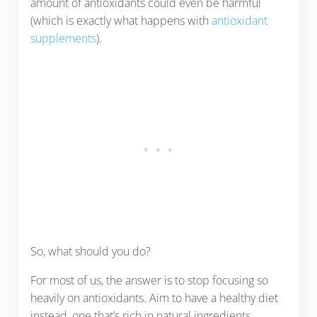
amount of antioxidants could even be harmful
(which is exactly what happens with
antioxidant
supplements
).
So, what should you do?
For most of us, the answer is to stop focusing so
heavily on antioxidants. Aim to have a healthy diet
instead, one that’s rich in natural ingredients,