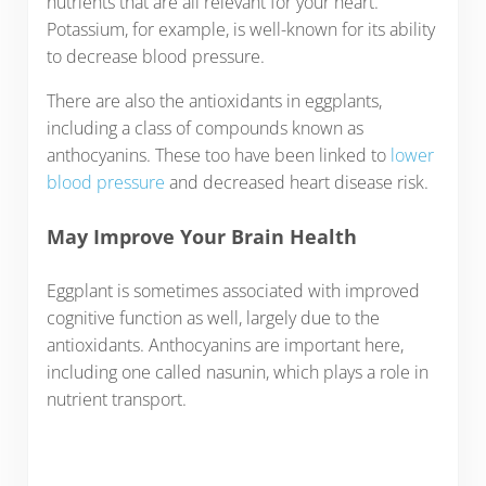
nutrients that are all relevant for your heart.
Potassium, for example, is well-known for its ability
to decrease blood pressure.
There are also the antioxidants in eggplants,
including a class of compounds known as
anthocyanins. These too have been linked to
lower
blood pressure
and decreased heart disease risk.
May Improve Your Brain Health
Eggplant is sometimes associated with improved
cognitive function as well, largely due to the
antioxidants. Anthocyanins are important here,
including one called nasunin, which plays a role in
nutrient transport.