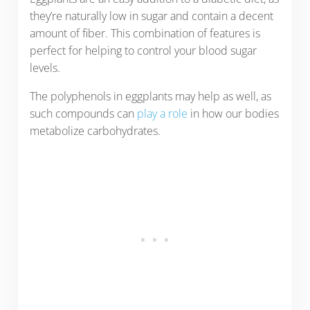
they’re naturally low in sugar and contain a decent
amount of fiber. This combination of features is
perfect for helping to control your blood sugar
levels.
The polyphenols in eggplants may help as well, as
such compounds can
play a role
in how our bodies
metabolize carbohydrates.