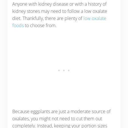
Anyone with kidney disease or with a history of
kidney stones may need to follow a low oxalate
diet. Thankfully, there are plenty of
low oxalate
foods
to choose from.
Because eggplants are just a moderate source of
oxalates, you might not need to cut them out
completely. Instead, keeping your portion sizes