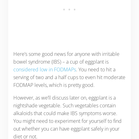
Here’s some good news for anyone with irritable
bowel syndrome (IBS) – a cup of eggplant is
considered low in FODMAPs
. You need to hit a
serving of two and a half cups to even hit moderate
FODMAP levels, which is pretty good.
However, as we’ll discuss later on, eggplant is a
nightshade vegetable. Such vegetables contain
alkaloids that could make IBS symptoms worse.
You might need to experiment for yourself to find
out whether you can have eggplant safely in your
diet or not.