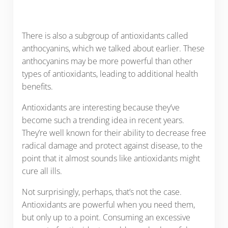
There is also a subgroup of antioxidants called
anthocyanins, which we talked about earlier. These
anthocyanins may be more powerful than other
types of antioxidants, leading to additional health
benefits.
Antioxidants are interesting because they’ve
become such a trending idea in recent years.
They’re well known for their ability to decrease free
radical damage and protect against disease, to the
point that it almost sounds like antioxidants might
cure all ills.
Not surprisingly, perhaps, that’s not the case.
Antioxidants are powerful when you need them,
but only up to a point. Consuming an excessive