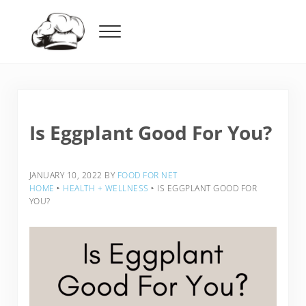
Skip to main content
Skip to header right navigation
Skip to after header navigation
Skip to site footer
Menu
Food For Net
Is Eggplant Good For You?
JANUARY 10, 2022
BY
FOOD FOR NET
HOME
‣
HEALTH + WELLNESS
‣
IS EGGPLANT GOOD FOR
YOU?