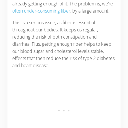
already getting enough of it. The problem is, we’re
often under-consuming fiber
, by a large amount.
This is a serious issue, as fiber is essential
throughout our bodies. It keeps us regular,
reducing the risk of both constipation and
diarrhea. Plus, getting enough fiber helps to keep
our blood sugar and cholesterol levels stable,
effects that then reduce the risk of type 2 diabetes
and heart disease.