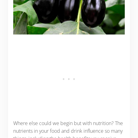
Where else could we begin but with nutrition? The
nutrients in your food and drink influence so many