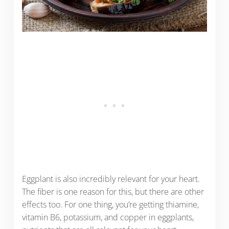
Eggplant is also incredibly relevant for your heart.
The fiber is one reason for this, but there are other
effects too. For one thing, you’re getting thiamine,
vitamin B6, potassium, and copper in eggplants,