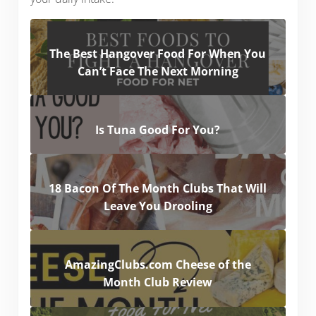
The Best Hangover Food For When You
Can’t Face The Next Morning
Is Tuna Good For You?
18 Bacon Of The Month Clubs That Will
Leave You Drooling
AmazingClubs.com Cheese of the
Month Club Review