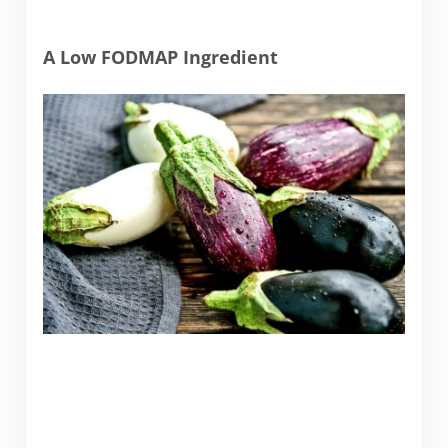
A Low FODMAP Ingredient