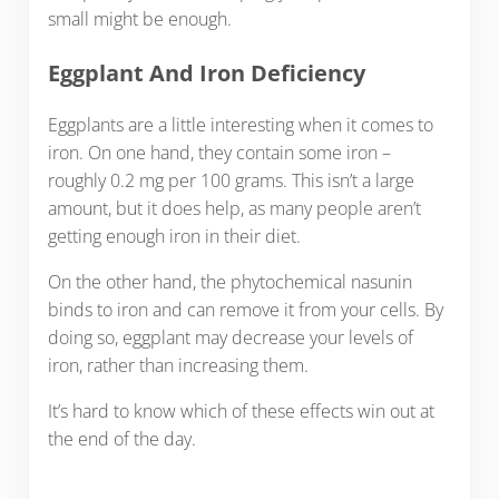
small might be enough.
Eggplant And Iron Deficiency
Eggplants are a little interesting when it comes to
iron. On one hand, they contain some iron –
roughly 0.2 mg per 100 grams. This isn’t a large
amount, but it does help, as many people aren’t
getting enough iron in their diet.
On the other hand, the phytochemical nasunin
binds to iron and can remove it from your cells. By
doing so, eggplant may decrease your levels of
iron, rather than increasing them.
It’s hard to know which of these effects win out at
the end of the day.