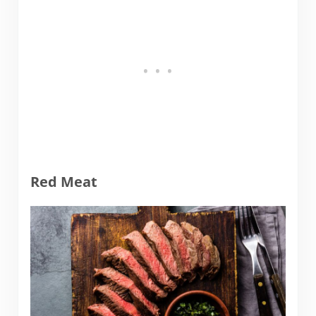
Red Meat