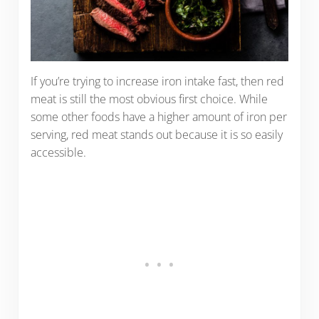
If you’re trying to increase iron intake fast, then red
meat is still the most obvious first choice. While
some other foods have a higher amount of iron per
serving, red meat stands out because it is so easily
accessible.