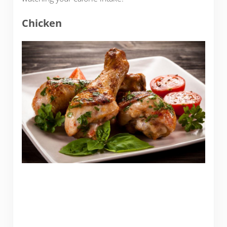
Chicken