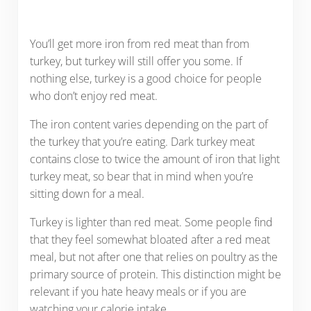
You’ll get more iron from red meat than from
turkey, but turkey will still offer you some. If
nothing else, turkey is a good choice for people
who don’t enjoy red meat.
The iron content varies depending on the part of
the turkey that you’re eating. Dark turkey meat
contains close to twice the amount of iron that light
turkey meat, so bear that in mind when you’re
sitting down for a meal.
Turkey is lighter than red meat. Some people find
that they feel somewhat bloated after a red meat
meal, but not after one that relies on poultry as the
primary source of protein. This distinction might be
relevant if you hate heavy meals or if you are
watching your calorie intake.