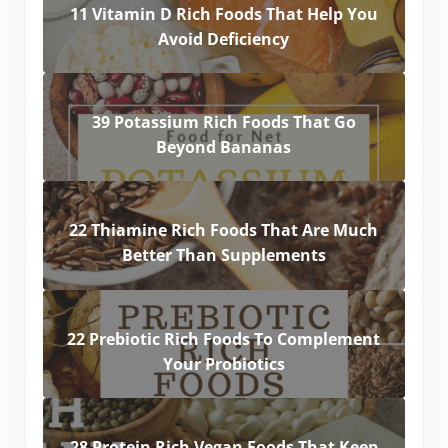
11 Vitamin D Rich Foods That Help You
Avoid Deficiency
39 Potassium Rich Foods That Go
Beyond Bananas
22 Thiamine Rich Foods That Are Much
Better Than Supplements
22 Prebiotic Rich Foods To Complement
Your Probiotics
28 Protein Rich Vegan Foods That Keep