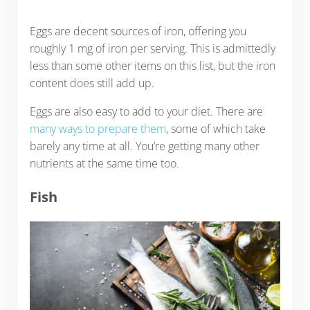
Eggs are decent sources of iron, offering you
roughly 1 mg of iron per serving. This is admittedly
less than some other items on this list, but the iron
content does still add up.
Eggs are also easy to add to your diet. There are
many ways to prepare them
, some of which take
barely any time at all. You’re getting many other
nutrients at the same time too.
Fish