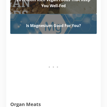
You Well-Fed
Is Magnesium Good For You?
Organ Meats