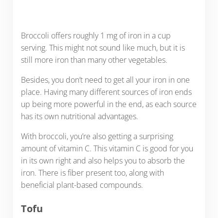
Broccoli offers roughly 1 mg of iron in a cup
serving. This might not sound like much, but it is
still more iron than many other vegetables.
Besides, you don’t need to get all your iron in one
place. Having many different sources of iron ends
up being more powerful in the end, as each source
has its own nutritional advantages.
With broccoli, you’re also getting a surprising
amount of vitamin C. This vitamin C is good for you
in its own right and also helps you to absorb the
iron. There is fiber present too, along with
beneficial plant-based compounds.
Tofu