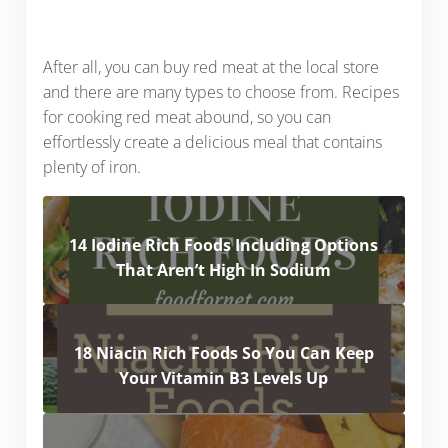
After all, you can buy red meat at the local store
and there are many types to choose from. Recipes
for cooking red meat abound, so you can
effortlessly create a delicious meal that contains
plenty of iron.
14 Iodine Rich Foods Including Options
That Aren’t High In Sodium
18 Niacin Rich Foods So You Can Keep
Your Vitamin B3 Levels Up