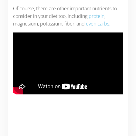
Of course, there are other important nutrients to
consider in your diet too, including
protein
,
magnesium, potassium, fiber, and
even carbs
.