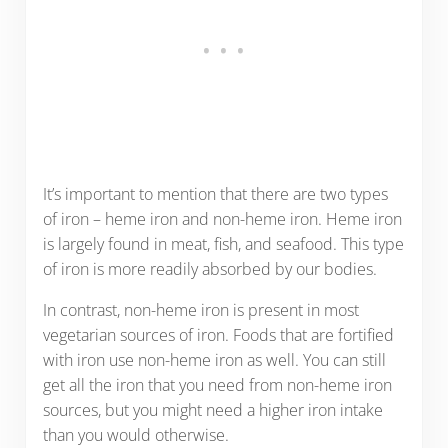
It’s important to mention that there are two types
of iron – heme iron and non-heme iron. Heme iron
is largely found in meat, fish, and seafood. This type
of iron is more readily absorbed by our bodies.
In contrast, non-heme iron is present in most
vegetarian sources of iron. Foods that are fortified
with iron use non-heme iron as well. You can still
get all the iron that you need from non-heme iron
sources, but you might need a higher iron intake
than you would otherwise.