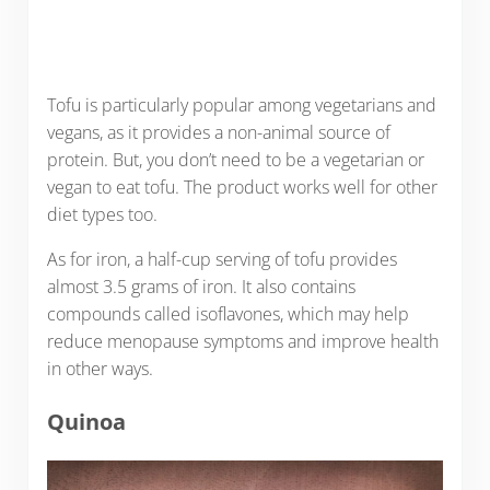
Tofu is particularly popular among vegetarians and
vegans, as it provides a non-animal source of
protein. But, you don’t need to be a vegetarian or
vegan to eat tofu. The product works well for other
diet types too.
As for iron, a half-cup serving of tofu provides
almost 3.5 grams of iron. It also contains
compounds called isoflavones, which may help
reduce menopause symptoms and improve health
in other ways.
Quinoa