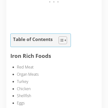
Table of Contents
Iron Rich Foods
Red Meat
Organ Meats
Turkey
Chicken
Shellfish
Eggs