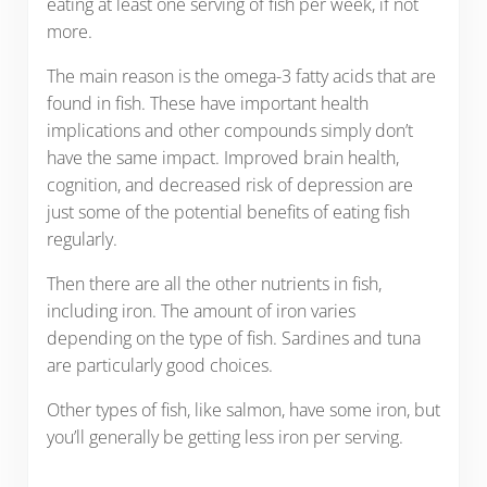
eating at least one serving of fish per week, if not
more.
The main reason is the omega-3 fatty acids that are
found in fish. These have important health
implications and other compounds simply don’t
have the same impact. Improved brain health,
cognition, and decreased risk of depression are
just some of the potential benefits of eating fish
regularly.
Then there are all the other nutrients in fish,
including iron. The amount of iron varies
depending on the type of fish. Sardines and tuna
are particularly good choices.
Other types of fish, like salmon, have some iron, but
you’ll generally be getting less iron per serving.