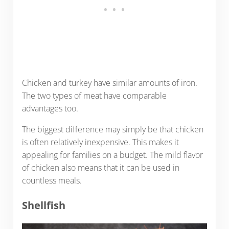
Chicken and turkey have similar amounts of iron.
The two types of meat have comparable
advantages too.
The biggest difference may simply be that chicken
is often relatively inexpensive. This makes it
appealing for families on a budget. The mild flavor
of chicken also means that it can be used in
countless meals.
Shellfish