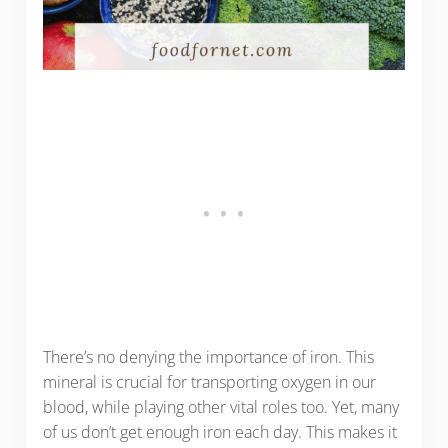
There’s no denying the importance of iron. This
mineral is crucial for transporting oxygen in our
blood, while playing other vital roles too. Yet, many
of us don’t get enough iron each day. This makes it