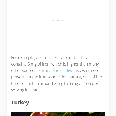
For example, a 3-ounce serving of beef liver
contains 5 mg of iron, which is higher than many
other sources of iron.
Chicken liver
is even more
powerful as an iron source. In contrast, cuts of beef
tend to contain around 2 mg to 3 mg of iron per
serving instead.
Turkey