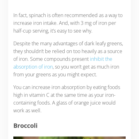
In fact, spinach is often recommended as a way to
increase iron intake. And, with 3 mg of iron per
half-cup serving, it’s easy to see why.
Despite the many advantages of dark leafy greens,
they shouldn’t be relied on too heavily as a source
of iron. Some compounds present
inhibit the
absorption of iron
, so you won’t get as much iron
from your greens as you might expect.
You can increase iron absorption by eating foods
high in vitamin C at the same time as your iron-
containing foods. A glass of orange juice would
work as well.
Broccoli