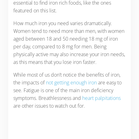
essential to find iron rich foods, like the ones
featured on this list.
How much iron you need varies dramatically.
Women tend to need more than men, with women
aged between 18 and 50 needing 18 mg of iron
per day, compared to 8 mg for men. Being
physically active may also increase your iron needs,
as this means that you lose iron faster.
While most of us don’t notice the benefits of iron,
the impacts of
not getting enough iron
are easy to
see. Fatigue is one of the main iron deficiency
symptoms. Breathlessness and
heart palpitations
are other issues to watch out for.