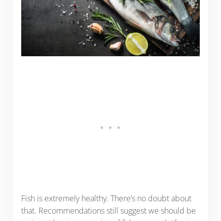
Fish is extremely healthy. There’s no doubt about
that. Recommendations still suggest we should be