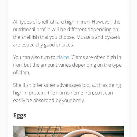
All types of shellfish are high in iron. However, the
nutritional profile will be different depending on
the shellfish that you choose. Mussels and oysters
are especially good choices.
You can also turn to
clams
. Clams are often high in
iron, but the amount varies depending on the type
of clam.
Shellfish offer other advantages too, such as being
high in protein. The iron is heme iron, so it can
easily be absorbed by your body.
Eggs