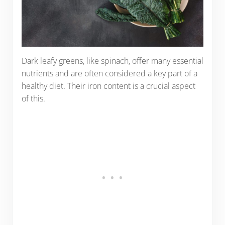
Dark leafy greens, like spinach, offer many essential
nutrients and are often considered a key part of a
healthy diet. Their iron content is a crucial aspect
of this.