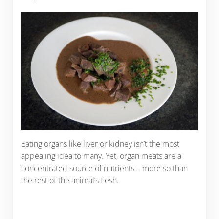
Eating organs like liver or kidney isn’t the most
appealing idea to many. Yet, organ meats are a
concentrated source of nutrients – more so than
the rest of the animal’s flesh.