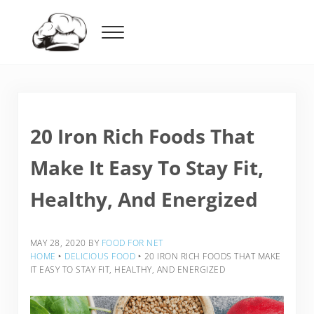
Skip to main content
Skip to header right navigation
Skip to after header navigation
Skip to site footer
Menu
Food For Net
20 Iron Rich Foods That
Make It Easy To Stay Fit,
Healthy, And Energized
MAY 28, 2020
BY
FOOD FOR NET
HOME
‣
DELICIOUS FOOD
‣
20 IRON RICH FOODS THAT MAKE
IT EASY TO STAY FIT, HEALTHY, AND ENERGIZED