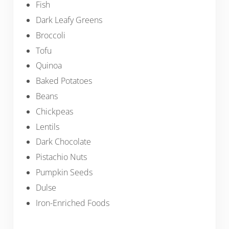
Fish
Dark Leafy Greens
Broccoli
Tofu
Quinoa
Baked Potatoes
Beans
Chickpeas
Lentils
Dark Chocolate
Pistachio Nuts
Pumpkin Seeds
Dulse
Iron-Enriched Foods