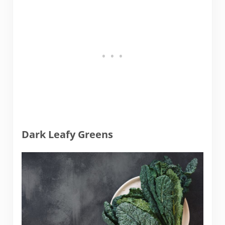
Dark Leafy Greens