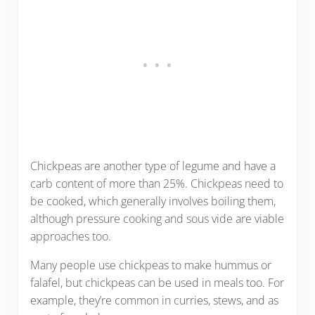
Chickpeas are another type of legume and have a
carb content of more than 25%. Chickpeas need to
be cooked, which generally involves boiling them,
although pressure cooking and sous vide are viable
approaches too.
Many people use chickpeas to make hummus or
falafel, but chickpeas can be used in meals too. For
example, they’re common in curries, stews, and as