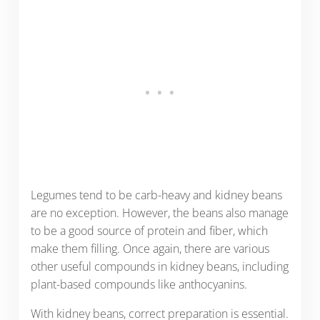
Legumes tend to be carb-heavy and kidney beans
are no exception. However, the beans also manage
to be a good source of protein and fiber, which
make them filling. Once again, there are various
other useful compounds in kidney beans, including
plant-based compounds like anthocyanins.
With kidney beans, correct preparation is essential.