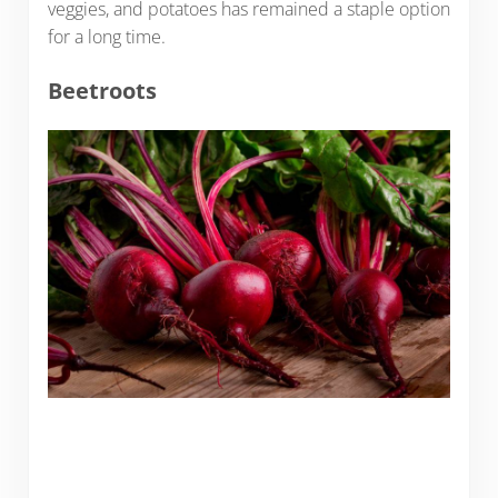
veggies, and potatoes has remained a staple option
for a long time.
Beetroots