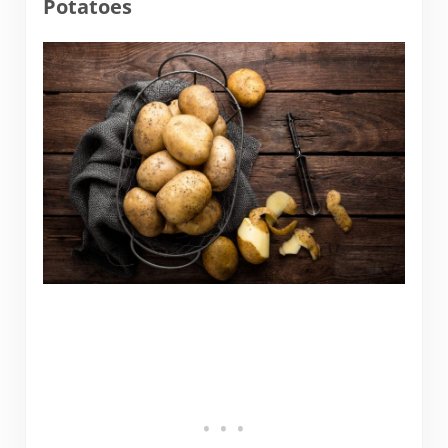
Potatoes