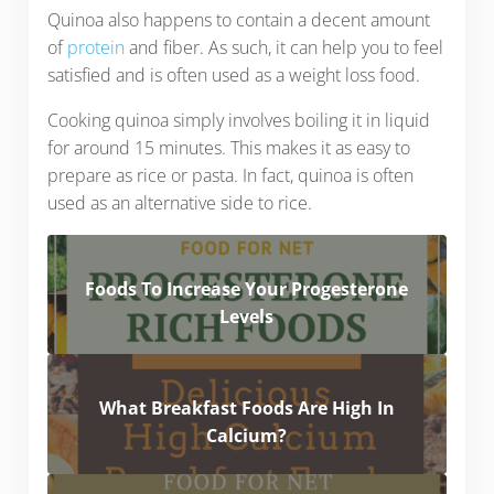
Quinoa also happens to contain a decent amount
of
protein
and fiber. As such, it can help you to feel
satisfied and is often used as a weight loss food.
Cooking quinoa simply involves boiling it in liquid
for around 15 minutes. This makes it as easy to
prepare as rice or pasta. In fact, quinoa is often
used as an alternative side to rice.
Foods To Increase Your Progesterone
Levels
What Breakfast Foods Are High In
Calcium?