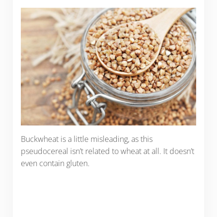
Buckwheat is a little misleading, as this
pseudocereal isn’t related to wheat at all. It doesn’t
even contain gluten.