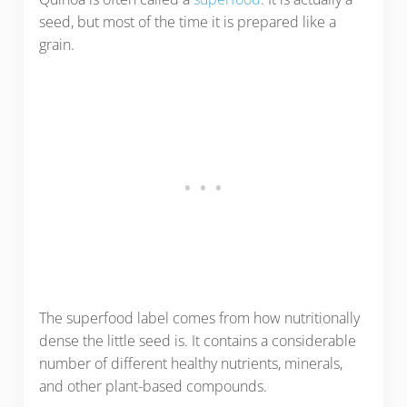
seed, but most of the time it is prepared like a
grain.
The superfood label comes from how nutritionally
dense the little seed is. It contains a considerable
number of different healthy nutrients, minerals,
and other plant-based compounds.