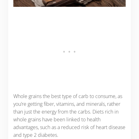
Whole grains the best type of carb to consume, as
you’re getting fiber, vitamins, and minerals, rather
than just the energy from the carbs. Diets rich in
whole grains have been linked to health
advantages, such as a reduced risk of heart disease
and type 2 diabetes.