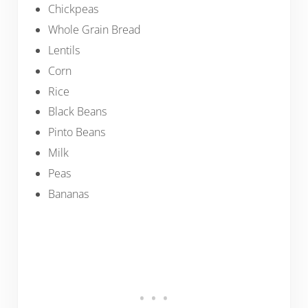
Chickpeas
Whole Grain Bread
Lentils
Corn
Rice
Black Beans
Pinto Beans
Milk
Peas
Bananas