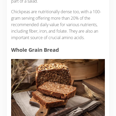
part of a salad.
Chickpeas are nutritionally dense too, with a 100-
gram serving offering more than 20% of the
recommended daily value for various nutrients,
including fiber, iron, and folate. They are also an
important source of crucial amino acids.
Whole Grain Bread