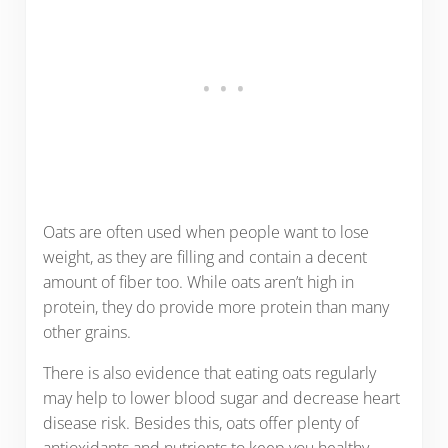
Oats are often used when people want to lose
weight, as they are filling and contain a decent
amount of fiber too. While oats aren’t high in
protein, they do provide more protein than many
other grains.
There is also evidence that eating oats regularly
may help to lower blood sugar and decrease heart
disease risk. Besides this, oats offer plenty of