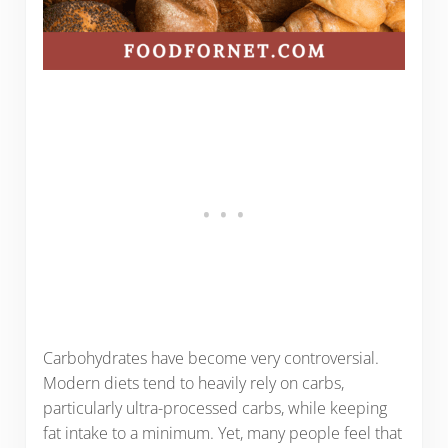
Carbohydrates have become very controversial.
Modern diets tend to heavily rely on carbs,
particularly ultra-processed carbs, while keeping
fat intake to a minimum. Yet, many people feel that