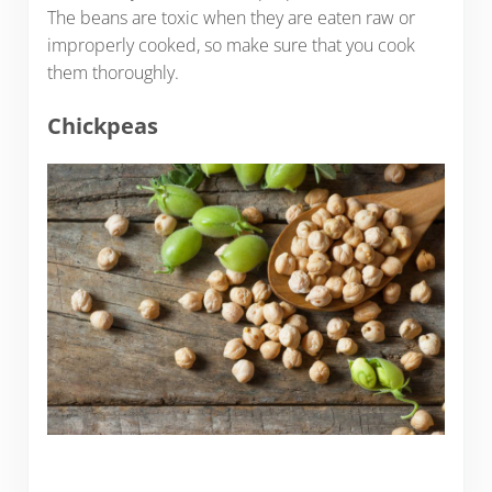
The beans are toxic when they are eaten raw or
improperly cooked, so make sure that you cook
them thoroughly.
Chickpeas