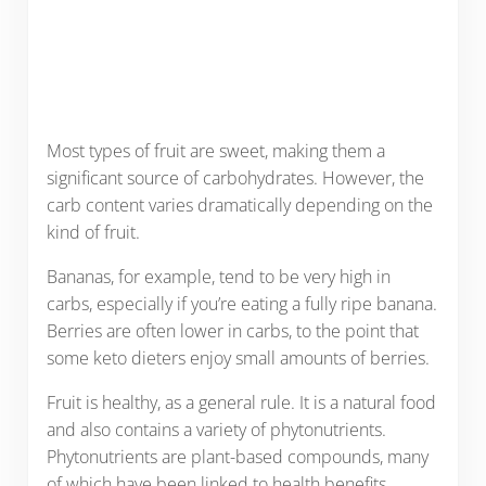
Most types of fruit are sweet, making them a
significant source of carbohydrates. However, the
carb content varies dramatically depending on the
kind of fruit.
Bananas, for example, tend to be very high in
carbs, especially if you’re eating a fully ripe banana.
Berries are often lower in carbs, to the point that
some keto dieters enjoy small amounts of berries.
Fruit is healthy, as a general rule. It is a natural food
and also contains a variety of phytonutrients.
Phytonutrients are plant-based compounds, many
of which have been linked to health benefits.