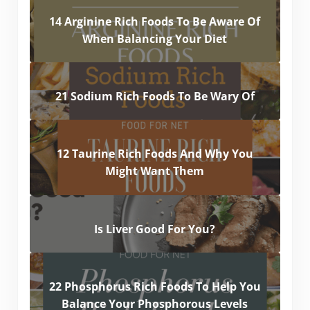
14 Arginine Rich Foods To Be Aware Of
When Balancing Your Diet
21 Sodium Rich Foods To Be Wary Of
12 Taurine Rich Foods And Why You
Might Want Them
Is Liver Good For You?
22 Phosphorus Rich Foods To Help You
Balance Your Phosphorous Levels