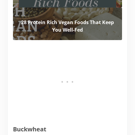
28 Protein Rich Vegan Foods That Keep
You Well-Fed
Buckwheat