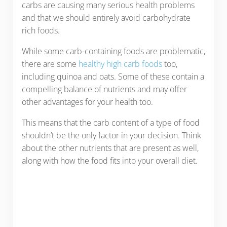
carbs are causing many serious health problems
and that we should entirely avoid carbohydrate
rich foods.
While some carb-containing foods are problematic,
there are some
healthy high carb foods
too,
including quinoa and oats. Some of these contain a
compelling balance of nutrients and may offer
other advantages for your health too.
This means that the carb content of a type of food
shouldn’t be the only factor in your decision. Think
about the other nutrients that are present as well,
along with how the food fits into your overall diet.