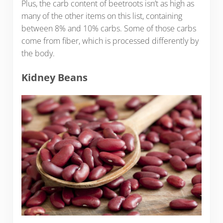
Plus, the carb content of beetroots isn’t as high as
many of the other items on this list, containing
between 8% and 10% carbs. Some of those carbs
come from fiber, which is processed differently by
the body.
Kidney Beans