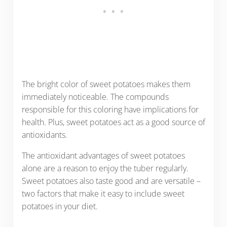
The bright color of sweet potatoes makes them
immediately noticeable. The compounds
responsible for this coloring have implications for
health. Plus, sweet potatoes act as a good source of
antioxidants.
The antioxidant advantages of sweet potatoes
alone are a reason to enjoy the tuber regularly.
Sweet potatoes also taste good and are versatile –
two factors that make it easy to include sweet
potatoes in your diet.