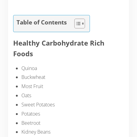
Table of Contents
Healthy Carbohydrate Rich
Foods
Quinoa
Buckwheat
Most Fruit
Oats
Sweet Potatoes
Potatoes
Beetroot
Kidney Beans