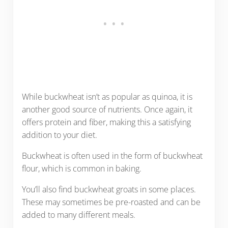
While buckwheat isn’t as popular as quinoa, it is
another good source of nutrients. Once again, it
offers protein and fiber, making this a satisfying
addition to your diet.
Buckwheat is often used in the form of buckwheat
flour, which is common in baking.
You’ll also find buckwheat groats in some places.
These may sometimes be pre-roasted and can be
added to many different meals.