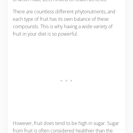
There are countless different phytonutrients, and
each type of fruit has its own balance of these
compounds. This is why having a wide variety of
fruit in your diet is so powerful.
However, fruit does tend to be high in sugar. Sugar
from fruit is often considered healthier than the