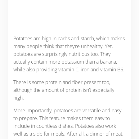
Potatoes are high in carbs and starch, which makes
many people think that they’re unhealthy. Yet,
potatoes are surprisingly nutritious too. They
actually contain more potassium than a banana,
while also providing vitamin C, iron and vitamin B6.
There is some protein and fiber present too,
although the amount of protein isn’t especially
high.
More importantly, potatoes are versatile and easy
to prepare. This feature makes them easy to
include in countless dishes. Potatoes also work
well as a side for meals. After all, a dinner of meat,