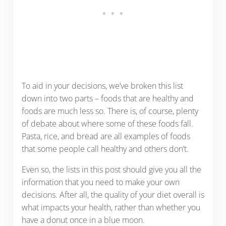
To aid in your decisions, we’ve broken this list
down into two parts – foods that are healthy and
foods are much less so. There is, of course, plenty
of debate about where some of these foods fall.
Pasta, rice, and bread are all examples of foods
that some people call healthy and others don’t.
Even so, the lists in this post should give you all the
information that you need to make your own
decisions. After all, the quality of your diet overall is
what impacts your health, rather than whether you
have a donut once in a blue moon.