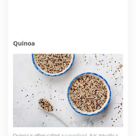
Quinoa
Quinoa is often called a
superfood
. It is actually a