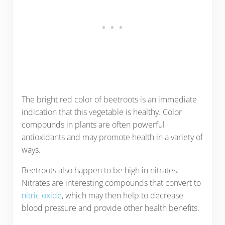
The bright red color of beetroots is an immediate
indication that this vegetable is healthy. Color
compounds in plants are often powerful
antioxidants and may promote health in a variety of
ways.
Beetroots also happen to be high in nitrates.
Nitrates are interesting compounds that convert to
nitric oxide
, which may then help to decrease
blood pressure and provide other health benefits.