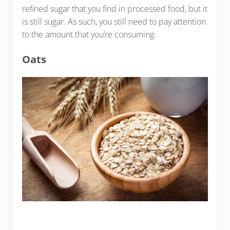
refined sugar that you find in processed food, but it
is still sugar. As such, you still need to pay attention
to the amount that you’re consuming.
Oats