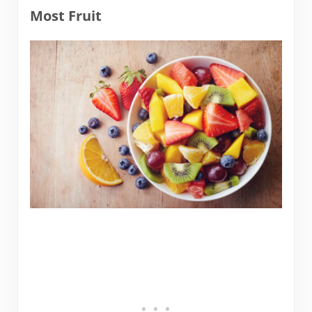
Most Fruit