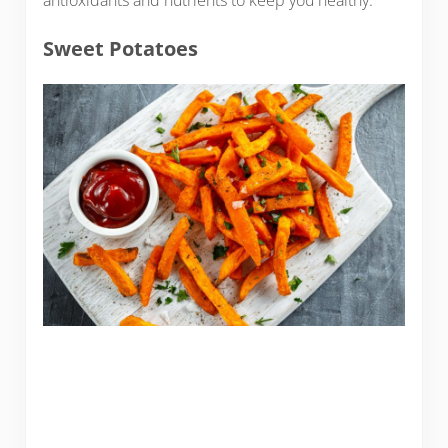
antioxidants and nutrients to keep you healthy.
Sweet Potatoes