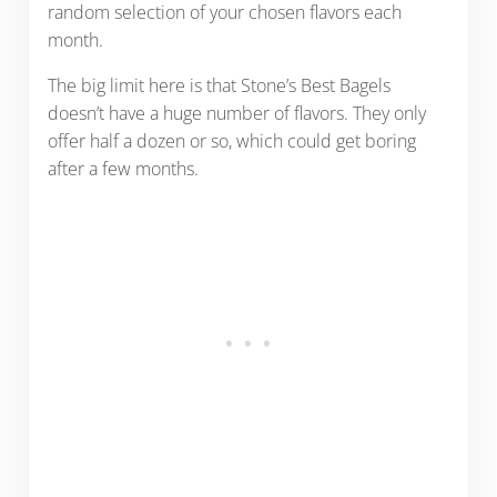
random selection of your chosen flavors each
month.
The big limit here is that Stone’s Best Bagels
doesn’t have a huge number of flavors. They only
offer half a dozen or so, which could get boring
after a few months.