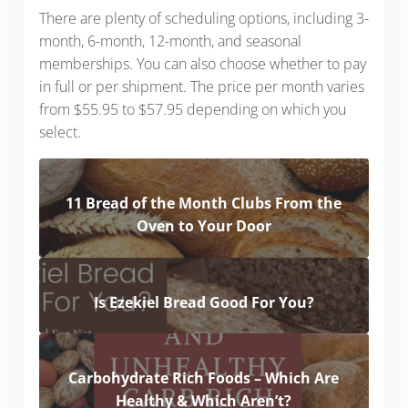
There are plenty of scheduling options, including 3-
month, 6-month, 12-month, and seasonal
memberships. You can also choose whether to pay
in full or per shipment. The price per month varies
from $55.95 to $57.95 depending on which you
select.
11 Bread of the Month Clubs From the
Oven to Your Door
Is Ezekiel Bread Good For You?
Carbohydrate Rich Foods – Which Are
Healthy & Which Aren’t?