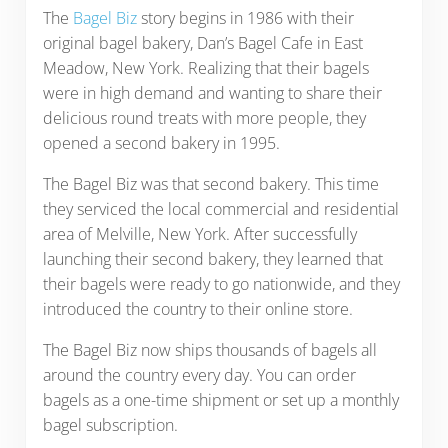
The
Bagel Biz
story begins in 1986 with their
original bagel bakery, Dan’s Bagel Cafe in East
Meadow, New York. Realizing that their bagels
were in high demand and wanting to share their
delicious round treats with more people, they
opened a second bakery in 1995.
The Bagel Biz was that second bakery. This time
they serviced the local commercial and residential
area of Melville, New York. After successfully
launching their second bakery, they learned that
their bagels were ready to go nationwide, and they
introduced the country to their online store.
The Bagel Biz now ships thousands of bagels all
around the country every day. You can order
bagels as a one-time shipment or set up a monthly
bagel subscription.