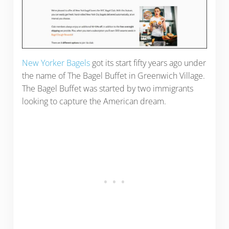
New Yorker Bagels
got its start fifty years ago under
the name of The Bagel Buffet in Greenwich Village.
The Bagel Buffet was started by two immigrants
looking to capture the American dream.