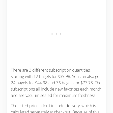
There are 3 different subscription quantities,
starting with 12 bagels for $39.98. You can also get
24 bagels for $44.98 and 36 bagels for $77.78. The
subscriptions all include new favorites each month
and are vacuum sealed for maximum freshness.
The listed prices don’t include delivery, which is
calculated separately at checkout. Because of this,