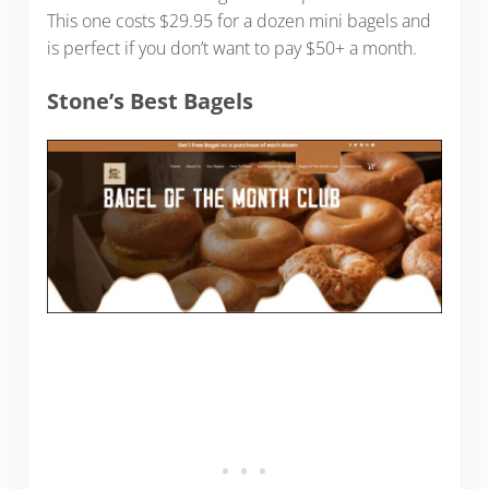
This one costs $29.95 for a dozen mini bagels and
is perfect if you don’t want to pay $50+ a month.
Stone’s Best Bagels