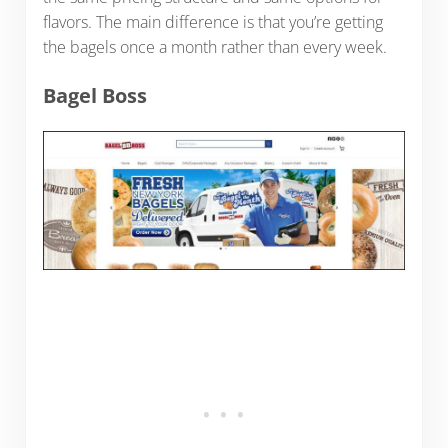
flavors. The main difference is that you’re getting
the bagels once a month rather than every week.
Bagel Boss