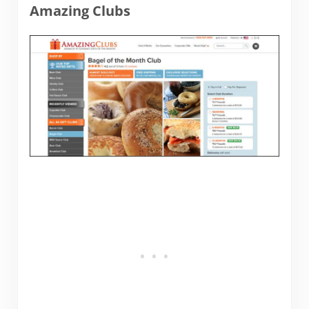
Amazing Clubs