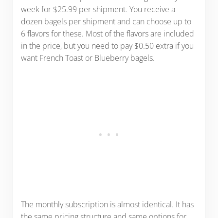
week for $25.99 per shipment. You receive a
dozen bagels per shipment and can choose up to
6 flavors for these. Most of the flavors are included
in the price, but you need to pay $0.50 extra if you
want French Toast or Blueberry bagels.
The monthly subscription is almost identical. It has
the same pricing structure and same options for