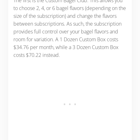
The first is the Custom Bagel Club. This allows you
to choose 2, 4, or 6 bagel flavors (depending on the
size of the subscription) and change the flavors
between subscriptions. As such, the subscription
provides full control over your bagel flavors and
room for variation. A 1 Dozen Custom Box costs
$34.76 per month, while a 3 Dozen Custom Box
costs $70.22 instead.