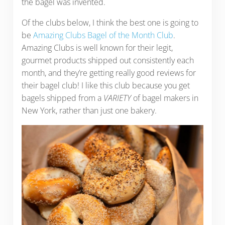
the bagel was invented.
Of the clubs below, I think the best one is going to
be
Amazing Clubs Bagel of the Month Club
.
Amazing Clubs is well known for their legit,
gourmet products shipped out consistently each
month, and they’re getting really good reviews for
their bagel club! I like this club because you get
bagels shipped from a
VARIETY
of bagel makers in
New York, rather than just one bakery.