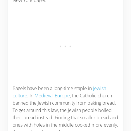
New York bagel.
Bagels have been a long-time staple in
Jewish
culture
. In
Medieval Europe
, the Catholic church
banned the Jewish community from baking bread.
To get around this law, the Jewish people boiled
their bread instead. Finding that smaller bread and
ones with holes in the middle cooked more evenly,