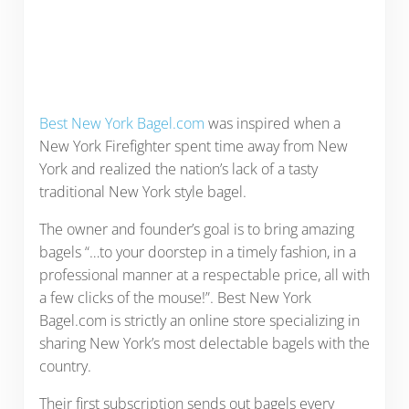
Best New York Bagel.com
was inspired when a
New York Firefighter spent time away from New
York and realized the nation’s lack of a tasty
traditional New York style bagel.
The owner and founder’s goal is to bring amazing
bagels “…to your doorstep in a timely fashion, in a
professional manner at a respectable price, all with
a few clicks of the mouse!”. Best New York
Bagel.com is strictly an online store specializing in
sharing New York’s most delectable bagels with the
country.
Their first subscription sends out bagels every