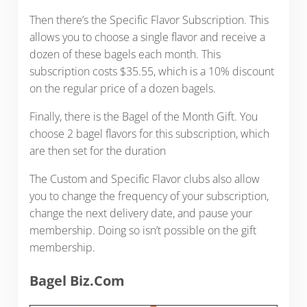
Then there’s the Specific Flavor Subscription. This
allows you to choose a single flavor and receive a
dozen of these bagels each month. This
subscription costs $35.55, which is a 10% discount
on the regular price of a dozen bagels.
Finally, there is the Bagel of the Month Gift. You
choose 2 bagel flavors for this subscription, which
are then set for the duration
The Custom and Specific Flavor clubs also allow
you to change the frequency of your subscription,
change the next delivery date, and pause your
membership. Doing so isn’t possible on the gift
membership.
Bagel Biz.Com