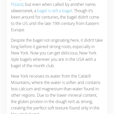
Poland
, but even when called by another name,
obwarzanek
, a
bagel is still a bagel
. Though it’s
been around for centuries, the bagel didn’t come
to the US until the late 19th century from Eastern
Europe.
Despite the bagel not originating here, it didn’t take
long before it gained strong roots, especially in
New York. Now you can get delicious, New York
style bagels wherever you are in the USA with a
bagel of the month club.
New York receives its water from the Catskill
Mountains, where the water is softer and contains
less calcium and magnesium than water found in
other regions. Due to the lower mineral content,
the gluten protein in the dough isn’t as strong,
creating the perfect soft texture found only in the