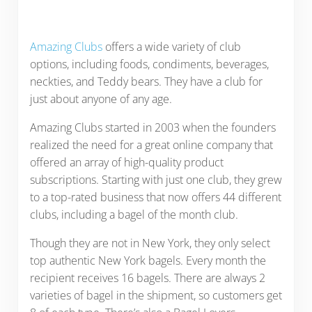
Amazing Clubs
offers a wide variety of club
options, including foods, condiments, beverages,
neckties, and Teddy bears. They have a club for
just about anyone of any age.
Amazing Clubs started in 2003 when the founders
realized the need for a great online company that
offered an array of high-quality product
subscriptions. Starting with just one club, they grew
to a top-rated business that now offers 44 different
clubs, including a bagel of the month club.
Though they are not in New York, they only select
top authentic New York bagels. Every month the
recipient receives 16 bagels. There are always 2
varieties of bagel in the shipment, so customers get