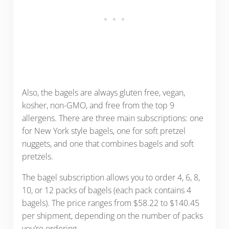
Also, the bagels are always gluten free, vegan,
kosher, non-GMO, and free from the top 9
allergens. There are three main subscriptions: one
for New York style bagels, one for soft pretzel
nuggets, and one that combines bagels and soft
pretzels.
The bagel subscription allows you to order 4, 6, 8,
10, or 12 packs of bagels (each pack contains 4
bagels). The price ranges from $58.22 to $140.45
per shipment, depending on the number of packs
you’re ordering.