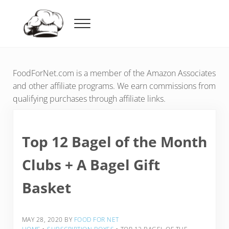
Skip to main content
Skip to header right navigation
Skip to after header navigation
Skip to site footer
Menu
Food For Net
FoodForNet.com is a member of the Amazon Associates
and other affiliate programs. We earn commissions from
qualifying purchases through affiliate links.
Top 12 Bagel of the Month
Clubs + A Bagel Gift
Basket
MAY 28, 2020
BY
FOOD FOR NET