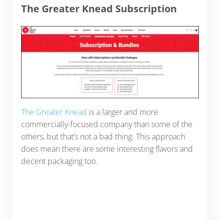
The Greater Knead Subscription
The Greater Knead
is a larger and more
commercially-focused company than some of the
others, but that’s not a bad thing. This approach
does mean there are some interesting flavors and
decent packaging too.