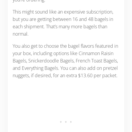
This might sound like an expensive subscription,
but you are getting between 16 and 48 bagels in
each shipment. That’s many more bagels than
normal.
You also get to choose the bagel flavors featured in
your box, including options like Cinnamon Raisin
Bagels, Snickerdoodle Bagels, French Toast Bagels,
and Everything Bagels. You can also add on pretzel
nuggets, if desired, for an extra $13.60 per packet.