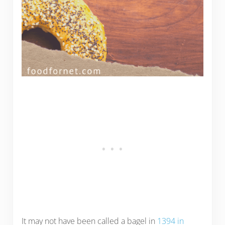
It may not have been called a bagel in
1394 in