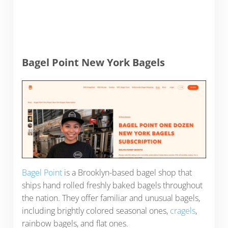
Bagel Point New York Bagels
Bagel Point
is a Brooklyn-based bagel shop that
ships hand rolled freshly baked bagels throughout
the nation. They offer familiar and unusual bagels,
including brightly colored seasonal ones,
cragels
,
rainbow bagels, and flat ones.