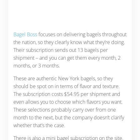
Bagel Boss
focuses on delivering bagels throughout
the nation, so they clearly know what they’re doing.
Their subscription sends out 13 bagels per
shipment – and you can get them every month, 2
months, or 3 months.
These are authentic New York bagels, so they
should be spot on in terms of flavor and texture.
The subscription costs $54.95 per shipment and
even allows you to choose which flavors you want.
These selections probably carry over from one
month to the next, but the company doesn’t clarify
whether that’s the case.
There is also a mini bagel subscription on the site.