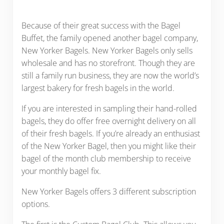
Because of their great success with the Bagel
Buffet, the family opened another bagel company,
New Yorker Bagels. New Yorker Bagels only sells
wholesale and has no storefront. Though they are
still a family run business, they are now the world’s
largest bakery for fresh bagels in the world.
If you are interested in sampling their hand-rolled
bagels, they do offer free overnight delivery on all
of their fresh bagels. If you’re already an enthusiast
of the New Yorker Bagel, then you might like their
bagel of the month club membership to receive
your monthly bagel fix.
New Yorker Bagels offers 3 different subscription
options.