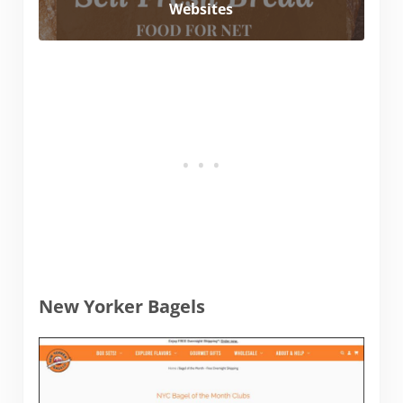
Websites
New Yorker Bagels