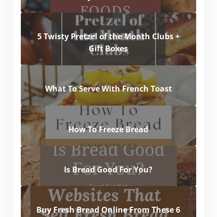
5 Twisty Pretzel of the Month Clubs +
Gift Boxes
What To Serve With French Toast
How To Freeze Bread
Is Bread Good For You?
Buy Fresh Bread Online From These 6