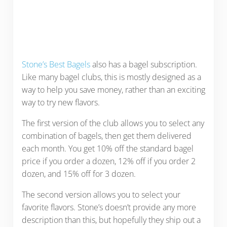
Stone’s Best Bagels
also has a bagel subscription.
Like many bagel clubs, this is mostly designed as a
way to help you save money, rather than an exciting
way to try new flavors.
The first version of the club allows you to select any
combination of bagels, then get them delivered
each month. You get 10% off the standard bagel
price if you order a dozen, 12% off if you order 2
dozen, and 15% off for 3 dozen.
The second version allows you to select your
favorite flavors. Stone’s doesn’t provide any more
description than this, but hopefully they ship out a