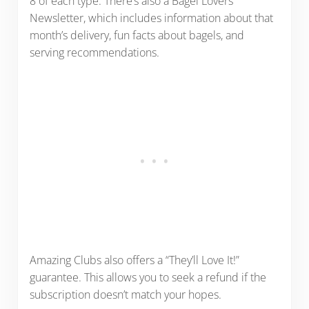
8 of each type. There’s also a Bagel Lovers
Newsletter, which includes information about that
month’s delivery, fun facts about bagels, and
serving recommendations.
Amazing Clubs also offers a “They’ll Love It!”
guarantee. This allows you to seek a refund if the
subscription doesn’t match your hopes.