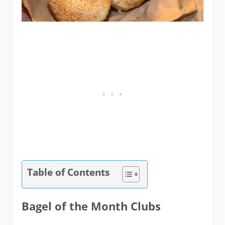
Table of Contents
Bagel of the Month Clubs