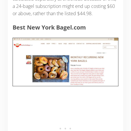
a 24-bagel subscription might end up costing $60
or above, rather than the listed $44.98.
Best New York Bagel.com