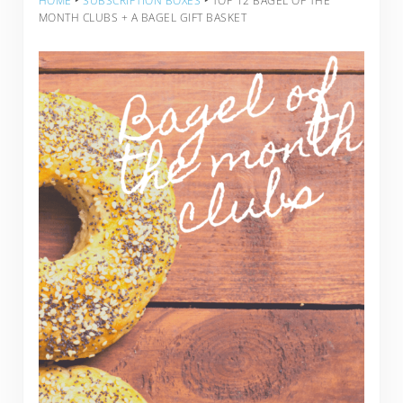
HOME
‣
SUBSCRIPTION BOXES
‣
TOP 12 BAGEL OF THE
MONTH CLUBS + A BAGEL GIFT BASKET