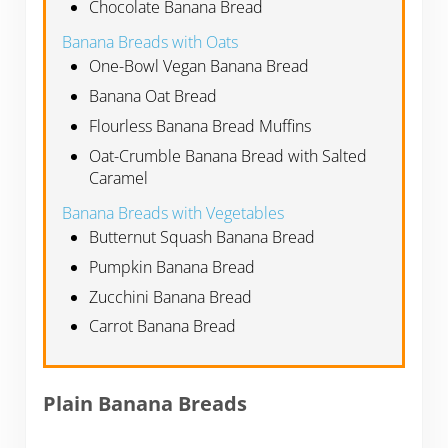
Chocolate Banana Bread
Banana Breads with Oats
One-Bowl Vegan Banana Bread
Banana Oat Bread
Flourless Banana Bread Muffins
Oat-Crumble Banana Bread with Salted
Caramel
Banana Breads with Vegetables
Butternut Squash Banana Bread
Pumpkin Banana Bread
Zucchini Banana Bread
Carrot Banana Bread
Plain Banana Breads