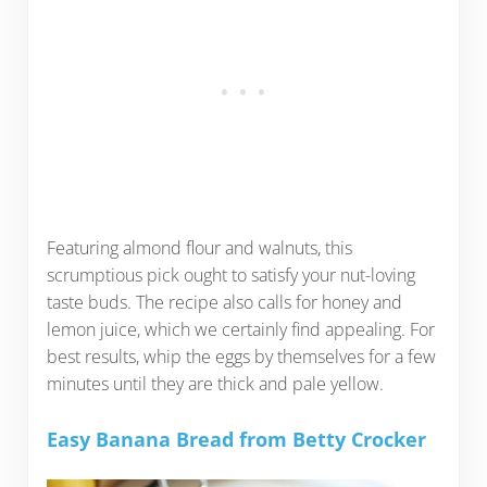
Featuring almond flour and walnuts, this
scrumptious pick ought to satisfy your nut-loving
taste buds. The recipe also calls for honey and
lemon juice, which we certainly find appealing. For
best results, whip the eggs by themselves for a few
minutes until they are thick and pale yellow.
Easy Banana Bread from Betty Crocker