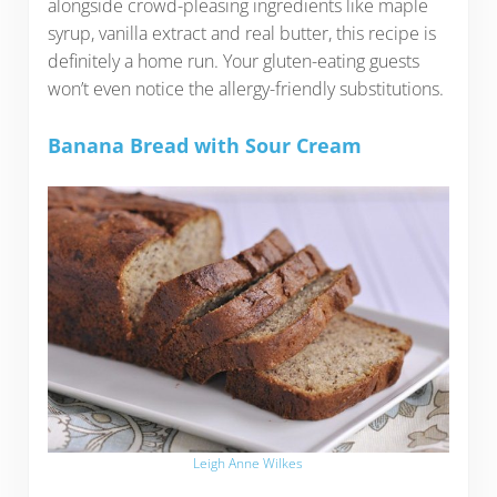
alongside crowd-pleasing ingredients like maple
syrup, vanilla extract and real butter, this recipe is
definitely a home run. Your gluten-eating guests
won’t even notice the allergy-friendly substitutions.
Banana Bread with Sour Cream
Leigh Anne Wilkes