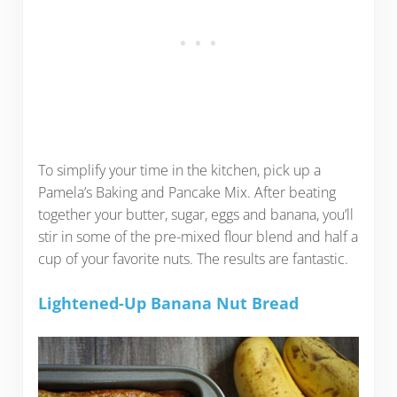
To simplify your time in the kitchen, pick up a
Pamela’s Baking and Pancake Mix. After beating
together your butter, sugar, eggs and banana, you’ll
stir in some of the pre-mixed flour blend and half a
cup of your favorite nuts. The results are fantastic.
Lightened-Up Banana Nut Bread