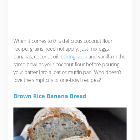
When it comes to this delicious coconut flour
recipe, grains need not apply. Just mix eggs,
bananas, coconut oil,
baking soda
and vanilla in the
same bowl as your coconut flour before pouring
your batter into a loaf or muffin pan. Who doesn’t
love the simplicity of one-bowl recipes?
Brown Rice Banana Bread