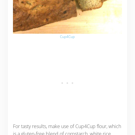
Cup4Cup
For tasty results, make use of Cup4Cup flour, which
is a gluten-free blend of cornstarch, white rice