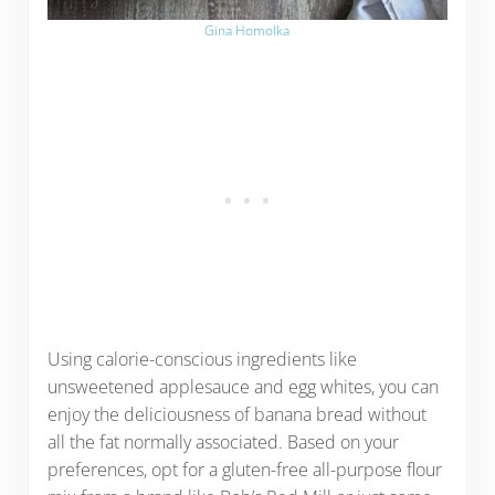
Gina Homolka
Using calorie-conscious ingredients like
unsweetened applesauce and egg whites, you can
enjoy the deliciousness of banana bread without
all the fat normally associated. Based on your
preferences, opt for a gluten-free all-purpose flour