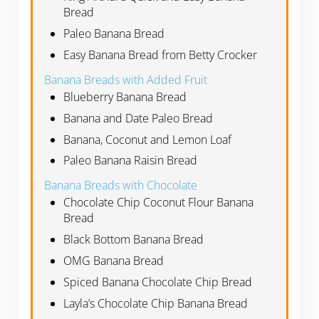
Bread
Paleo Banana Bread
Easy Banana Bread from Betty Crocker
Banana Breads with Added Fruit
Blueberry Banana Bread
Banana and Date Paleo Bread
Banana, Coconut and Lemon Loaf
Paleo Banana Raisin Bread
Banana Breads with Chocolate
Chocolate Chip Coconut Flour Banana
Bread
Black Bottom Banana Bread
OMG Banana Bread
Spiced Banana Chocolate Chip Bread
Layla’s Chocolate Chip Banana Bread