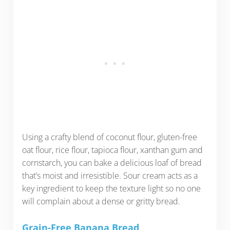
Using a crafty blend of coconut flour, gluten-free
oat flour, rice flour, tapioca flour, xanthan gum and
cornstarch, you can bake a delicious loaf of bread
that’s moist and irresistible. Sour cream acts as a
key ingredient to keep the texture light so no one
will complain about a dense or gritty bread.
Grain-Free Banana Bread