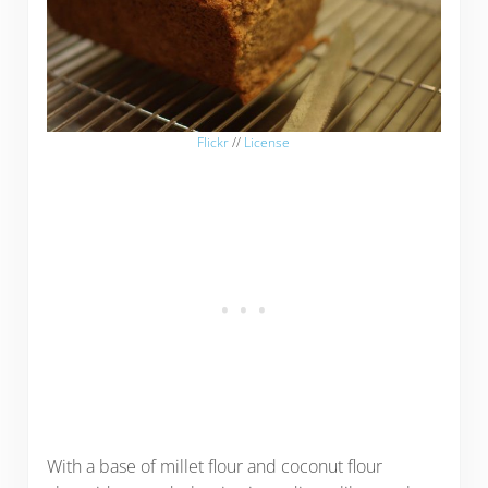
Flickr
//
License
With a base of millet flour and coconut flour