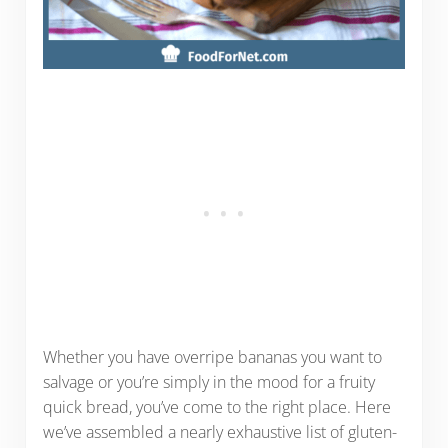
Whether you have overripe bananas you want to
salvage or you’re simply in the mood for a fruity
quick bread, you’ve come to the right place. Here
we’ve assembled a nearly exhaustive list of gluten-