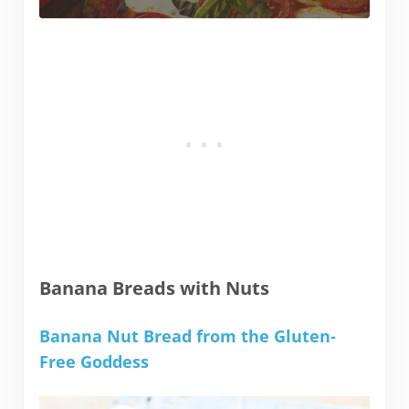
Banana Breads with Nuts
Banana Nut Bread from the Gluten-
Free Goddess