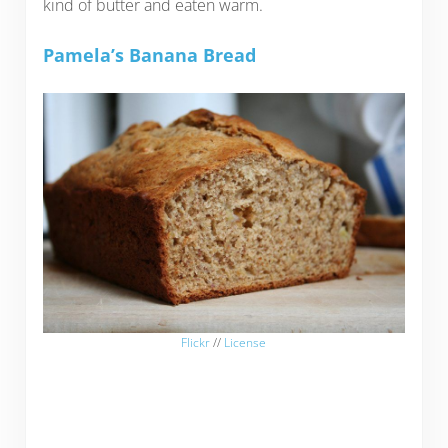
kind of butter and eaten warm.
Pamela’s Banana Bread
Flickr
//
License