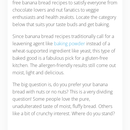
free banana bread recipes to satisfy everyone from
chocolate lovers and nut fanatics to veggie
enthusiasts and health zealots. Locate the category
below that suits your taste buds and get baking.
Since banana bread recipes traditionally call for a
leavening agent like
baking powder
instead of a
wheat-supported ingredient like yeast, this type of
baked good is a fabulous pick for a gluten-free
kitchen. The allergen-friendly results still come out
moist, light and delicious.
The big question is, do you prefer your banana
bread with nuts or no nuts? This is a very dividing
question! Some people love the pure,
unadulterated taste of moist, fluffy bread. Others
like a bit of crunchy interest. Where do you stand?