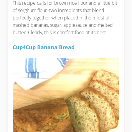
This recipe calls for brown rice flour and a little bit
of sorghum flour–two ingredients that blend
perfectly together when placed in the midst of
mashed bananas, sugar, applesauce and melted
butter. Clearly, this is comfort food at its best.
Cup4Cup Banana Bread