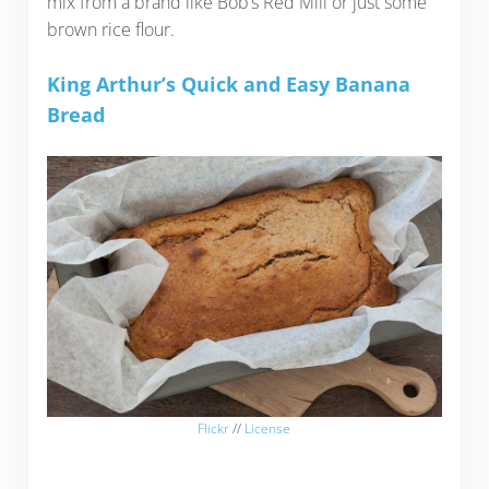
mix from a brand like Bob’s Red Mill or just some
brown rice flour.
King Arthur’s Quick and Easy Banana
Bread
Flickr
//
License