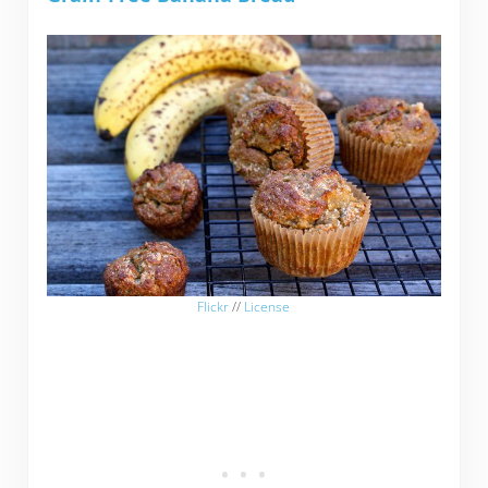
Flickr
//
License