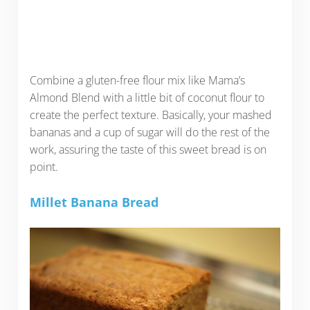
Combine a gluten-free flour mix like Mama’s
Almond Blend with a little bit of coconut flour to
create the perfect texture. Basically, your mashed
bananas and a cup of sugar will do the rest of the
work, assuring the taste of this sweet bread is on
point.
Millet Banana Bread