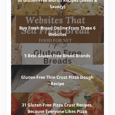
30 Gluten-Free Muffin Recipes (Sweet &
Savory)
Buy Fresh Bread Online From These 6
Websites
5 Best Gluten Free Bread Brands
Gluten-Free Thin Crust Pizza Dough
Recipe
31 Gluten-Free Pizza Crust Recipes,
Because Everyone Likes Pizza