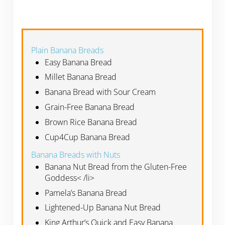
Plain Banana Breads
Easy Banana Bread
Millet Banana Bread
Banana Bread with Sour Cream
Grain-Free Banana Bread
Brown Rice Banana Bread
Cup4Cup Banana Bread
Banana Breads with Nuts
Banana Nut Bread from the Gluten-Free
Goddess< /li>
Pamela’s Banana Bread
Lightened-Up Banana Nut Bread
King Arthur’s Quick and Easy Banana