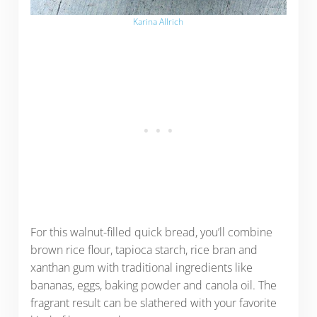
Karina Allrich
For this walnut-filled quick bread, you’ll combine
brown rice flour, tapioca starch, rice bran and
xanthan gum with traditional ingredients like
bananas, eggs, baking powder and canola oil. The
fragrant result can be slathered with your favorite