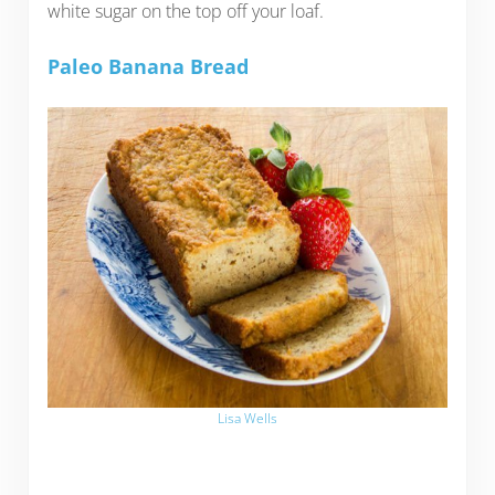
white sugar on the top off your loaf.
Paleo Banana Bread
Lisa Wells