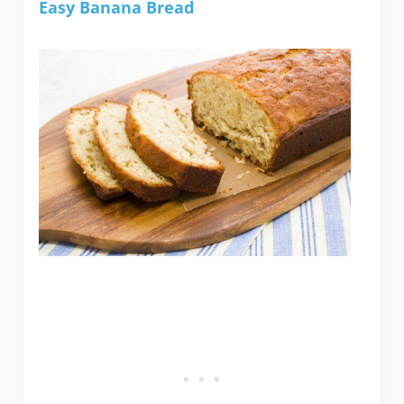
Easy Banana Bread