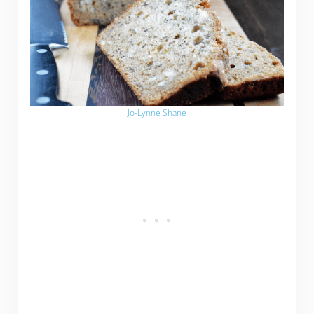
Jo-Lynne Shane