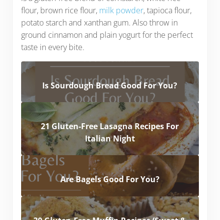
flour, brown rice flour,
milk powder
, tapioca flour,
potato starch and xanthan gum. Also throw in
ground cinnamon and plain yogurt for the perfect
taste in every bite.
Is Sourdough Bread Good For You?
21 Gluten-Free Lasagna Recipes For
Italian Night
Are Bagels Good For You?