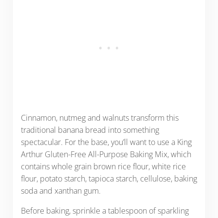
Cinnamon, nutmeg and walnuts transform this
traditional banana bread into something
spectacular. For the base, you’ll want to use a King
Arthur Gluten-Free All-Purpose Baking Mix, which
contains whole grain brown rice flour, white rice
flour, potato starch, tapioca starch, cellulose, baking
soda and xanthan gum.
Before baking, sprinkle a tablespoon of sparkling