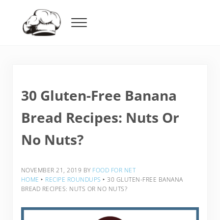
Skip to main content
Skip to header right navigation
Skip to after header navigation
Skip to site footer
Menu
Food For Net
30 Gluten-Free Banana
Bread Recipes: Nuts Or
No Nuts?
NOVEMBER 21, 2019
BY
FOOD FOR NET
HOME
‣
RECIPE ROUNDUPS
‣
30 GLUTEN-FREE BANANA
BREAD RECIPES: NUTS OR NO NUTS?