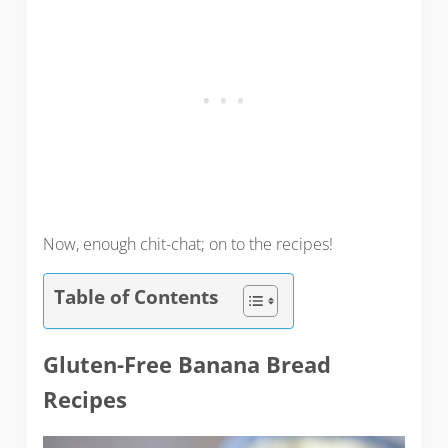
Now, enough chit-chat; on to the recipes!
Table of Contents
Gluten-Free Banana Bread
Recipes