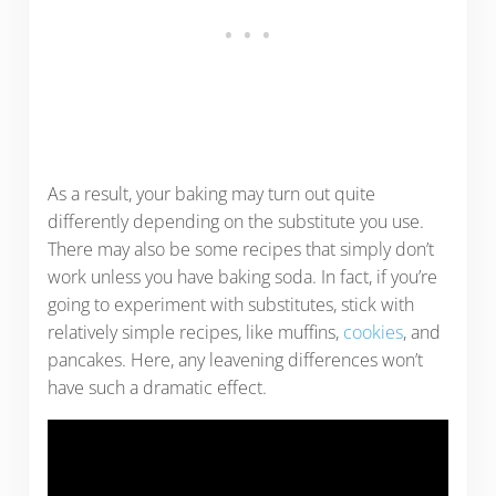
As a result, your baking may turn out quite
differently depending on the substitute you use.
There may also be some recipes that simply don’t
work unless you have baking soda. In fact, if you’re
going to experiment with substitutes, stick with
relatively simple recipes, like muffins,
cookies
, and
pancakes. Here, any leavening differences won’t
have such a dramatic effect.