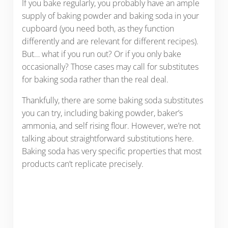
If you bake regularly, you probably have an ample
supply of baking powder and baking soda in your
cupboard (you need both, as they function
differently and are relevant for different recipes).
But… what if you run out? Or if you only bake
occasionally? Those cases may call for substitutes
for baking soda rather than the real deal.
Thankfully, there are some baking soda substitutes
you can try, including baking powder, baker’s
ammonia, and self rising flour. However, we’re not
talking about straightforward substitutions here.
Baking soda has very specific properties that most
products can’t replicate precisely.