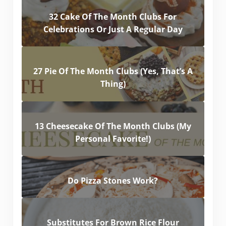
32 Cake Of The Month Clubs For
Celebrations Or Just A Regular Day
27 Pie Of The Month Clubs (Yes, That’s A
Thing)
13 Cheesecake Of The Month Clubs (My
Personal Favorite!)
Do Pizza Stones Work?
Substitutes For Brown Rice Flour