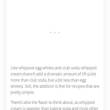
Like whipped egg whites and club soda, whipped
cream doesn’t add a dramatic amount of lift (a bit
more than club soda, but a bit less than egg
whites). Still, the addition is fine for recipes that are
pretty simple.
There’s also the flavor to think about, as whipped
cream is sweeter than baking soda and most other