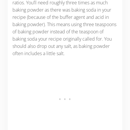
ratios. You’ll need roughly three times as much
baking powder as there was baking soda in your
recipe (because of the buffer agent and acid in
baking powder). This means using three teaspoons
of baking powder instead of the teaspoon of
baking soda your recipe originally called for. You
should also drop out any salt, as baking powder
often includes a little salt.