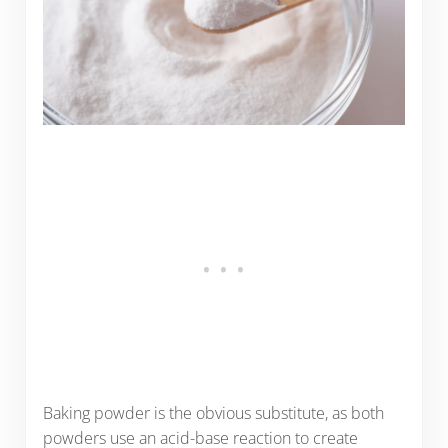
Baking powder is the obvious substitute, as both
powders use an acid-base reaction to create