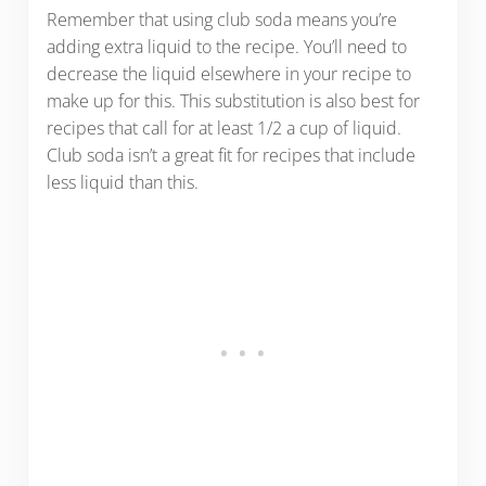
Remember that using club soda means you’re
adding extra liquid to the recipe. You’ll need to
decrease the liquid elsewhere in your recipe to
make up for this. This substitution is also best for
recipes that call for at least 1/2 a cup of liquid.
Club soda isn’t a great fit for recipes that include
less liquid than this.