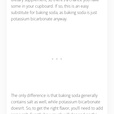
some in your cupboard. If so, this is an easy
substitute for baking soda, as baking soda is just
potassium bicarbonate anyway.
The only difference is that baking soda generally
contains salt as well, while potassium bicarbonate
doesn’t. So, to get the right flavor, you’ll need to add