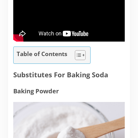
Table of Contents
Substitutes For Baking Soda
Baking Powder