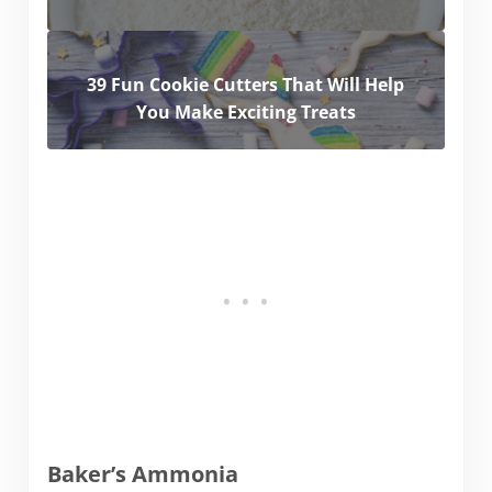
39 Fun Cookie Cutters That Will Help
You Make Exciting Treats
Baker’s Ammonia