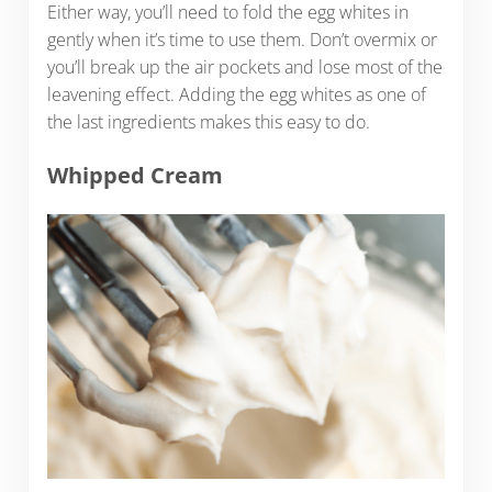
Either way, you’ll need to fold the egg whites in
gently when it’s time to use them. Don’t overmix or
you’ll break up the air pockets and lose most of the
leavening effect. Adding the egg whites as one of
the last ingredients makes this easy to do.
Whipped Cream