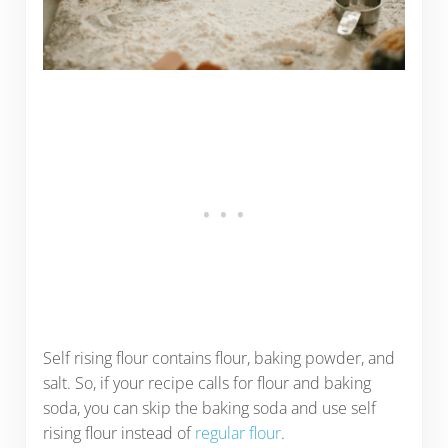
Self rising flour contains flour, baking powder, and
salt. So, if your recipe calls for flour and baking
soda, you can skip the baking soda and use self
rising flour instead of
regular flour
.