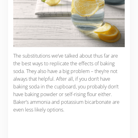
The substitutions we’ve talked about thus far are
the best ways to replicate the effects of baking
soda. They also have a big problem – they’re not
always that helpful. After all, if you don’t have
baking soda in the cupboard, you probably don’t
have baking powder or self-rising flour either.
Baker’s ammonia and potassium bicarbonate are
even less likely options.