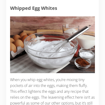
Whipped Egg Whites
When you whip egg whites, you’re mixing tiny
pockets of air into the eggs, making them fluffy.
This effect lightens the eggs and any recipe that
relies on the eggs. The leavening effect here isn’t as
powerful as some of our other options, but it’s still