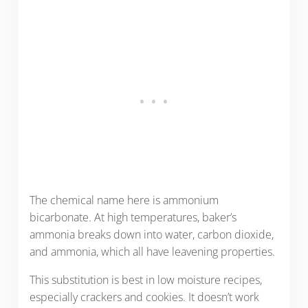
The chemical name here is ammonium
bicarbonate. At high temperatures, baker’s
ammonia breaks down into water, carbon dioxide,
and ammonia, which all have leavening properties.
This substitution is best in low moisture recipes,
especially crackers and cookies. It doesn’t work