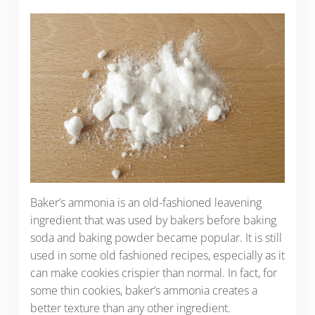
Baker’s ammonia is an old-fashioned leavening
ingredient that was used by bakers before baking
soda and baking powder became popular. It is still
used in some old fashioned recipes, especially as it
can make cookies crispier than normal. In fact, for
some thin cookies, baker’s ammonia creates a
better texture than any other ingredient.