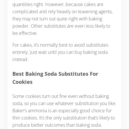
quantities right. However, because cakes are
complicated and rely heavily on leavening agents,
they may not turn out quite right with baking
powder. Other substitutes are even less likely to
be effective.
For cakes, it’s normally best to avoid substitutes
entirely. Just wait until you can buy baking soda
instead.
Best Baking Soda Substitutes For
Cookies
Some cookies turn out fine even without baking
soda, so you can use whatever substitution you like.
Baker’s ammonia is an especially good choice for
thin cookies. It’s the only substitution that’s likely to
produce better outcomes than baking soda.