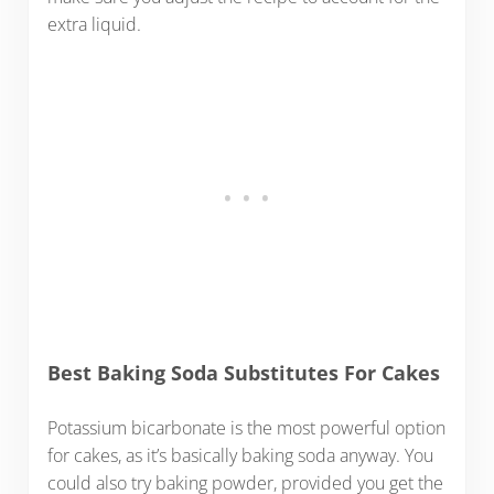
extra liquid.
Best Baking Soda Substitutes For Cakes
Potassium bicarbonate is the most powerful option
for cakes, as it’s basically baking soda anyway. You
could also try baking powder, provided you get the