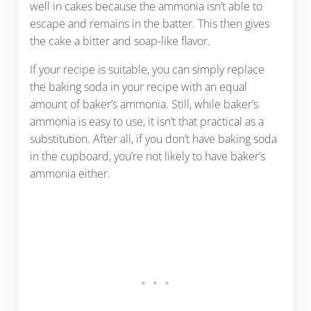
well in cakes because the ammonia isn’t able to
escape and remains in the batter. This then gives
the cake a bitter and soap-like flavor.
If your recipe is suitable, you can simply replace
the baking soda in your recipe with an equal
amount of baker’s ammonia. Still, while baker’s
ammonia is easy to use, it isn’t that practical as a
substitution. After all, if you don’t have baking soda
in the cupboard, you’re not likely to have baker’s
ammonia either.