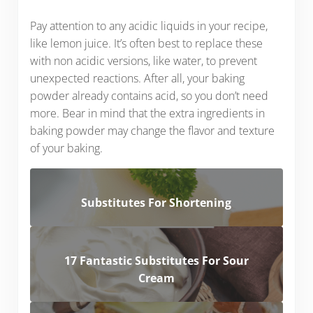
Pay attention to any acidic liquids in your recipe,
like lemon juice. It’s often best to replace these
with non acidic versions, like water, to prevent
unexpected reactions. After all, your baking
powder already contains acid, so you don’t need
more. Bear in mind that the extra ingredients in
baking powder may change the flavor and texture
of your baking.
Substitutes For Shortening
17 Fantastic Substitutes For Sour
Cream