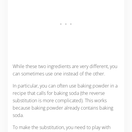
While these two ingredients are very different, you
can sometimes use one instead of the other.
In particular, you can often use baking powder in a
recipe that calls for baking soda (the reverse
substitution is more complicated). This works
because baking powder already contains baking
soda.
To make the substitution, you need to play with