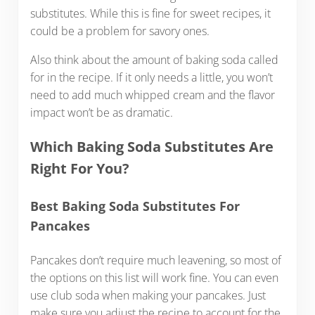
substitutes. While this is fine for sweet recipes, it
could be a problem for savory ones.
Also think about the amount of baking soda called
for in the recipe. If it only needs a little, you won’t
need to add much whipped cream and the flavor
impact won’t be as dramatic.
Which Baking Soda Substitutes Are
Right For You?
Best Baking Soda Substitutes For
Pancakes
Pancakes don’t require much leavening, so most of
the options on this list will work fine. You can even
use club soda when making your pancakes. Just
make sure you adjust the recipe to account for the