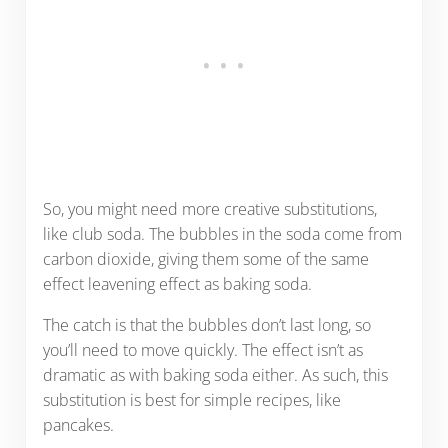
So, you might need more creative substitutions,
like club soda. The bubbles in the soda come from
carbon dioxide, giving them some of the same
effect leavening effect as baking soda.
The catch is that the bubbles don’t last long, so
you’ll need to move quickly. The effect isn’t as
dramatic as with baking soda either. As such, this
substitution is best for simple recipes, like
pancakes.