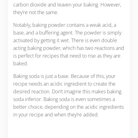
carbon dioxide and leaven your baking. However,
they’re not the same.
Notably, baking powder contains a weak acid, a
base, and a buffering agent. The powder is simply
activated by getting it wet. There is even double
acting baking powder, which has two reactions and
is perfect for recipes that need to rise as they are
baked.
Baking soda is just a base. Because of this, your
recipe needs an acidic ingredient to create the
desired reaction. Don’t imagine this makes baking
soda inferior. Baking soda is even sometimes a
better choice, depending on the acidic ingredients
in your recipe and when they’re added.