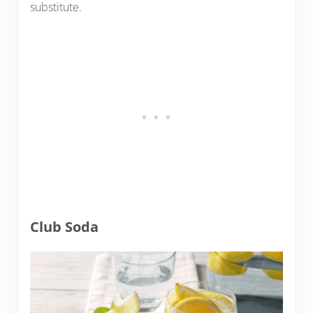
substitute.
Club Soda