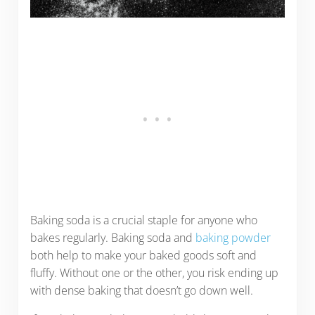
Baking soda is a crucial staple for anyone who
bakes regularly. Baking soda and
baking powder
both help to make your baked goods soft and
fluffy. Without one or the other, you risk ending up
with dense baking that doesn’t go down well.