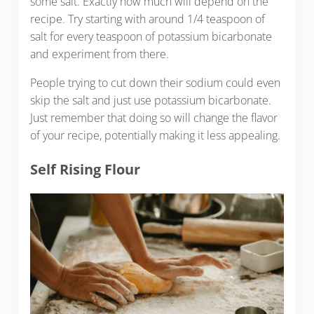
some salt. Exactly how much will depend on the
recipe. Try starting with around 1/4 teaspoon of
salt for every teaspoon of potassium bicarbonate
and experiment from there.
People trying to cut down their sodium could even
skip the salt and just use potassium bicarbonate.
Just remember that doing so will change the flavor
of your recipe, potentially making it less appealing.
Self Rising Flour