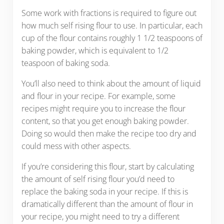
Some work with fractions is required to figure out
how much self rising flour to use. In particular, each
cup of the flour contains roughly 1 1/2 teaspoons of
baking powder, which is equivalent to 1/2
teaspoon of baking soda.
You’ll also need to think about the amount of liquid
and flour in your recipe. For example, some
recipes might require you to increase the flour
content, so that you get enough baking powder.
Doing so would then make the recipe too dry and
could mess with other aspects.
If you’re considering this flour, start by calculating
the amount of self rising flour you’d need to
replace the baking soda in your recipe. If this is
dramatically different than the amount of flour in
your recipe, you might need to try a different