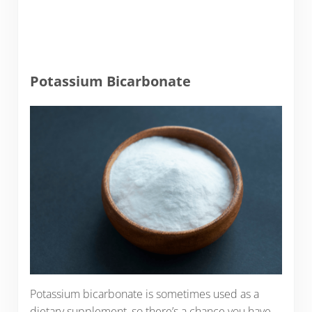
Potassium Bicarbonate
Potassium bicarbonate is sometimes used as a
dietary supplement, so there’s a chance you have