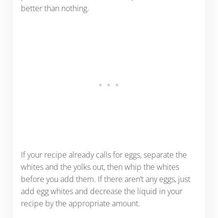
better than nothing.
If your recipe already calls for eggs, separate the
whites and the yolks out, then whip the whites
before you add them. If there aren’t any eggs, just
add egg whites and decrease the liquid in your
recipe by the appropriate amount.