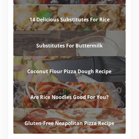
14 Delicious Substitutes For Rice
Substitutes For Buttermilk
Coconut Flour Pizza Dough Recipe
Are Rice Noodles Good For You?
Gluten-Free Neapolitan Pizza Recipe