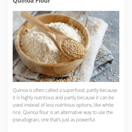
Quinoa Flour
Quinoa is often called a superfood, partly because
it is highly nutritious and partly because it can be
used instead of less nutritious options, like white
rice. Quinoa flour is an alternative way to use the
pseudograin, one that’s just as powerful.