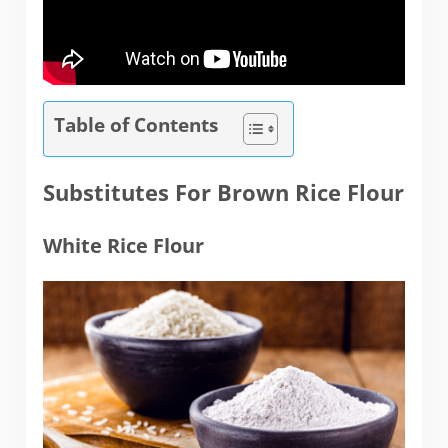
Table of Contents
Substitutes For Brown Rice Flour
White Rice Flour