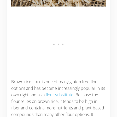
Brown rice flour is one of many gluten free flour
options and has become increasingly popular in its
own right and as a
flour substitute
. Because the
flour relies on brown rice, it tends to be high in
fiber and contains more nutrients and plant-based
compounds than many other flour options. It