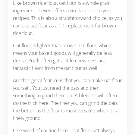
Like brown rice flour, oat flour is a whole grain
ingredient. It even offers a similar color to your
recipes. This is also a straightforward choice, as you
can use oat flour as a 1:1 replacement for brown
rice flour.
Oat flour is lighter than brown rice flour, which
means your baked goods will generally be less
dense. You’ll often get a little chewiness and
fantastic flavor from the oat flour as well.
Another great feature is that you can make oat flour
yourself. You just need the oats and then
something to grind them up. A blender will often
do the trick here. The finer you can grind the oats
the better, as the flour is most versatile when it is
finely ground.
One word of caution here – oat flour isn’t always