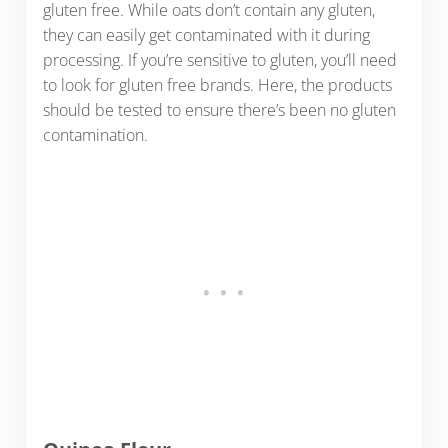
gluten free. While oats don’t contain any gluten,
they can easily get contaminated with it during
processing. If you’re sensitive to gluten, you’ll need
to look for gluten free brands. Here, the products
should be tested to ensure there’s been no gluten
contamination.