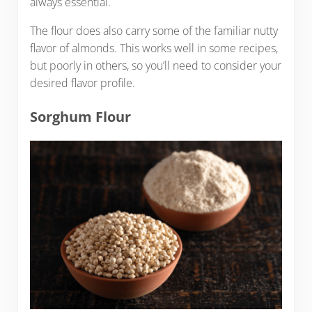
always essential.
The flour does also carry some of the familiar nutty
flavor of almonds. This works well in some recipes,
but poorly in others, so you’ll need to consider your
desired flavor profile.
Sorghum Flour