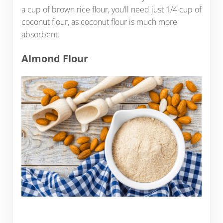
a cup of brown rice flour, you’ll need just 1/4 cup of
coconut flour, as coconut flour is much more
absorbent.
Almond Flour