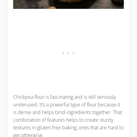
Chickpea flour is fascinating and is still seriously
underused. It’s a powerful type of flour because it
is dense and helps bind ingredients together. That
combination of features helps to create sturdy
textures in gluten free baking, ones that are hard to
get otherwise.