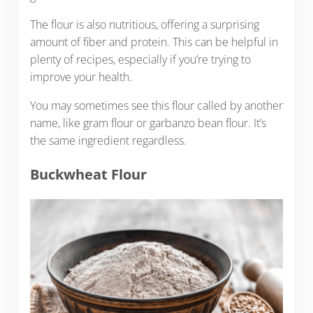
The flour is also nutritious, offering a surprising
amount of fiber and protein. This can be helpful in
plenty of recipes, especially if you’re trying to
improve your health.
You may sometimes see this flour called by another
name, like gram flour or garbanzo bean flour. It’s
the same ingredient regardless.
Buckwheat Flour