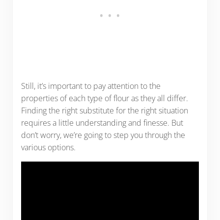
Still, it’s important to pay attention to the
properties of each type of flour as they all differ.
Finding the right substitute for the right situation
requires a little understanding and finesse. But
don’t worry, we’re going to step you through the
various options.