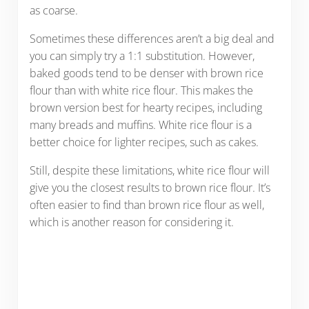
as coarse.
Sometimes these differences aren’t a big deal and
you can simply try a 1:1 substitution. However,
baked goods tend to be denser with brown rice
flour than with white rice flour. This makes the
brown version best for hearty recipes, including
many breads and muffins. White rice flour is a
better choice for lighter recipes, such as cakes.
Still, despite these limitations, white rice flour will
give you the closest results to brown rice flour. It’s
often easier to find than brown rice flour as well,
which is another reason for considering it.