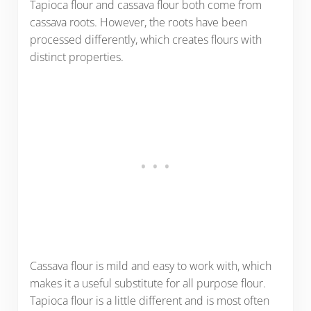
Tapioca flour and cassava flour both come from
cassava roots. However, the roots have been
processed differently, which creates flours with
distinct properties.
Cassava flour is mild and easy to work with, which
makes it a useful substitute for all purpose flour.
Tapioca flour is a little different and is most often