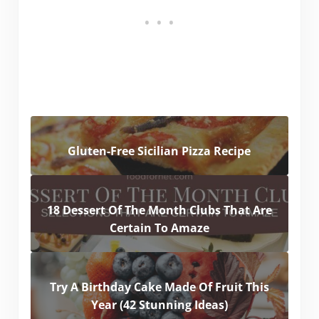
Gluten-Free Sicilian Pizza Recipe
18 Dessert Of The Month Clubs That Are
Certain To Amaze
Try A Birthday Cake Made Of Fruit This
Year (42 Stunning Ideas)