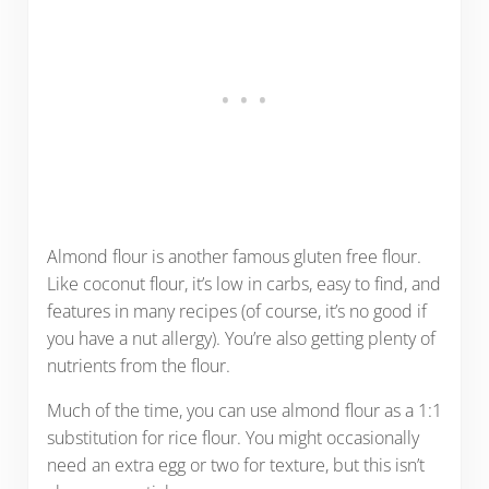
Almond flour is another famous gluten free flour.
Like coconut flour, it’s low in carbs, easy to find, and
features in many recipes (of course, it’s no good if
you have a nut allergy). You’re also getting plenty of
nutrients from the flour.
Much of the time, you can use almond flour as a 1:1
substitution for rice flour. You might occasionally
need an extra egg or two for texture, but this isn’t