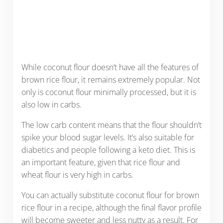
While coconut flour doesn’t have all the features of
brown rice flour, it remains extremely popular. Not
only is coconut flour minimally processed, but it is
also low in carbs.
The low carb content means that the flour shouldn’t
spike your blood sugar levels. It’s also suitable for
diabetics and people following a keto diet. This is
an important feature, given that rice flour and
wheat flour is very high in carbs.
You can actually substitute coconut flour for brown
rice flour in a recipe, although the final flavor profile
will become sweeter and less nutty as a result. For