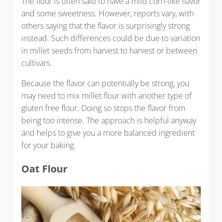
The flour is often said to have a mild corn-like flavor
and some sweetness. However, reports vary, with
others saying that the flavor is surprisingly strong
instead. Such differences could be due to variation
in millet seeds from harvest to harvest or between
cultivars.
Because the flavor can potentially be strong, you
may need to mix millet flour with another type of
gluten free flour. Doing so stops the flavor from
being too intense. The approach is helpful anyway
and helps to give you a more balanced ingredient
for your baking.
Oat Flour