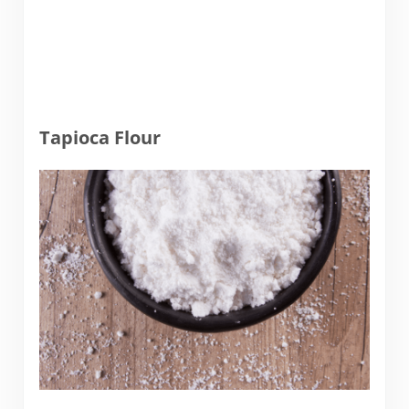
Tapioca Flour