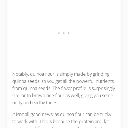
Notably, quinoa flour is simply made by grinding
quinoa seeds, so you get all the powerful nutrients
from quinoa seeds. The flavor profile is surprisingly
similar to brown rice flour as well, giving you some
nutty and earthy tones.
It isn’t all good news, as quinoa flour can be tricky
to work with. This is because the protein and fat