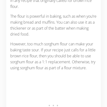
in any recipe that originally called for brown rice
flour.
The flour is powerful in baking, such as when you’re
making bread and muffins. You can also use it as a
thickener or as part of the batter when making
dried food.
However, too much sorghum flour can make your
baking taste sour. If your recipe just calls for a little
brown rice flour, then you should be able to use
sorghum flour as a 1:1 replacement. Otherwise, try
using sorghum flour as part of a flour mixture.