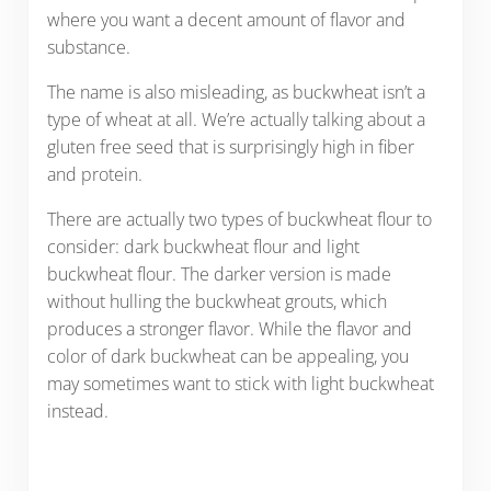
where you want a decent amount of flavor and
substance.
The name is also misleading, as buckwheat isn’t a
type of wheat at all. We’re actually talking about a
gluten free seed that is surprisingly high in fiber
and protein.
There are actually two types of buckwheat flour to
consider: dark buckwheat flour and light
buckwheat flour. The darker version is made
without hulling the buckwheat grouts, which
produces a stronger flavor. While the flavor and
color of dark buckwheat can be appealing, you
may sometimes want to stick with light buckwheat
instead.