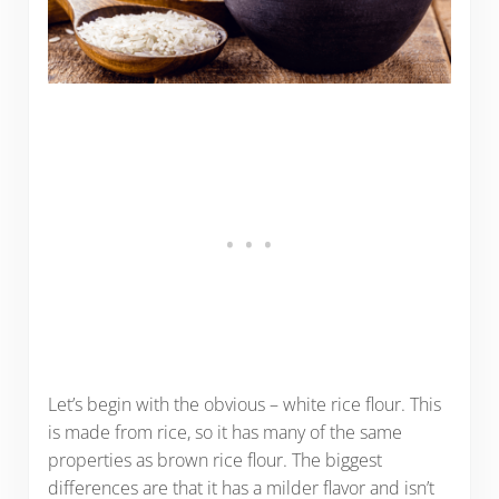
Let’s begin with the obvious – white rice flour. This
is made from rice, so it has many of the same
properties as brown rice flour. The biggest
differences are that it has a milder flavor and isn’t