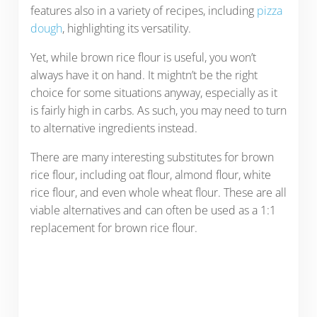
features also in a variety of recipes, including
pizza
dough
, highlighting its versatility.
Yet, while brown rice flour is useful, you won’t
always have it on hand. It mightn’t be the right
choice for some situations anyway, especially as it
is fairly high in carbs. As such, you may need to turn
to alternative ingredients instead.
There are many interesting substitutes for brown
rice flour, including oat flour, almond flour, white
rice flour, and even whole wheat flour. These are all
viable alternatives and can often be used as a 1:1
replacement for brown rice flour.