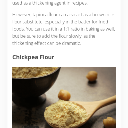
used as a thickening agent in recipes.
However, tapioca flour can also act as a brown rice
flour substitute, especially in the batter for fried
foods. You can use it in a 1:1 ratio in baking as well,
but be sure to add the flour slowly, as the
thickening effect can be dramatic.
Chickpea Flour