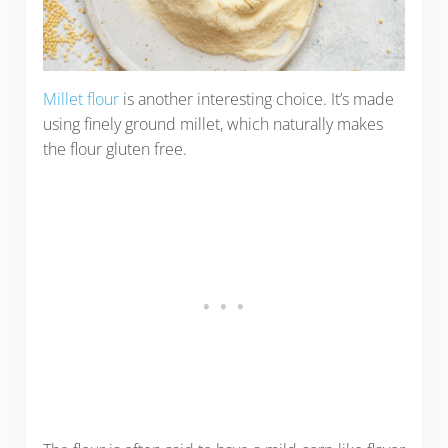
Millet flour
is another interesting choice. It’s made
using finely ground millet, which naturally makes
the flour gluten free.