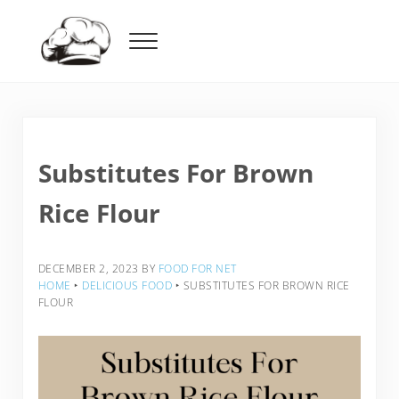
Skip to main content
Skip to header right navigation
Skip to after header navigation
Skip to site footer
Menu
Food For Net
Substitutes For Brown
Rice Flour
DECEMBER 2, 2023
BY
FOOD FOR NET
HOME
‣
DELICIOUS FOOD
‣
SUBSTITUTES FOR BROWN RICE
FLOUR