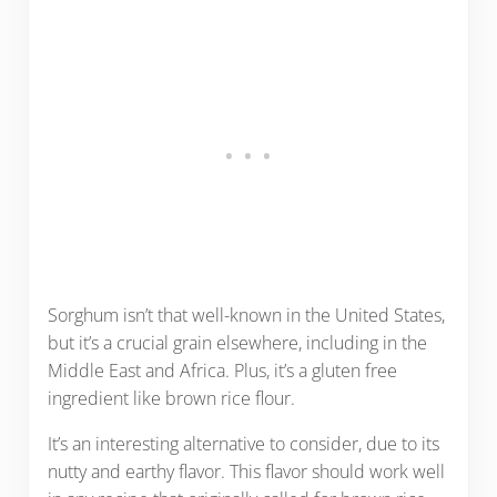
Sorghum isn’t that well-known in the United States,
but it’s a crucial grain elsewhere, including in the
Middle East and Africa. Plus, it’s a gluten free
ingredient like brown rice flour.
It’s an interesting alternative to consider, due to its
nutty and earthy flavor. This flavor should work well