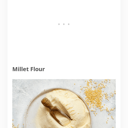
Millet Flour