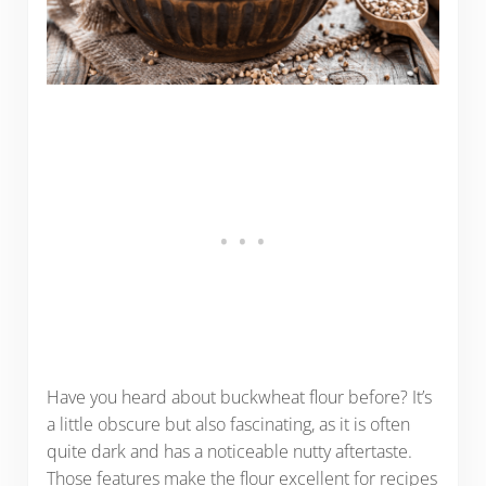
Have you heard about buckwheat flour before? It’s
a little obscure but also fascinating, as it is often
quite dark and has a noticeable nutty aftertaste.
Those features make the flour excellent for recipes