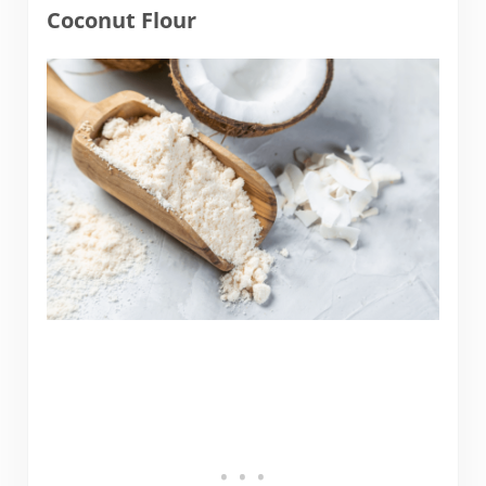
Coconut Flour