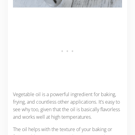
Vegetable oil is a powerful ingredient for baking,
frying, and countless other applications. It’s easy to
see why too, given that the oil is basically flavorless
and works well at high temperatures.
The oil helps with the texture of your baking or