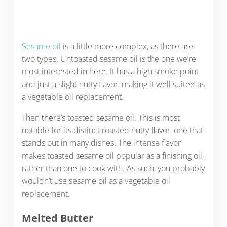
Sesame oil
is a little more complex, as there are
two types. Untoasted sesame oil is the one we’re
most interested in here. It has a high smoke point
and just a slight nutty flavor, making it well suited as
a vegetable oil replacement.
Then there’s toasted sesame oil. This is most
notable for its distinct roasted nutty flavor, one that
stands out in many dishes. The intense flavor
makes toasted sesame oil popular as a finishing oil,
rather than one to cook with. As such, you probably
wouldn’t use sesame oil as a vegetable oil
replacement.
Melted Butter