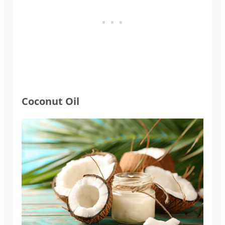
Coconut Oil