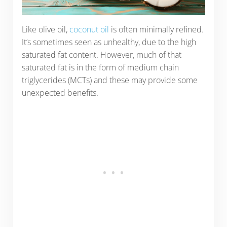
Like olive oil,
coconut oil
is often minimally refined.
It’s sometimes seen as unhealthy, due to the high
saturated fat content. However, much of that
saturated fat is in the form of medium chain
triglycerides (MCTs) and these may provide some
unexpected benefits.