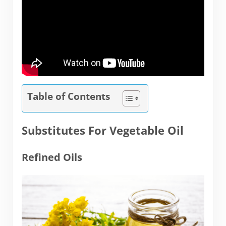
Table of Contents
Substitutes For Vegetable Oil
Refined Oils