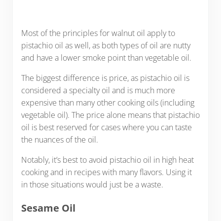
Most of the principles for walnut oil apply to
pistachio oil as well, as both types of oil are nutty
and have a lower smoke point than vegetable oil.
The biggest difference is price, as pistachio oil is
considered a specialty oil and is much more
expensive than many other cooking oils (including
vegetable oil). The price alone means that pistachio
oil is best reserved for cases where you can taste
the nuances of the oil.
Notably, it’s best to avoid pistachio oil in high heat
cooking and in recipes with many flavors. Using it
in those situations would just be a waste.
Sesame Oil