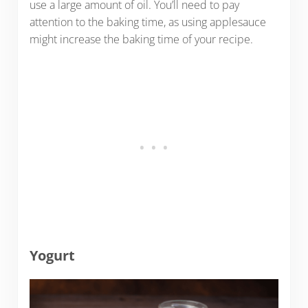
use a large amount of oil. You’ll need to pay
attention to the baking time, as using applesauce
might increase the baking time of your recipe.
Yogurt