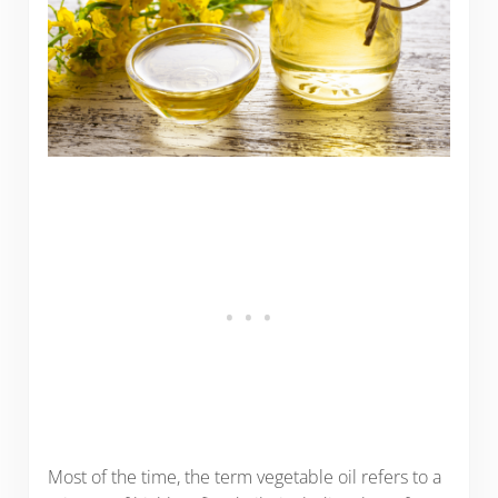
Most of the time, the term vegetable oil refers to a