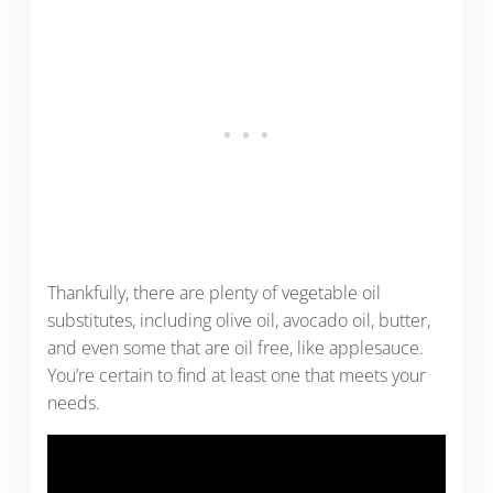
Thankfully, there are plenty of vegetable oil
substitutes, including olive oil, avocado oil, butter,
and even some that are oil free, like applesauce.
You’re certain to find at least one that meets your
needs.