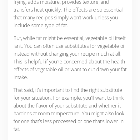
frying, adds moisture, provides texture, and
transfers heat quickly. The effects are so essential
that many recipes simply won’t work unless you
include some type of fat.
But, while fat might be essential, vegetable oil itself
isn’t. You can often use substitutes for vegetable oil
instead without changing your recipe much at all.
This is helpful if you’re concerned about the health
effects of vegetable oil or want to cut down your fat
intake.
That said, it’s important to find the right substitute
for your situation. For example, you’ll want to think
about the flavor of your substitute and whether it
hardens at room temperature. You might also look
for one that’s less processed or one that’s lower in
fat.