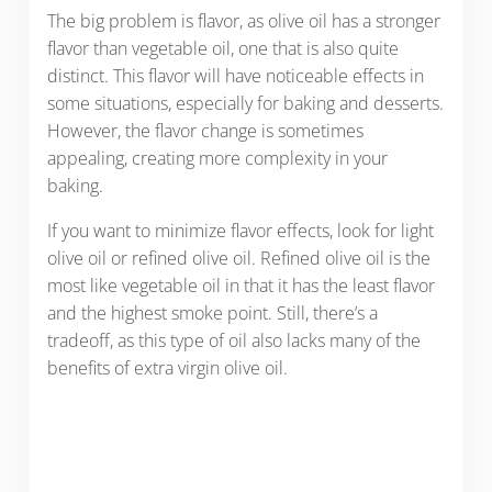
The big problem is flavor, as olive oil has a stronger
flavor than vegetable oil, one that is also quite
distinct. This flavor will have noticeable effects in
some situations, especially for baking and desserts.
However, the flavor change is sometimes
appealing, creating more complexity in your
baking.
If you want to minimize flavor effects, look for light
olive oil or refined olive oil. Refined olive oil is the
most like vegetable oil in that it has the least flavor
and the highest smoke point. Still, there’s a
tradeoff, as this type of oil also lacks many of the
benefits of extra virgin olive oil.