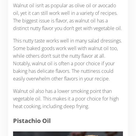
Walnut oil isn’t as popular as olive oil or avocado
oil, yet it can still work well in a variety of recipes.
The biggest issue is flavor, as walnut oil has a
distinct nutty flavor you don’t get with vegetable oil.
This nutty taste works well in many salad dressings.
Some baked goods work well with walnut oil too,
while others don’t suit the nutty flavor at all.
Notably, walnut oil is often a poor choice if your
baking has delicate flavors. The nuttiness could
easily overwhelm other flavors in your recipe.
Walnut oil also has a lower smoking point than
vegetable oil. This makes it a poor choice for high
heat cooking, including deep frying.
Pistachio Oil