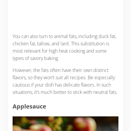
You can also turn to animal fats, including duck fat,
chicken fat, tallow, and lard. This substitution is
most relevant for high heat cooking and some
types of savory baking.
However, the fats often have their own distinct
flavors, so they won’t suit all recipes. Be especially
cautious if your dish has delicate flavors. In such
situations, it’s much better to stick with neutral fats.
Applesauce