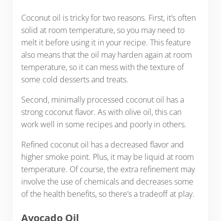
Coconut oil is tricky for two reasons. First, it’s often
solid at room temperature, so you may need to
melt it before using it in your recipe. This feature
also means that the oil may harden again at room
temperature, so it can mess with the texture of
some cold desserts and treats.
Second, minimally processed coconut oil has a
strong coconut flavor. As with olive oil, this can
work well in some recipes and poorly in others.
Refined coconut oil has a decreased flavor and
higher smoke point. Plus, it may be liquid at room
temperature. Of course, the extra refinement may
involve the use of chemicals and decreases some
of the health benefits, so there’s a tradeoff at play.
Avocado Oil