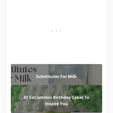
Substitutes For Milk
41 CoComelon Birthday Cakes To
Inspire You