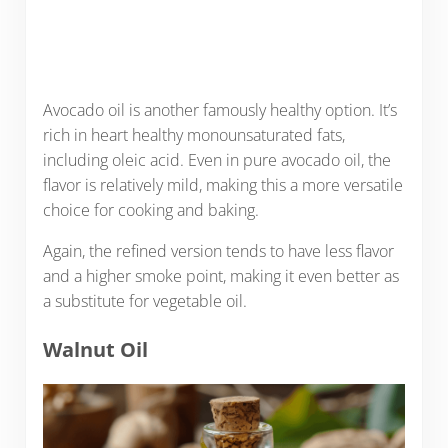
Avocado oil is another famously healthy option. It’s
rich in heart healthy monounsaturated fats,
including oleic acid. Even in pure avocado oil, the
flavor is relatively mild, making this a more versatile
choice for cooking and baking.
Again, the refined version tends to have less flavor
and a higher smoke point, making it even better as
a substitute for vegetable oil.
Walnut Oil