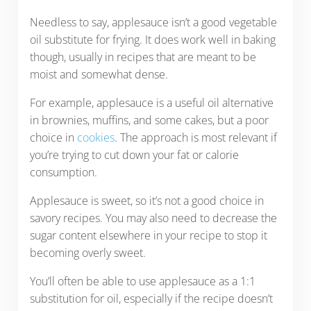
Needless to say, applesauce isn’t a good vegetable
oil substitute for frying. It does work well in baking
though, usually in recipes that are meant to be
moist and somewhat dense.
For example, applesauce is a useful oil alternative
in brownies, muffins, and some cakes, but a poor
choice in
cookies
. The approach is most relevant if
you’re trying to cut down your fat or calorie
consumption.
Applesauce is sweet, so it’s not a good choice in
savory recipes. You may also need to decrease the
sugar content elsewhere in your recipe to stop it
becoming overly sweet.
You’ll often be able to use applesauce as a 1:1
substitution for oil, especially if the recipe doesn’t