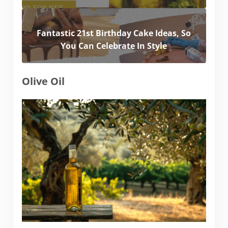
Fantastic 21st Birthday Cake Ideas, So
You Can Celebrate In Style
Olive Oil