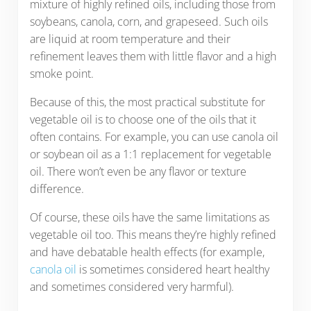
mixture of highly refined oils, including those from
soybeans, canola, corn, and grapeseed. Such oils
are liquid at room temperature and their
refinement leaves them with little flavor and a high
smoke point.
Because of this, the most practical substitute for
vegetable oil is to choose one of the oils that it
often contains. For example, you can use canola oil
or soybean oil as a 1:1 replacement for vegetable
oil. There won’t even be any flavor or texture
difference.
Of course, these oils have the same limitations as
vegetable oil too. This means they’re highly refined
and have debatable health effects (for example,
canola oil
is sometimes considered heart healthy
and sometimes considered very harmful).