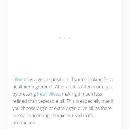
Olive oil
is a great substitute if you’re looking for a
healthier ingredient. After all, it is often made just
by pressing
fresh olives
, making it much less
refined than vegetable oil. This is especially true if
you choose virgin or extra virgin olive oil, as there
are no concerning chemicals used in its
production.