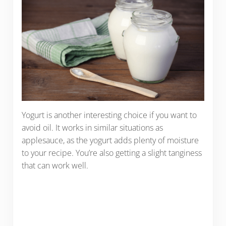
Yogurt is another interesting choice if you want to
avoid oil. It works in similar situations as
applesauce, as the yogurt adds plenty of moisture
to your recipe. You’re also getting a slight tanginess
that can work well.