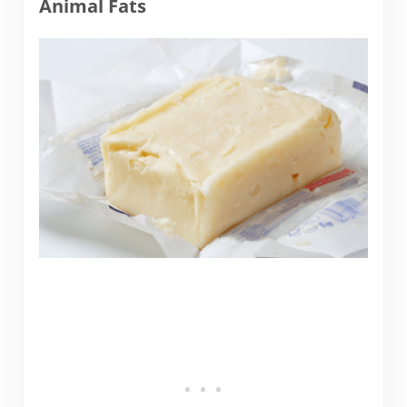
Animal Fats