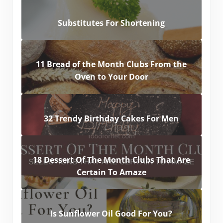
Substitutes For Shortening
11 Bread of the Month Clubs From the
Oven to Your Door
32 Trendy Birthday Cakes For Men
18 Dessert Of The Month Clubs That Are
Certain To Amaze
Is Sunflower Oil Good For You?