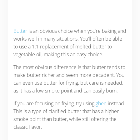
Butter
is an obvious choice when you’re baking and
works well in many situations. You’ll often be able
to use a 1:1 replacement of melted butter to
vegetable oil, making this an easy choice.
The most obvious difference is that butter tends to
make butter richer and seem more decadent. You
can even use butter for frying, but care is needed,
as it has a low smoke point and can easily burn.
If you are focusing on frying, try using
ghee
instead.
This is a type of clarified butter that has a higher
smoke point than butter, while still offering the
classic flavor.