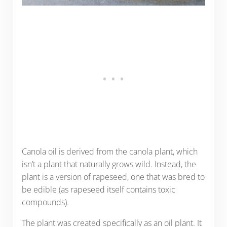
Canola oil is derived from the canola plant, which
isn’t a plant that naturally grows wild. Instead, the
plant is a version of rapeseed, one that was bred to
be edible (as rapeseed itself contains toxic
compounds).
The plant was created specifically as an oil plant. It