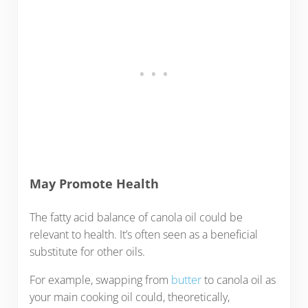
May Promote Health
The fatty acid balance of canola oil could be
relevant to health. It’s often seen as a beneficial
substitute for other oils.
For example, swapping from
butter
to canola oil as
your main cooking oil could, theoretically,