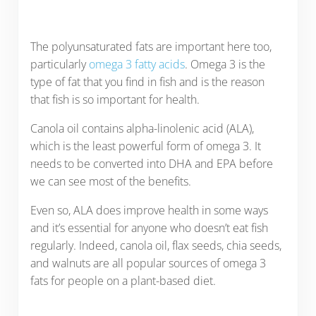
The polyunsaturated fats are important here too,
particularly
omega 3 fatty acids
. Omega 3 is the
type of fat that you find in fish and is the reason
that fish is so important for health.
Canola oil contains alpha-linolenic acid (ALA),
which is the least powerful form of omega 3. It
needs to be converted into DHA and EPA before
we can see most of the benefits.
Even so, ALA does improve health in some ways
and it’s essential for anyone who doesn’t eat fish
regularly. Indeed, canola oil, flax seeds, chia seeds,
and walnuts are all popular sources of omega 3
fats for people on a plant-based diet.