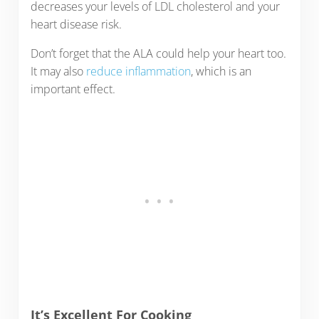
decreases your levels of LDL cholesterol and your
heart disease risk.
Don’t forget that the ALA could help your heart too.
It may also
reduce inflammation
, which is an
important effect.
It’s Excellent For Cooking