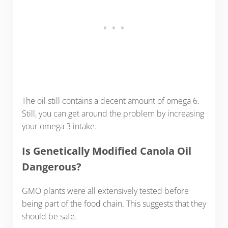
The oil still contains a decent amount of omega 6.
Still, you can get around the problem by increasing
your omega 3 intake.
Is Genetically Modified Canola Oil
Dangerous?
GMO plants were all extensively tested before
being part of the food chain. This suggests that they
should be safe.