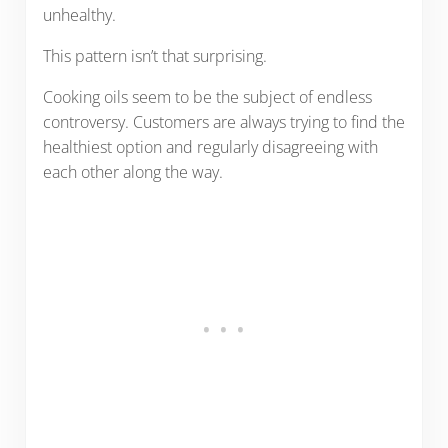
unhealthy.
This pattern isn’t that surprising.
Cooking oils seem to be the subject of endless
controversy. Customers are always trying to find the
healthiest option and regularly disagreeing with
each other along the way.