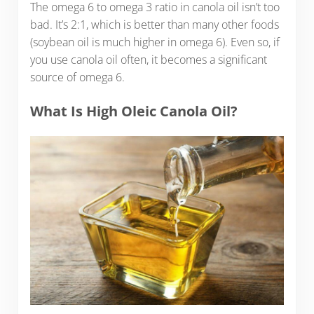
The omega 6 to omega 3 ratio in canola oil isn’t too
bad. It’s 2:1, which is better than many other foods
(soybean oil is much higher in omega 6). Even so, if
you use canola oil often, it becomes a significant
source of omega 6.
What Is High Oleic Canola Oil?