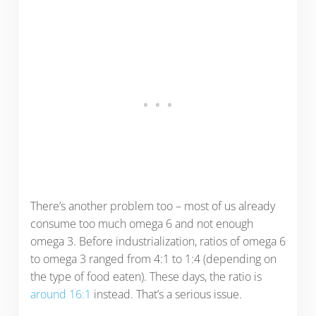
There’s another problem too – most of us already
consume too much omega 6 and not enough
omega 3. Before industrialization, ratios of omega 6
to omega 3 ranged from 4:1 to 1:4 (depending on
the type of food eaten). These days, the ratio is
around 16:1
instead. That’s a serious issue.