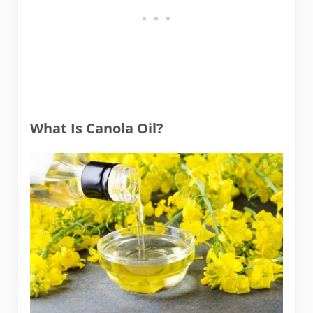
What Is Canola Oil?