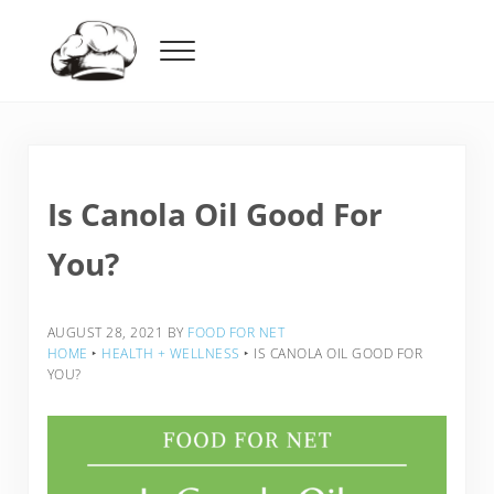
Skip to main content
Skip to header right navigation
Skip to after header navigation
Skip to site footer
Menu
Food For Net
Is Canola Oil Good For
You?
AUGUST 28, 2021
BY
FOOD FOR NET
HOME
‣
HEALTH + WELLNESS
‣
IS CANOLA OIL GOOD FOR
YOU?