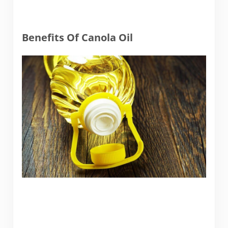
Benefits Of Canola Oil