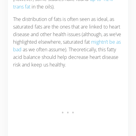
trans fat
in the oils).
The distribution of fats is often seen as ideal, as
saturated fats are the ones that are linked to heart
disease and other health issues (although, as we’ve
highlighted elsewhere, saturated fat
mightn’t be as
bad
as we often assume). Theoretically, this fatty
acid balance should help decrease heart disease
risk and keep us healthy.