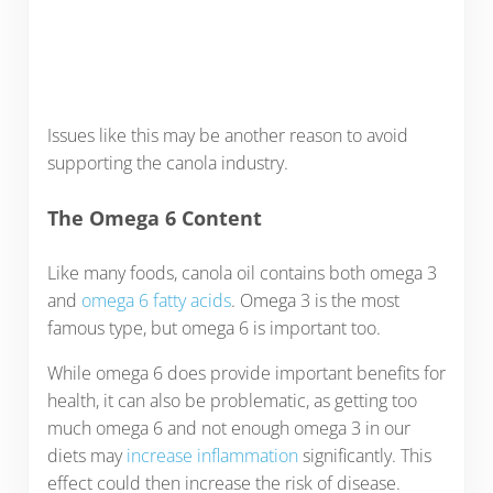
Issues like this may be another reason to avoid
supporting the canola industry.
The Omega 6 Content
Like many foods, canola oil contains both omega 3
and
omega 6 fatty acids
. Omega 3 is the most
famous type, but omega 6 is important too.
While omega 6 does provide important benefits for
health, it can also be problematic, as getting too
much omega 6 and not enough omega 3 in our
diets may
increase inflammation
significantly. This
effect could then increase the risk of disease.