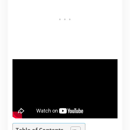
Table of Contents