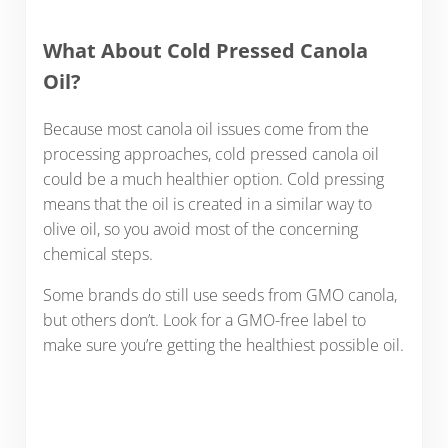
What About Cold Pressed Canola
Oil?
Because most canola oil issues come from the
processing approaches, cold pressed canola oil
could be a much healthier option. Cold pressing
means that the oil is created in a similar way to
olive oil, so you avoid most of the concerning
chemical steps.
Some brands do still use seeds from GMO canola,
but others don’t. Look for a GMO-free label to
make sure you’re getting the healthiest possible oil.