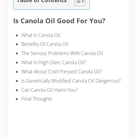
Is Canola Oil Good For You?
What Is Canola Oil
Benefits Of Canola Oil
The Serious Problems With Canola Oil
What Is High Oleic Canola Oil?
What About Cold Pressed Canola Oil?
Is Genetically Modified Canola Oil Dangerous?
Can Canola Oil Harm You?
Final Thoughts