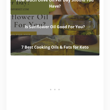
How Much Olive Oil Per Day Should You
Have?
Is Sunflower Oil Good For You?
7 Best Cooking Oils & Fats for Keto