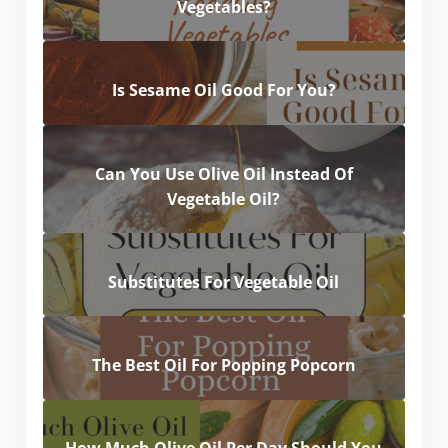
Vegetables?
Is Sesame Oil Good For You?
Can You Use Olive Oil Instead Of
Vegetable Oil?
Substitutes For Vegetable Oil
The Best Oil For Popping Popcorn