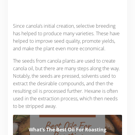
Since canola’s initial creation, selective breeding
has helped to produce many varieties. These have
helped to improve seed quality, promote yields,
and make the plant even more economical.
The seeds from canola plants are used to create
canola oil, but there are many steps along the way.
Notably, the seeds are pressed, solvents used to
extract the desirable compounds, and then the
resulting oil is processed further. Hexane is often
used in the extraction process, which then needs
to be stripped away.
What’s The Best Oil For Roasting