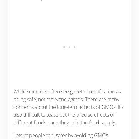
While scientists often see genetic modification as
being safe, not everyone agrees. There are many
concerns about the long-term effects of GMOs. It’s
also difficult to tease out the precise effects of
different foods once they’re in the food supply.
Lots of people feel safer by avoiding GMOs