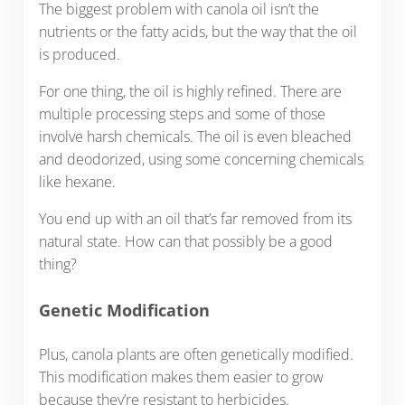
The biggest problem with canola oil isn’t the
nutrients or the fatty acids, but the way that the oil
is produced.
For one thing, the oil is highly refined. There are
multiple processing steps and some of those
involve harsh chemicals. The oil is even bleached
and deodorized, using some concerning chemicals
like hexane.
You end up with an oil that’s far removed from its
natural state. How can that possibly be a good
thing?
Genetic Modification
Plus, canola plants are often genetically modified.
This modification makes them easier to grow
because they’re resistant to herbicides.