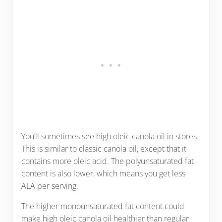
You’ll sometimes see high oleic canola oil in stores.
This is similar to classic canola oil, except that it
contains more oleic acid. The polyunsaturated fat
content is also lower, which means you get less
ALA per serving.
The higher monounsaturated fat content could
make high oleic canola oil healthier than regular