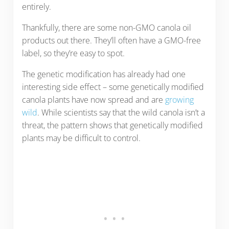
entirely.
Thankfully, there are some non-GMO canola oil
products out there. They’ll often have a GMO-free
label, so they’re easy to spot.
The genetic modification has already had one
interesting side effect – some genetically modified
canola plants have now spread and are
growing
wild
. While scientists say that the wild canola isn’t a
threat, the pattern shows that genetically modified
plants may be difficult to control.