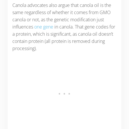
Canola advocates also argue that canola oil is the
same regardless of whether it comes from GMO
canola or not, as the genetic modification just
influences
one gene
in canola. That gene codes for
a protein, which is significant, as canola oil doesn’t
contain protein (all protein is removed during
processing).