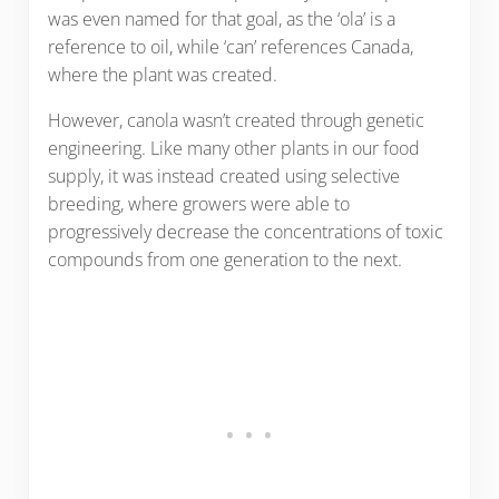
was even named for that goal, as the ‘ola’ is a
reference to oil, while ‘can’ references Canada,
where the plant was created.
However, canola wasn’t created through genetic
engineering. Like many other plants in our food
supply, it was instead created using selective
breeding, where growers were able to
progressively decrease the concentrations of toxic
compounds from one generation to the next.