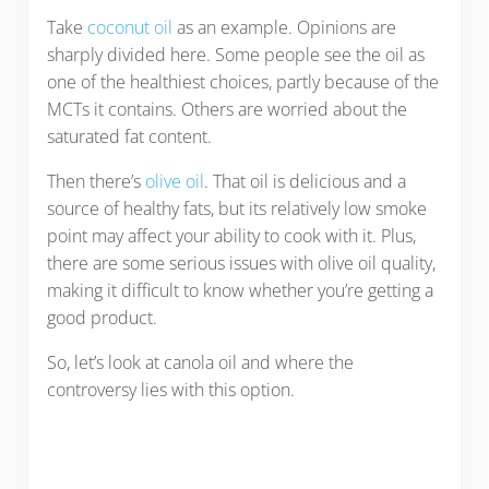
Take
coconut oil
as an example. Opinions are
sharply divided here. Some people see the oil as
one of the healthiest choices, partly because of the
MCTs it contains. Others are worried about the
saturated fat content.
Then there’s
olive oil
. That oil is delicious and a
source of healthy fats, but its relatively low smoke
point may affect your ability to cook with it. Plus,
there are some serious issues with olive oil quality,
making it difficult to know whether you’re getting a
good product.
So, let’s look at canola oil and where the
controversy lies with this option.