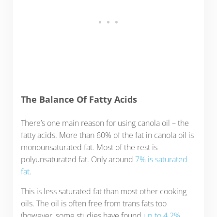
The Balance Of Fatty Acids
There’s one main reason for using canola oil – the
fatty acids. More than 60% of the fat in canola oil is
monounsaturated fat. Most of the rest is
polyunsaturated fat. Only around
7% is saturated
fat
.
This is less saturated fat than most other cooking
oils. The oil is often free from trans fats too
(however, some studies have found
up to 4.2%