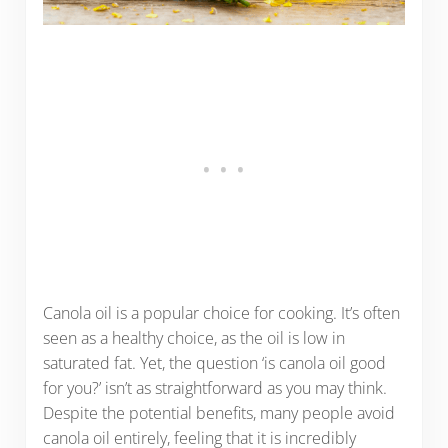
Canola oil is a popular choice for cooking. It’s often
seen as a healthy choice, as the oil is low in
saturated fat. Yet, the question ‘is canola oil good
for you?’ isn’t as straightforward as you may think.
Despite the potential benefits, many people avoid
canola oil entirely, feeling that it is incredibly