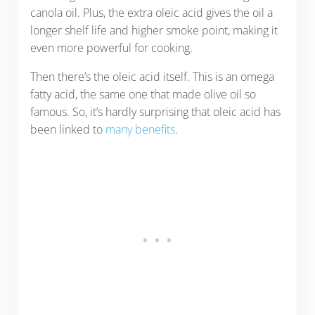
canola oil. Plus, the extra oleic acid gives the oil a
longer shelf life and higher smoke point, making it
even more powerful for cooking.
Then there’s the oleic acid itself. This is an omega
fatty acid, the same one that made olive oil so
famous. So, it’s hardly surprising that oleic acid has
been linked to
many benefits
.