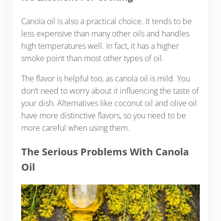
Canola oil is also a practical choice. It tends to be
less expensive than many other oils and handles
high temperatures well. In fact, it has a higher
smoke point than most other types of oil.
The flavor is helpful too, as canola oil is mild. You
don’t need to worry about it influencing the taste of
your dish. Alternatives like coconut oil and olive oil
have more distinctive flavors, so you need to be
more careful when using them.
The Serious Problems With Canola
Oil