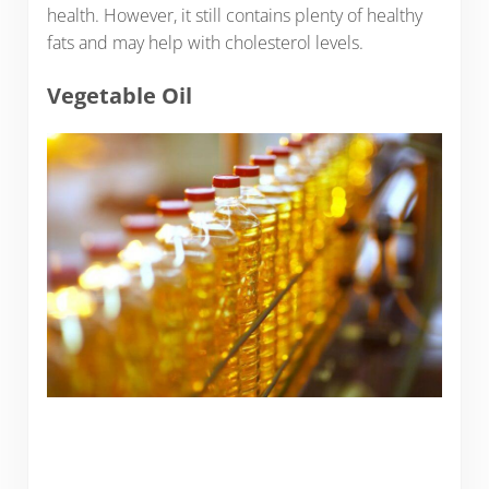
health. However, it still contains plenty of healthy
fats and may help with cholesterol levels.
Vegetable Oil