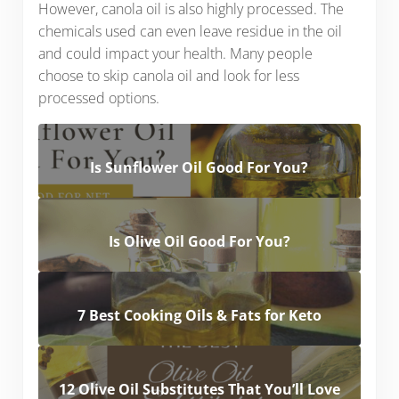
However, canola oil is also highly processed. The
chemicals used can even leave residue in the oil
and could impact your health. Many people
choose to skip canola oil and look for less
processed options.
Is Sunflower Oil Good For You?
Is Olive Oil Good For You?
7 Best Cooking Oils & Fats for Keto
12 Olive Oil Substitutes That You’ll Love