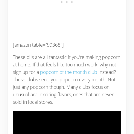
[amazon table=”99368″]
These oils are all fantastic if you’re making popcorn
at home. If that feels like too much work, why not
sign up for a
popcorn of the month club
instead?
These clubs send you popcorn every month. Not
just any popcorn though. Many clubs focus on
unusual and exciting flavors, ones that are never
sold in local stores.