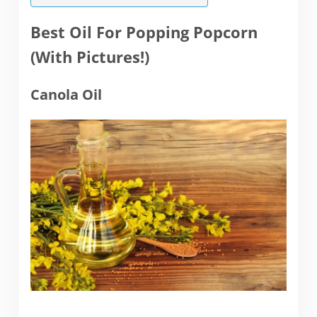
Best Oil For Popping Popcorn
(With Pictures!)
Canola Oil