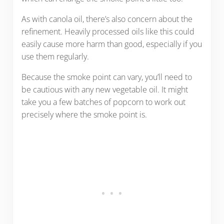
As with canola oil, there’s also concern about the
refinement. Heavily processed oils like this could
easily cause more harm than good, especially if you
use them regularly.
Because the smoke point can vary, you’ll need to
be cautious with any new vegetable oil. It might
take you a few batches of popcorn to work out
precisely where the smoke point is.