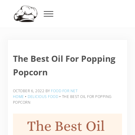
Skip to main content
Skip to header right navigation
Skip to after header navigation
Skip to site footer
Menu
Food For Net
The Best Oil For Popping
Popcorn
OCTOBER 6, 2022
BY
FOOD FOR NET
HOME
‣
DELICIOUS FOOD
‣
THE BEST OIL FOR POPPING
POPCORN