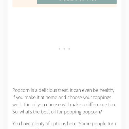
Popcorn is a delicious treat. It can even be healthy
if you make it at home and choose your toppings
well. The oil you choose will make a difference too.
So, what’s the best oil for popping popcorn?
You have plenty of options here. Some people turn