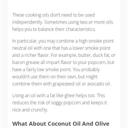
These cooking oils don’t need to be used
independently. Sometimes using two or more oils
helps you to balance their characteristics.
In particular, you may combine a high smoke point
neutral oil with one that has a lower smoke point
and a richer flavor. For example, butter, duck fat, or
bacon grease all impart flavor to your popcorn, but
have a fairly low smoke point. You probably
wouldn’t use them on their own, but might
combine them with grapeseed oil or avocado oil.
Using an oil with a fat like ghee helps too. This
reduces the risk of soggy popcorn and keeps it
nice and crunchy.
What About Coconut Oil And Olive