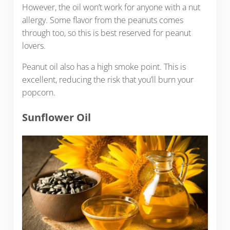
However, the oil won’t work for anyone with a nut
allergy. Some flavor from the peanuts comes
through too, so this is best reserved for peanut
lovers.
Peanut oil also has a high smoke point. This is
excellent, reducing the risk that you’ll burn your
popcorn.
Sunflower Oil