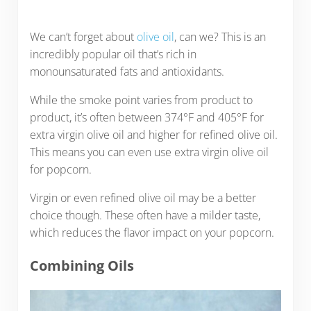
We can’t forget about
olive oil
, can we? This is an
incredibly popular oil that’s rich in
monounsaturated fats and antioxidants.
While the smoke point varies from product to
product, it’s often between 374°F and 405°F for
extra virgin olive oil and higher for refined olive oil.
This means you can even use extra virgin olive oil
for popcorn.
Virgin or even refined olive oil may be a better
choice though. These often have a milder taste,
which reduces the flavor impact on your popcorn.
Combining Oils