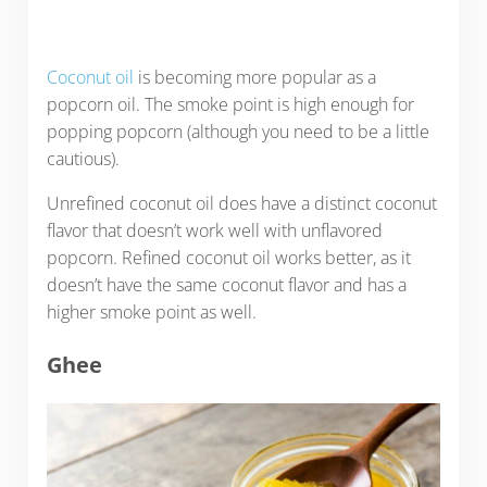
Coconut oil
is becoming more popular as a
popcorn oil. The smoke point is high enough for
popping popcorn (although you need to be a little
cautious).
Unrefined coconut oil does have a distinct coconut
flavor that doesn’t work well with unflavored
popcorn. Refined coconut oil works better, as it
doesn’t have the same coconut flavor and has a
higher smoke point as well.
Ghee