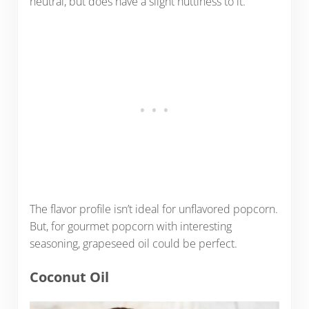
neutral, but does have a slight nuttiness to it.
The flavor profile isn’t ideal for unflavored popcorn.
But, for gourmet popcorn with interesting
seasoning, grapeseed oil could be perfect.
Coconut Oil