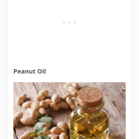
Peanut Oil