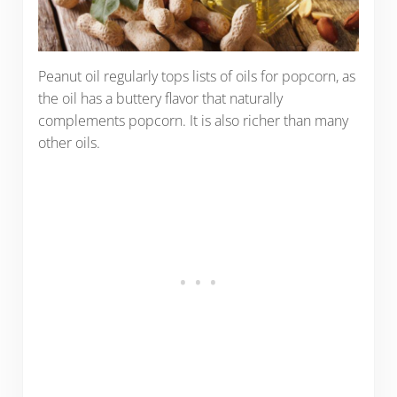
Peanut oil regularly tops lists of oils for popcorn, as
the oil has a buttery flavor that naturally
complements popcorn. It is also richer than many
other oils.