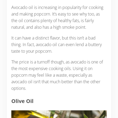
Avocado oil is increasing in popularity for cooking
and making popcorn. It’s easy to see why too, as
the oil contains plenty of healthy fats, is fairly
natural, and also has a high smoke point.
It can have a distinct flavor, but this isn’t a bad
thing. In fact, avocado oil can even lend a buttery
taste to your popcorn.
The price is a turnoff though, as avocado is one of
the most expensive cooking oils. Using it on
popcorn may feel like a waste, especially as
avocado oil isn’t that much better than the other
options.
Olive Oil