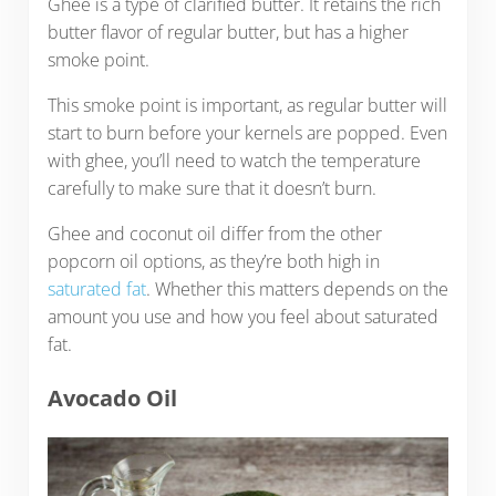
Ghee is a type of clarified butter. It retains the rich
butter flavor of regular butter, but has a higher
smoke point.
This smoke point is important, as regular butter will
start to burn before your kernels are popped. Even
with ghee, you’ll need to watch the temperature
carefully to make sure that it doesn’t burn.
Ghee and coconut oil differ from the other
popcorn oil options, as they’re both high in
saturated fat
. Whether this matters depends on the
amount you use and how you feel about saturated
fat.
Avocado
Oil