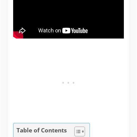
Table of Contents