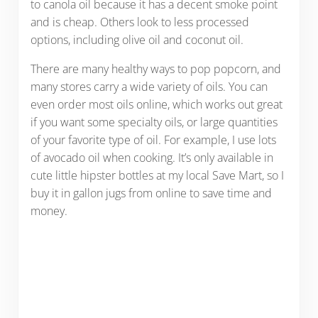
to canola oil because it has a decent smoke point
and is cheap. Others look to less processed
options, including olive oil and coconut oil.
There are many healthy ways to pop popcorn, and
many stores carry a wide variety of oils. You can
even order most oils online, which works out great
if you want some specialty oils, or large quantities
of your favorite type of oil. For example, I use lots
of avocado oil when cooking. It’s only available in
cute little hipster bottles at my local Save Mart, so I
buy it in gallon jugs from online to save time and
money.