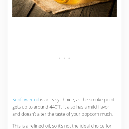
Sunflower oil
is an easy choice, as the smoke point
gets up to around 440˚F. It also has a mild flavor
and doesn’t alter the taste of your popcorn much.
This is a refined oil, so it’s not the ideal choice for