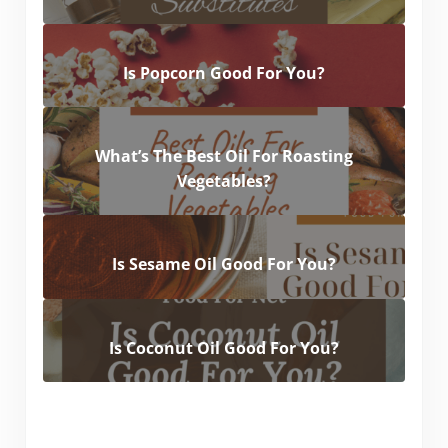
Is Popcorn Good For You?
What’s The Best Oil For Roasting
Vegetables?
Is Sesame Oil Good For You?
Is Coconut Oil Good For You?