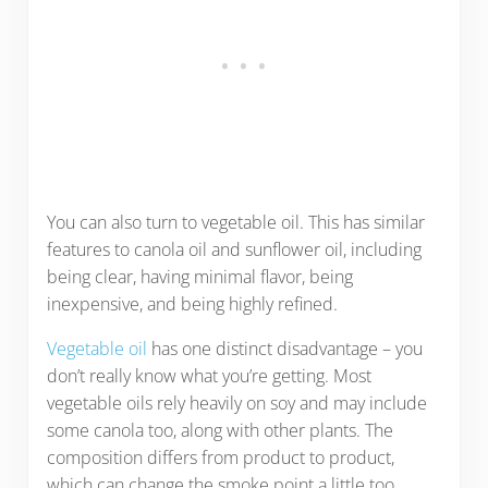
You can also turn to vegetable oil. This has similar
features to canola oil and sunflower oil, including
being clear, having minimal flavor, being
inexpensive, and being highly refined.
Vegetable oil
has one distinct disadvantage – you
don’t really know what you’re getting. Most
vegetable oils rely heavily on soy and may include
some canola too, along with other plants. The
composition differs from product to product,
which can change the smoke point a little too.