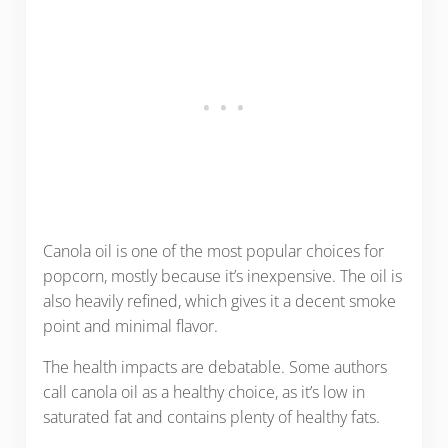
Canola oil is one of the most popular choices for
popcorn, mostly because it’s inexpensive. The oil is
also heavily refined, which gives it a decent smoke
point and minimal flavor.
The health impacts are debatable. Some authors
call canola oil as a healthy choice, as it’s low in
saturated fat and contains plenty of healthy fats.