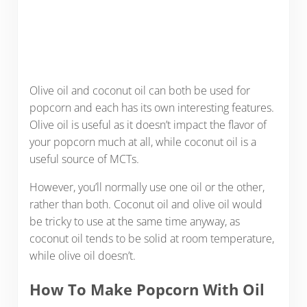
Olive oil and coconut oil can both be used for
popcorn and each has its own interesting features.
Olive oil is useful as it doesn’t impact the flavor of
your popcorn much at all, while coconut oil is a
useful source of MCTs.
However, you’ll normally use one oil or the other,
rather than both. Coconut oil and olive oil would
be tricky to use at the same time anyway, as
coconut oil tends to be solid at room temperature,
while olive oil doesn’t.
How To Make Popcorn With Oil