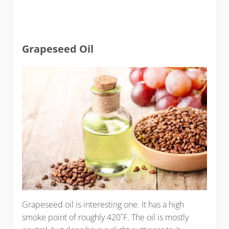
Grapeseed Oil
Grapeseed oil is interesting one. It has a high
smoke point of roughly 420˚F. The oil is mostly