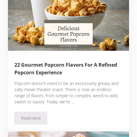
22 Gourmet Popcorn Flavors For A Refined
Popcorn Experience
Popcorn doesn't need to be an excessively greasy and
salty movie theater snack. There is now an endless
range of flavors, from simple to complex, weird to wild,
sweet to savory. Today, we're …
Read more
22 Gourmet Popcorn Flavors For A Refined Popcorn Experi