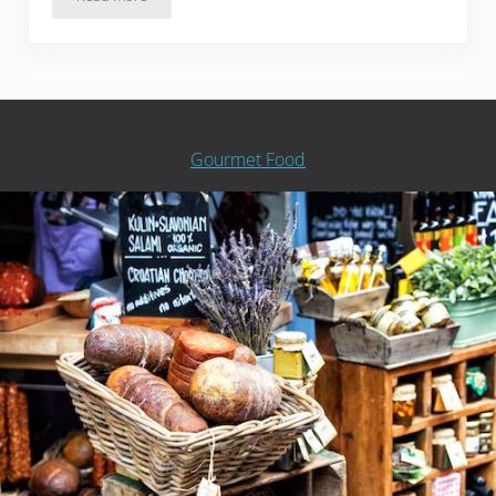
Is Popcorn Good For You?
Gourmet Food