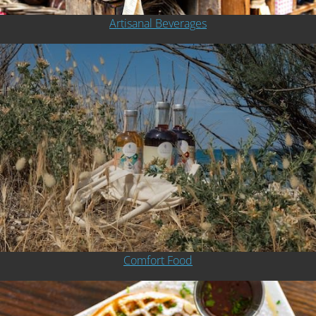
Artisanal Beverages
Comfort Food