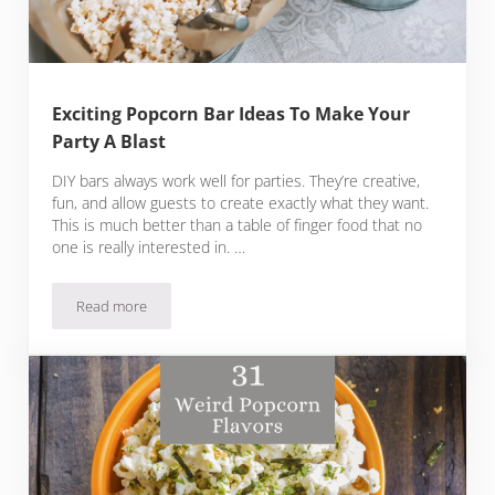
Exciting Popcorn Bar Ideas To Make Your
Party A Blast
DIY bars always work well for parties. They’re creative,
fun, and allow guests to create exactly what they want.
This is much better than a table of finger food that no
one is really interested in. …
Read more
Exciting Popcorn Bar Ideas To Make Your Party A Blast