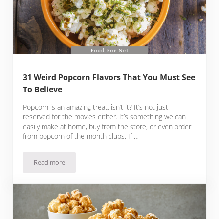
31 Weird Popcorn Flavors That You Must See
To Believe
Popcorn is an amazing treat, isn’t it? It’s not just
reserved for the movies either. It’s something we can
easily make at home, buy from the store, or even order
from popcorn of the month clubs. If …
Read more
31 Weird Popcorn Flavors That You Must See To Believe