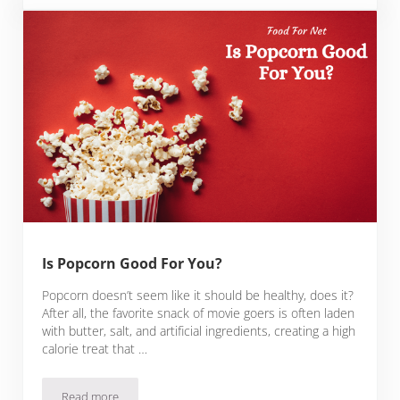
Is Popcorn Good For You?
Popcorn doesn’t seem like it should be healthy, does it?
After all, the favorite snack of movie goers is often laden
with butter, salt, and artificial ingredients, creating a high
calorie treat that …
Read more