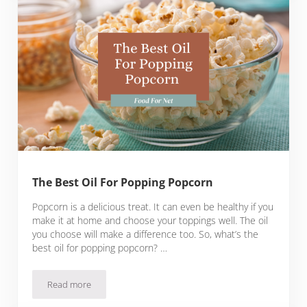
The Best Oil For Popping Popcorn
Popcorn is a delicious treat. It can even be healthy if you
make it at home and choose your toppings well. The oil
you choose will make a difference too. So, what’s the
best oil for popping popcorn? …
Read more
The Best Oil For Popping Popcorn