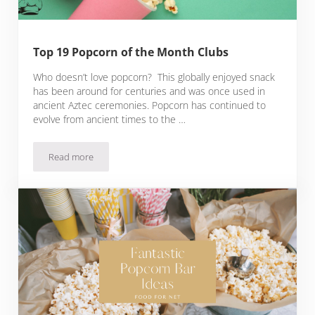
Top 19 Popcorn of the Month Clubs
Who doesn’t love popcorn? This globally enjoyed snack
has been around for centuries and was once used in
ancient Aztec ceremonies. Popcorn has continued to
evolve from ancient times to the …
Read more
Top 19 Popcorn of the Month Clubs