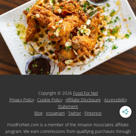
Copyright © 2026
Food For Net
Privacy Policy
·
Cookie Policy
·
Affiliate Disclosure
·
Accessibility
Statement
Blog
·
Instagram
·
Twitter
·
Pinterest
FoodForNet.com is a member of the Amazon Associates affiliate
program. We earn commissions from qualifying purchases through