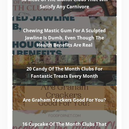
Satisfy Any Carnivore
Chewing Mastic Gum For A Sculpted
Jawline Is Dumb, Even Though The
Health Benefits Are Real
20 Candy Of The Month Clubs For
Fantastic Treats Every Month
Are Graham Crackers Good For You?
16 Cupcake Of The Month Clubs That