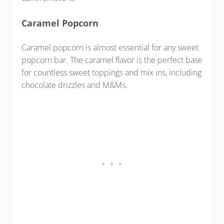
Caramel Popcorn
Caramel popcorn is almost essential for any sweet
popcorn bar. The caramel flavor is the perfect base
for countless sweet toppings and mix ins, including
chocolate drizzles and M&Ms.