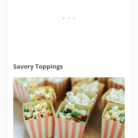
Savory Toppings