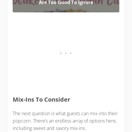
Are Too Good To Ignore
Mix-Ins To Consider
The next question is what guests can mix into their
popcorn. There’s an endless array of options here,
including sweet and savory mix-ins.