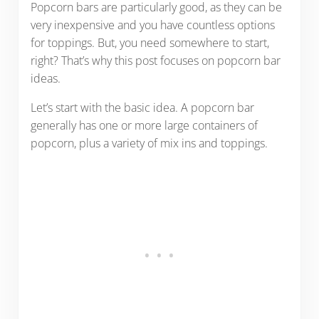
Popcorn bars are particularly good, as they can be
very inexpensive and you have countless options
for toppings. But, you need somewhere to start,
right? That’s why this post focuses on popcorn bar
ideas.
Let’s start with the basic idea. A popcorn bar
generally has one or more large containers of
popcorn, plus a variety of mix ins and toppings.