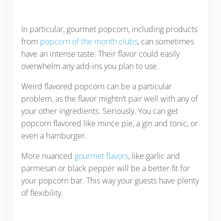
In particular, gourmet popcorn, including products
from
popcorn of the month clubs
, can sometimes
have an intense taste. Their flavor could easily
overwhelm any add-ins you plan to use.
Weird flavored popcorn can be a particular
problem, as the flavor mightn’t pair well with any of
your other ingredients. Seriously. You can get
popcorn flavored like mince pie, a gin and tonic, or
even a hamburger.
More nuanced
gourmet flavors
, like garlic and
parmesan or black pepper will be a better fit for
your popcorn bar. This way your guests have plenty
of flexibility.