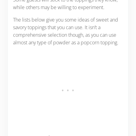
while others may be willing to experiment.
The lists below give you some ideas of sweet and
savory toppings that you can use. It isn’t a
comprehensive selection though, as you can use
almost any type of powder as a popcorn topping.