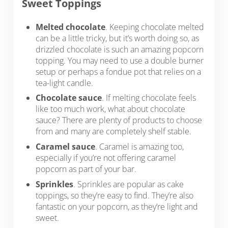
Sweet Toppings
Melted chocolate
. Keeping chocolate melted
can be a little tricky, but it’s worth doing so, as
drizzled chocolate is such an amazing popcorn
topping. You may need to use a double burner
setup or perhaps a fondue pot that relies on a
tea-light candle.
Chocolate sauce
. If melting chocolate feels
like too much work, what about chocolate
sauce? There are plenty of products to choose
from and many are completely shelf stable.
Caramel sauce
. Caramel is amazing too,
especially if you’re not offering caramel
popcorn as part of your bar.
Sprinkles
. Sprinkles are popular as cake
toppings, so they’re easy to find. They’re also
fantastic on your popcorn, as they’re light and
sweet.