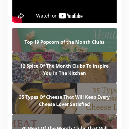
Top 19 Popcorn of the Month Clubs
12 Spice Of The Month Clubs To Inspire
You In The Kitchen
35 Types Of Cheese That Will Keep Every
Cheese Lover Satisfied
30 Meat Of The Month Clubs That Will