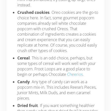
instead.
Crushed cookies
. Oreo cookies are the go-to
choice here. In fact, some gourmet popcorn
companies already sell white chocolate
popcorn with crushed Oreos. That
combination of ingredients creates a cookies
and cream experience that you can easily
replicate at home. Of course, you could easily
crush other types of cookies.
Cereal
. This is an odd choice, perhaps, but
some types of cereal will work well with your
popcorn. Froot Loops are a good place to
begin or perhaps Chocolate
Cheerios
.
Candy
. Any type of candy can work as a
popcorn mix-in. This includes Reese’s Pieces,
Junior Mints, Milk Duds, and even caramel
pieces.
Dried fruit
. If you want something healthier
than candy, what about dried fruit? It provides