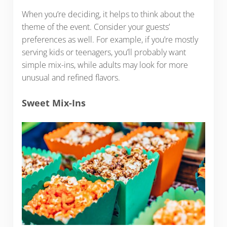
When you’re deciding, it helps to think about the
theme of the event. Consider your guests’
preferences as well. For example, if you’re mostly
serving kids or teenagers, you’ll probably want
simple mix-ins, while adults may look for more
unusual and refined flavors.
Sweet Mix-Ins