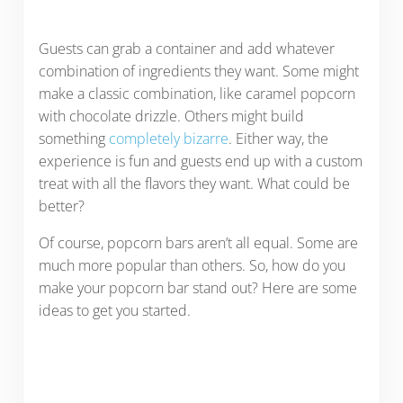
Guests can grab a container and add whatever
combination of ingredients they want. Some might
make a classic combination, like caramel popcorn
with chocolate drizzle. Others might build
something
completely bizarre
. Either way, the
experience is fun and guests end up with a custom
treat with all the flavors they want. What could be
better?
Of course, popcorn bars aren’t all equal. Some are
much more popular than others. So, how do you
make your popcorn bar stand out? Here are some
ideas to get you started.