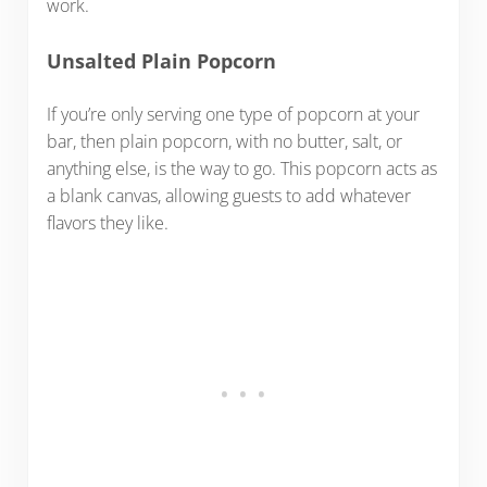
work.
Unsalted Plain Popcorn
If you’re only serving one type of popcorn at your
bar, then plain popcorn, with no butter, salt, or
anything else, is the way to go. This popcorn acts as
a blank canvas, allowing guests to add whatever
flavors they like.