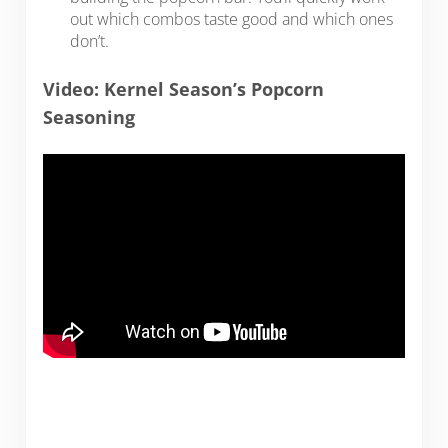
out which combos taste good and which ones
don’t.
Video: Kernel Season’s Popcorn
Seasoning