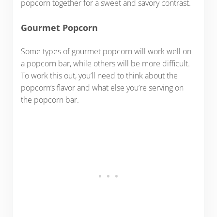
popcorn together for a sweet and savory contrast.
Gourmet Popcorn
Some types of gourmet popcorn will work well on
a popcorn bar, while others will be more difficult.
To work this out, you’ll need to think about the
popcorn’s flavor and what else you’re serving on
the popcorn bar.