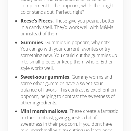
complement to the popcorn, while the bright
color stands out. Perfect, right?
Reese’s Pieces
. These give you peanut butter
in a candy shell. They’d work well with M&Ms
or instead of them.
Gummies
. Gummies in popcorn, why not?
You can go with your current favorites or try
something new. You could cut the gummies up
into small pieces or keep them whole. Either
style works well.
Sweet-sour gummies
. Gummy worms and
some other gummies have a sweet-sour
balance of flavors. This contrast is excellent on
popcorn, helping to contrast the sweetness of
other ingredients.
Mini marshmallows
. These create a fantastic
texture contrast, giving guests a hit of
sweetness in their popcorn. If you don’t have
mini marshmallows, try cutting up large ones