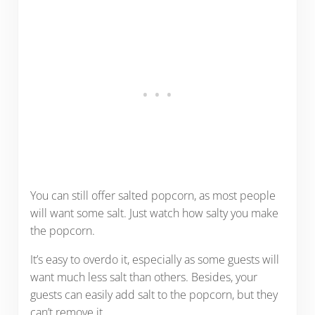
You can still offer salted popcorn, as most people
will want some salt. Just watch how salty you make
the popcorn.
It’s easy to overdo it, especially as some guests will
want much less salt than others. Besides, your
guests can easily add salt to the popcorn, but they
can’t remove it.