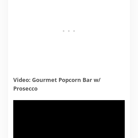
Video: Gourmet Popcorn Bar w/
Prosecco