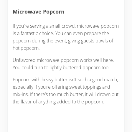
Microwave Popcorn
If you’re serving a small crowd, microwave popcorn
is a fantastic choice. You can even prepare the
popcorn during the event, giving guests bowls of
hot popcorn.
Unflavored microwave popcorn works well here.
You could turn to lightly buttered popcorn too.
Popcorn with heavy butter isn’t such a good match,
especially if you’re offering sweet toppings and
mix-ins. If there’s too much butter, it will drown out
the flavor of anything added to the popcorn.