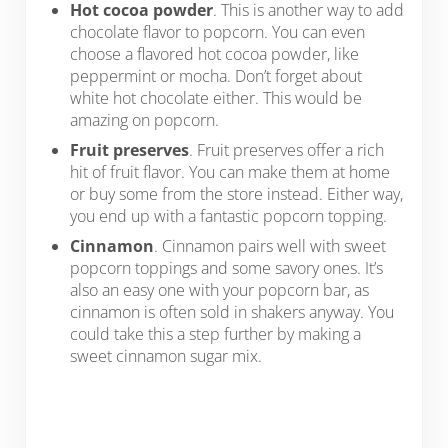
Hot cocoa powder
. This is another way to add
chocolate flavor to popcorn. You can even
choose a flavored hot cocoa powder, like
peppermint or mocha. Don’t forget about
white hot chocolate either. This would be
amazing on popcorn.
Fruit preserves
. Fruit preserves offer a rich
hit of fruit flavor. You can make them at home
or buy some from the store instead. Either way,
you end up with a fantastic popcorn topping.
Cinnamon
. Cinnamon pairs well with sweet
popcorn toppings and some savory ones. It’s
also an easy one with your popcorn bar, as
cinnamon is often sold in shakers anyway. You
could take this a step further by making a
sweet cinnamon sugar mix.