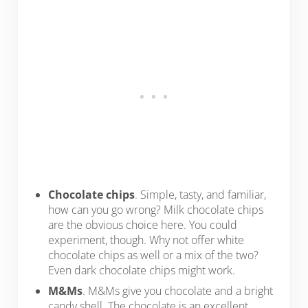
Chocolate chips
. Simple, tasty, and familiar,
how can you go wrong? Milk chocolate chips
are the obvious choice here. You could
experiment, though. Why not offer white
chocolate chips as well or a mix of the two?
Even dark chocolate chips might work.
M&Ms
. M&Ms give you chocolate and a bright
candy shell. The chocolate is an excellent