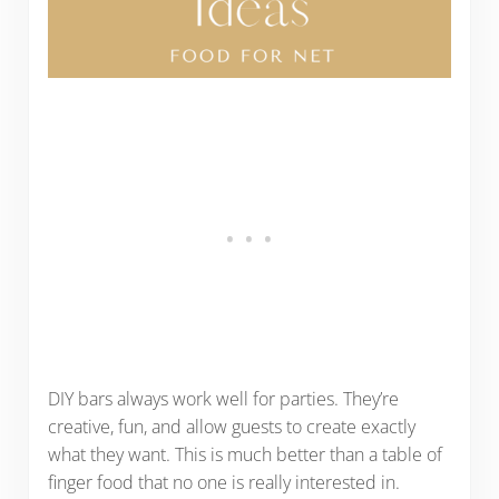
DIY bars always work well for parties. They’re
creative, fun, and allow guests to create exactly
what they want. This is much better than a table of
finger food that no one is really interested in.