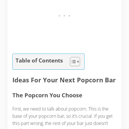
Table of Contents
Ideas For Your Next Popcorn Bar
The Popcorn You Choose
First, we need to talk about popcorn. This is the
base of your popcorn bar, so it’s crucial. If you get
this part wrong, the rest of your bar just doesn’t