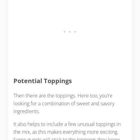
Potential Toppings
Then there are the toppings. Here too, you’re
looking for a combination of sweet and savory
ingredients.
It also helps to include a few unusual toppings in
the mix, as this makes everything more exciting.
Some guests will stick to the toppings they know,