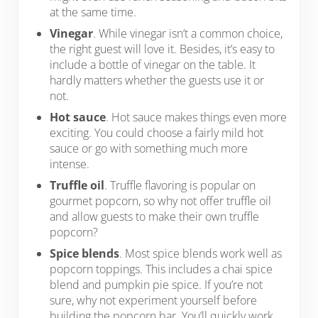
at the same time.
Vinegar
. While vinegar isn’t a common choice,
the right guest will love it. Besides, it’s easy to
include a bottle of vinegar on the table. It
hardly matters whether the guests use it or
not.
Hot sauce
. Hot sauce makes things even more
exciting. You could choose a fairly mild hot
sauce or go with something much more
intense.
Truffle oil
. Truffle flavoring is popular on
gourmet popcorn, so why not offer truffle oil
and allow guests to make their own truffle
popcorn?
Spice blends
. Most spice blends work well as
popcorn toppings. This includes a chai spice
blend and pumpkin pie spice. If you’re not
sure, why not experiment yourself before
building the popcorn bar. You’ll quickly work