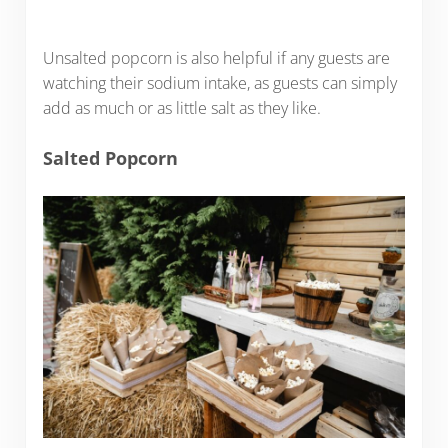
Unsalted popcorn is also helpful if any guests are
watching their sodium intake, as guests can simply
add as much or as little salt as they like.
Salted Popcorn