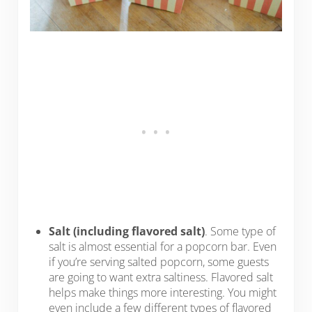
Salt (including flavored salt)
. Some type of
salt is almost essential for a popcorn bar. Even
if you’re serving salted popcorn, some guests
are going to want extra saltiness. Flavored salt
helps make things more interesting. You might
even include a few different types of flavored