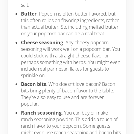
salt.
Butter
. Popcorn is often butter flavored, but
this often relies on flavoring ingredients, rather
than actual butter. So, including melted butter
on your popcorn bar can be a real treat.
Cheese seasoning
. Any cheesy popcorn
seasoning will work well on a popcorn bar. You
could stick with a straight cheese flavor or
perhaps something with herbs. You might even
include real parmesan flakes for guests to
sprinkle on.
Bacon bits
. Who doesn’t love bacon? Bacon
bits bring plenty of bacon flavor to the table.
They’re also easy to use and are forever
popular.
Ranch seasoning
. You can buy or make
ranch seasoning powder. This adds a touch of
ranch flavor to your popcorn. Some guests
might even use ranch seasoning and bacon bits