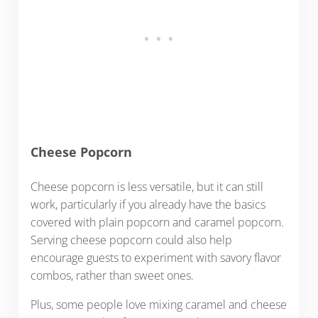
Cheese Popcorn
Cheese popcorn is less versatile, but it can still
work, particularly if you already have the basics
covered with plain popcorn and caramel popcorn.
Serving cheese popcorn could also help
encourage guests to experiment with savory flavor
combos, rather than sweet ones.
Plus, some people love mixing caramel and cheese