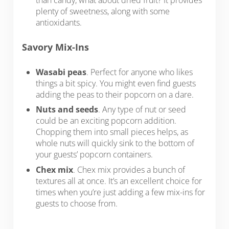
plenty of sweetness, along with some
antioxidants.
Savory Mix-Ins
Wasabi peas
. Perfect for anyone who likes
things a bit spicy. You might even find guests
adding the peas to their popcorn on a dare.
Nuts and seeds
. Any type of nut or seed
could be an exciting popcorn addition.
Chopping them into small pieces helps, as
whole nuts will quickly sink to the bottom of
your guests’ popcorn containers.
Chex mix
. Chex mix provides a bunch of
textures all at once. It’s an excellent choice for
times when you’re just adding a few mix-ins for
guests to choose from.