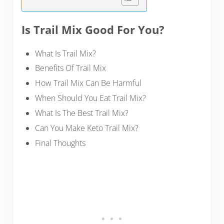
Is Trail Mix Good For You?
What Is Trail Mix?
Benefits Of Trail Mix
How Trail Mix Can Be Harmful
When Should You Eat Trail Mix?
What Is The Best Trail Mix?
Can You Make Keto Trail Mix?
Final Thoughts