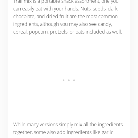
Trail mix is a portable snack assortment, one you
can easily eat with your hands. Nuts, seeds, dark
chocolate, and dried fruit are the most common
ingredients, although you may also see candy,
cereal, popcorn, pretzels, or oats included as well.
While many versions simply mix all the ingredients
together, some also add ingredients like garlic