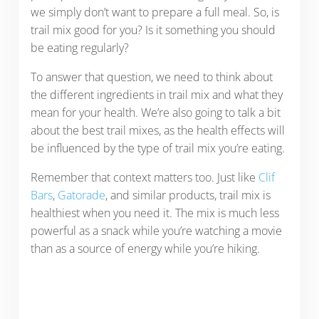
we simply don’t want to prepare a full meal. So, is
trail mix good for you? Is it something you should
be eating regularly?
To answer that question, we need to think about
the different ingredients in trail mix and what they
mean for your health. We’re also going to talk a bit
about the best trail mixes, as the health effects will
be influenced by the type of trail mix you’re eating.
Remember that context matters too. Just like
Clif
Bars
,
Gatorade
, and similar products, trail mix is
healthiest when you need it. The mix is much less
powerful as a snack while you’re watching a movie
than as a source of energy while you’re hiking.