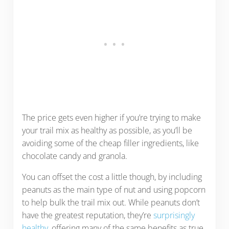
The price gets even higher if you’re trying to make
your trail mix as healthy as possible, as you’ll be
avoiding some of the cheap filler ingredients, like
chocolate candy and granola.
You can offset the cost a little though, by including
peanuts as the main type of nut and using popcorn
to help bulk the trail mix out. While peanuts don’t
have the greatest reputation, they’re
surprisingly
healthy
, offering many of the same benefits as true