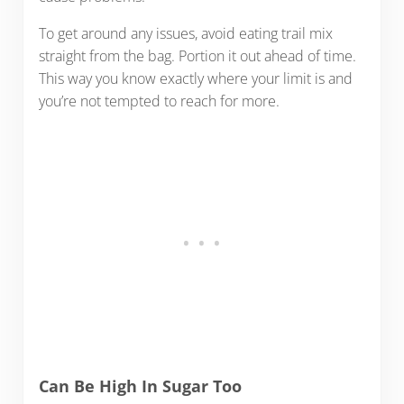
To get around any issues, avoid eating trail mix
straight from the bag. Portion it out ahead of time.
This way you know exactly where your limit is and
you’re not tempted to reach for more.
Can Be High In Sugar Too