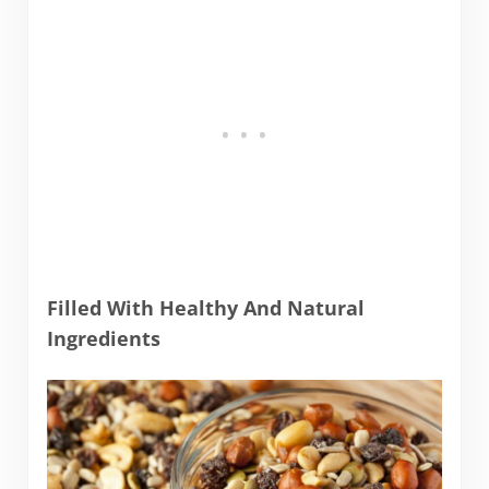
Filled With Healthy And Natural
Ingredients