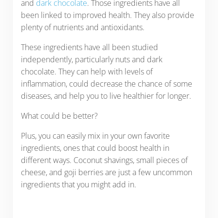
and
dark chocolate
. Those ingredients have all
been linked to improved health. They also provide
plenty of nutrients and antioxidants.
These ingredients have all been studied
independently, particularly nuts and dark
chocolate. They can help with levels of
inflammation, could decrease the chance of some
diseases, and help you to live healthier for longer.
What could be better?
Plus, you can easily mix in your own favorite
ingredients, ones that could boost health in
different ways. Coconut shavings, small pieces of
cheese, and goji berries are just a few uncommon
ingredients that you might add in.