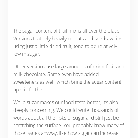
The sugar content of trail mix is all over the place.
Versions that rely heavily on nuts and seeds, while
using just a little dried fruit, tend to be relatively
low in sugar.
Other versions use large amounts of dried fruit and
milk chocolate. Some even have added
sweeteners as well, which bring the sugar content
up still further.
While sugar makes our food taste better, it’s also
deeply concerning. We could write thousands of
words about all the risks of sugar and still just be
scratching the surface. You probably know many of
those issues anyway, like how sugar can increase