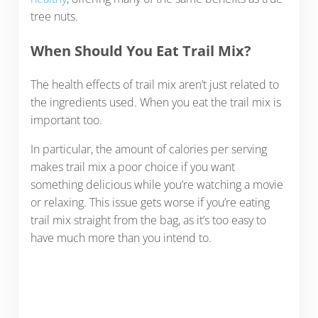
tree nuts.
When Should You Eat Trail Mix?
The health effects of trail mix aren’t just related to
the ingredients used. When you eat the trail mix is
important too.
In particular, the amount of calories per serving
makes trail mix a poor choice if you want
something delicious while you’re watching a movie
or relaxing. This issue gets worse if you’re eating
trail mix straight from the bag, as it’s too easy to
have much more than you intend to.