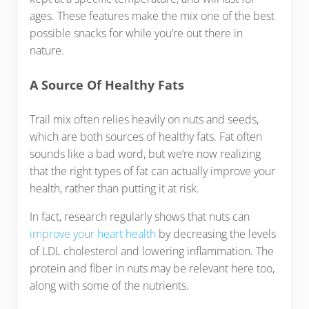
ages. These features make the mix one of the best
possible snacks for while you’re out there in
nature.
A Source Of Healthy Fats
Trail mix often relies heavily on nuts and seeds,
which are both sources of healthy fats. Fat often
sounds like a bad word, but we’re now realizing
that the right types of fat can actually improve your
health, rather than putting it at risk.
In fact, research regularly shows that nuts can
improve your heart health
by decreasing the levels
of LDL cholesterol and lowering inflammation. The
protein and fiber in nuts may be relevant here too,
along with some of the nutrients.