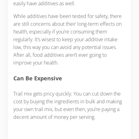
easily have additives as well.
While additives have been tested for safety, there
are still concerns about their long-term effects on
health, especially if you’re consuming them
regularly. It’s wisest to keep your additive intake
low, this way you can avoid any potential issues.
After all, food additives aren’t ever going to
improve your health.
Can Be Expensive
Trail mix gets pricy quickly. You can cut down the
cost by buying the ingredients in bulk and making
your own trail mix, but even then, you’re paying a
decent amount of money per serving.