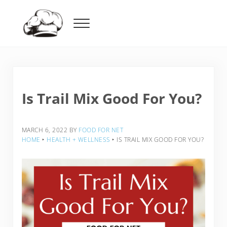
Skip to main content
Skip to header right navigation
Skip to after header navigation
Skip to site footer
Menu
Food For Net
Is Trail Mix Good For You?
MARCH 6, 2022
BY
FOOD FOR NET
HOME
‣
HEALTH + WELLNESS
‣
IS TRAIL MIX GOOD FOR YOU?