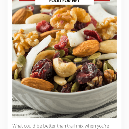
What could be better than trail mix when you’re