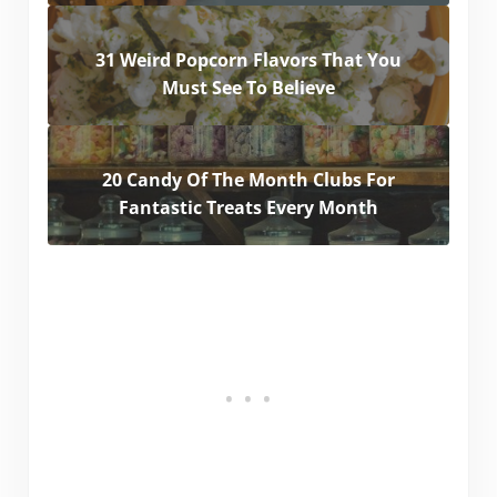
31 Weird Popcorn Flavors That You
Must See To Believe
20 Candy Of The Month Clubs For
Fantastic Treats Every Month