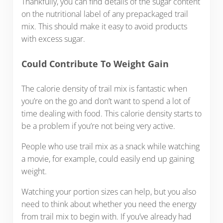
Thankfully, you can find details of the sugar content
on the nutritional label of any prepackaged trail
mix. This should make it easy to avoid products
with excess sugar.
Could Contribute To Weight Gain
The calorie density of trail mix is fantastic when
you’re on the go and don’t want to spend a lot of
time dealing with food. This calorie density starts to
be a problem if you’re not being very active.
People who use trail mix as a snack while watching
a movie, for example, could easily end up gaining
weight.
Watching your portion sizes can help, but you also
need to think about whether you need the energy
from trail mix to begin with. If you’ve already had