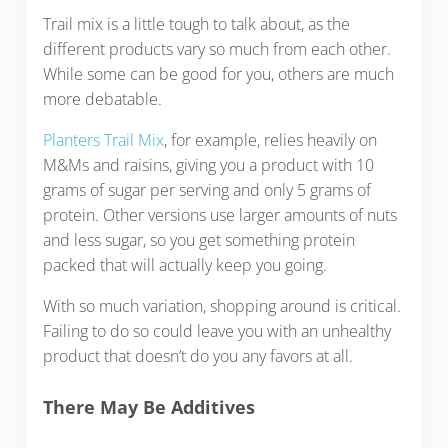
Trail mix is a little tough to talk about, as the
different products vary so much from each other.
While some can be good for you, others are much
more debatable.
Planters Trail Mix
, for example, relies heavily on
M&Ms and raisins, giving you a product with 10
grams of sugar per serving and only 5 grams of
protein. Other versions use larger amounts of nuts
and less sugar, so you get something protein
packed that will actually keep you going.
With so much variation, shopping around is critical.
Failing to do so could leave you with an unhealthy
product that doesn’t do you any favors at all.
There May Be Additives