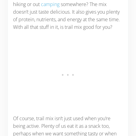
hiking or out
camping
somewhere? The mix
doesn’t just taste delicious. It also gives you plenty
of protein, nutrients, and energy at the same time.
With all that stuff in it, is trail mix good for you?
Of course, trail mix isn’t just used when you’re
being active. Plenty of us eat it as a snack too,
perhaps when we want something tasty or when