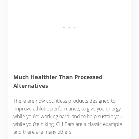
Much Healthier Than Processed
Alternatives
There are now countless products designed to
improve athletic performance, to give you energy
while you’re working hard, and to help sustain you
while you’re hiking. Clif Bars are a classic example
and there are many others.