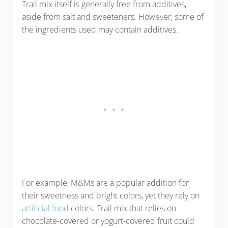
Trail mix itself is generally free from additives,
aside from salt and sweeteners. However, some of
the ingredients used may contain additives.
For example, M&Ms are a popular addition for
their sweetness and bright colors, yet they rely on
artificial food
colors. Trail mix that relies on
chocolate-covered or yogurt-covered fruit could