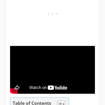
Table of Contents