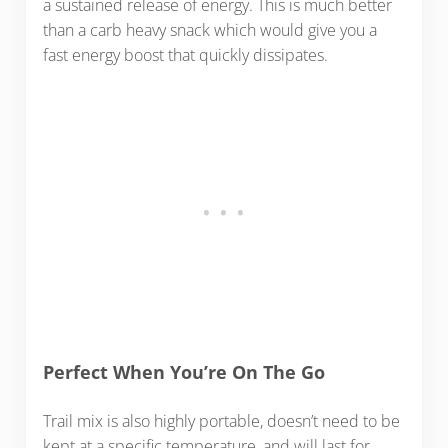
a sustained release of energy. This is much better
than a carb heavy snack which would give you a
fast energy boost that quickly dissipates.
Perfect When You’re On The Go
Trail mix is also highly portable, doesn’t need to be
kept at a specific temperature, and will last for