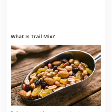
What Is Trail Mix?