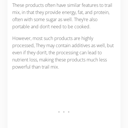
These products often have similar features to trail
mix, in that they provide energy, fat, and protein,
often with some sugar as well. They’re also
portable and don’t need to be cooked.
However, most such products are highly
processed, They may contain additives as well, but
even if they don’t, the processing can lead to
nutrient loss, making these products much less
powerful than trail mix.