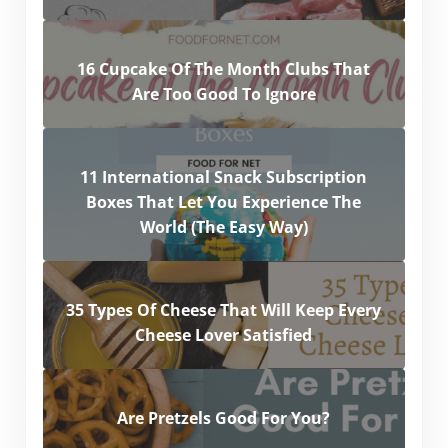
16 Cupcake Of The Month Clubs That
Are Too Good To Ignore
11 International Snack Subscription
Boxes That Let You Experience The
World (The Easy Way)
35 Types Of Cheese That Will Keep Every
Cheese Lover Satisfied
Are Pretzels Good For You?