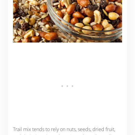
Trail mix tends to rely on nuts, seeds, dried fruit,