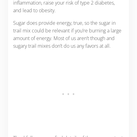
inflammation, raise your risk of type 2 diabetes,
and lead to obesity.
Sugar does provide energy, true, so the sugar in
trail mix could be relevant if you’re burning a large
amount of energy. Most of us aren’t though and
sugary trail mixes don’t do us any favors at all.