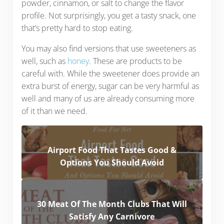
powder, cinnamon, or salt to change the flavor
profile. Not surprisingly, you get a tasty snack, one
that’s pretty hard to stop eating.
You may also find versions that use sweeteners as
well, such as
honey
. These are products to be
careful with. While the sweetener does provide an
extra burst of energy, sugar can be very harmful as
well and many of us are already consuming more
of it than we need.
Airport Food That Tastes Good &
Options You Should Avoid
30 Meat Of The Month Clubs That Will
Satisfy Any Carnivore