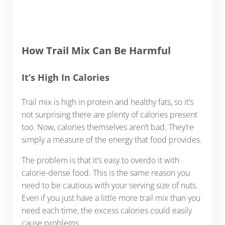
How Trail Mix Can Be Harmful
It’s High In Calories
Trail mix is high in protein and healthy fats, so it’s
not surprising there are plenty of calories present
too. Now, calories themselves aren’t bad. They’re
simply a measure of the energy that food provides.
The problem is that it’s easy to overdo it with
calorie-dense food. This is the same reason you
need to be cautious with your serving size of nuts.
Even if you just have a little more trail mix than you
need each time, the excess calories could easily
cause problems.