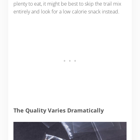
plenty to eat, it might be best to skip the trail mix
entirely and look for a low calorie snack instead.
The Quality Varies Dramatically