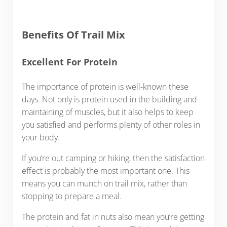
Benefits Of Trail Mix
Excellent For Protein
The importance of protein is well-known these
days. Not only is protein used in the building and
maintaining of muscles, but it also helps to keep
you satisfied and performs plenty of other roles in
your body.
If you’re out camping or hiking, then the satisfaction
effect is probably the most important one. This
means you can munch on trail mix, rather than
stopping to prepare a meal.
The protein and fat in nuts also mean you’re getting