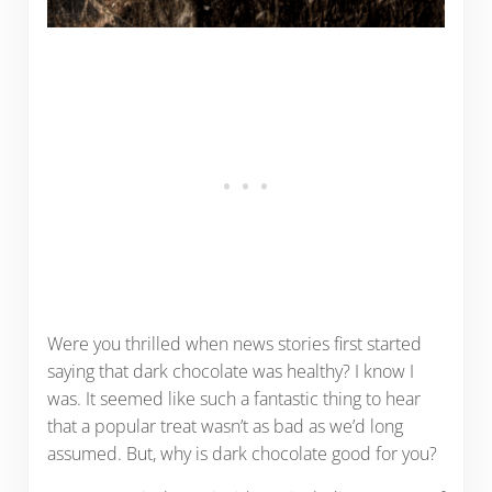
Were you thrilled when news stories first started
saying that dark chocolate was healthy? I know I
was. It seemed like such a fantastic thing to hear
that a popular treat wasn’t as bad as we’d long
assumed. But, why is dark chocolate good for you?