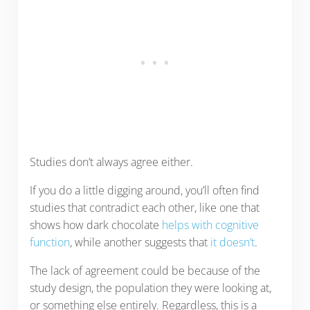
Studies don’t always agree either.
If you do a little digging around, you’ll often find
studies that contradict each other, like one that
shows how dark chocolate
helps with cognitive
function
, while another suggests that
it doesn’t
.
The lack of agreement could be because of the
study design, the population they were looking at,
or something else entirely. Regardless, this is a