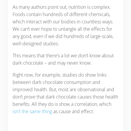
As many authors point out, nutrition is complex.
Foods contain hundreds of different chemicals,
which interact with our bodies in countless ways.
We can’t ever hope to untangle all the effects for
any good, even if we did hundreds of large-scale,
well-designed studies.
This means that there’s a lot we don’t know about
dark chocolate – and may never know.
Right now, for example, studies do show links
between dark chocolate consumption and
improved health. But, most are observational and
don’t
prove
that dark chocolate causes those health
benefits. All they do is show a correlation, which
isn’t the same thing
as cause and effect.