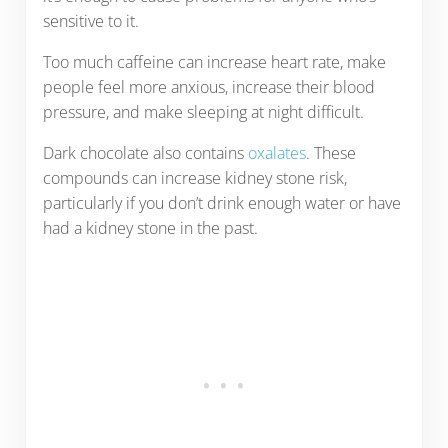
sensitive to it.
Too much caffeine can increase heart rate, make
people feel more anxious, increase their blood
pressure, and make sleeping at night difficult.
Dark chocolate also contains
oxalates
. These
compounds can increase kidney stone risk,
particularly if you don’t drink enough water or have
had a kidney stone in the past.