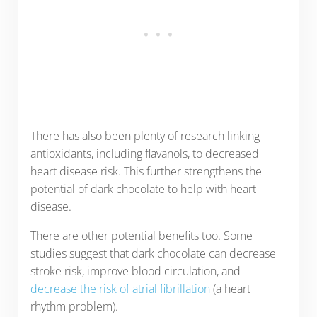
There has also been plenty of research linking
antioxidants, including flavanols, to decreased
heart disease risk. This further strengthens the
potential of dark chocolate to help with heart
disease.
There are other potential benefits too. Some
studies suggest that dark chocolate can decrease
stroke risk, improve blood circulation, and
decrease the risk of atrial fibrillation
(a heart
rhythm problem).