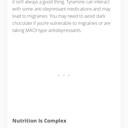
it isn’t always a good thing. Tyramine can interact
with some anti-depressant medications and may
lead to migraines. You may need to avoid dark
chocolate if you’re vulnerable to migraines or are
taking MAOI-type antidepressants.
Nutrition Is Complex