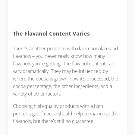
The Flavanol Content Varies
There’s another problem with dark chocolate and
flavanols – you never really know how many
flavanols you’re getting. The flavanol content can
vary dramatically. They may be influenced by
where the cocoa is grown, how it’s processed, the
cocoa percentage, the other ingredients, and a
variety of other factors.
Choosing high-quality products with a high
percentage of cocoa should help to maximize the
flavanols, but there’s still no guarantee.