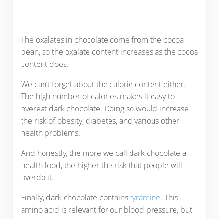
The oxalates in chocolate come from the cocoa
bean, so the oxalate content increases as the cocoa
content does.
We can’t forget about the calorie content either.
The high number of calories makes it easy to
overeat dark chocolate. Doing so would increase
the risk of obesity, diabetes, and various other
health problems.
And honestly, the more we call dark chocolate a
health food, the higher the risk that people will
overdo it.
Finally, dark chocolate contains
tyramine
. This
amino acid is relevant for our blood pressure, but