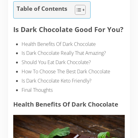
Table of Contents
Is Dark Chocolate Good For You?
Health Benefits Of Dark Chocolate
Is Dark Chocolate Really That Amazing?
Should You Eat Dark Chocolate?
How To Choose The Best Dark Chocolate
Is Dark Chocolate Keto Friendly?
Final Thoughts
Health Benefits Of Dark Chocolate