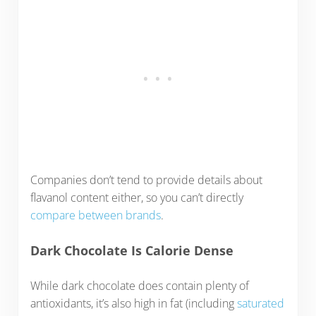
Companies don’t tend to provide details about
flavanol content either, so you can’t directly
compare between brands
.
Dark Chocolate Is Calorie Dense
While dark chocolate does contain plenty of
antioxidants, it’s also high in fat (including
saturated