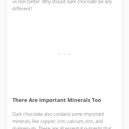
us feel better. Why should dark chocolate be any
different?
There Are Important Minerals Too
Dark chocolate also contains some important
minerals, like copper, iron, calcium, zinc, and
magnesium. These are all essential nutrients that