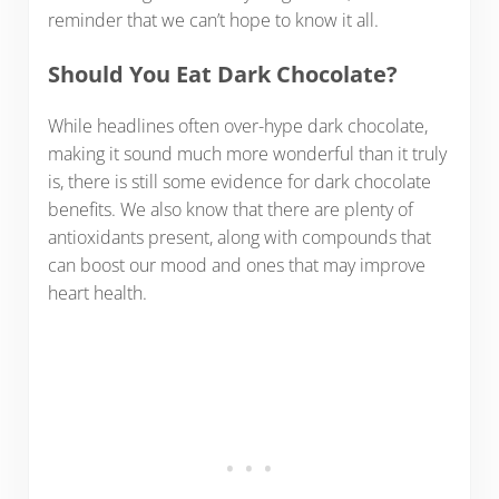
reminder that we can’t hope to know it all.
Should You Eat Dark Chocolate?
While headlines often over-hype dark chocolate,
making it sound much more wonderful than it truly
is, there is still some evidence for dark chocolate
benefits. We also know that there are plenty of
antioxidants present, along with compounds that
can boost our mood and ones that may improve
heart health.