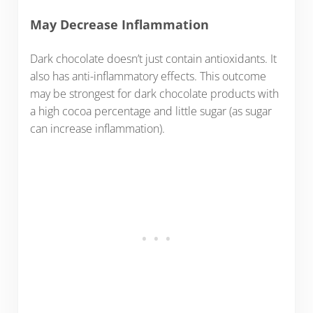
May Decrease Inflammation
Dark chocolate doesn’t just contain antioxidants. It
also has anti-inflammatory effects. This outcome
may be strongest for dark chocolate products with
a high cocoa percentage and little sugar (as sugar
can increase inflammation).