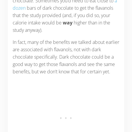
chocolate. Sometimes you’d need to eat close to
a
dozen
bars of dark chocolate to get the flavanols
that the study provided (and, if you did so, your
calorie intake would be
way
higher than in the
study anyway).
In fact, many of the benefits we talked about earlier
are associated with flavanols, not with dark
chocolate specifically. Dark chocolate could be a
good way to get those flavanols and see the same
benefits, but we don’t know that for certain yet.