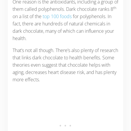
One reason is the antioxidants, including a group of
th
them called polyphenols. Dark chocolate ranks 8
on a list of the
top 100 foods
for polyphenols. In
fact, there are hundreds of natural chemicals in
dark chocolate, many of which can influence your
health.
That’s not all though. There’s also plenty of research
that links dark chocolate to health benefits. Some
theories even suggest that chocolate helps with
aging, decreases heart disease risk, and has plenty
more effects.