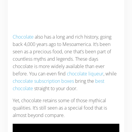
Chocolate
also has a long and rich history, going
back 4,000 years ago to Mesoamerica. It’s been
seen as a precious food, one that’s been part of
countless myths and legends. These days
chocolate is more widely available than ever
before. You can even find
chocolate liqueur
, while
chocolate subscription boxes
bring the
best
chocolate
straight to your door.
Yet, chocolate retains some of those mythical
qualities. It’s still seen as a special food that is
almost beyond compare.