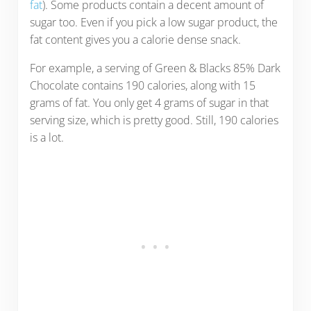
fat
). Some products contain a decent amount of
sugar too. Even if you pick a low sugar product, the
fat content gives you a calorie dense snack.
For example, a serving of Green & Blacks 85% Dark
Chocolate contains 190 calories, along with 15
grams of fat. You only get 4 grams of sugar in that
serving size, which is pretty good. Still, 190 calories
is a lot.