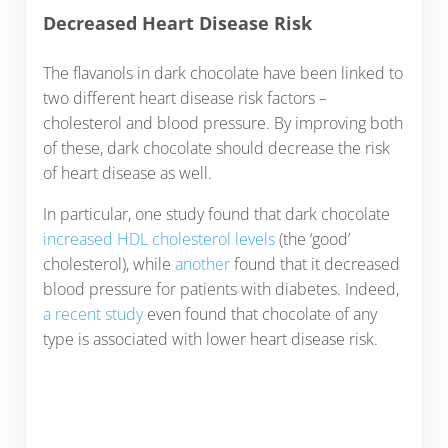
Decreased Heart Disease Risk
The flavanols in dark chocolate have been linked to
two different heart disease risk factors –
cholesterol and blood pressure. By improving both
of these, dark chocolate should decrease the risk
of heart disease as well.
In particular, one study found that dark chocolate
increased HDL cholesterol levels
(the ‘good’
cholesterol), while
another
found that it decreased
blood pressure for patients with diabetes. Indeed,
a recent study
even found that chocolate of any
type is associated with lower heart disease risk.