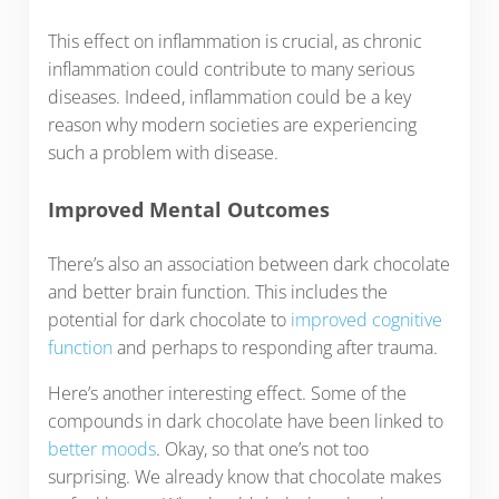
This effect on inflammation is crucial, as chronic
inflammation could contribute to many serious
diseases. Indeed, inflammation could be a key
reason why modern societies are experiencing
such a problem with disease.
Improved Mental Outcomes
There’s also an association between dark chocolate
and better brain function. This includes the
potential for dark chocolate to
improved cognitive
function
and perhaps to responding after trauma.
Here’s another interesting effect. Some of the
compounds in dark chocolate have been linked to
better moods
. Okay, so that one’s not too
surprising. We already know that chocolate makes