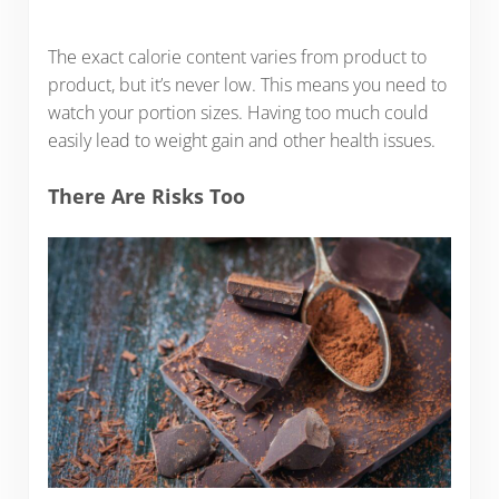
The exact calorie content varies from product to
product, but it’s never low. This means you need to
watch your portion sizes. Having too much could
easily lead to weight gain and other health issues.
There Are Risks Too