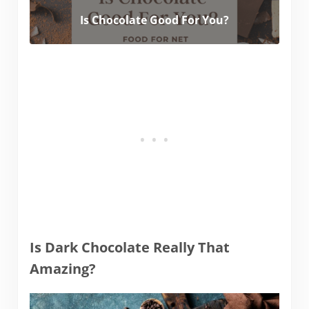
Is Chocolate Good For You?
Is Dark Chocolate Really That
Amazing?