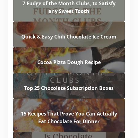
7 Fudge of the Month Clubs, to Satisfy
any Sweet Tooth
Quick & Easy Chili Chocolate Ice Cream
Cocoa Pizza Dough Recipe
Top 25 Chocolate Subscription Boxes
15 Recipes That Prove You Can Actually
Eat Chocolate For Dinner