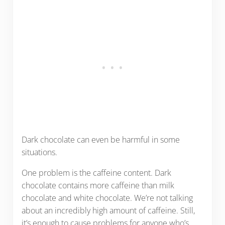
Dark chocolate can even be harmful in some
situations.
One problem is the caffeine content. Dark
chocolate contains more caffeine than milk
chocolate and white chocolate. We’re not talking
about an incredibly high amount of caffeine. Still,
it’s enough to cause problems for anyone who’s