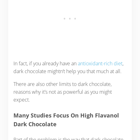
In fact, if you already have an
antioxidant-rich diet
,
dark chocolate mightn’t help you that much at all.
There are also other limits to dark chocolate,
reasons why it’s not as powerful as you might
expect.
Many Studies Focus On High Flavanol
Dark Chocolate
Part of the problem is the way that dark chocolate