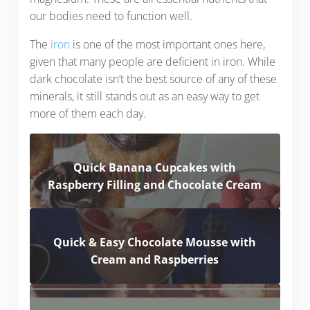
our bodies need to function well.
The
iron
is one of the most important ones here,
given that many people are deficient in iron. While
dark chocolate isn’t the best source of any of these
minerals, it still stands out as an easy way to get
more of them each day.
Quick Banana Cupcakes with
Raspberry Filling and Chocolate Cream
Quick & Easy Chocolate Mousse with
Cream and Raspberries