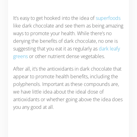
It’s easy to get hooked into the idea of
superfoods
like dark chocolate and see them as being amazing
ways to promote your health. While there’s no
denying the benefits of dark chocolate, no one is
suggesting that you eat it as regularly as
dark leafy
greens
or other nutrient dense vegetables.
After all, it’s the antioxidants in dark chocolate that
appear to promote health benefits, including the
polyphenols. Important as these compounds are,
we have little idea about the ideal dose of
antioxidants or whether going above the idea does
you any good at all.