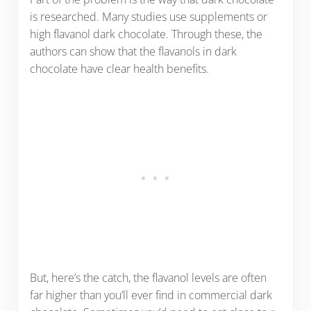
is researched. Many studies use supplements or
high flavanol dark chocolate. Through these, the
authors can show that the flavanols in dark
chocolate have clear health benefits.
But, here’s the catch, the flavanol levels are often
far higher than you’ll ever find in commercial dark