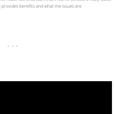
provides benefits and what the issues are.