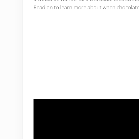
Read on to learn more about when chocolate 