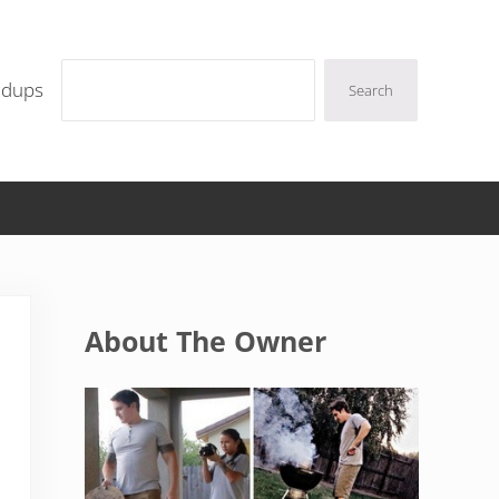
Search
ndups
Search
Sidebar
About The Owner