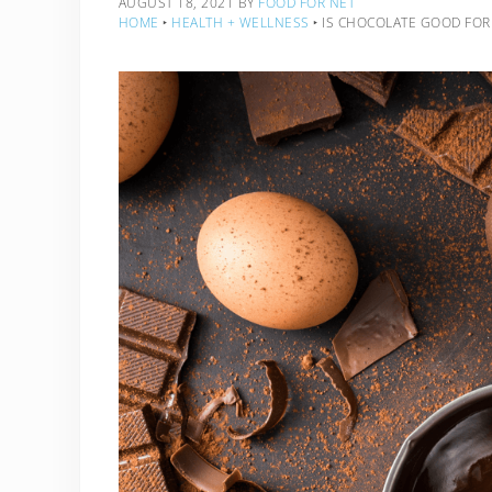
AUGUST 18, 2021
BY
FOOD FOR NET
HOME
‣
HEALTH + WELLNESS
‣
IS CHOCOLATE GOOD FOR