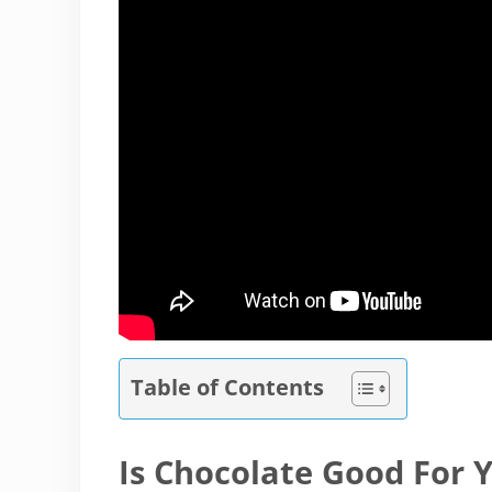
Table of Contents
Is Chocolate Good For 