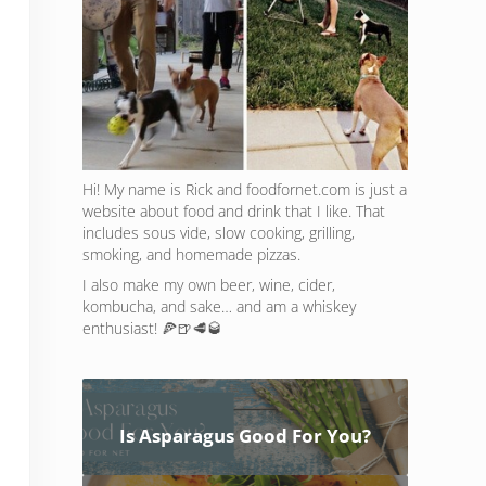
Hi! My name is Rick and foodfornet.com is just a
website about food and drink that I like. That
includes sous vide, slow cooking, grilling,
smoking, and homemade pizzas.
I also make my own beer, wine, cider,
kombucha, and sake… and am a whiskey
enthusiast! 🍕🍺🥩🥃
Is Asparagus Good For You?