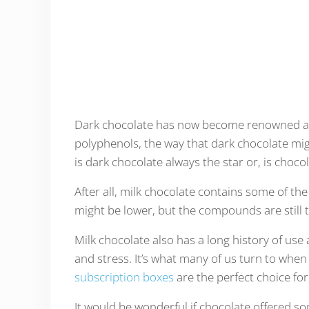
Dark chocolate has now become renowned as a
polyphenols, the way that dark chocolate mig
is dark chocolate always the star or, is choco
After all, milk chocolate contains some of t
might be lower, but the compounds are still 
Milk chocolate also has a long history of use
and stress. It’s what many of us turn to when 
subscription boxes
are the perfect choice for
It would be wonderful if chocolate offered so