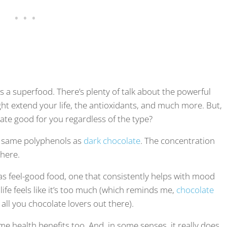
 superfood. There’s plenty of talk about the powerful
ht extend your life, the antioxidants, and much more. But,
late good for you regardless of the type?
he same polyphenols as
dark chocolate
. The concentration
there.
 as feel-good food, one that consistently helps with mood
life feels like it’s too much (which reminds me,
chocolate
 all you chocolate lovers out there).
me health benefits too. And, in some senses, it really does.