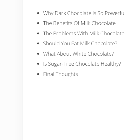
Why Dark Chocolate Is So Powerful
The Benefits Of Milk Chocolate
The Problems With Milk Chocolate
Should You Eat Milk Chocolate?
What About White Chocolate?
Is Sugar-Free Chocolate Healthy?
Final Thoughts