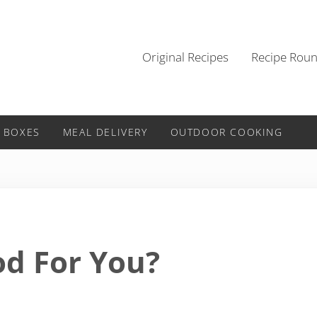
Original Recipes
Recipe Rou
 BOXES
MEAL DELIVERY
OUTDOOR COOKING
od For You?