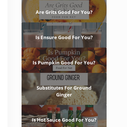
Are Grits Good For You?
Is Ensure Good For You?
Is Pumpkin Good For You?
Substitutes For Ground
Ginger
Is Hot Sauce Good For You?