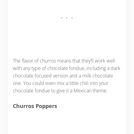
The flavor of churros means that they’ll work well
with any type of chocolate fondue, including a dark
chocolate focused version and a milk chocolate
one. You could even mix a little chili into your
chocolate fondue to give it a Mexican theme.
Churros Poppers