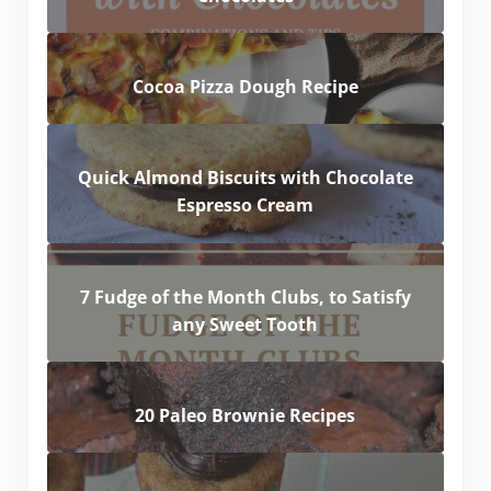
Cocoa Pizza Dough Recipe
Quick Almond Biscuits with Chocolate
Espresso Cream
7 Fudge of the Month Clubs, to Satisfy
any Sweet Tooth
20 Paleo Brownie Recipes