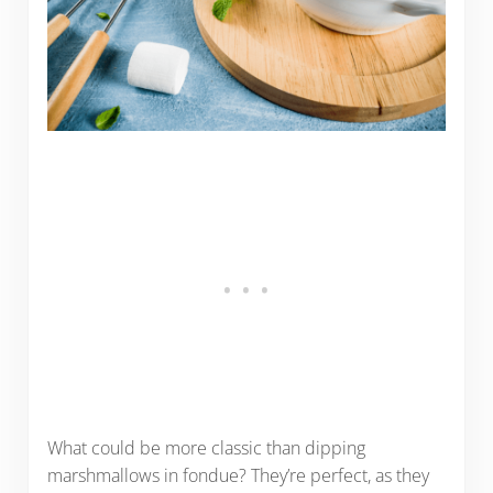
What could be more classic than dipping
marshmallows in fondue? They’re perfect, as they