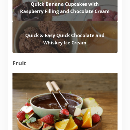
Quick Banana Cupcakes with
Raspberry Filling and Chocolate Cream
Quick & Easy Quick Chocolate and
Whiskey Ice Cream
Fruit