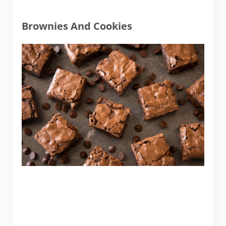
Brownies And Cookies