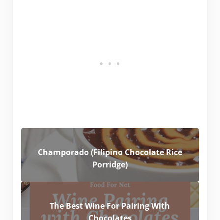
Champorado (Filipino Chocolate Rice
Porridge)
The Best Wine For Pairing With
Chocolates