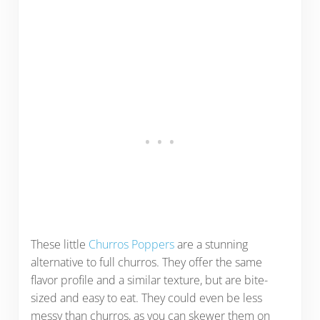
These little
Churros Poppers
are a stunning
alternative to full churros. They offer the same
flavor profile and a similar texture, but are bite-
sized and easy to eat. They could even be less
messy than churros, as you can skewer them on