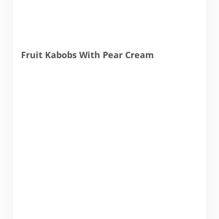
Fruit Kabobs With Pear Cream