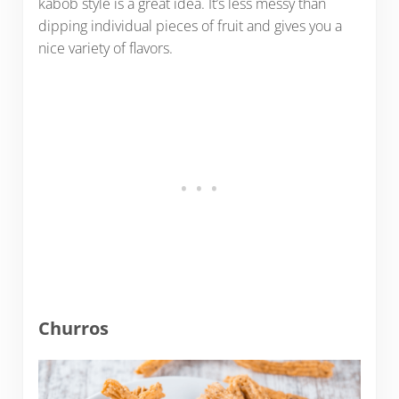
kabob style is a great idea. It’s less messy than
dipping individual pieces of fruit and gives you a
nice variety of flavors.
Churros