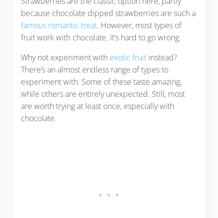
Strawberries are the classic option here, partly
because chocolate dipped strawberries are such a
famous romantic treat
. However, most types of
fruit work with chocolate. It’s hard to go wrong.
Why not experiment with
exotic fruit
instead?
There’s an almost endless range of types to
experiment with. Some of these taste amazing,
while others are entirely unexpected. Still, most
are worth trying at least once, especially with
chocolate.