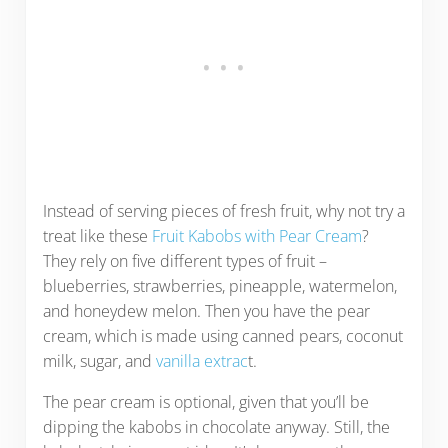
Instead of serving pieces of fresh fruit, why not try a
treat like these
Fruit Kabobs with Pear Cream
?
They rely on five different types of fruit –
blueberries, strawberries, pineapple, watermelon,
and honeydew melon. Then you have the pear
cream, which is made using canned pears, coconut
milk, sugar, and
vanilla extrac
t.
The pear cream is optional, given that you’ll be
dipping the kabobs in chocolate anyway. Still, the