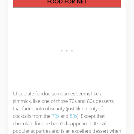
Chocolate fondue sometimes seems like a
gimmick, like one of those 70s and 80s desserts
that faded into obscurity (just like plenty of
cocktails from the
70s
and
80s
). Except that
chocolate fondue hasn’t disappeared. It’s still
popular at parties and is an excellent dessert when