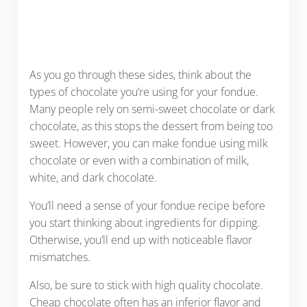
As you go through these sides, think about the
types of chocolate you’re using for your fondue.
Many people rely on semi-sweet chocolate or dark
chocolate, as this stops the dessert from being too
sweet. However, you can make fondue using milk
chocolate or even with a combination of milk,
white, and dark chocolate.
You’ll need a sense of your fondue recipe before
you start thinking about ingredients for dipping.
Otherwise, you’ll end up with noticeable flavor
mismatches.
Also, be sure to stick with high quality chocolate.
Cheap chocolate often has an inferior flavor and