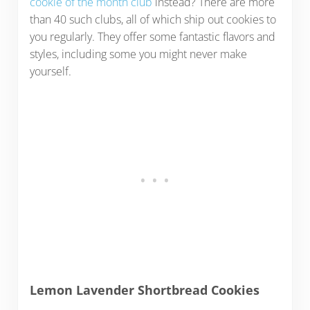
cookie of the month club
instead? There are more
than 40 such clubs, all of which ship out cookies to
you regularly. They offer some fantastic flavors and
styles, including some you might never make
yourself.
Lemon Lavender Shortbread Cookies