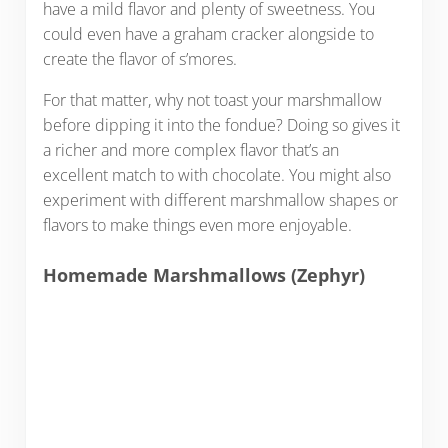
have a mild flavor and plenty of sweetness. You
could even have a graham cracker alongside to
create the flavor of s’mores.
For that matter, why not toast your marshmallow
before dipping it into the fondue? Doing so gives it
a richer and more complex flavor that’s an
excellent match to with chocolate. You might also
experiment with different marshmallow shapes or
flavors to make things even more enjoyable.
Homemade Marshmallows (Zephyr)