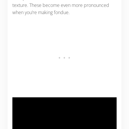
texture. These become even more pronounced
when you’re making fondue.