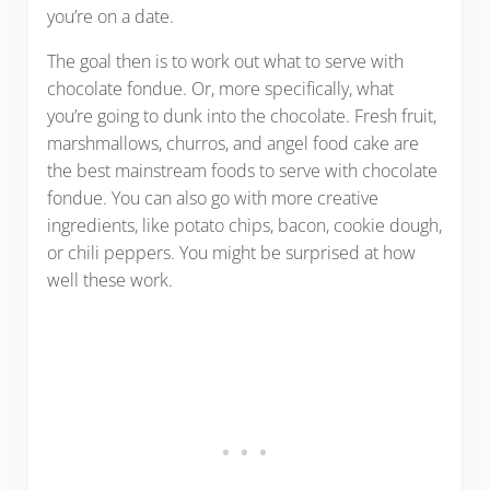
you’re on a date.
The goal then is to work out what to serve with
chocolate fondue. Or, more specifically, what
you’re going to dunk into the chocolate. Fresh fruit,
marshmallows, churros, and angel food cake are
the best mainstream foods to serve with chocolate
fondue. You can also go with more creative
ingredients, like potato chips, bacon, cookie dough,
or chili peppers. You might be surprised at how
well these work.