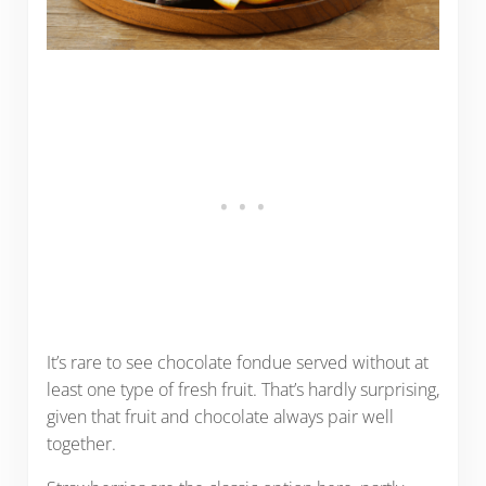
It’s rare to see chocolate fondue served without at
least one type of fresh fruit. That’s hardly surprising,
given that fruit and chocolate always pair well
together.