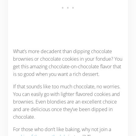
What’s more decadent than dipping chocolate
brownies or chocolate cookies in your fondue? You
get this amazing chocolate-on-chocolate flavor that
is so good when you want a rich dessert.
If that sounds like too much chocolate, no worries.
You can easily go with lighter flavored cookies and
brownies. Even blondies are an excellent choice
and are delicious once they’ve been dipped in
chocolate.
For those who don’t like baking, why not join a