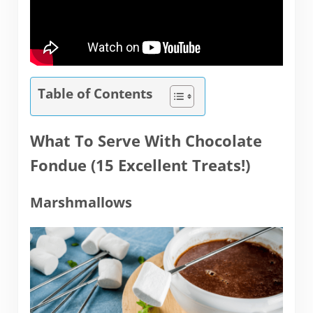
Table of Contents
What To Serve With Chocolate
Fondue (15 Excellent Treats!)
Marshmallows