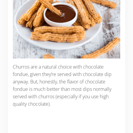
Churros are a natural choice with chocolate
fondue, given they’re served with chocolate dip
anyway. But, honestly, the flavor of chocolate
fondue is much better than most dips normally
served with churros (especially if you use high
quality chocolate).