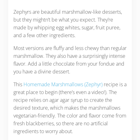
Zephyrs are beautiful marshmallow-like desserts,
but they mightn’t be what you expect. They’re
made by whipping egg whites, sugar, fruit puree,
and a few other ingredients.
Most versions are fluffy and less chewy than regular
marshmallow. They also have a surprisingly intense
flavor. Add a little chocolate from your fondue and
you have a divine dessert.
This
Homemade Marshmallows (Zephyr)
recipe is a
great place to begin (there’s even a video!). The
recipe relies on agar agar syrup to create the
desired texture, which makes the marshmallows
vegetarian-friendly. The color and flavor come from
fresh blackberries, so there are no artificial
ingredients to worry about.