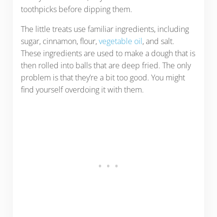
toothpicks before dipping them.
The little treats use familiar ingredients, including
sugar, cinnamon, flour,
vegetable oil
, and salt.
These ingredients are used to make a dough that is
then rolled into balls that are deep fried. The only
problem is that they’re a bit too good. You might
find yourself overdoing it with them.