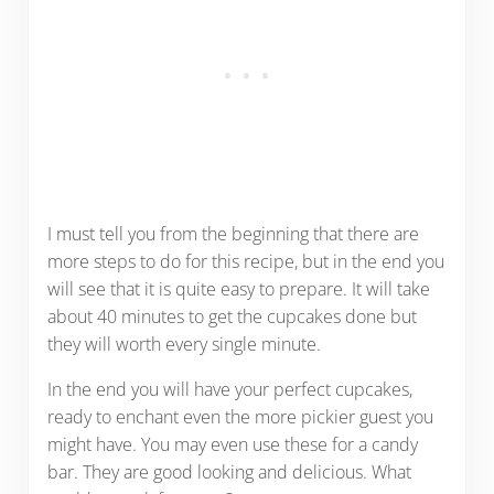
I must tell you from the beginning that there are
more steps to do for this recipe, but in the end you
will see that it is quite easy to prepare. It will take
about 40 minutes to get the cupcakes done but
they will worth every single minute.
In the end you will have your perfect cupcakes,
ready to enchant even the more pickier guest you
might have. You may even use these for a candy
bar. They are good looking and delicious. What