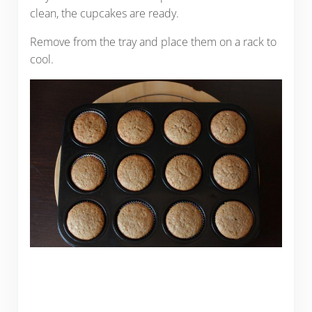
clean, the cupcakes are ready.
Remove from the tray and place them on a rack to
cool.