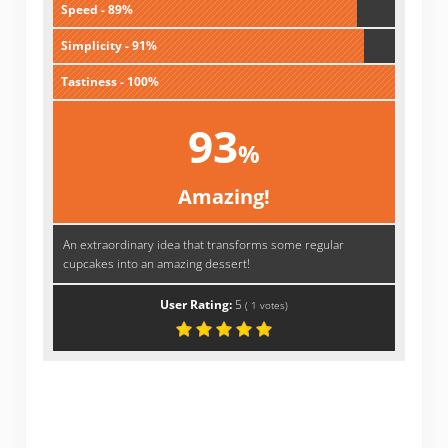
Speed - 89%
Simplicity - 91%
Tastiness - 100%
93
%
Amazing!
An extraordinary idea that transforms some regular
cupcakes into an amazing dessert!
User Rating:
5
(
1
votes)