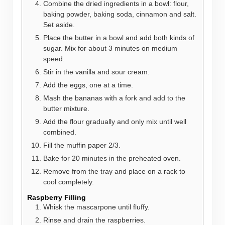
Combine the dried ingredients in a bowl: flour,
baking powder, baking soda, cinnamon and salt.
Set aside.
Place the butter in a bowl and add both kinds of
sugar. Mix for about 3 minutes on medium
speed.
Stir in the vanilla and sour cream.
Add the eggs, one at a time.
Mash the bananas with a fork and add to the
butter mixture.
Add the flour gradually and only mix until well
combined.
Fill the muffin paper 2/3.
Bake for 20 minutes in the preheated oven.
Remove from the tray and place on a rack to
cool completely.
Raspberry Filling
Whisk the mascarpone until fluffy.
Rinse and drain the raspberries.