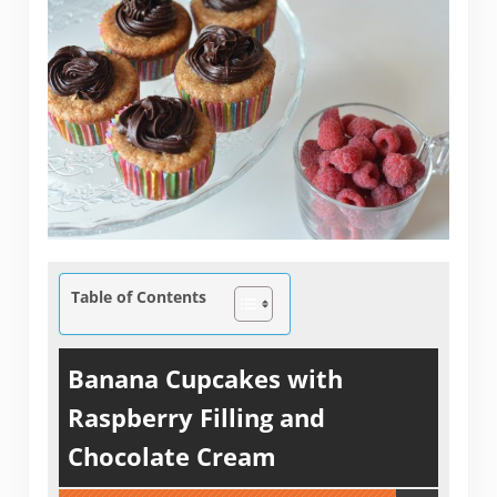
Table of Contents
Banana Cupcakes with
Raspberry Filling and
Chocolate Cream