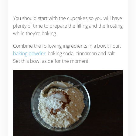
You should start with the cupcakes so you will have
plenty of time to prepare the filling and the frosting
while they're baking.
Combine the following ingredients in a bowl: flour,
baking powder
, baking soda, cinnamon and salt.
Set this bowl aside for the moment.