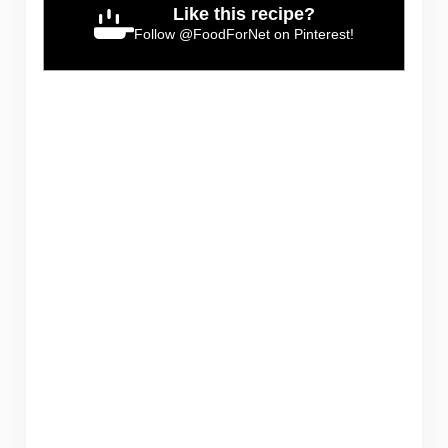
Like this recipe?
Follow
@FoodForNet
on Pinterest!