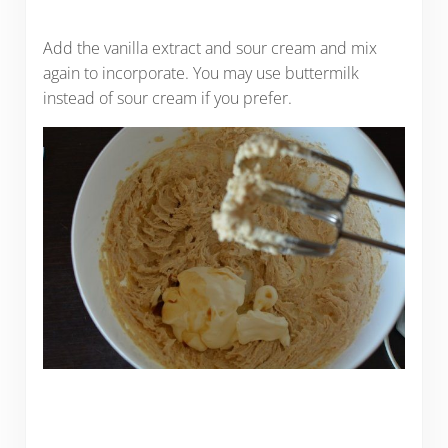
Add the vanilla extract and sour cream and mix
again to incorporate. You may use buttermilk
instead of sour cream if you prefer.