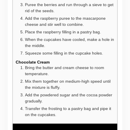
Puree the berries and run through a sieve to get
rid of the seeds.
Add the raspberry puree to the mascarpone
cheese and stir well to combine.
Place the raspberry filling in a pastry bag.
When the cupcakes have cooled, make a hole in
the middle.
Squeeze some filling in the cupcake holes.
Chocolate Cream
Bring the butter and cream cheese to room
temperature.
Mix them together on medium-high speed until
the mixture is fluffy.
Add the powdered sugar and the cocoa powder
gradually.
Transfer the frosting to a pastry bag and pipe it
on the cupcakes.