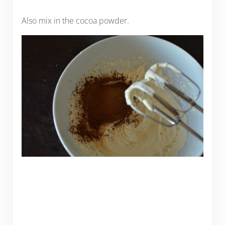
Also mix in the cocoa powder.