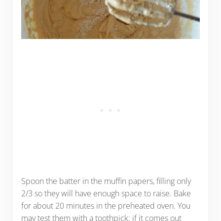
Spoon the batter in the muffin papers, filling only
2/3 so they will have enough space to raise. Bake
for about 20 minutes in the preheated oven. You
may test them with a toothpick: if it comes out