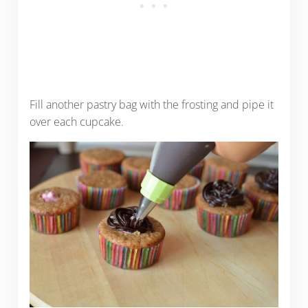
Fill another pastry bag with the frosting and pipe it
over each cupcake.