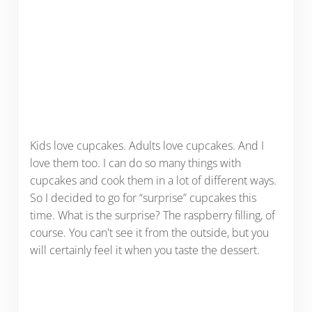
Kids love cupcakes. Adults love cupcakes. And I
love them too. I can do so many things with
cupcakes and cook them in a lot of different ways.
So I decided to go for “surprise” cupcakes this
time. What is the surprise? The raspberry filling, of
course. You can't see it from the outside, but you
will certainly feel it when you taste the dessert.