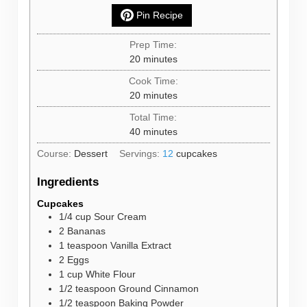
Pin Recipe
Prep Time:
minutes
20
minutes
Cook Time:
minutes
20
minutes
Total Time:
minutes
40
minutes
Course:
Dessert
Servings:
12
cupcakes
Ingredients
Cupcakes
1/4
cup
Sour Cream
2
Bananas
1
teaspoon
Vanilla Extract
2
Eggs
1
cup
White Flour
1/2
teaspoon
Ground Cinnamon
1/2
teaspoon
Baking Powder