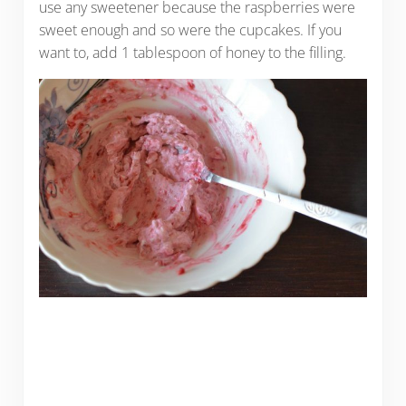
use any sweetener because the raspberries were
sweet enough and so were the cupcakes. If you
want to, add 1 tablespoon of honey to the filling.