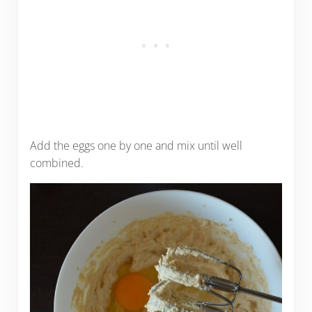
Add the eggs one by one and mix until well
combined.