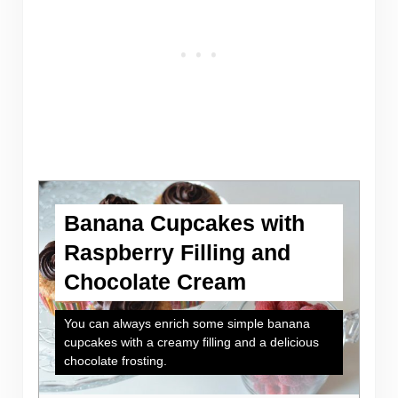
Banana Cupcakes with
Raspberry Filling and
Chocolate Cream
You can always enrich some simple banana
cupcakes with a creamy filling and a delicious
chocolate frosting.