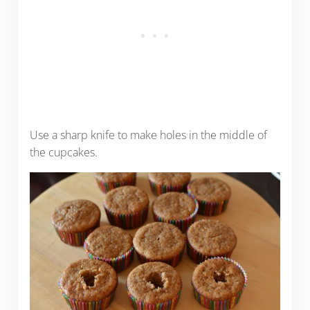
Use a sharp knife to make holes in the middle of
the cupcakes.