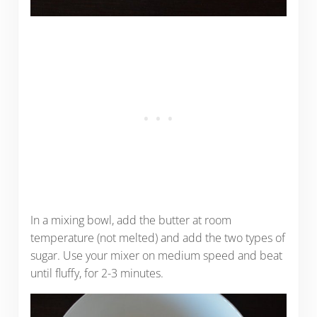
In a mixing bowl, add the butter at room
temperature (not melted) and add the two types of
sugar. Use your mixer on medium speed and beat
until fluffy, for 2-3 minutes.