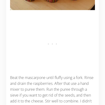
Beat the mascarpone until fluffy using a fork. Rinse
and drain the raspberries. After that use a hand
mixer to puree them. Run the puree through a
sieve if you want to get rid of the seeds, and then
add it to the cheese. Stir well to combine. I didn't