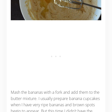
Mash the bananas with a fork and add them to the
butter mixture. I usually prepare banana cupcakes
when I have very ripe bananas and brown spots
begin to appear. But this time I didn't have the