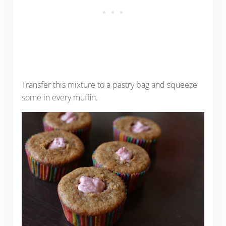
Transfer this mixture to a pastry bag and squeeze
some in every muffin.