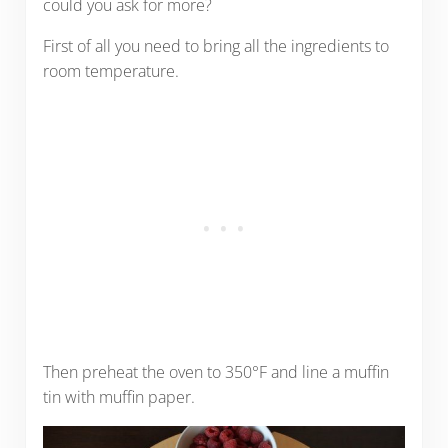
could you ask for more?
First of all you need to bring all the ingredients to
room temperature.
Then preheat the oven to 350°F and line a muffin
tin with muffin paper.