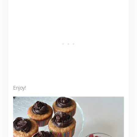
Enjoy!