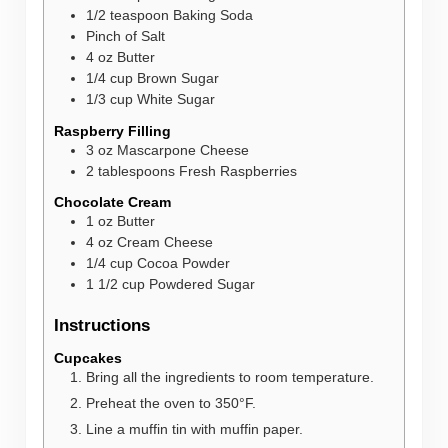
1/2
teaspoon
Baking Soda
Pinch of Salt
4
oz
Butter
1/4
cup
Brown Sugar
1/3
cup
White Sugar
Raspberry Filling
3
oz
Mascarpone Cheese
2
tablespoons
Fresh Raspberries
Chocolate Cream
1
oz
Butter
4
oz
Cream Cheese
1/4
cup
Cocoa Powder
1 1/2
cup
Powdered Sugar
Instructions
Cupcakes
Bring all the ingredients to room temperature.
Preheat the oven to 350°F.
Line a muffin tin with muffin paper.