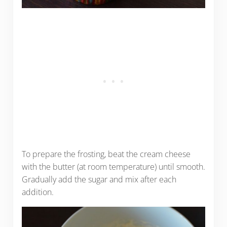
To prepare the frosting, beat the cream cheese
with the butter (at room temperature) until smooth.
Gradually add the sugar and mix after each
addition.