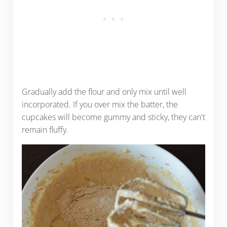
Gradually add the flour and only mix until well
incorporated. If you over mix the batter, the
cupcakes will become gummy and sticky, they can't
remain fluffy.