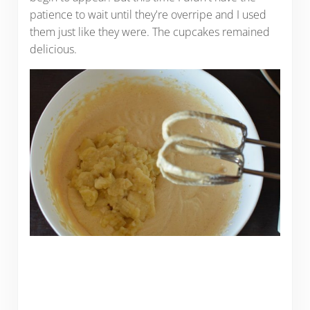
patience to wait until they're overripe and I used
them just like they were. The cupcakes remained
delicious.