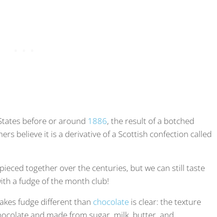
 States before or around
1886
, the result of a botched
s believe it is a derivative of a Scottish confection called
pieced together over the centuries, but we can still taste
ith a fudge of the month club!
akes fudge different than
chocolate
is clear: the texture
hocolate and made from sugar, milk, butter, and