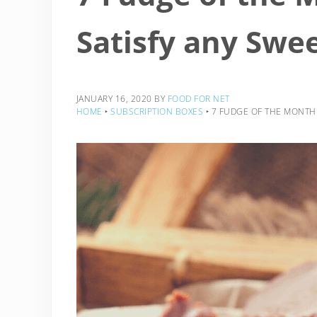
Satisfy any Swe
JANUARY 16, 2020
BY
FOOD FOR NET
HOME
‣
SUBSCRIPTION BOXES
‣
7 FUDGE OF THE MONTH 