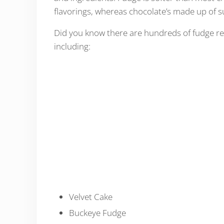
flavorings, whereas chocolate’s made up of s
Did you know there are hundreds of fudge rec
including:
Velvet Cake
Buckeye Fudge