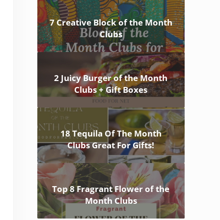
7 Creative Block of the Month
Clubs
2 Juicy Burger of the Month
Clubs + Gift Boxes
18 Tequila Of The Month
Clubs Great For Gifts!
Top 8 Fragrant Flower of the
Month Clubs