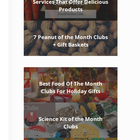
Services That Offer Delicious
Products
7 Peanut of the Month Clubs
+ Gift Baskets
Best Food Of The Month
Clubs For Holiday Gifts
Science Kit of the Month
Clubs