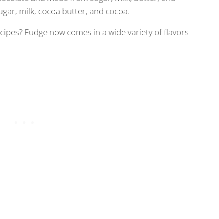
ugar, milk, cocoa butter, and cocoa.
ipes? Fudge now comes in a wide variety of flavors