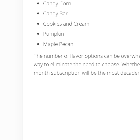
Candy Corn
Candy Bar
Cookies and Cream
Pumpkin
Maple Pecan
The number of flavor options can be overwhel
way to eliminate the need to choose. Whether
month subscription will be the most decadent 