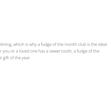
ming, which is why a fudge of the month club is the ideal
 you or a loved one has a sweet tooth, a fudge of the
gift of the year.