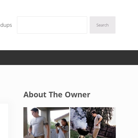
Search
ndups
Search
Sidebar
About The Owner