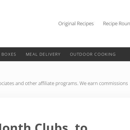
Original Recipes
Recipe Rou
 BOXES
MEAL DELIVERY
OUTDOOR COOKING
iates and other affiliate programs. We earn commissions
Month Clubs, to