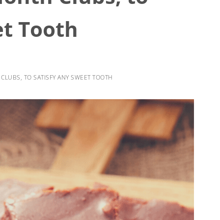
et Tooth
CLUBS, TO SATISFY ANY SWEET TOOTH