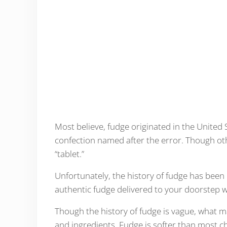
Most believe, fudge originated in the United
confection named after the error. Though other
“tablet.”
Unfortunately, the history of fudge has been 
authentic fudge delivered to your doorstep w
Though the history of fudge is vague, what m
and ingredients. Fudge is softer than most c