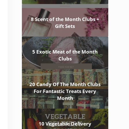
8 Scent of the Month Clubs +
Gift Sets
5 Exotic Meat of the Month
Clubs
20 Candy Of The Month Clubs
For Fantastic Treats Every
Month
10 Vegetable Delivery