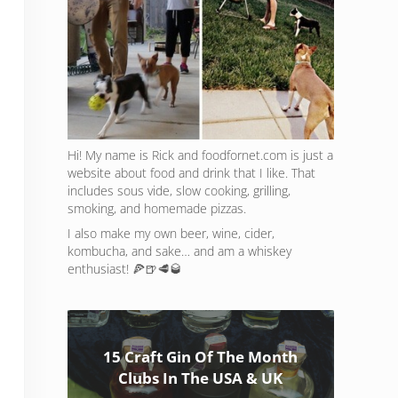
Hi! My name is Rick and foodfornet.com is just a
website about food and drink that I like. That
includes sous vide, slow cooking, grilling,
smoking, and homemade pizzas.
I also make my own beer, wine, cider,
kombucha, and sake… and am a whiskey
enthusiast! 🍕🍺🥩🥃
15 Craft Gin Of The Month
Clubs In The USA & UK