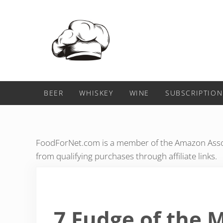
Skip to main content
Skip to header right navigation
Skip to after header navigation
Skip to site footer
Food For Net
BEER
WHISKEY
WINE
SUBSCRIPTION
FoodForNet.com is a member of the Amazon Assoc
from qualifying purchases through affiliate links.
7 Fudge of the 