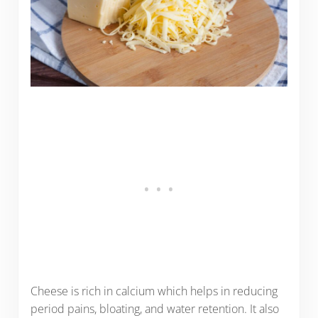
Cheese is rich in calcium which helps in reducing
period pains, bloating, and water retention. It also