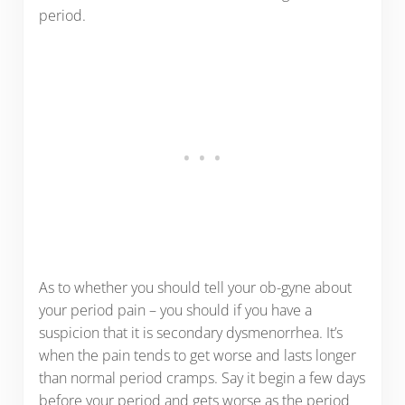
period.
As to whether you should tell your ob-gyne about
your period pain – you should if you have a
suspicion that it is secondary dysmenorrhea. It’s
when the pain tends to get worse and lasts longer
than normal period cramps. Say it begin a few days
before your period and gets worse as the period