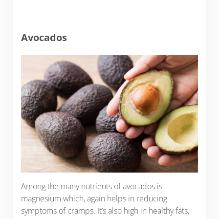
Avocados
Among the many nutrients of avocados is
magnesium which, again helps in reducing
symptoms of cramps. It’s also high in healthy fats,