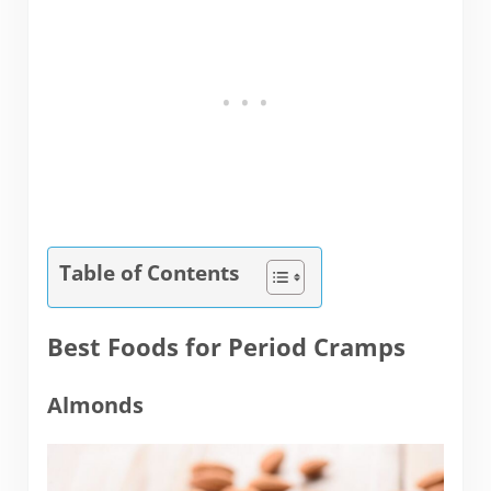
Table of Contents
Best Foods for Period Cramps
Almonds