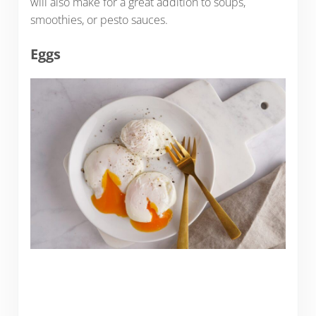
will also make for a great addition to soups,
smoothies, or pesto sauces.
Eggs