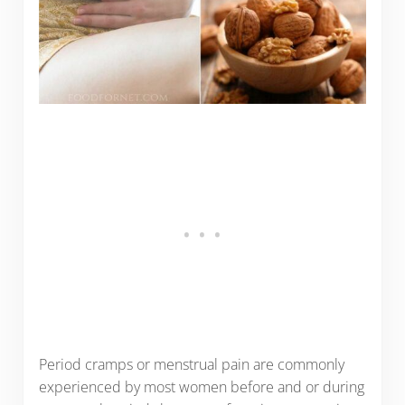
Period cramps or menstrual pain are commonly
experienced by most women before and or during