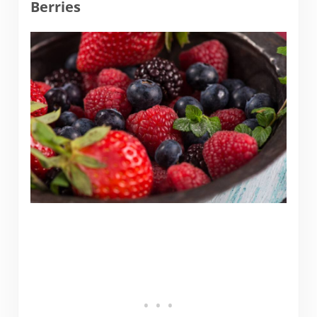
Berries