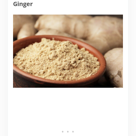
Ginger