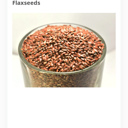
Flaxseeds