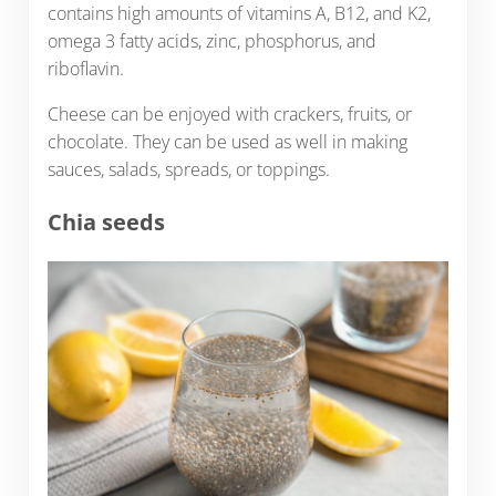
contains high amounts of vitamins A, B12, and K2,
omega 3 fatty acids, zinc, phosphorus, and
riboflavin.
Cheese can be enjoyed with crackers, fruits, or
chocolate. They can be used as well in making
sauces, salads, spreads, or toppings.
Chia seeds