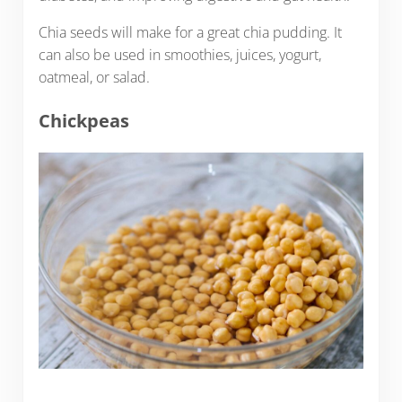
Chia seeds will make for a great chia pudding. It
can also be used in smoothies, juices, yogurt,
oatmeal, or salad.
Chickpeas