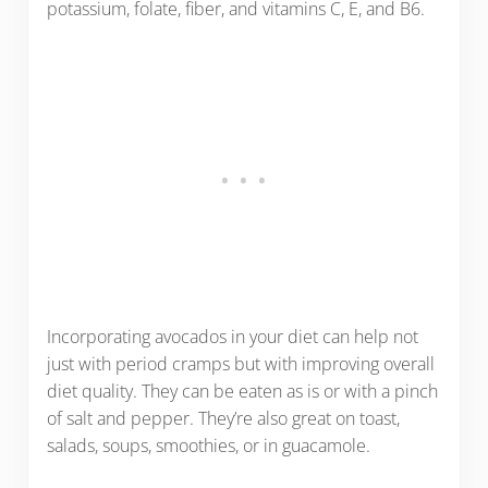
potassium, folate, fiber, and vitamins C, E, and B6.
Incorporating avocados in your diet can help not
just with period cramps but with improving overall
diet quality. They can be eaten as is or with a pinch
of salt and pepper. They’re also great on toast,
salads, soups, smoothies, or in guacamole.