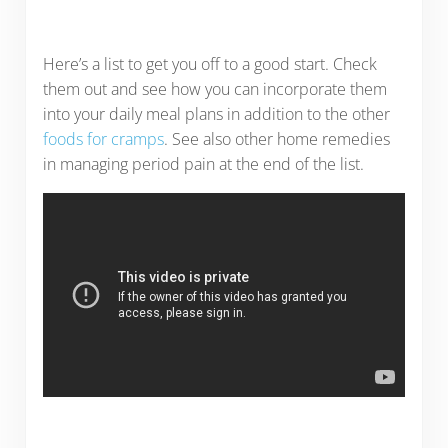
Here’s a list to get you off to a good start. Check
them out and see how you can incorporate them
into your daily meal plans in addition to the other
foods for cramps
. See also other home remedies
in managing period pain at the end of the list.