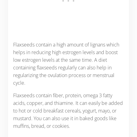
Flaxseeds contain a high amount of lignans which
helps in reducing high estrogen levels and boost
low estrogen levels at the same time. A diet
containing flaxseeds regularly can also help in
regularizing the ovulation process or menstrual
cycle.
Flaxseeds contain fiber, protein, omega 3 fatty
acids, copper, and thiamine. It can easily be added
to hot or cold breakfast cereals, yogurt, mayo, or
mustard. You can also use it in baked goods like
muffins, bread, or cookies.