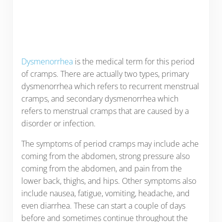
Dysmenorrhea
is the medical term for this period
of cramps. There are actually two types, primary
dysmenorrhea which refers to recurrent menstrual
cramps, and secondary dysmenorrhea which
refers to menstrual cramps that are caused by a
disorder or infection.
The symptoms of period cramps may include ache
coming from the abdomen, strong pressure also
coming from the abdomen, and pain from the
lower back, thighs, and hips. Other symptoms also
include nausea, fatigue, vomiting, headache, and
even diarrhea. These can start a couple of days
before and sometimes continue throughout the