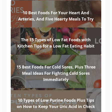
10 Best Foods For Your Heart And
Arteries, And Five Hearty Meals To Try
The 15 Types of Low Fat Foods with
Kitchen Tips for a Low Fat Eating Habit
15 Best Foods For Cold Sores, Plus Three
Meal Ideas For Fighting Cold Sores
Immediately
10 Types of Low Purine Foods Plus Tips
on How to Keep Your Uric Acid in Check