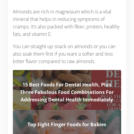
Almonds are rich in magnesium which is a vital
mineral that helps in reducing symptoms of
cramps. It’s also packed with fiber, protein, healthy
fats, and vitamin E.
You can straight-up snack on almonds or you can
also soak them first if you want a softer and less
bitter flavor compared to raw almonds.
15 Best Foods For Dental Health, Plus
Three Fabulous Food Combinations For
Addressing Dental Health Immediately
Top Eight Finger Foods for Babies