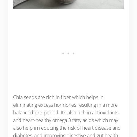
Chia seeds are rich in fiber which helps in
eliminating excess hormones resulting in a more
balanced pre-period. It’s also rich in antioxidants,
and heart-healthy omega 3 fatty acids which may
also help in reducing the risk of heart disease and
diabetes, and improving digestive and gut health.