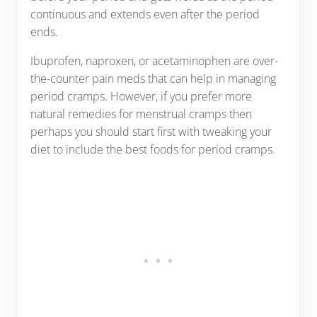
continuous and extends even after the period
ends.
Ibuprofen, naproxen, or acetaminophen are over-
the-counter pain meds that can help in managing
period cramps. However, if you prefer more
natural remedies for menstrual cramps then
perhaps you should start first with tweaking your
diet to include the best foods for period cramps.