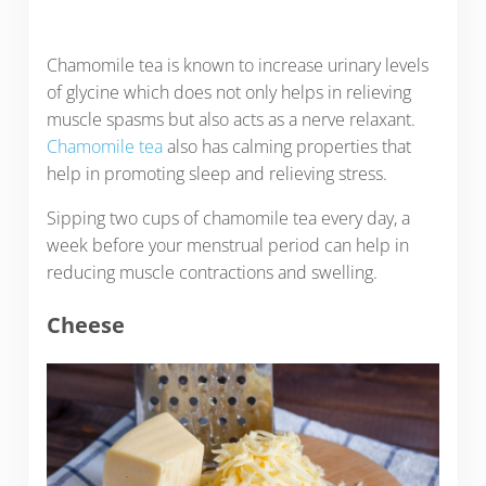
Chamomile tea is known to increase urinary levels
of glycine which does not only helps in relieving
muscle spasms but also acts as a nerve relaxant.
Chamomile tea
also has calming properties that
help in promoting sleep and relieving stress.
Sipping two cups of chamomile tea every day, a
week before your menstrual period can help in
reducing muscle contractions and swelling.
Cheese