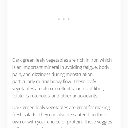
Dark green leafy vegetables are rich in iron which
is an important mineral in avoiding fatigue, body
pain, and dizziness during menstruation,
particularly during heavy flow. These leafy
vegetables are also excellent sources of fiber,
folate, carotenoids, and other antioxidants.
Dark green leafy vegetables are great for making
fresh salads. They can also be sauteed on their
own or with your choice of protein. These veggies