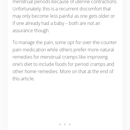
menstrual periods because of uterine contractions.
Unfortunately, this is a recurrent discomfort that
may only become less painful as one gets older or
if one already had a baby – both are not an
assurance though.
To manage the pain, some opt for over-the-counter
pain medication while others prefer more natural
remedies for menstrual cramps like improving
one’s diet to include foods for period cramps and
other home remedies. More on that at the end of
this article.