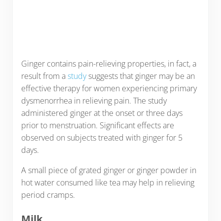
Ginger contains pain-relieving properties, in fact, a
result from a
study
suggests that ginger may be an
effective therapy for women experiencing primary
dysmenorrhea in relieving pain. The study
administered ginger at the onset or three days
prior to menstruation. Significant effects are
observed on subjects treated with ginger for 5
days.
A small piece of grated ginger or ginger powder in
hot water consumed like tea may help in relieving
period cramps.
Milk