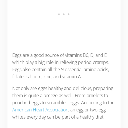
Eggs are a good source of vitamins B6, D, and E
which play a big role in relieving period cramps.
Eggs also contain all the 9 essential amino acids,
folate, calcium, zinc, and vitamin A.
Not only are eggs healthy and delicious, preparing
them is quite a breeze as well. From omelets to
poached eggs to scrambled eggs. According to the
American Heart Association
, an egg or two egg
whites every day can be part of a healthy diet.