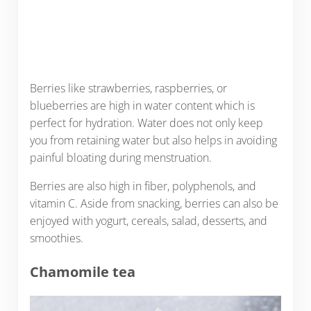
Berries like strawberries, raspberries, or
blueberries are high in water content which is
perfect for hydration. Water does not only keep
you from retaining water but also helps in avoiding
painful bloating during menstruation.
Berries are also high in fiber, polyphenols, and
vitamin C. Aside from snacking, berries can also be
enjoyed with yogurt, cereals, salad, desserts, and
smoothies.
Chamomile tea