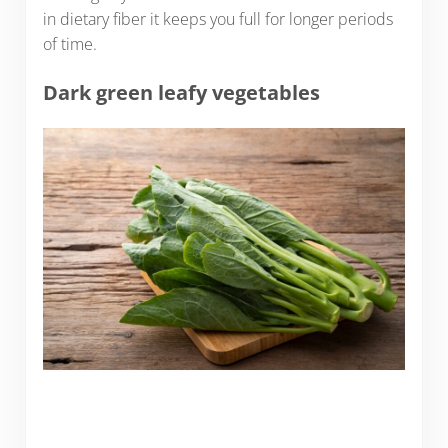
in dietary fiber it keeps you full for longer periods
of time.
Dark green leafy vegetables