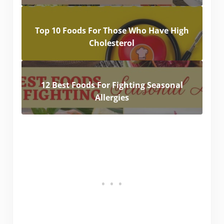
Top 10 Foods For Those Who Have High
Cholesterol
12 Best Foods For Fighting Seasonal
Allergies