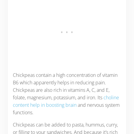
Chickpeas contain a high concentration of vitamin
B6 which apparently helps in reducing pain.
Chickpeas are also rich in vitamins A, C, and E,
folate, magnesium, potassium, and iron. Its
choline
content help in boosting brain
and nervous system
functions.
Chickpeas can be added to pasta, hummus, curry,
or filling to your sandwiches. And because it’s rich