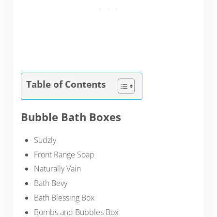
Table of Contents
Bubble Bath Boxes
Sudzly
Front Range Soap
Naturally Vain
Bath Bevy
Bath Blessing Box
Bombs and Bubbles Box