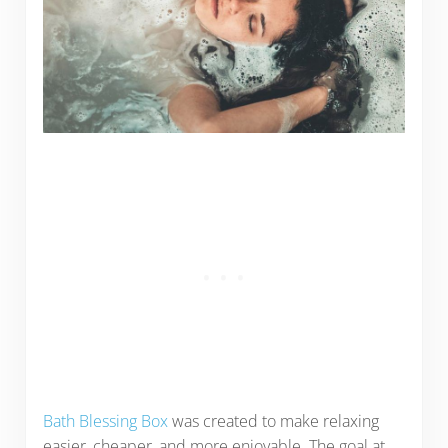
Bath Blessing Box
was created to make relaxing
easier, cheaper, and more enjoyable. The goal at