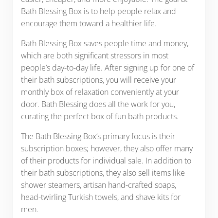
Bath Blessing Box is to help people relax and
encourage them toward a healthier life.
Bath Blessing Box saves people time and money,
which are both significant stressors in most
people’s day-to-day life. After signing up for one of
their bath subscriptions, you will receive your
monthly box of relaxation conveniently at your
door. Bath Blessing does all the work for you,
curating the perfect box of fun bath products.
The Bath Blessing Box’s primary focus is their
subscription boxes; however, they also offer many
of their products for individual sale. In addition to
their bath subscriptions, they also sell items like
shower steamers, artisan hand-crafted soaps,
head-twirling Turkish towels, and shave kits for
men.