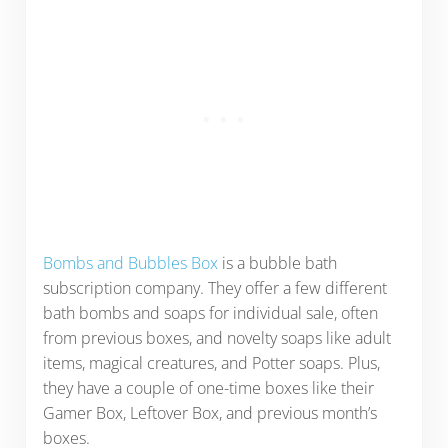
Bombs and Bubbles Box
is a bubble bath
subscription company. They offer a few different
bath bombs and soaps for individual sale, often
from previous boxes, and novelty soaps like adult
items, magical creatures, and Potter soaps. Plus,
they have a couple of one-time boxes like their
Gamer Box, Leftover Box, and previous month’s
boxes.