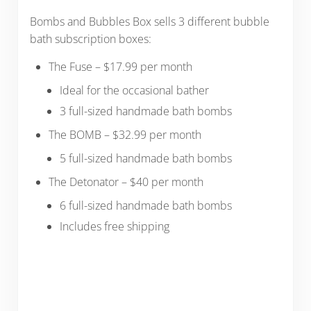
Bombs and Bubbles Box sells 3 different bubble
bath subscription boxes:
The Fuse – $17.99 per month
Ideal for the occasional bather
3 full-sized handmade bath bombs
The BOMB – $32.99 per month
5 full-sized handmade bath bombs
The Detonator – $40 per month
6 full-sized handmade bath bombs
Includes free shipping