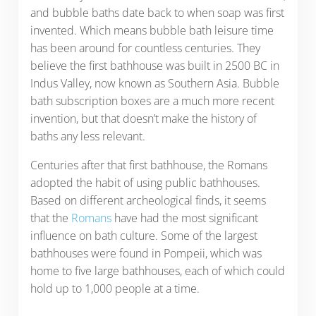
and bubble baths date back to when soap was first
invented. Which means bubble bath leisure time
has been around for countless centuries. They
believe the first bathhouse was built in 2500 BC in
Indus Valley, now known as Southern Asia. Bubble
bath subscription boxes are a much more recent
invention, but that doesn’t make the history of
baths any less relevant.
Centuries after that first bathhouse, the Romans
adopted the habit of using public bathhouses.
Based on different archeological finds, it seems
that the
Romans
have had the most significant
influence on bath culture. Some of the largest
bathhouses were found in Pompeii, which was
home to five large bathhouses, each of which could
hold up to 1,000 people at a time.