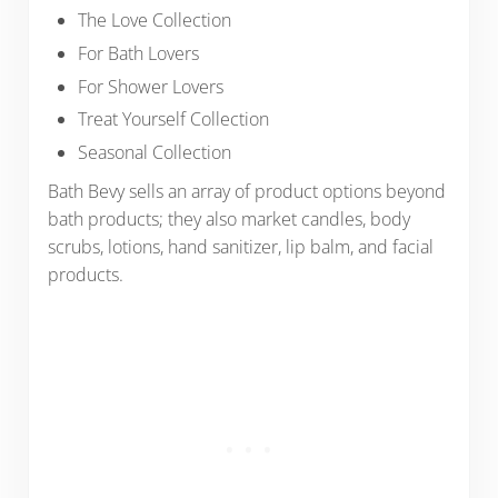
The Love Collection
For Bath Lovers
For Shower Lovers
Treat Yourself Collection
Seasonal Collection
Bath Bevy sells an array of product options beyond
bath products; they also market candles, body
scrubs, lotions, hand sanitizer, lip balm, and facial
products.