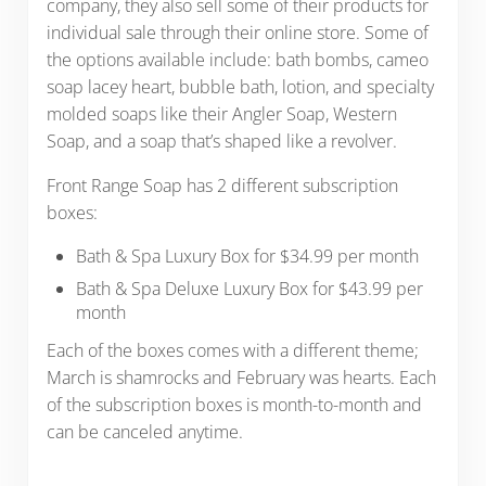
company, they also sell some of their products for
individual sale through their online store. Some of
the options available include: bath bombs, cameo
soap lacey heart, bubble bath, lotion, and specialty
molded soaps like their Angler Soap, Western
Soap, and a soap that’s shaped like a revolver.
Front Range Soap has 2 different subscription
boxes:
Bath & Spa Luxury Box for $34.99 per month
Bath & Spa Deluxe Luxury Box for $43.99 per
month
Each of the boxes comes with a different theme;
March is shamrocks and February was hearts. Each
of the subscription boxes is month-to-month and
can be canceled anytime.