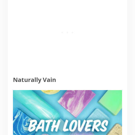
Naturally Vain