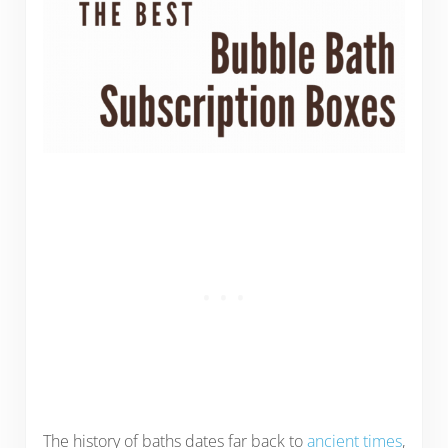
The history of baths dates far back to
ancient times
,