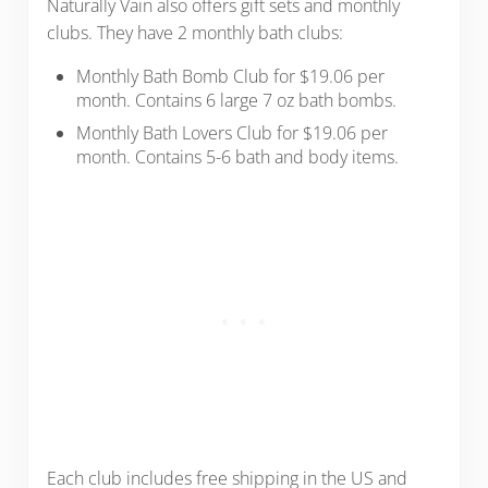
Naturally Vain also offers gift sets and monthly
clubs. They have 2 monthly bath clubs:
Monthly Bath Bomb Club for $19.06 per
month. Contains 6 large 7 oz bath bombs.
Monthly Bath Lovers Club for $19.06 per
month. Contains 5-6 bath and body items.
Each club includes free shipping in the US and