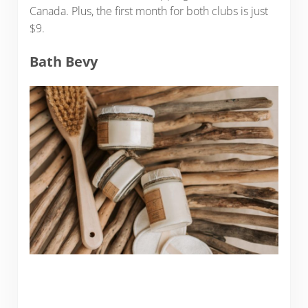
Canada. Plus, the first month for both clubs is just
$9.
Bath Bevy