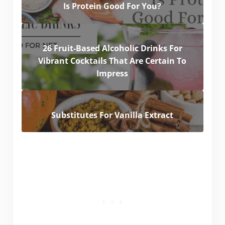
Is Protein Good For You?
26 Fruit-Based Alcoholic Drinks For
Vibrant Cocktails That Are Certain To
Impress
Substitutes For Vanilla Extract