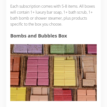
Each subscription comes with 5-8 items. All boxes
will contain 1+ luxury bar soap, 1+ bath scrub, 1+
bath bomb or shower steamer, plus products
specific to the box you choose.
Bombs and Bubbles Box