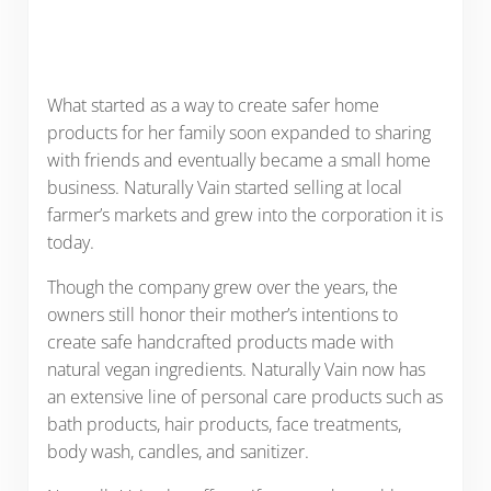
What started as a way to create safer home
products for her family soon expanded to sharing
with friends and eventually became a small home
business. Naturally Vain started selling at local
farmer’s markets and grew into the corporation it is
today.
Though the company grew over the years, the
owners still honor their mother’s intentions to
create safe handcrafted products made with
natural vegan ingredients. Naturally Vain now has
an extensive line of personal care products such as
bath products, hair products, face treatments,
body wash, candles, and sanitizer.