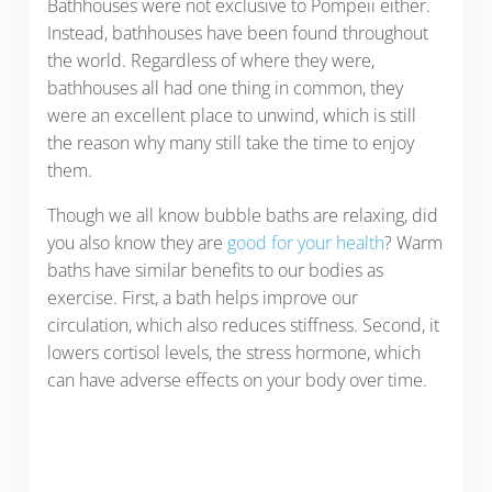
Bathhouses were not exclusive to Pompeii either.
Instead, bathhouses have been found throughout
the world. Regardless of where they were,
bathhouses all had one thing in common, they
were an excellent place to unwind, which is still
the reason why many still take the time to enjoy
them.
Though we all know bubble baths are relaxing, did
you also know they are
good for your health
? Warm
baths have similar benefits to our bodies as
exercise. First, a bath helps improve our
circulation, which also reduces stiffness. Second, it
lowers cortisol levels, the stress hormone, which
can have adverse effects on your body over time.