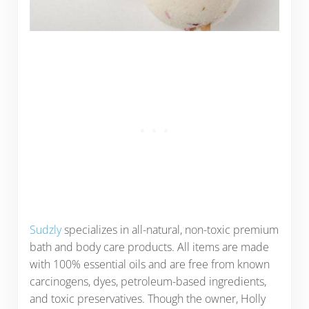
Sudzly
specializes in all-natural, non-toxic premium
bath and body care products. All items are made
with 100% essential oils and are free from known
carcinogens, dyes, petroleum-based ingredients,
and toxic preservatives. Though the owner, Holly