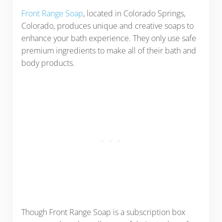
Front Range Soap
, located in Colorado Springs,
Colorado, produces unique and creative soaps to
enhance your bath experience. They only use safe
premium ingredients to make all of their bath and
body products.
Though Front Range Soap is a subscription box