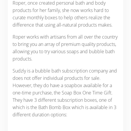
Roper, once created personal bath and body
products for her family, she now works hard to
curate monthly boxes to help others realize the
difference that using all-natural products makes.
Roper works with artisans from all over the country
to bring you an array of premium quality products,
allowing you to try various soaps and bubble bath
products.
Sudzly is a bubble bath subscription company and
does not offer individual products for sale.
However, they do have a soapbox available for a
one-time purchase, the Soap Box One Time Gift.
They have 3 different subscription boxes, one of
which is the Bath Bomb Box which is available in 3
different duration options: