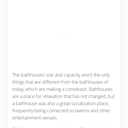
The bathhouses’ size and capacity aren’t the only
things that are different from the bathhouses of
today, which are making a comeback. Bathhouses
are a place for relaxation that has not changed, but
a bathhouse was also a great socialization place,
frequently being connected to taverns and other
entertainment venues.