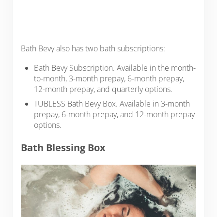
Bath Bevy also has two bath subscriptions:
Bath Bevy Subscription. Available in the month-
to-month, 3-month prepay, 6-month prepay,
12-month prepay, and quarterly options.
TUBLESS Bath Bevy Box. Available in 3-month
prepay, 6-month prepay, and 12-month prepay
options.
Bath Blessing Box