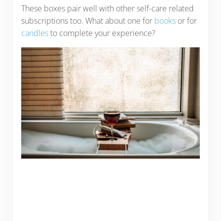
These boxes pair well with other self-care related
subscriptions too. What about one for
books
or for
candles
to complete your experience?