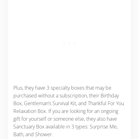
Plus, they have 3 specialty boxes that may be
purchased without a subscription, their Birthday
Box, Gentleman’s Survival Kit, and Thankful For You
Relaxation Box. If you are looking for an ongoing
gift for yourself or someone else, they also have
Sanctuary Box available in 3 types: Surprise Me,
Bath, and Shower.