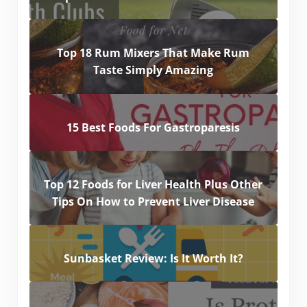
Top 18 Rum Mixers That Make Rum
Taste Simply Amazing
15 Best Foods For Gastroparesis
Top 12 Foods for Liver Health Plus Other
Tips On How to Prevent Liver Disease
Sunbasket Review: Is It Worth It?