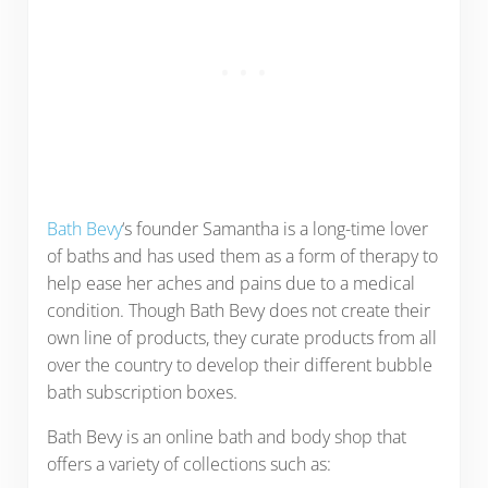
Bath Bevy
‘s founder Samantha is a long-time lover
of baths and has used them as a form of therapy to
help ease her aches and pains due to a medical
condition. Though Bath Bevy does not create their
own line of products, they curate products from all
over the country to develop their different bubble
bath subscription boxes.
Bath Bevy is an online bath and body shop that
offers a variety of collections such as: