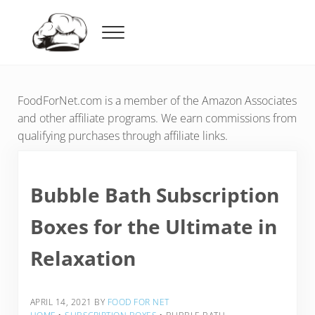
Skip to main content
Skip to header right navigation
Skip to after header navigation
Skip to site footer
Menu
Food For Net
FoodForNet.com is a member of the Amazon Associates
and other affiliate programs. We earn commissions from
qualifying purchases through affiliate links.
Bubble Bath Subscription
Boxes for the Ultimate in
Relaxation
APRIL 14, 2021
BY
FOOD FOR NET