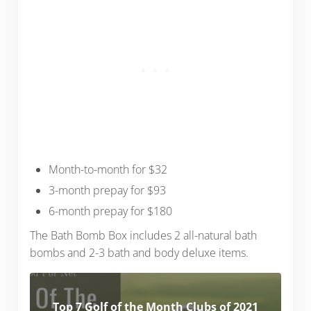
Month-to-month for $32
3-month prepay for $93
6-month prepay for $180
The Bath Bomb Box includes 2 all-natural bath
bombs and 2-3 bath and body deluxe items.
Top 7 Golf of the Month Clubs of 2021