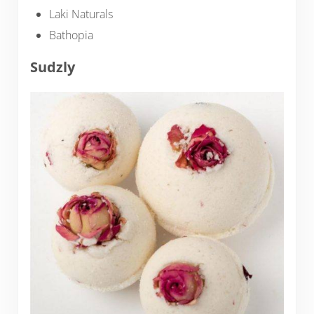
Laki Naturals
Bathopia
Sudzly