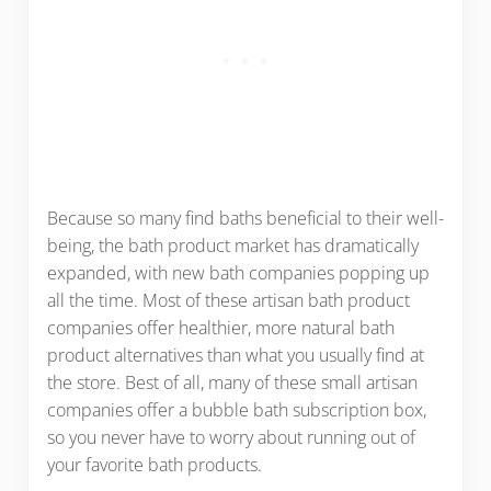
Because so many find baths beneficial to their well-
being, the bath product market has dramatically
expanded, with new bath companies popping up
all the time. Most of these artisan bath product
companies offer healthier, more natural bath
product alternatives than what you usually find at
the store. Best of all, many of these small artisan
companies offer a bubble bath subscription box,
so you never have to worry about running out of
your favorite bath products.