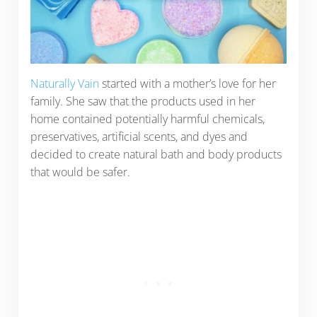
Naturally Vain
started with a mother’s love for her
family. She saw that the products used in her
home contained potentially harmful chemicals,
preservatives, artificial scents, and dyes and
decided to create natural bath and body products
that would be safer.