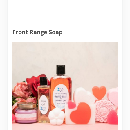
Front Range Soap