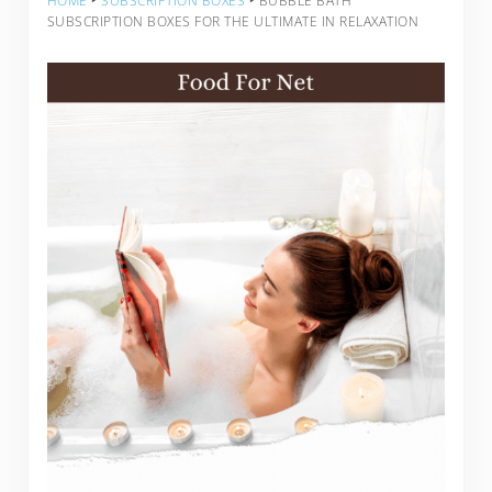
HOME
‣
SUBSCRIPTION BOXES
‣
BUBBLE BATH
SUBSCRIPTION BOXES FOR THE ULTIMATE IN RELAXATION