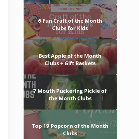
6 Fun Craft of the Month
Clubs for Kids
Best Apple of the Month
Clubs + Gift Baskets
7 Mouth Puckering Pickle of
the Month Clubs
Top 19 Popcorn of the Month
Clubs