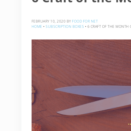
FEBRUARY 10, 2020
BY
FOOD FOR NET
HOME
‣
SUBSCRIPTION BOXES
‣
6 CRAFT OF THE MONTH 