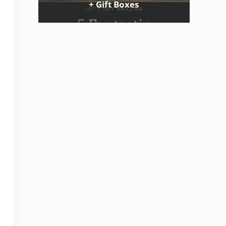
+ Gift Boxes