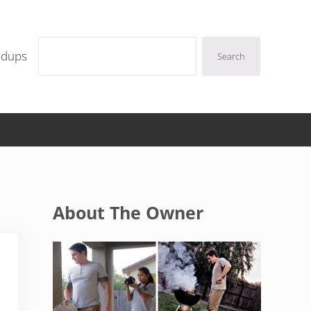
Search
ndups
Search
Sidebar
About The Owner