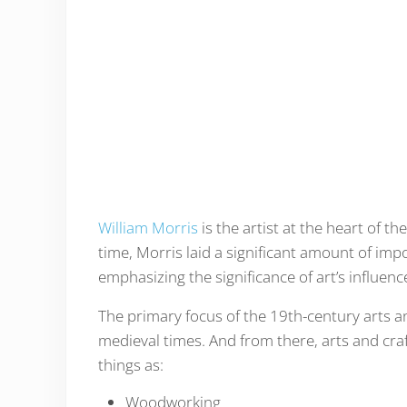
William Morris
is the artist at the heart of t
time, Morris laid a significant amount of imp
emphasizing the significance of art’s influe
The primary focus of the 19th-century arts 
medieval times. And from there, arts and cr
things as:
Woodworking