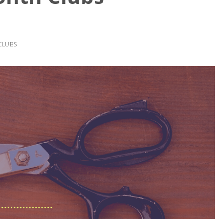
CLUBS