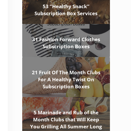
53 “Healthy Snack”
Subscription Box Services
31 Fashion Forward Clothes
Subscription Boxes
21 Fruit Of The Month Clubs
For A Healthy Twist On
Subscription Boxes
5 Marinade and Rub of the
Month Clubs that Will Keep
You Grilling All Summer Long