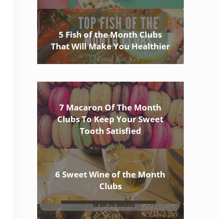
5 Fish of the Month Clubs
That Will Make You Healthier
7 Macaron Of The Month
Clubs To Keep Your Sweet
Tooth Satisfied
6 Sweet Wine of the Month
Clubs