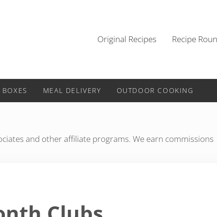
Original Recipes
Recipe Rou
 BOXES
MEAL DELIVERY
OUTDOOR COOKING
iates and other affiliate programs. We earn commissions
Month Clubs