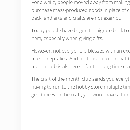
For a while, people moved away from making 
purchase mass-produced goods in place of cr
back, and arts and crafts are not exempt.
Today people have begun to migrate back to 
item, especially when giving gifts.
However, not everyone is blessed with an exce
make keepsakes. And for those of us in that bo
month club is also great for the long time cra
The craft of the month club sends you everyt
having to run to the hobby store multiple t
get done with the craft, you won’t have a ton o