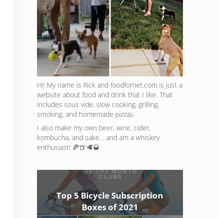
Hi! My name is Rick and foodfornet.com is just a
website about food and drink that I like. That
includes sous vide, slow cooking, grilling,
smoking, and homemade pizzas.
I also make my own beer, wine, cider,
kombucha, and sake… and am a whiskey
enthusiast! 🍕🍺🥩🥃
Top 5 Bicycle Subscription
Boxes of 2021