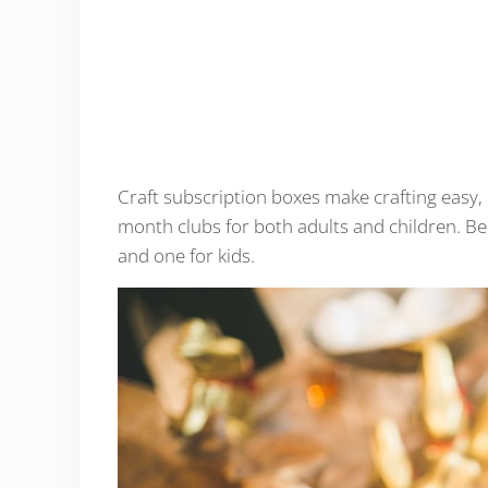
Craft subscription boxes make crafting easy, 
month clubs for both adults and children. Bel
and one for kids.