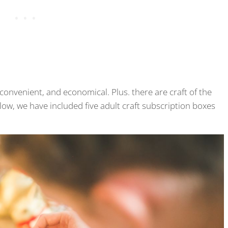
convenient, and economical. Plus. there are craft of the
ow, we have included five adult craft subscription boxes