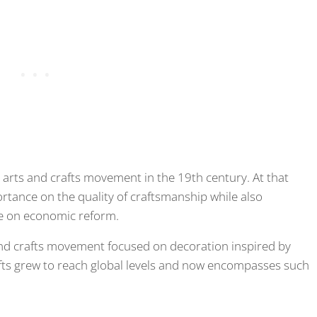
he arts and crafts movement in the 19th century. At that
ortance on the quality of craftsmanship while also
nce on economic reform.
and crafts movement focused on decoration inspired by
afts grew to reach global levels and now encompasses such