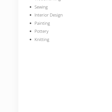
Sewing
Interior Design
Painting
Pottery
Knitting