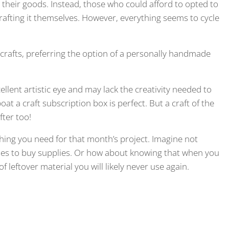
their goods. Instead, those who could afford to opted to
afting it themselves. However, everything seems to cycle
crafts, preferring the option of a personally handmade
llent artistic eye and may lack the creativity needed to
at a craft subscription box is perfect. But a craft of the
fter too!
hing you need for that month’s project. Imagine not
imes to buy supplies. Or how about knowing that when you
f leftover material you will likely never use again.