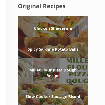
Original Recipes
Chicken Shawarma
Spicy Sardine Potato Balls
Millet Flour Pizza Dough
Recipe
Slow Cooker Sausage Risoni