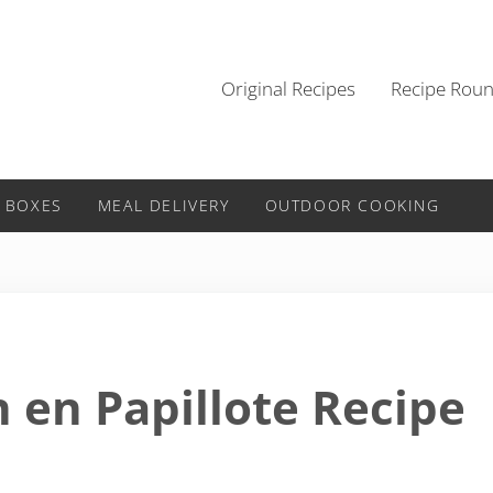
Original Recipes
Recipe Rou
 BOXES
MEAL DELIVERY
OUTDOOR COOKING
en Papillote Recipe