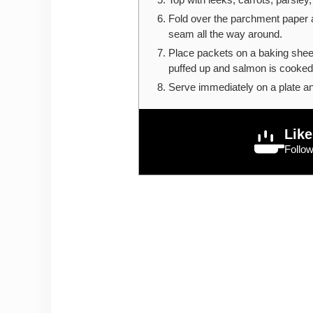
Fold over the parchment paper a
seam all the way around.
Place packets on a baking shee
puffed up and salmon is cooked
Serve immediately on a plate a
Like
Follo