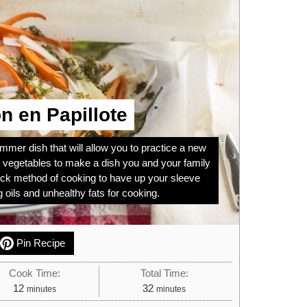
 en Papillote
ummer dish that will allow you to practice a new
t vegetables to make a dish you and your family
quick method of cooking to have up your sleeve
 oils and unhealthy fats for cooking.
Pin Recipe
Cook Time:
Total Time:
minutes
minutes
12
32
minutes
minutes