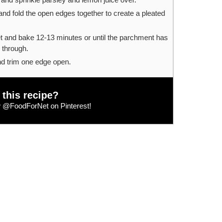
nd fold the open edges together to create a pleated
t and bake 12-13 minutes or until the parchment has
 through.
nd trim one edge open.
 this recipe?
w
@FoodForNet
on Pinterest!