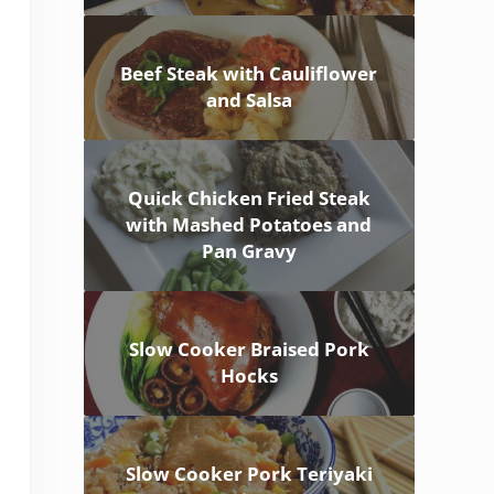
Beef Steak with Cauliflower
and Salsa
Quick Chicken Fried Steak
with Mashed Potatoes and
Pan Gravy
Slow Cooker Braised Pork
Hocks
Slow Cooker Pork Teriyaki