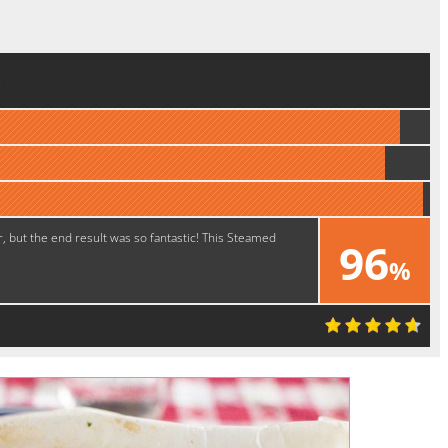
e
r, but the end result was so fantastic! This Steamed
96
%
Great!