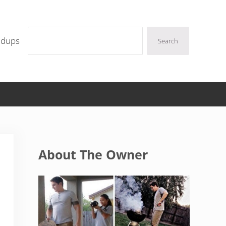
Search
ndups
Search
Sidebar
About The Owner