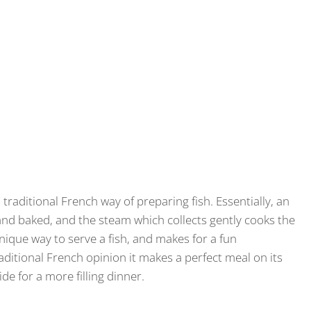
 traditional French way of preparing fish. Essentially, an
nd baked, and the steam which collects gently cooks the
unique way to serve a fish, and makes for a fun
ditional French opinion it makes a perfect meal on its
side for a more filling dinner.