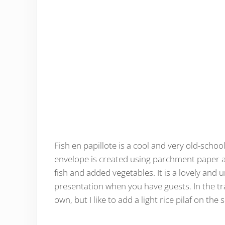
Fish en papillote is a cool and very old-school
envelope is created using parchment paper a
fish and added vegetables. It is a lovely and 
presentation when you have guests. In the tra
own, but I like to add a light rice pilaf on the 