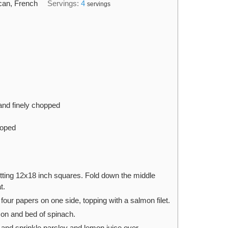
can, French
Servings:
4
servings
and finely chopped
hoped
ting 12x18 inch squares. Fold down the middle
t.
our papers on one side, topping with a salmon filet.
mon and bed of spinach.
, and sprinkle parsley and lemon juice over.