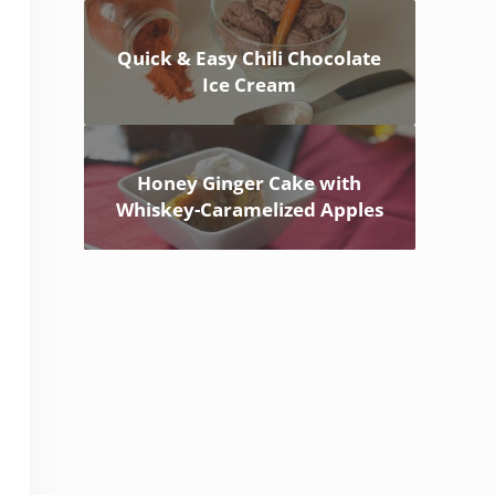
Quick & Easy Chili Chocolate
Ice Cream
Honey Ginger Cake with
Whiskey-Caramelized Apples