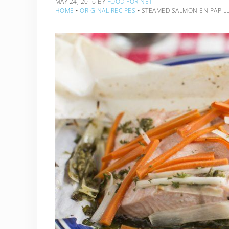
MAY 24, 2016
BY
FOOD FOR NET
HOME
‣
ORIGINAL RECIPES
‣
STEAMED SALMON EN PAPILL