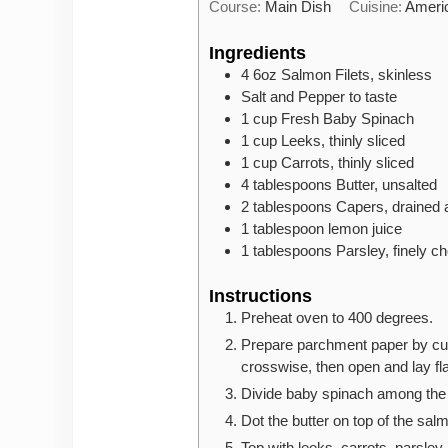
Course:
Main Dish
Cuisine:
Ameri
Ingredients
4
6oz
Salmon Filets, skinless
Salt and Pepper to taste
1
cup
Fresh Baby Spinach
1
cup
Leeks, thinly sliced
1
cup
Carrots, thinly sliced
4
tablespoons
Butter, unsalted
2
tablespoons
Capers, drained 
1
tablespoon
lemon juice
1
tablespoons
Parsley, finely c
Instructions
Preheat oven to 400 degrees.
Prepare parchment paper by cut
crosswise, then open and lay fla
Divide baby spinach among the f
Dot the butter on top of the sal
Top with leeks, carrots, parsley