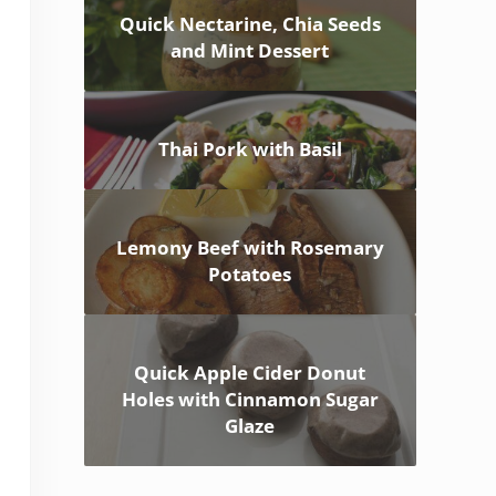
Quick Nectarine, Chia Seeds
and Mint Dessert
Thai Pork with Basil
Lemony Beef with Rosemary
Potatoes
Quick Apple Cider Donut
Holes with Cinnamon Sugar
Glaze