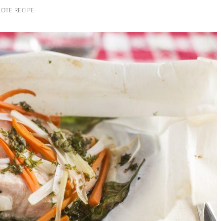
OTE RECIPE