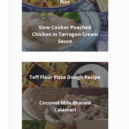
Rice
Slow Cooker Poached
Chicken in Tarragon Cream
Sauce
Teff Flour Pizza Dough Recipe
Coconut Milk-Braised
Calamari