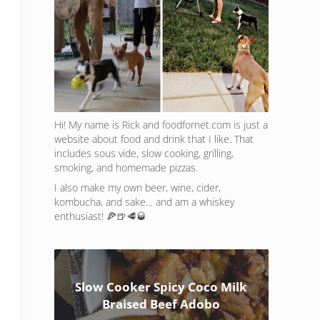
Hi! My name is Rick and foodfornet.com is just a
website about food and drink that I like. That
includes sous vide, slow cooking, grilling,
smoking, and homemade pizzas.
I also make my own beer, wine, cider,
kombucha, and sake… and am a whiskey
enthusiast! 🍕🍺🥩🥃
Slow Cooker Spicy Coco Milk
Braised Beef Adobo