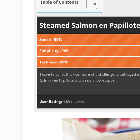
Table of Contents
Steamed Salmon en Papillot
Speed - 96%
Simplicity - 94%
Tastiness - 99%
I have to admit this was more of a challenge to put togethe
Salmon en Papillote was a real show-stopper.
User Rating:
4.65
(
1
votes)