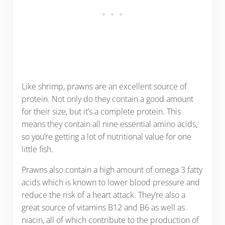
Like shrimp, prawns are an excellent source of
protein. Not only do they contain a good amount
for their size, but it’s a complete protein. This
means they contain all nine essential amino acids,
so you’re getting a lot of nutritional value for one
little fish.
Prawns also contain a high amount of omega 3 fatty
acids which is known to lower blood pressure and
reduce the risk of a heart attack. They’re also a
great source of vitamins B12 and B6 as well as
niacin, all of which contribute to the production of