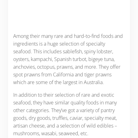
Among their many rare and hard-to-find foods and
ingredients is a huge selection of specialty
seafood. This includes sablefish, spiny lobster,
oysters, kampachi, Spanish turbot, bigeye tuna,
anchovies, octopus, prawns, and more. They offer
spot prawns from California and tiger prawns
which are some of the largest in Australia.
In addition to their selection of rare and exotic
seafood, they have similar quality foods in many
other categories. They’ve got a variety of pantry
goods, dry goods, truffles, caviar, specialty meat,
artisan cheese, and a selection of wild edibles –
mushrooms, wasabi, seaweed, etc.