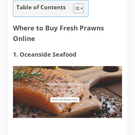
Table of Contents
Where to Buy Fresh Prawns
Online
1. Oceanside Seafood