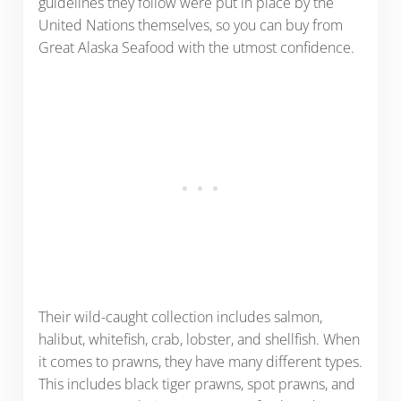
guidelines they follow were put in place by the
United Nations themselves, so you can buy from
Great Alaska Seafood with the utmost confidence.
Their wild-caught collection includes salmon,
halibut, whitefish, crab, lobster, and shellfish. When
it comes to prawns, they have many different types.
This includes black tiger prawns, spot prawns, and