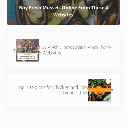
Buy Fresh Mussels Online From These 4
Websites
Previous Post:
Buy Fresh Clams Online From These
5 Websites
Next Post:
Top 10 Spices for Chicken and Easy
Dinner Ideas
Reader Interactions