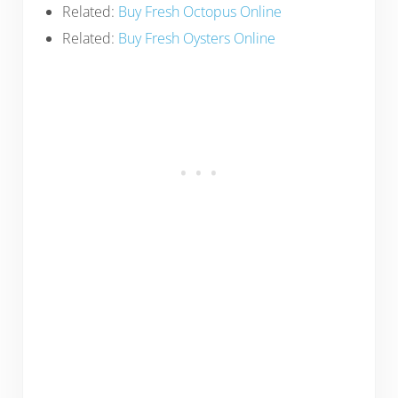
Related:
Buy Fresh Octopus Online
Related:
Buy Fresh Oysters Online