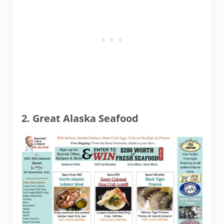
2. Great Alaska Seafood