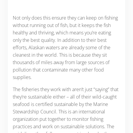
Not only does this ensure they can keep on fishing
without running out of fish, but it keeps the fish
healthy and thriving, which means you’re eating
only the best quality. In addition to their best
efforts, Alaskan waters are already some of the
cleanest in the world. This is because they sit
thousands of miles away from large sources of
pollution that contaminate many other food
supplies.
The fisheries they work with aren’t just “saying” that
they’re sustainable either – all of their wild-caught
seafood is certified sustainable by the Marine
Stewardship Council. This is an international
organization put together to monitor fishing
practices and work on sustainable solutions. The