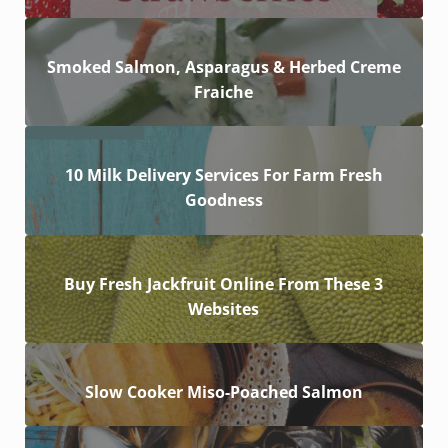
Smoked Salmon, Asparagus & Herbed Creme
Fraiche
10 Milk Delivery Services For Farm Fresh
Goodness
Buy Fresh Jackfruit Online From These 3
Websites
Slow Cooker Miso-Poached Salmon