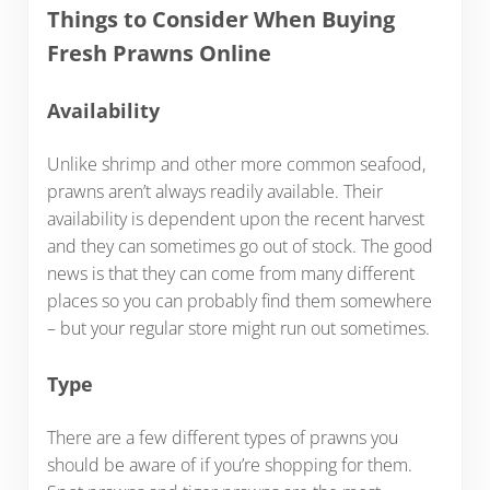
Things to Consider When Buying
Fresh Prawns Online
Availability
Unlike shrimp and other more common seafood,
prawns aren’t always readily available. Their
availability is dependent upon the recent harvest
and they can sometimes go out of stock. The good
news is that they can come from many different
places so you can probably find them somewhere
– but your regular store might run out sometimes.
Type
There are a few different types of prawns you
should be aware of if you’re shopping for them.