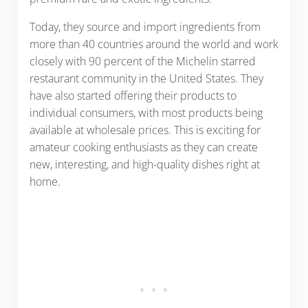
Today, they source and import ingredients from
more than 40 countries around the world and work
closely with 90 percent of the Michelin starred
restaurant community in the United States. They
have also started offering their products to
individual consumers, with most products being
available at wholesale prices. This is exciting for
amateur cooking enthusiasts as they can create
new, interesting, and high-quality dishes right at
home.