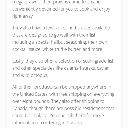
mega prawns. Their prawns come fresh and
conveniently deveined for you to cook and enjoy
right away.
They also have a few spices and sauces available
that are designed to go well with their fish,
including a special halibut seasoning, their own
cocktail sauce, white truffle butter, and more.
Lastly, they also offer a selection of sushi-grade fish
and other specialties like calamari steaks, caviar,
and wild octopus.
All of their products can be shipped anywhere in
the United States, with free shipping on everything
over eight pounds. They also offer shipping to
Canada, though there are possible restrictions that
could be in place. You can call them for more
information on ordering in Canada.