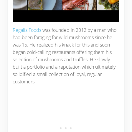
Regalis Foods
was founded in 2012 by a man who
had been foraging for wild mushrooms since he
was 15. He realized his knack for this and soon
began cold-calling restaurants offering them his
selection of mushrooms and truffles. He slowly
built a portfolio and a reputation which ultimately
solidified a small collection of loyal, regular
customers.