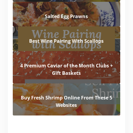
Salted Egg Prawns
Best Wine Pairing With Scallops
4 Premium Caviar of the Month Clubs +
Gift Baskets
Buy Fresh Shrimp Online From These 5
Websites