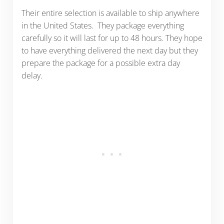
Their entire selection is available to ship anywhere
in the United States. They package everything
carefully so it will last for up to 48 hours. They hope
to have everything delivered the next day but they
prepare the package for a possible extra day
delay.