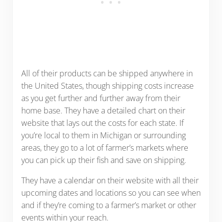
All of their products can be shipped anywhere in
the United States, though shipping costs increase
as you get further and further away from their
home base. They have a detailed chart on their
website that lays out the costs for each state. If
you’re local to them in Michigan or surrounding
areas, they go to a lot of farmer’s markets where
you can pick up their fish and save on shipping.
They have a calendar on their website with all their
upcoming dates and locations so you can see when
and if they’re coming to a farmer’s market or other
events within your reach.