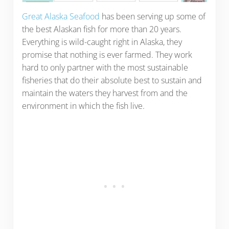
Great Alaska Seafood
has been serving up some of
the best Alaskan fish for more than 20 years.
Everything is wild-caught right in Alaska, they
promise that nothing is ever farmed. They work
hard to only partner with the most sustainable
fisheries that do their absolute best to sustain and
maintain the waters they harvest from and the
environment in which the fish live.