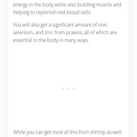
energy in the body while also building muscle and
helping to replenish red blood cells.
You will also get a significant amount of iron,
selenium, and zinc from prawns, all of which are
essential to the body in many ways.
While you can get most of this from shrimp as well,