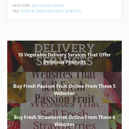
CATEGORY:
BUY FOOD ONLINE
TAG:
FOOD & DRINK DELIVERY
,
SEAFOOD
10 Vegetable Delivery Services That Offer
Delicious Products
Buy Fresh Passion Fruit Online From These 5
Websites
Buy Fresh Strawberries Online From These 6
Websites