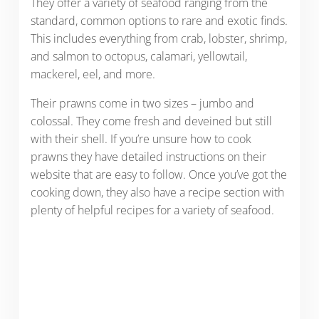
They offer a variety of seafood ranging from the
standard, common options to rare and exotic finds.
This includes everything from crab, lobster, shrimp,
and salmon to octopus, calamari, yellowtail,
mackerel, eel, and more.
Their prawns come in two sizes – jumbo and
colossal. They come fresh and deveined but still
with their shell. If you’re unsure how to cook
prawns they have detailed instructions on their
website that are easy to follow. Once you’ve got the
cooking down, they also have a recipe section with
plenty of helpful recipes for a variety of seafood.