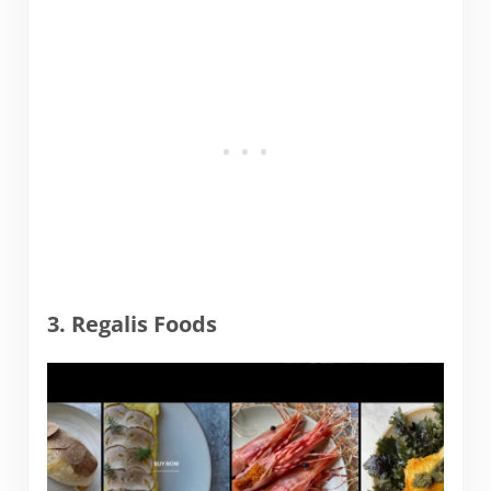
3. Regalis Foods