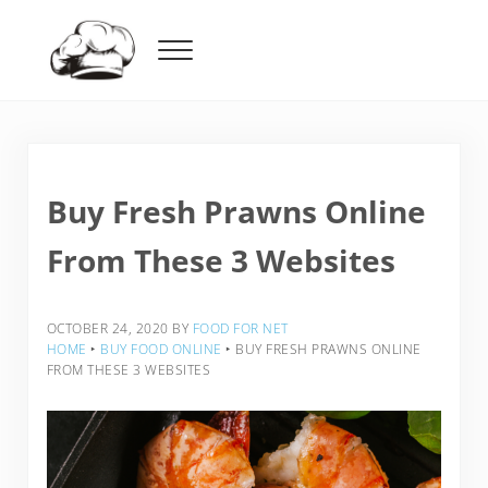
Skip to main content
Skip to header right navigation
Skip to after header navigation
Skip to site footer
Menu
Food For Net
Buy Fresh Prawns Online
From These 3 Websites
OCTOBER 24, 2020
BY
FOOD FOR NET
HOME
‣
BUY FOOD ONLINE
‣
BUY FRESH PRAWNS ONLINE
FROM THESE 3 WEBSITES