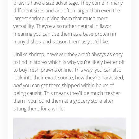
prawns have a size advantage. They come in many
different sizes and are often larger than even the
largest shrimp, giving them that much more
versatility. They’re also rather neutral in flavor
meaning you can use them as a base protein in
many dishes, and season them as you’d like.
Unlike shrimp, however, they aren’t always as easy
to find in stores which is why you’re likely better off
to buy fresh prawns online. This way, you can also
look into their exact source, how they’re harvested,
and
you can get them shipped within hours of
being caught. This means they’ll be much fresher
than if you found them at a grocery store after
sitting there for a while.