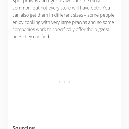
Spot prawns and tiger prawns are the most
common, but not every store will have both. You
can also get them in different sizes – some people
enjoy cooking with very large prawns and so some
companies work to specifically offer the biggest
ones they can find.
Sourcing