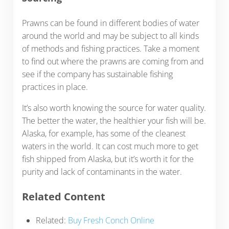
Prawns can be found in different bodies of water
around the world and may be subject to all kinds
of methods and fishing practices. Take a moment
to find out where the prawns are coming from and
see if the company has sustainable fishing
practices in place.
It’s also worth knowing the source for water quality.
The better the water, the healthier your fish will be.
Alaska, for example, has some of the cleanest
waters in the world. It can cost much more to get
fish shipped from Alaska, but it’s worth it for the
purity and lack of contaminants in the water.
Related Content
Related:
Buy Fresh Conch Online