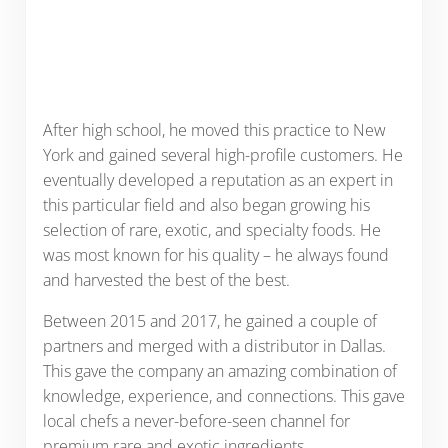
After high school, he moved this practice to New
York and gained several high-profile customers. He
eventually developed a reputation as an expert in
this particular field and also began growing his
selection of rare, exotic, and specialty foods. He
was most known for his quality – he always found
and harvested the best of the best.
Between 2015 and 2017, he gained a couple of
partners and merged with a distributor in Dallas.
This gave the company an amazing combination of
knowledge, experience, and connections. This gave
local chefs a never-before-seen channel for
premium rare and exotic ingredients.