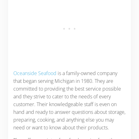
Oceanside Seafood
is a family-owned company
that began serving Michigan in 1980. They are
committed to providing the best service possible
and they strive to cater to the needs of every
customer. Their knowledgeable staff is even on
hand and ready to answer questions about storage,
preparing, cooking, and anything else you may
need or want to know about their products.