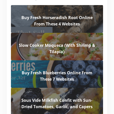
Buy Fresh Horseradish Root Online
From These 4 Websites
Slow Cooker Moqueca (With Shrimp &
Tilapia)
Buy Fresh Blueberries Online From
These 7 Websites
Sous Vide Milkfish Confit with Sun-
Dried Tomatoes, Garlic, and Capers