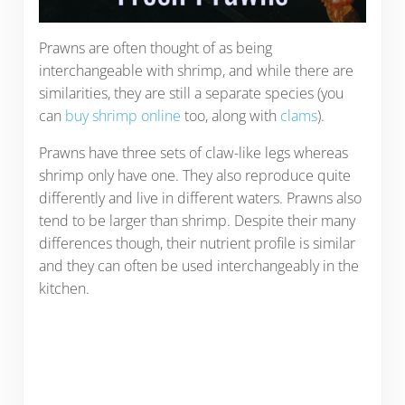
Prawns are often thought of as being
interchangeable with shrimp, and while there are
similarities, they are still a separate species (you
can
buy shrimp online
too, along with
clams
).
Prawns have three sets of claw-like legs whereas
shrimp only have one. They also reproduce quite
differently and live in different waters. Prawns also
tend to be larger than shrimp. Despite their many
differences though, their nutrient profile is similar
and they can often be used interchangeably in the
kitchen.