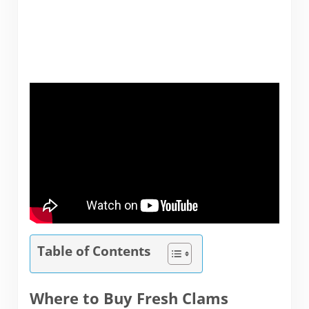
Table of Contents
Where to Buy Fresh Clams