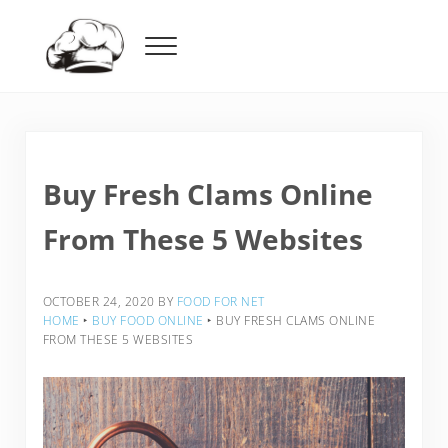
Skip to main content
Skip to header right navigation
Skip to after header navigation
Skip to site footer
Menu
Food For Net
Buy Fresh Clams Online
From These 5 Websites
OCTOBER 24, 2020
BY
FOOD FOR NET
HOME
‣
BUY FOOD ONLINE
‣
BUY FRESH CLAMS ONLINE
FROM THESE 5 WEBSITES