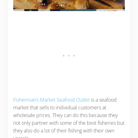
Fisherman’s Market Seafood Outlet
is a seafood
market that sells to individual customers at
wholesale prices. They can do this because they
not only partner with some of the best fisheries but
they also do a lot of their fishing with their own