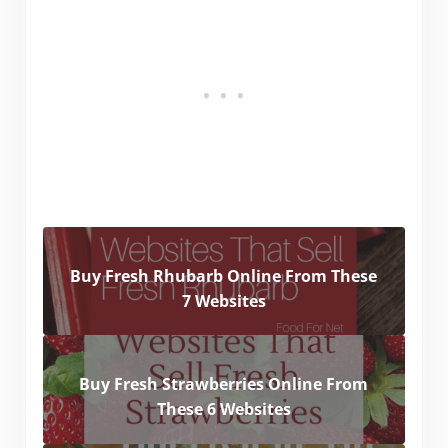
Buy Fresh Rhubarb Online From These
7 Websites
Buy Fresh Strawberries Online From
These 6 Websites