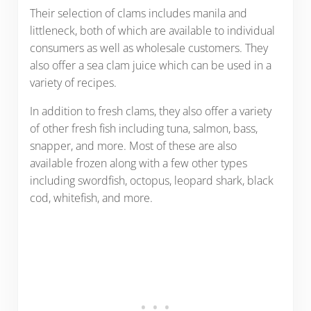
Their selection of clams includes manila and
littleneck, both of which are available to individual
consumers as well as wholesale customers. They
also offer a sea clam juice which can be used in a
variety of recipes.
In addition to fresh clams, they also offer a variety
of other fresh fish including tuna, salmon, bass,
snapper, and more. Most of these are also
available frozen along with a few other types
including swordfish, octopus, leopard shark, black
cod, whitefish, and more.