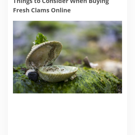
Things to Consider When Buying
Fresh Clams Online