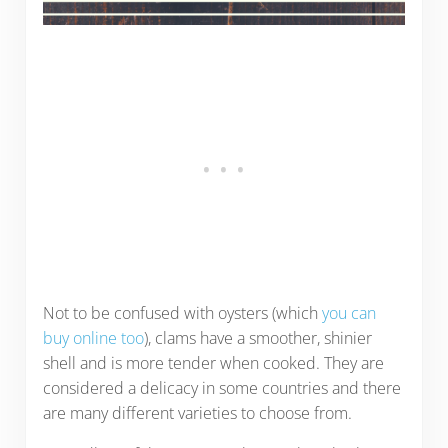
Not to be confused with oysters (which
you can
buy online too
), clams have a smoother, shinier
shell and is more tender when cooked. They are
considered a delicacy in some countries and there
are many different varieties to choose from.