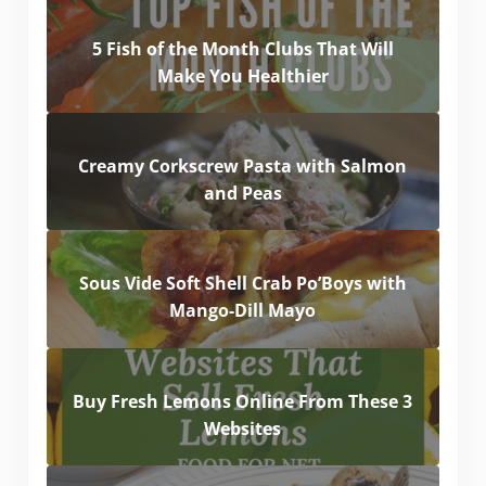
5 Fish of the Month Clubs That Will
Make You Healthier
Creamy Corkscrew Pasta with Salmon
and Peas
Sous Vide Soft Shell Crab Po’Boys with
Mango-Dill Mayo
Buy Fresh Lemons Online From These 3
Websites