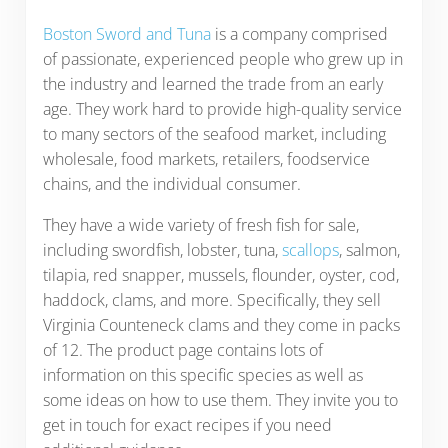
Boston Sword and Tuna
is a company comprised
of passionate, experienced people who grew up in
the industry and learned the trade from an early
age. They work hard to provide high-quality service
to many sectors of the seafood market, including
wholesale, food markets, retailers, foodservice
chains, and the individual consumer.
They have a wide variety of fresh fish for sale,
including swordfish, lobster, tuna,
scallops
, salmon,
tilapia, red snapper, mussels, flounder, oyster, cod,
haddock, clams, and more. Specifically, they sell
Virginia Counteneck clams and they come in packs
of 12. The product page contains lots of
information on this specific species as well as
some ideas on how to use them. They invite you to
get in touch for exact recipes if you need