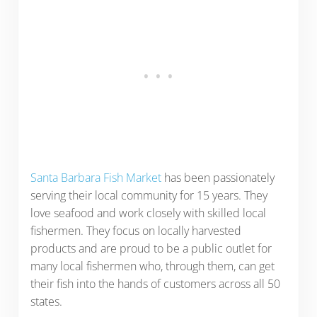
Santa Barbara Fish Market
has been passionately
serving their local community for 15 years. They
love seafood and work closely with skilled local
fishermen. They focus on locally harvested
products and are proud to be a public outlet for
many local fishermen who, through them, can get
their fish into the hands of customers across all 50
states.