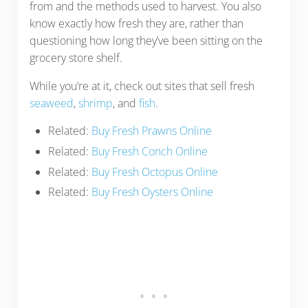
from and the methods used to harvest. You also
know exactly how fresh they are, rather than
questioning how long they’ve been sitting on the
grocery store shelf.
While you’re at it, check out sites that sell fresh
seaweed
,
shrimp
, and
fish
.
Related:
Buy Fresh Prawns Online
Related:
Buy Fresh Conch Online
Related:
Buy Fresh Octopus Online
Related:
Buy Fresh Oysters Online