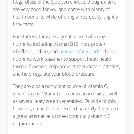
Regardless of the type you choose, though, clams
are very good for you and come with plenty of
health benefits while offering a fresh, salty, slightly
fishy taste.
For starters, they are a great source of many
nutrients including vitamin B12, iron, protein,
riboflavin, iodine, and
omega-3 fatty acids
. These
nutrients work together to support heart health,
thyroid function, help prevent rheumatoid arthritis,
and help regulate your blood pressure.
They are also a non-plant source of vitamin C,
which is rare. Vitamin C is common in fruit as well
as several leafy green vegetables. Outside of this,
however, it can be hard to find naturally. Clams are
a great alternative to meet your daily vitamin C
requirements.