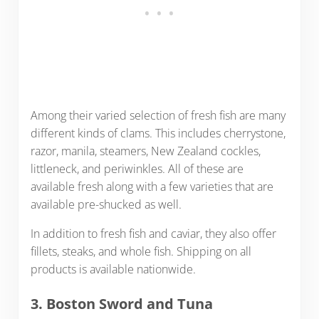
Among their varied selection of fresh fish are many
different kinds of clams. This includes cherrystone,
razor, manila, steamers, New Zealand cockles,
littleneck, and periwinkles. All of these are
available fresh along with a few varieties that are
available pre-shucked as well.
In addition to fresh fish and caviar, they also offer
fillets, steaks, and whole fish. Shipping on all
products is available nationwide.
3. Boston Sword and Tuna