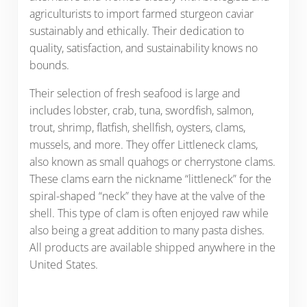
agriculturists to import farmed sturgeon caviar
sustainably and ethically. Their dedication to
quality, satisfaction, and sustainability knows no
bounds.
Their selection of fresh seafood is large and
includes lobster, crab, tuna, swordfish, salmon,
trout, shrimp, flatfish, shellfish, oysters, clams,
mussels, and more. They offer Littleneck clams,
also known as small quahogs or cherrystone clams.
These clams earn the nickname “littleneck” for the
spiral-shaped “neck” they have at the valve of the
shell. This type of clam is often enjoyed raw while
also being a great addition to many pasta dishes.
All products are available shipped anywhere in the
United States.