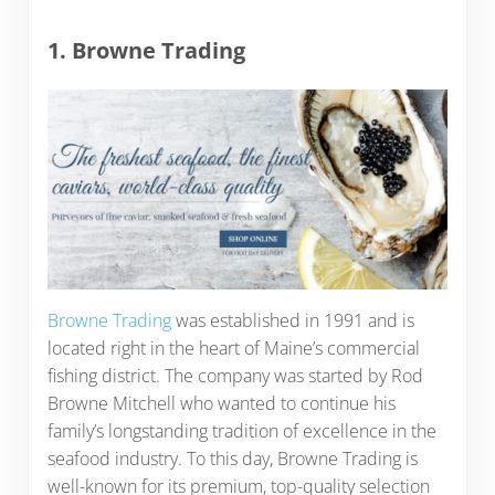
1. Browne Trading
Browne Trading
was established in 1991 and is
located right in the heart of Maine’s commercial
fishing district. The company was started by Rod
Browne Mitchell who wanted to continue his
family’s longstanding tradition of excellence in the
seafood industry. To this day, Browne Trading is
well-known for its premium, top-quality selection