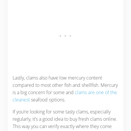
Lastly, clams also have low mercury content
compared to most other fish and shellfish. Mercury
is a big concern for some and
clams are one of the
cleanest
seafood options.
If you’re looking for some tasty clams, especially
regularly, it’s a good idea to buy fresh clams online.
This way you can verify exactly where they come