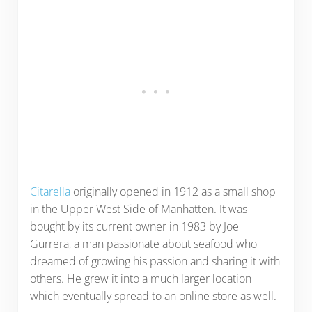
Citarella
originally opened in 1912 as a small shop
in the Upper West Side of Manhatten. It was
bought by its current owner in 1983 by Joe
Gurrera, a man passionate about seafood who
dreamed of growing his passion and sharing it with
others. He grew it into a much larger location
which eventually spread to an online store as well.