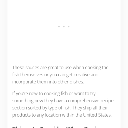
These sauces are great to use when cooking the
fish themselves or you can get creative and
incorporate them into other dishes.
If you’re new to cooking fish or want to try
something new they have a comprehensive recipe
section sorted by type of fish. They ship all their
products to any location within the United States.