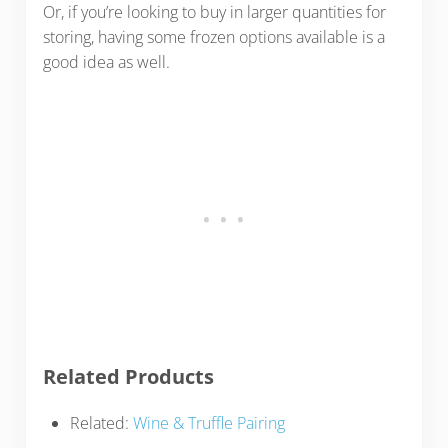
Or, if you’re looking to buy in larger quantities for
storing, having some frozen options available is a
good idea as well.
Related Products
Related:
Wine & Truffle Pairing