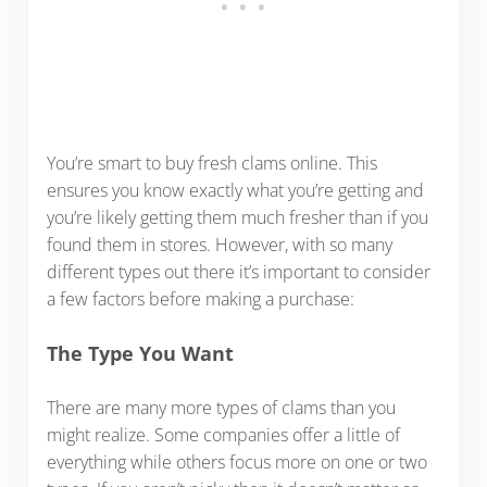
You’re smart to buy fresh clams online. This
ensures you know exactly what you’re getting and
you’re likely getting them much fresher than if you
found them in stores. However, with so many
different types out there it’s important to consider
a few factors before making a purchase:
The Type You Want
There are many more types of clams than you
might realize. Some companies offer a little of
everything while others focus more on one or two