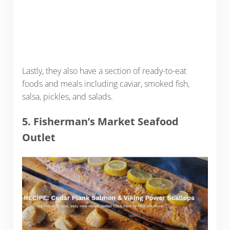
Lastly, they also have a section of ready-to-eat
foods and meals including caviar, smoked fish,
salsa, pickles, and salads.
5. Fisherman’s Market Seafood
Outlet