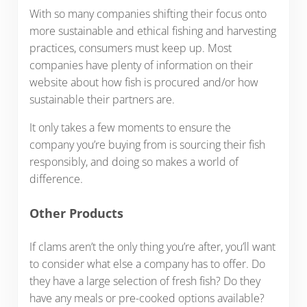
With so many companies shifting their focus onto
more sustainable and ethical fishing and harvesting
practices, consumers must keep up. Most
companies have plenty of information on their
website about how fish is procured and/or how
sustainable their partners are.
It only takes a few moments to ensure the
company you’re buying from is sourcing their fish
responsibly, and doing so makes a world of
difference.
Other Products
If clams aren’t the only thing you’re after, you’ll want
to consider what else a company has to offer. Do
they have a large selection of fresh fish? Do they
have any meals or pre-cooked options available?