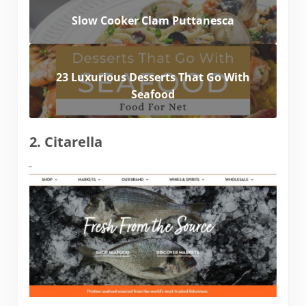
Slow Cooker Clam Puttanesca
23 Luxurious Desserts That Go With
Seafood
2. Citarella