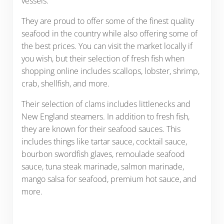
vessels.
They are proud to offer some of the finest quality
seafood in the country while also offering some of
the best prices. You can visit the market locally if
you wish, but their selection of fresh fish when
shopping online includes scallops, lobster, shrimp,
crab, shellfish, and more.
Their selection of clams includes littlenecks and
New England steamers. In addition to fresh fish,
they are known for their seafood sauces. This
includes things like tartar sauce, cocktail sauce,
bourbon swordfish glaves, remoulade seafood
sauce, tuna steak marinade, salmon marinade,
mango salsa for seafood, premium hot sauce, and
more.