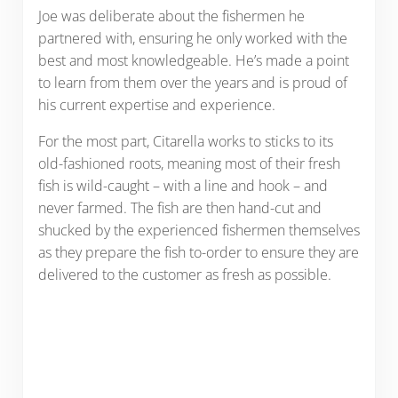
Joe was deliberate about the fishermen he
partnered with, ensuring he only worked with the
best and most knowledgeable. He’s made a point
to learn from them over the years and is proud of
his current expertise and experience.
For the most part, Citarella works to sticks to its
old-fashioned roots, meaning most of their fresh
fish is wild-caught – with a line and hook – and
never farmed. The fish are then hand-cut and
shucked by the experienced fishermen themselves
as they prepare the fish to-order to ensure they are
delivered to the customer as fresh as possible.