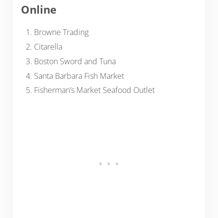
Online
Browne Trading
Citarella
Boston Sword and Tuna
Santa Barbara Fish Market
Fisherman’s Market Seafood Outlet