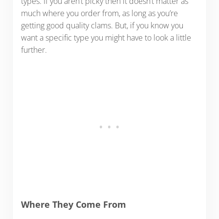
types. If you aren’t picky then it doesn’t matter as
much where you order from, as long as you’re
getting good quality clams. But, if you know you
want a specific type you might have to look a little
further.
Where They Come From