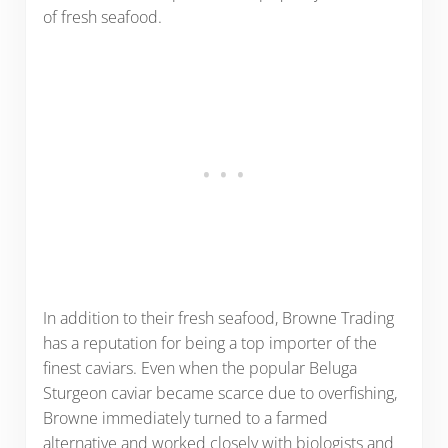
of fresh seafood.
In addition to their fresh seafood, Browne Trading
has a reputation for being a top importer of the
finest caviars. Even when the popular Beluga
Sturgeon caviar became scarce due to overfishing,
Browne immediately turned to a farmed
alternative and worked closely with biologists and