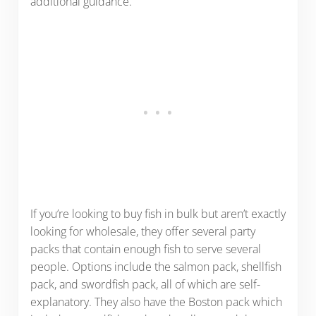
additional guidance.
If you’re looking to buy fish in bulk but aren’t exactly
looking for wholesale, they offer several party
packs that contain enough fish to serve several
people. Options include the salmon pack, shellfish
pack, and swordfish pack, all of which are self-
explanatory. They also have the Boston pack which