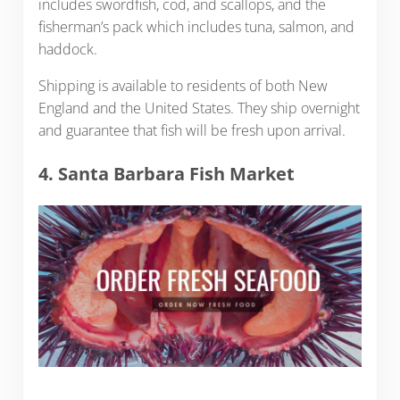
includes swordfish, cod, and scallops, and the
fisherman’s pack which includes tuna, salmon, and
haddock.
Shipping is available to residents of both New
England and the United States. They ship overnight
and guarantee that fish will be fresh upon arrival.
4. Santa Barbara Fish Market