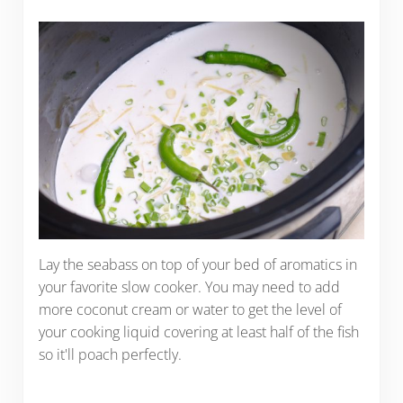
Lay the seabass on top of your bed of aromatics in
your favorite slow cooker. You may need to add
more coconut cream or water to get the level of
your cooking liquid covering at least half of the fish
so it'll poach perfectly.