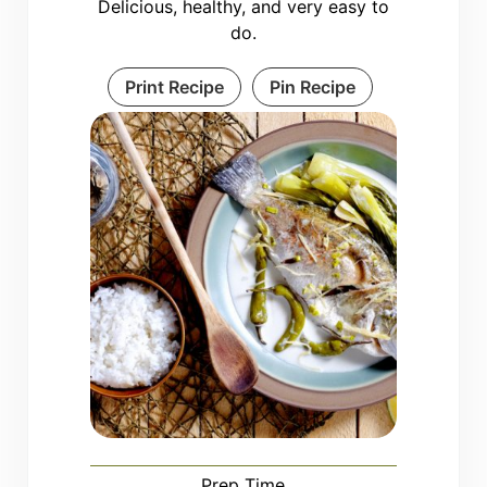
Delicious, healthy, and very easy to
do.
Print Recipe
Pin Recipe
Prep Time