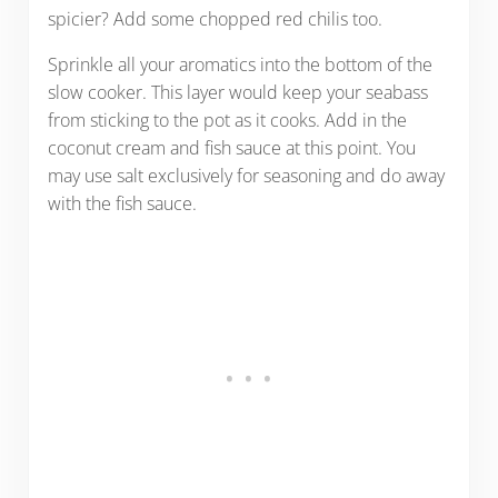
spicier? Add some chopped red chilis too.
Sprinkle all your aromatics into the bottom of the
slow cooker. This layer would keep your seabass
from sticking to the pot as it cooks. Add in the
coconut cream and fish sauce at this point. You
may use salt exclusively for seasoning and do away
with the fish sauce.