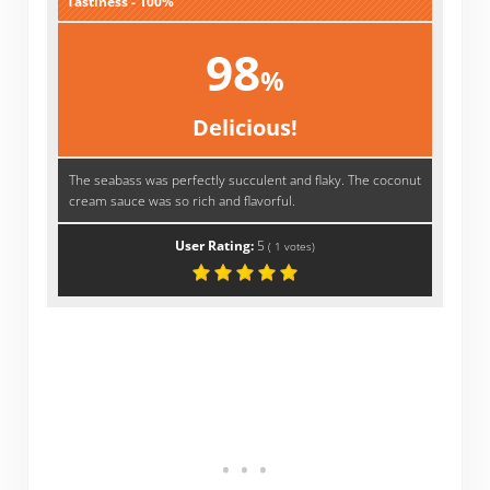
Tastiness - 100%
98
%
Delicious!
The seabass was perfectly succulent and flaky. The coconut
cream sauce was so rich and flavorful.
User Rating:
5
(
1
votes)