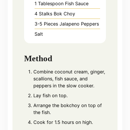
1
Tablespoon
Fish Sauce
4
Stalks
Bok Choy
3-5
Pieces
Jalapeno Peppers
Salt
Method
Combine coconut cream, ginger,
scallions, fish sauce, and
peppers in the slow cooker.
Lay fish on top.
Arrange the bokchoy on top of
the fish.
Cook for 1.5 hours on high.