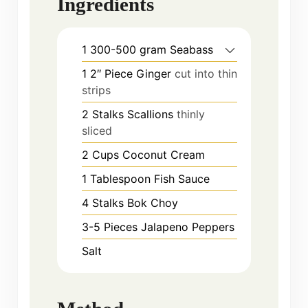
Ingredients
1
300-500 gram
Seabass
1
2″ Piece
Ginger
cut into thin
strips
2
Stalks
Scallions
thinly
sliced
2
Cups
Coconut Cream
1
Tablespoon
Fish Sauce
4
Stalks
Bok Choy
3-5
Pieces
Jalapeno Peppers
Salt