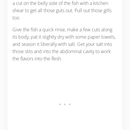
a cut on the belly side of the fish with a kitchen
shear to get all those guts out. Pull out those gills
too.
Give the fish a quick rinse, make a few cuts along
its body, pat it slightly dry with some paper towels,
and season it liberally with salt. Get your salt into
those slits and into the abdominal cavity to work
the flavors into the flesh.