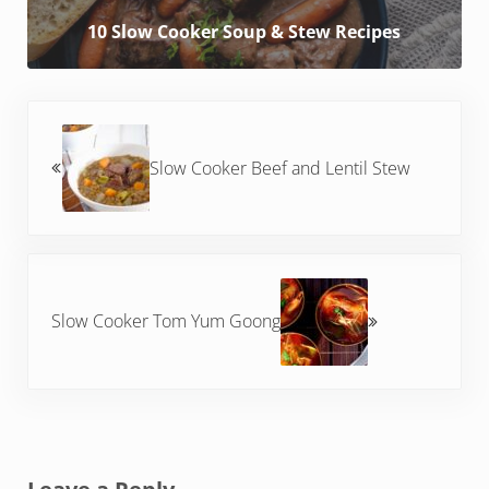
10 Slow Cooker Soup & Stew Recipes
Previous Post:
Slow Cooker Beef and Lentil Stew
Next Post:
Slow Cooker Tom Yum Goong
Reader Interactions