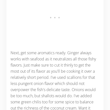
Next, get some aromatics ready. Ginger always
works with seafood as it neutralizes all those fishy
flavors. Just make sure to cut it thinly to get the
most out of its flavor as you'll be cooking it over a
relatively short period. I've used scallions for that
less pungent onion flavor which should not
overpower the fish's delicate taste. Onions would
be too much, but shallots would do. I've added
some green chilis too for some spice to balance
out the richness of the coconut cream. Want it