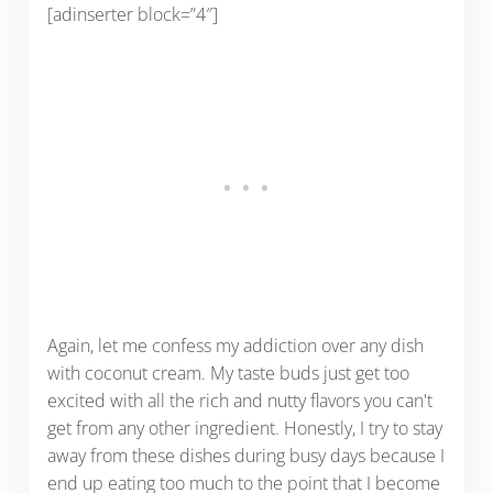
[adinserter block=”4″]
Again, let me confess my addiction over any dish
with coconut cream. My taste buds just get too
excited with all the rich and nutty flavors you can't
get from any other ingredient. Honestly, I try to stay
away from these dishes during busy days because I
end up eating too much to the point that I become