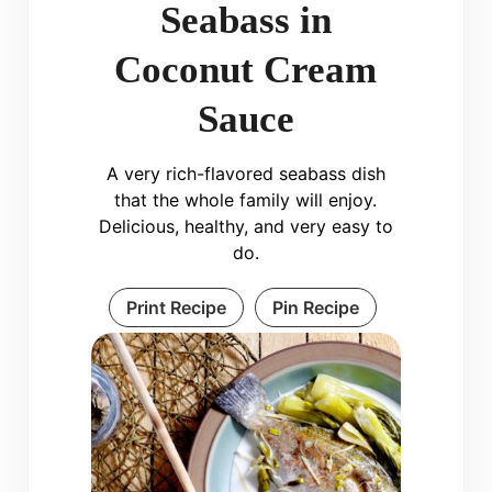
Seabass in
Coconut Cream
Sauce
A very rich-flavored seabass dish
that the whole family will enjoy.
Delicious, healthy, and very easy to
do.
Print Recipe
Pin Recipe