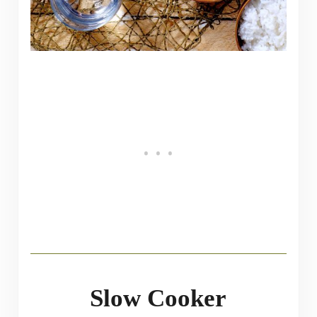
Slow Cooker