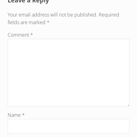
Leave a Reply
Your email address will not be published.
Required
fields are marked
*
Comment
*
Name
*