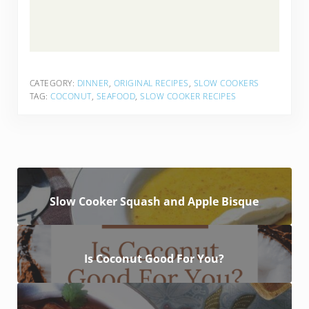
CATEGORY:
DINNER
,
ORIGINAL RECIPES
,
SLOW COOKERS
TAG:
COCONUT
,
SEAFOOD
,
SLOW COOKER RECIPES
Slow Cooker Squash and Apple Bisque
Is Coconut Good For You?