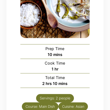
Prep Time
minutes
10
mins
Cook Time
hour
1
hr
Total Time
hours
minutes
2
hrs
10
mins
Servings:
2
people
Course:
Main Dish
Cuisine:
Asian