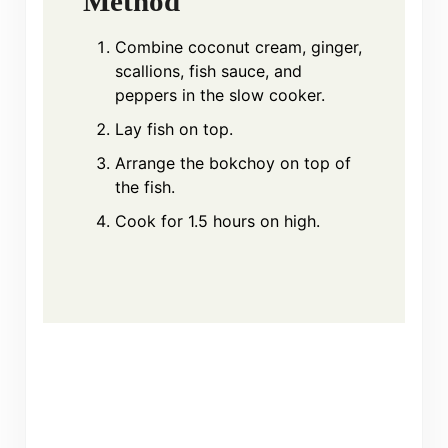
Method
Combine coconut cream, ginger,
scallions, fish sauce, and
peppers in the slow cooker.
Lay fish on top.
Arrange the bokchoy on top of
the fish.
Cook for 1.5 hours on high.