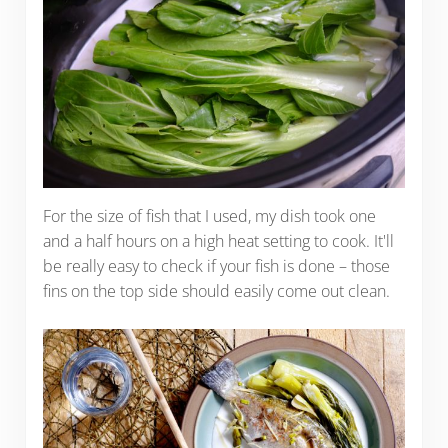
For the size of fish that I used, my dish took one
and a half hours on a high heat setting to cook. It'll
be really easy to check if your fish is done – those
fins on the top side should easily come out clean.