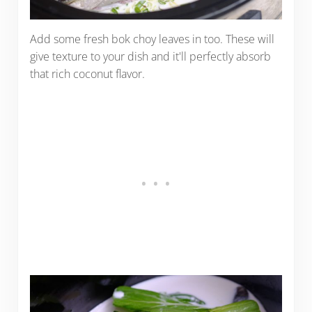
Add some fresh bok choy leaves in too. These will
give texture to your dish and it'll perfectly absorb
that rich coconut flavor.