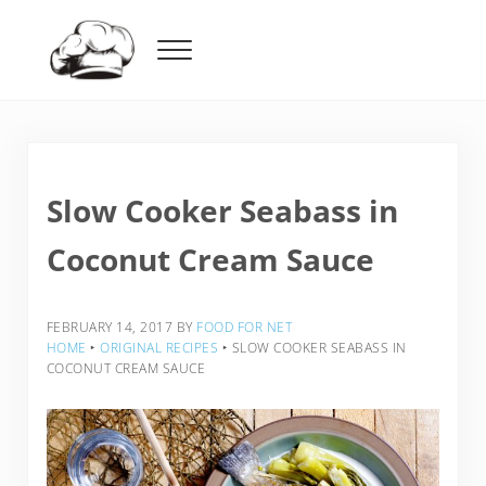
Skip to main content
Skip to header right navigation
Skip to after header navigation
Skip to site footer
Menu
Food For Net
Slow Cooker Seabass in
Coconut Cream Sauce
FEBRUARY 14, 2017
BY
FOOD FOR NET
HOME
‣
ORIGINAL RECIPES
‣
SLOW COOKER SEABASS IN
COCONUT CREAM SAUCE