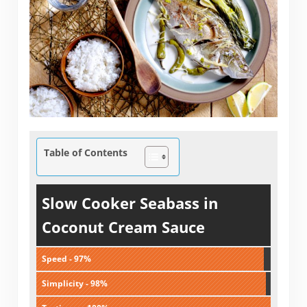
Table of Contents
Slow Cooker Seabass in
Coconut Cream Sauce
Speed - 97%
Simplicity - 98%