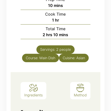
minutes
10
mins
Cook Time
hour
1
hr
Total Time
hours
minutes
2
hrs
10
mins
Servings:
2
people
Course:
Main Dish
Cuisine:
Asian
Ingredients
Method