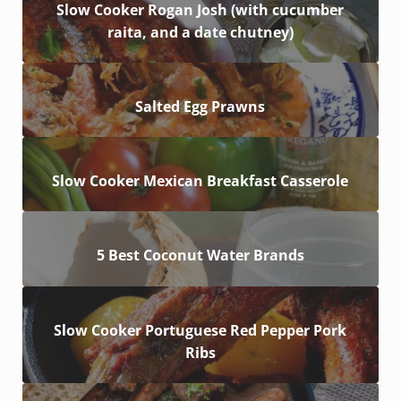
Slow Cooker Rogan Josh (with cucumber
raita, and a date chutney)
Salted Egg Prawns
Slow Cooker Mexican Breakfast Casserole
5 Best Coconut Water Brands
Slow Cooker Portuguese Red Pepper Pork
Ribs