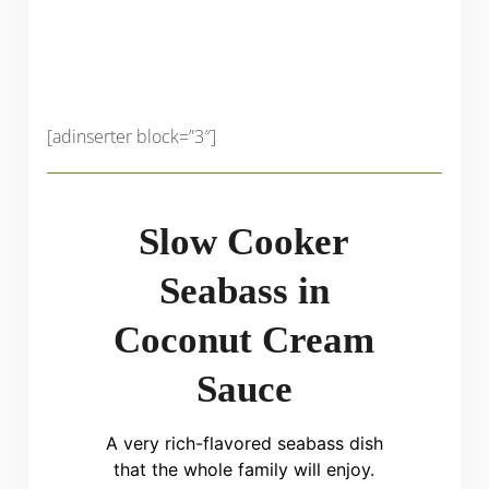
[adinserter block=”3″]
Slow Cooker
Seabass in
Coconut Cream
Sauce
A very rich-flavored seabass dish
that the whole family will enjoy.