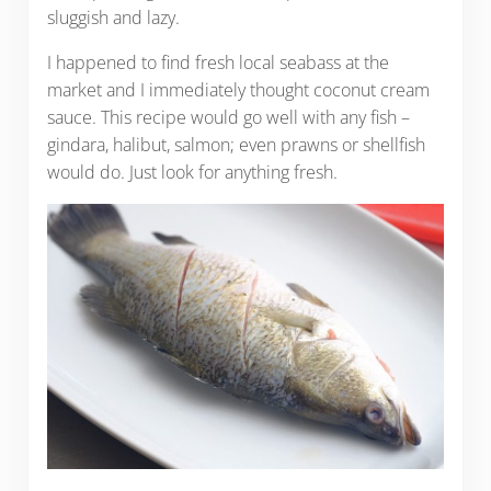
sluggish and lazy.
I happened to find fresh local seabass at the
market and I immediately thought coconut cream
sauce. This recipe would go well with any fish –
gindara, halibut, salmon; even prawns or shellfish
would do. Just look for anything fresh.