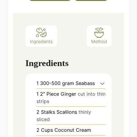
Ingredients
Method
Ingredients
1
300-500 gram
Seabass
1
2″ Piece
Ginger
cut into thin
strips
2
Stalks
Scallions
thinly
sliced
2
Cups
Coconut Cream