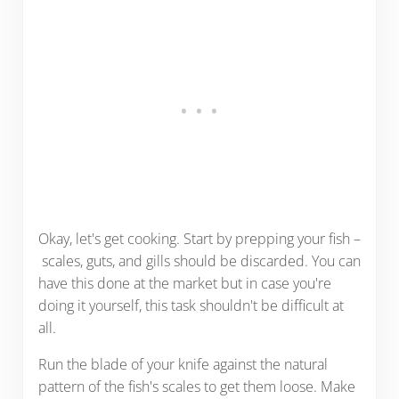
Okay, let's get cooking. Start by prepping your fish –
scales, guts, and gills should be discarded. You can
have this done at the market but in case you're
doing it yourself, this task shouldn't be difficult at
all.
Run the blade of your knife against the natural
pattern of the fish's scales to get them loose. Make