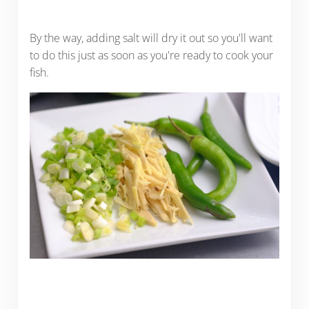
By the way, adding salt will dry it out so you'll want
to do this just as soon as you're ready to cook your
fish.