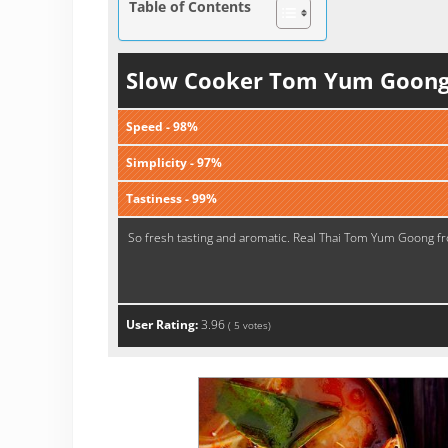
Table of Contents
Slow Cooker Tom Yum Goon
Speed - 98%
Simplicity - 97%
Tastiness - 99%
So fresh tasting and aromatic. Real Thai Tom Yum Goong f
User Rating:
3.96
(
5
votes)