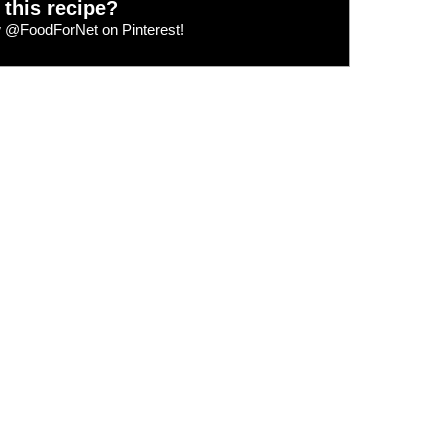
 this recipe?
w
@FoodForNet
on Pinterest!