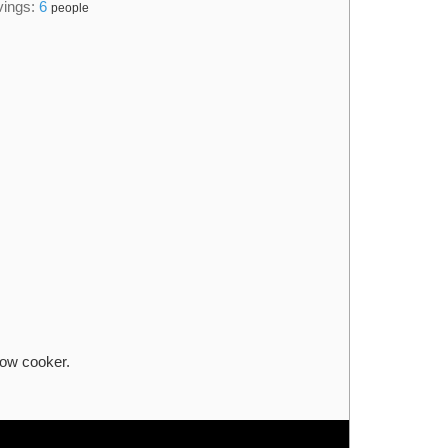
vings:
6
people
low cooker.