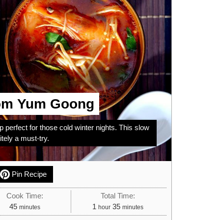
om Yum Goong
 perfect for those cold winter nights. This slow
ely a must-try.
Pin Recipe
Cook Time:
Total Time:
minutes
hour
minutes
45
1
35
minutes
hour
minutes