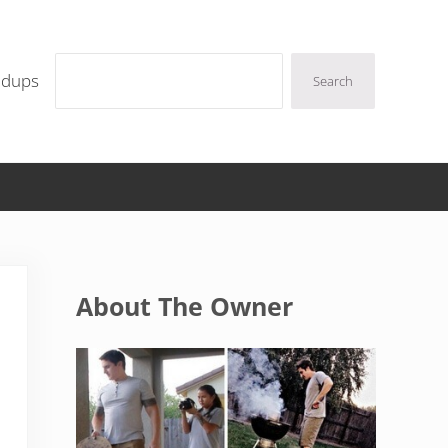
Search
ndups
Search
Sidebar
About The Owner