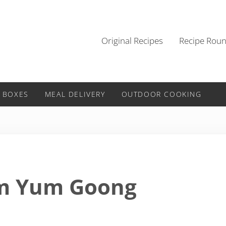
Original Recipes
Recipe Rou
 BOXES
MEAL DELIVERY
OUTDOOR COOKING
om Yum Goong