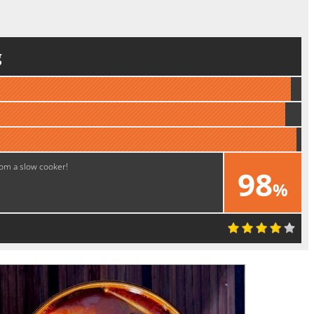
g
rom a slow cooker!
98
%
Excellent!