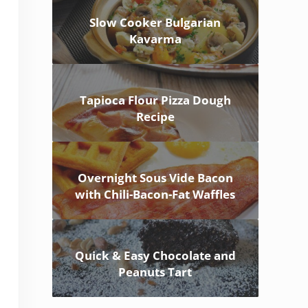
Slow Cooker Bulgarian
Kavarma
Tapioca Flour Pizza Dough
Recipe
Overnight Sous Vide Bacon
with Chili-Bacon-Fat Waffles
Quick & Easy Chocolate and
Peanuts Tart