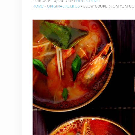
FEBRUARY 14, 2017
BY
FOOD FOR NET
HOME
‣
ORIGINAL RECIPES
‣
SLOW COOKER TOM YUM G