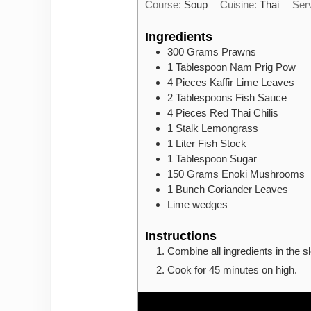
Course:
Soup
Cuisine:
Thai
Ser
Ingredients
300
Grams
Prawns
1
Tablespoon
Nam Prig Pow
4
Pieces
Kaffir Lime Leaves
2
Tablespoons
Fish Sauce
4
Pieces
Red Thai Chilis
1
Stalk
Lemongrass
1
Liter
Fish Stock
1
Tablespoon
Sugar
150
Grams
Enoki Mushrooms
1
Bunch
Coriander Leaves
Lime wedges
Instructions
Combine all ingredients in the s
Cook for 45 minutes on high.