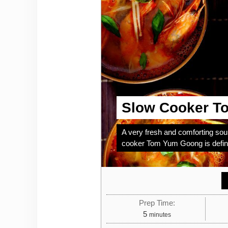
Slow Cooker T
A very fresh and comforting soup
cooker Tom Yum Goong is definit
Prep Time:
minutes
5
minutes