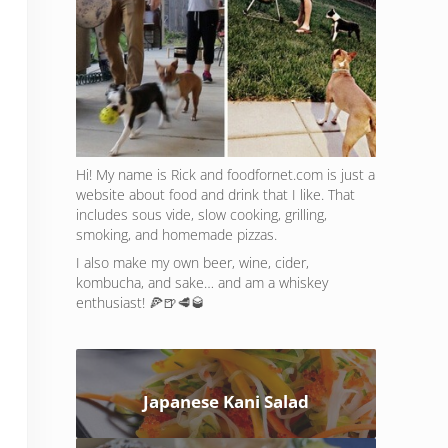
Hi! My name is Rick and foodfornet.com is just a
website about food and drink that I like. That
includes sous vide, slow cooking, grilling,
smoking, and homemade pizzas.
I also make my own beer, wine, cider,
kombucha, and sake… and am a whiskey
enthusiast! 🍕🍺🥩🥃
Japanese Kani Salad