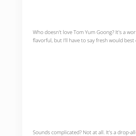
Who doesn't love Tom Yum Goong? It's a world
flavorful, but I'll have to say fresh would best 
Sounds complicated? Not at all. It's a drop-all