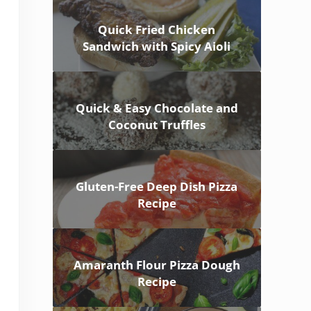
Quick Fried Chicken
Sandwich with Spicy Aioli
Quick & Easy Chocolate and
Coconut Truffles
Gluten-Free Deep Dish Pizza
Recipe
Amaranth Flour Pizza Dough
Recipe