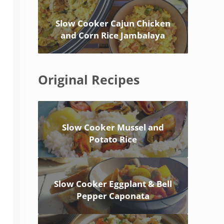
Slow Cooker Cajun Chicken
and Corn Rice Jambalaya
Original Recipes
Slow Cooker Mussel and
Potato Rice
Slow Cooker Eggplant & Bell
Pepper Caponata