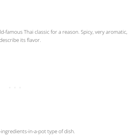
-famous Thai classic for a reason. Spicy, very aromatic,
describe its flavor.
-ingredients-in-a-pot type of dish.