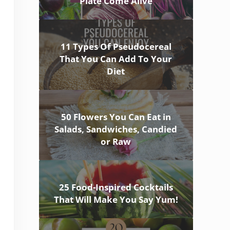
Plate Come Alive
11 Types Of Pseudocereal
That You Can Add To Your
Diet
50 Flowers You Can Eat in
Salads, Sandwiches, Candied
or Raw
25 Food-Inspired Cocktails
That Will Make You Say Yum!