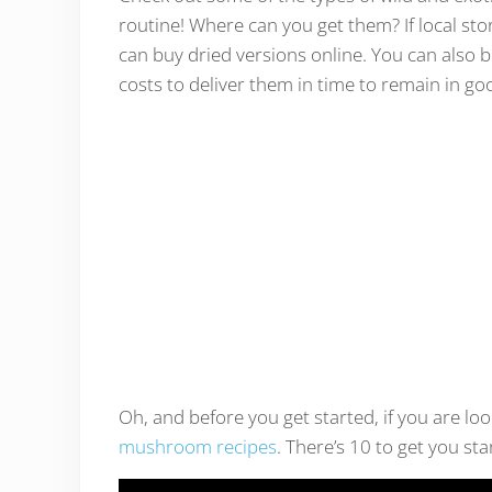
routine! Where can you get them? If local sto
can buy dried versions online. You can also bu
costs to deliver them in time to remain in go
Oh, and before you get started, if you are look
mushroom recipes
. There’s 10 to get you sta