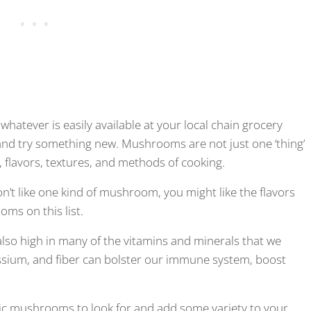
 whatever is easily available at your local chain grocery
 and try something new. Mushrooms are not just one ‘thing’
, flavors, textures, and methods of cooking.
on’t like one kind of mushroom, you might like the flavors
ms on this list.
s also high in many of the vitamins and minerals that we
tassium, and fiber can bolster our immune system, boost
tic mushrooms to look for and add some variety to your