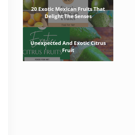
20 Exotic Mexican Fruits That
Delight The Senses
Unexpected And Exotic Citrus
Fruit