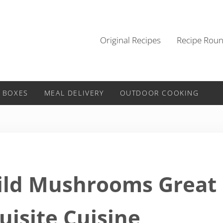
Original Recipes
Recipe Rou
 BOXES
MEAL DELIVERY
OUTDOOR COOKING
Wild Mushrooms Great
uisite Cuisine