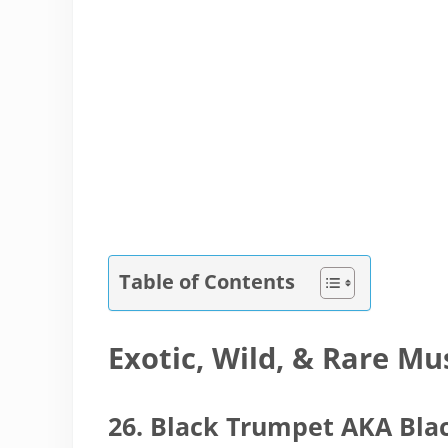
Table of Contents
Exotic, Wild, & Rare M
26. Black Trumpet AKA Bla