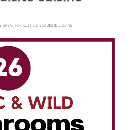
GREAT FOR RUSTIC & EXQUISITE CUISINE