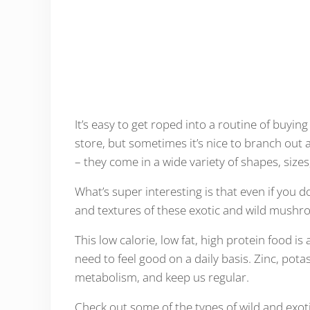
It’s easy to get roped into a routine of buying
store, but sometimes it’s nice to branch out
– they come in a wide variety of shapes, sizes
What’s super interesting is that even if you d
and textures of these exotic and wild mushroo
This low calorie, low fat, high protein food i
need to feel good on a daily basis. Zinc, po
metabolism, and keep us regular.
Check out some of the types of wild and exo