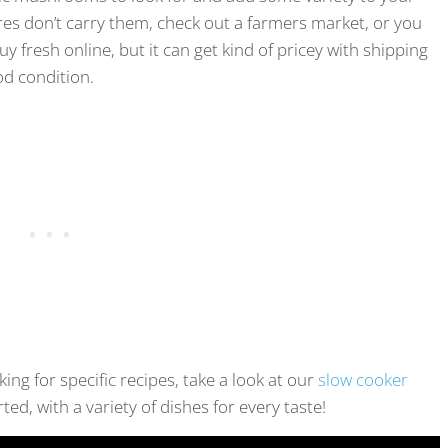
res don’t carry them, check out a farmers market, or you
y fresh online, but it can get kind of pricey with shipping
od condition.
ing for specific recipes, take a look at our
slow cooker
rted, with a variety of dishes for every taste!