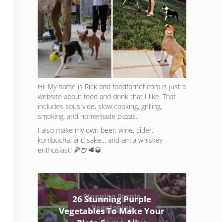
Hi! My name is Rick and foodfornet.com is just a
website about food and drink that I like. That
includes sous vide, slow cooking, grilling,
smoking, and homemade pizzas.
I also make my own beer, wine, cider,
kombucha, and sake… and am a whiskey
enthusiast! 🍕🍺🥩🥃
26 Stunning Purple
Vegetables To Make Your