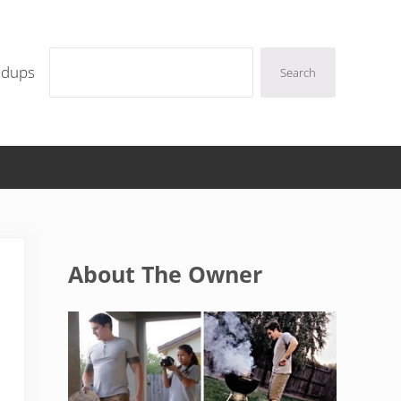
Search
ndups
Search
Sidebar
About The Owner