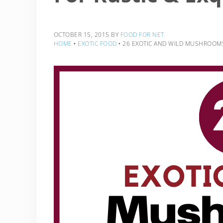
OCTOBER 15, 2015
BY
FOOD FOR NET
HOME
‣
EXOTIC FOOD
‣
26 EXOTIC AND WILD MUSHROOMS 