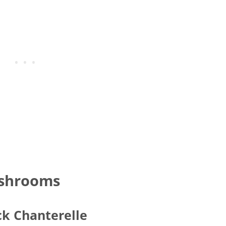
ushrooms
ck Chanterelle