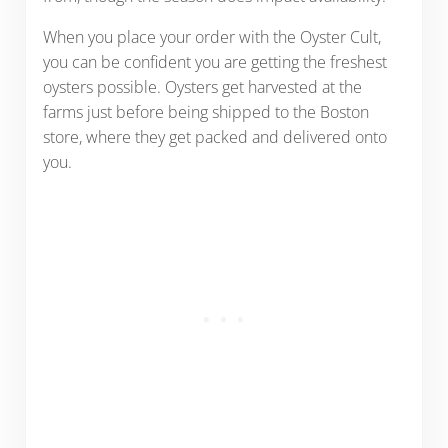
When you place your order with the Oyster Cult,
you can be confident you are getting the freshest
oysters possible. Oysters get harvested at the
farms just before being shipped to the Boston
store, where they get packed and delivered onto
you.