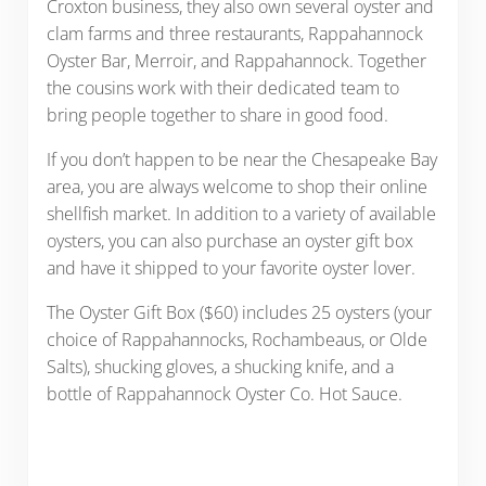
Croxton business, they also own several oyster and
clam farms and three restaurants, Rappahannock
Oyster Bar, Merroir, and Rappahannock. Together
the cousins work with their dedicated team to
bring people together to share in good food.
If you don’t happen to be near the Chesapeake Bay
area, you are always welcome to shop their online
shellfish market. In addition to a variety of available
oysters, you can also purchase an oyster gift box
and have it shipped to your favorite oyster lover.
The Oyster Gift Box ($60) includes 25 oysters (your
choice of Rappahannocks, Rochambeaus, or Olde
Salts), shucking gloves, a shucking knife, and a
bottle of Rappahannock Oyster Co. Hot Sauce.