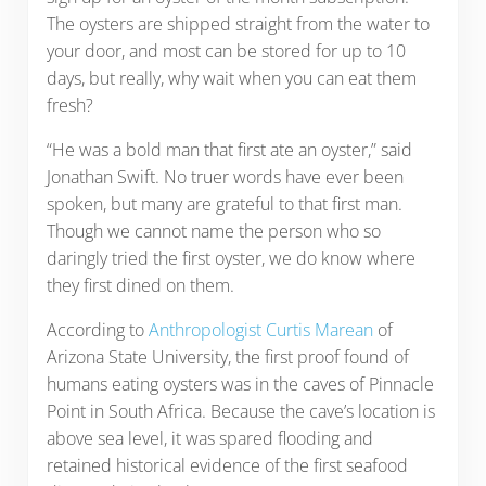
The oysters are shipped straight from the water to
your door, and most can be stored for up to 10
days, but really, why wait when you can eat them
fresh?
“He was a bold man that first ate an oyster,” said
Jonathan Swift. No truer words have ever been
spoken, but many are grateful to that first man.
Though we cannot name the person who so
daringly tried the first oyster, we do know where
they first dined on them.
According to
Anthropologist Curtis Marean
of
Arizona State University, the first proof found of
humans eating oysters was in the caves of Pinnacle
Point in South Africa. Because the cave’s location is
above sea level, it was spared flooding and
retained historical evidence of the first seafood