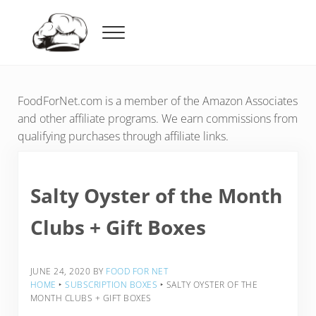
Skip to main content
Skip to header right navigation
Skip to after header navigation
Skip to site footer
Menu
Food For Net
FoodForNet.com is a member of the Amazon Associates
and other affiliate programs. We earn commissions from
qualifying purchases through affiliate links.
Salty Oyster of the Month
Clubs + Gift Boxes
JUNE 24, 2020
BY
FOOD FOR NET
HOME
‣
SUBSCRIPTION BOXES
‣
SALTY OYSTER OF THE
MONTH CLUBS + GIFT BOXES