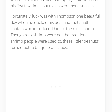
his first few times out to sea were not a success.
Fortunately, luck was with Thompson one beautiful
day when he docked his boat and met another
captain who introduced him to the rock shrimp.
Though rock shrimp were not the traditional
shrimp people were used to, these little “peanuts”
turned out to be quite delicious.