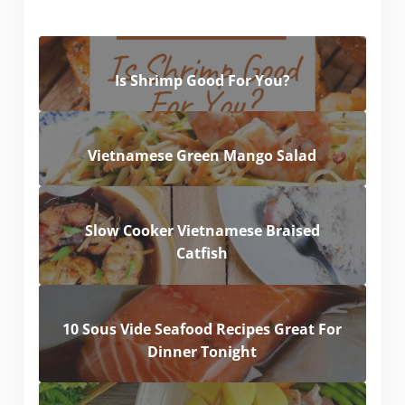
Is Shrimp Good For You?
Vietnamese Green Mango Salad
Slow Cooker Vietnamese Braised
Catfish
10 Sous Vide Seafood Recipes Great For
Dinner Tonight