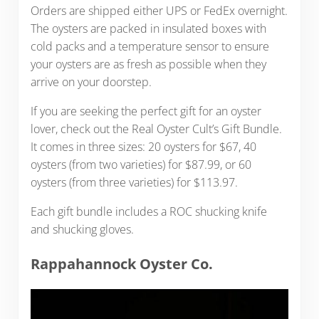
Orders are shipped either UPS or FedEx overnight.
The oysters are packed in insulated boxes with
cold packs and a temperature sensor to ensure
your oysters are as fresh as possible when they
arrive on your doorstep.
If you are seeking the perfect gift for an oyster
lover, check out the Real Oyster Cult’s Gift Bundle.
It comes in three sizes: 20 oysters for $67, 40
oysters (from two varieties) for $87.99, or 60
oysters (from three varieties) for $113.97.
Each gift bundle includes a ROC shucking knife
and shucking gloves.
Rappahannock Oyster Co.