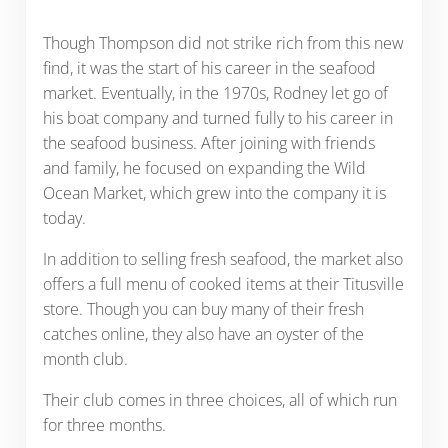
Though Thompson did not strike rich from this new
find, it was the start of his career in the seafood
market. Eventually, in the 1970s, Rodney let go of
his boat company and turned fully to his career in
the seafood business. After joining with friends
and family, he focused on expanding the Wild
Ocean Market, which grew into the company it is
today.
In addition to selling fresh seafood, the market also
offers a full menu of cooked items at their Titusville
store. Though you can buy many of their fresh
catches online, they also have an oyster of the
month club.
Their club comes in three choices, all of which run
for three months.