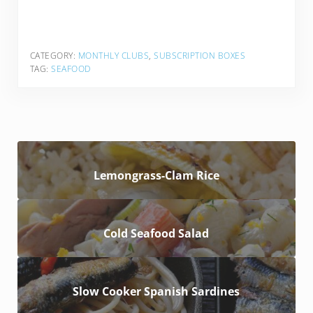
CATEGORY:
MONTHLY CLUBS
,
SUBSCRIPTION BOXES
TAG:
SEAFOOD
Lemongrass-Clam Rice
Cold Seafood Salad
Slow Cooker Spanish Sardines