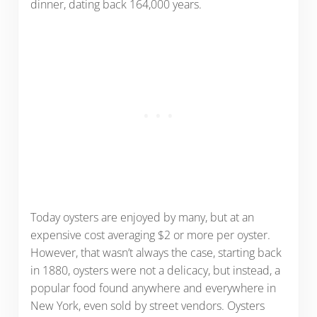
dinner, dating back 164,000 years.
Today oysters are enjoyed by many, but at an
expensive cost averaging $2 or more per oyster.
However, that wasn’t always the case, starting back
in 1880, oysters were not a delicacy, but instead, a
popular food found anywhere and everywhere in
New York, even sold by street vendors. Oysters