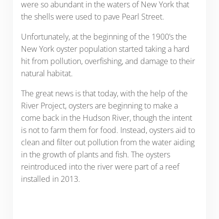
were so abundant in the waters of New York that
the shells were used to pave Pearl Street.
Unfortunately, at the beginning of the 1900’s the
New York oyster population started taking a hard
hit from pollution, overfishing, and damage to their
natural habitat.
The great news is that today, with the help of the
River Project, oysters are beginning to make a
come back in the Hudson River, though the intent
is not to farm them for food. Instead, oysters aid to
clean and filter out pollution from the water aiding
in the growth of plants and fish. The oysters
reintroduced into the river were part of a reef
installed in 2013.