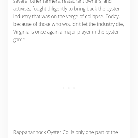
several other farmers, restaurant owners, and
activists, fought diligently to bring back the oyster
industry that was on the verge of collapse. Today,
because of those who wouldn’t let the industry die,
Virginia is once again a major player in the oyster
game.
Rappahannock Oyster Co. is only one part of the