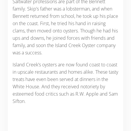
Saltwater professions are part of the Bennett
family. Skip’s father was a lobsterman, and when
Bennett returned from school, he took up his place
on the coast. First, he tried his hand in raising
clams, then moved onto oysters. Though he had his
ups and downs, he joined forces with friends and
family, and soon the Island Creek Oyster company
was a success.
Island Creek’s oysters are now found coast to coast
in upscale restaurants and homes alike. These tasty
treats have even been served at dinners in the
White House. And they received notoriety by
esteemed food critics such as R.W. Apple and Sam
Sifton.