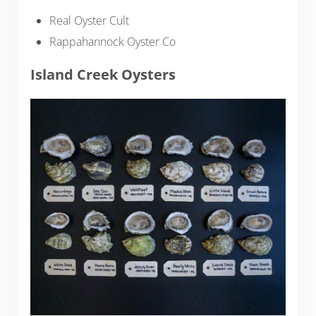
Real Oyster Cult
Rappahannock Oyster Co
Island Creek Oysters