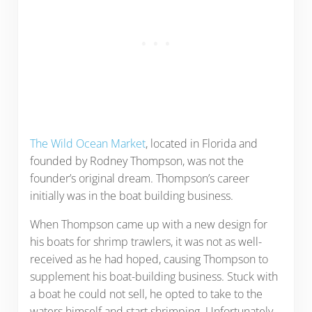
The Wild Ocean Market
, located in Florida and
founded by Rodney Thompson, was not the
founder’s original dream. Thompson’s career
initially was in the boat building business.
When Thompson came up with a new design for
his boats for shrimp trawlers, it was not as well-
received as he had hoped, causing Thompson to
supplement his boat-building business. Stuck with
a boat he could not sell, he opted to take to the
waters himself and start shrimping. Unfortunately,