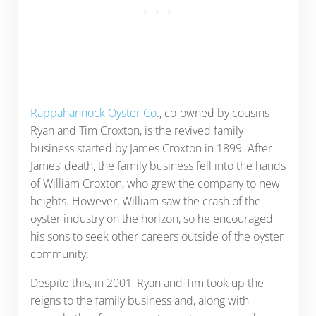
Rappahannock Oyster Co
., co-owned by cousins
Ryan and Tim Croxton, is the revived family
business started by James Croxton in 1899. After
James’ death, the family business fell into the hands
of William Croxton, who grew the company to new
heights. However, William saw the crash of the
oyster industry on the horizon, so he encouraged
his sons to seek other careers outside of the oyster
community.
Despite this, in 2001, Ryan and Tim took up the
reigns to the family business and, along with