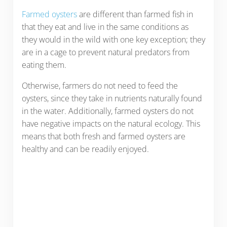
Farmed oysters
are different than farmed fish in
that they eat and live in the same conditions as
they would in the wild with one key exception; they
are in a cage to prevent natural predators from
eating them.
Otherwise, farmers do not need to feed the
oysters, since they take in nutrients naturally found
in the water. Additionally, farmed oysters do not
have negative impacts on the natural ecology. This
means that both fresh and farmed oysters are
healthy and can be readily enjoyed.