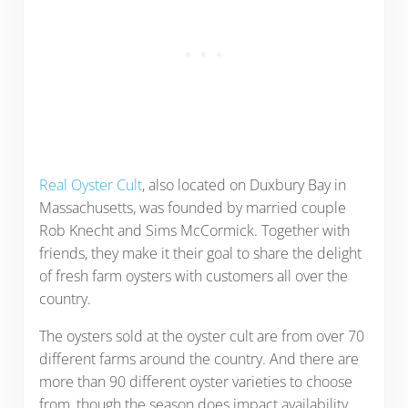
Real Oyster Cult
, also located on Duxbury Bay in
Massachusetts, was founded by married couple
Rob Knecht and Sims McCormick. Together with
friends, they make it their goal to share the delight
of fresh farm oysters with customers all over the
country.
The oysters sold at the oyster cult are from over 70
different farms around the country. And there are
more than 90 different oyster varieties to choose
from, though the season does impact availability.