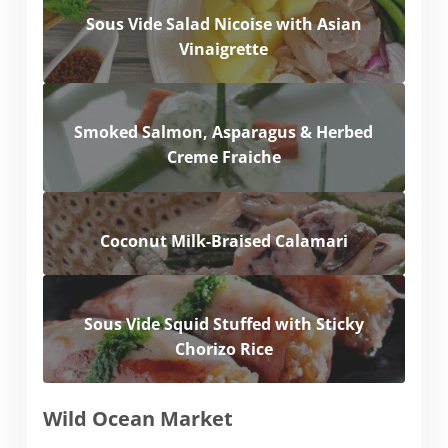
Sous Vide Salad Nicoise with Asian
Vinaigrette
Smoked Salmon, Asparagus & Herbed
Creme Fraiche
Coconut Milk-Braised Calamari
Sous Vide Squid Stuffed with Sticky
Chorizo Rice
Wild Ocean Market