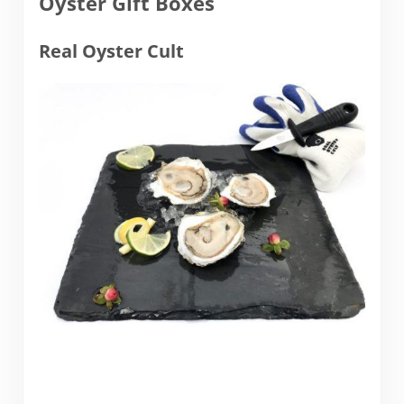
Oyster Gift Boxes
Real Oyster Cult