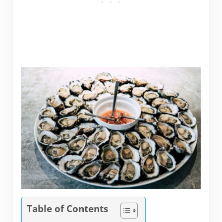
Table of Contents