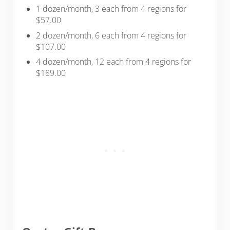
1 dozen/month, 3 each from 4 regions for
$57.00
2 dozen/month, 6 each from 4 regions for
$107.00
4 dozen/month, 12 each from 4 regions for
$189.00