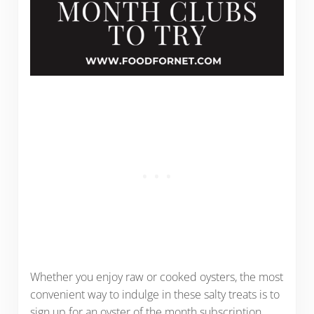
Whether you enjoy raw or cooked oysters, the most
convenient way to indulge in these salty treats is to
sign up for an oyster of the month subscription.