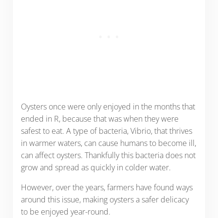
Oysters once were only enjoyed in the months that
ended in R, because that was when they were
safest to eat. A type of bacteria, Vibrio, that thrives
in warmer waters, can cause humans to become ill,
can affect oysters. Thankfully this bacteria does not
grow and spread as quickly in colder water.
However, over the years, farmers have found ways
around this issue, making oysters a safer delicacy
to be enjoyed year-round.