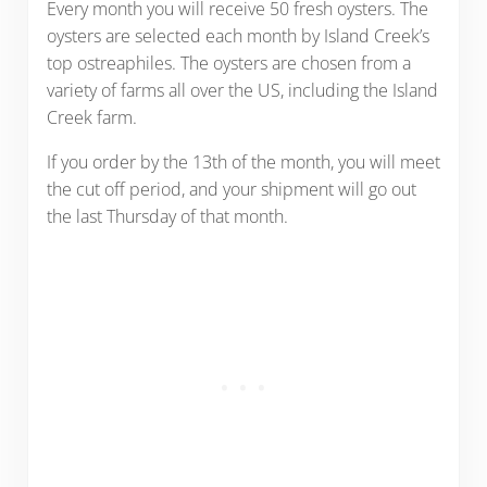
Every month you will receive 50 fresh oysters. The
oysters are selected each month by Island Creek’s
top ostreaphiles. The oysters are chosen from a
variety of farms all over the US, including the Island
Creek farm.
If you order by the 13th of the month, you will meet
the cut off period, and your shipment will go out
the last Thursday of that month.