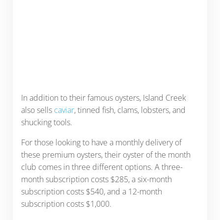
In addition to their famous oysters, Island Creek
also sells
caviar
, tinned fish, clams, lobsters, and
shucking tools.
For those looking to have a monthly delivery of
these premium oysters, their oyster of the month
club comes in three different options. A three-
month subscription costs $285, a six-month
subscription costs $540, and a 12-month
subscription costs $1,000.