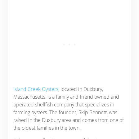
Island Creek Oysters
, located in Duxbury,
Massachusetts, is a family and friend owned and
operated shellfish company that specializes in
farming oysters. The founder, Skip Bennett, was
raised in the Duxbury area and comes from one of
the oldest families in the town.