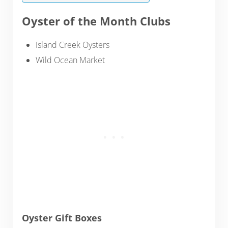
Oyster of the Month Clubs
Island Creek Oysters
Wild Ocean Market
Oyster Gift Boxes