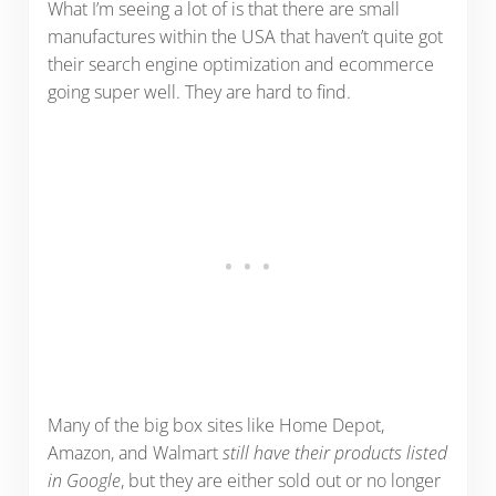
What I’m seeing a lot of is that there are small
manufactures within the USA that haven’t quite got
their search engine optimization and ecommerce
going super well. They are hard to find.
Many of the big box sites like Home Depot,
Amazon, and Walmart
still have their products listed
in Google
, but they are either sold out or no longer