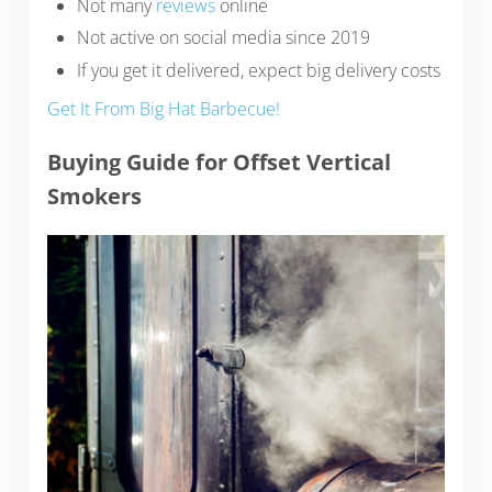
Not many
reviews
online
Not active on social media since 2019
If you get it delivered, expect big delivery costs
Get It From Big Hat Barbecue!
Buying Guide for Offset Vertical
Smokers