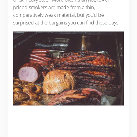
priced smokers are made from a thin,
comparatively weak material, but you’d be
surprised at the bargains you can find these days.