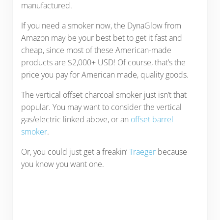
manufactured.
If you need a smoker now, the DynaGlow from
Amazon may be your best bet to get it fast and
cheap, since most of these American-made
products are $2,000+ USD! Of course, that’s the
price you pay for American made, quality goods.
The vertical offset charcoal smoker just isn’t that
popular. You may want to consider the vertical
gas/electric linked above, or an
offset barrel
smoker
.
Or, you could just get a freakin’
Traeger
because
you know you want one.