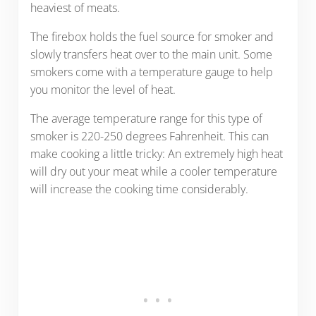
heaviest of meats.
The firebox holds the fuel source for smoker and
slowly transfers heat over to the main unit. Some
smokers come with a temperature gauge to help
you monitor the level of heat.
The average temperature range for this type of
smoker is 220-250 degrees Fahrenheit. This can
make cooking a little tricky: An extremely high heat
will dry out your meat while a cooler temperature
will increase the cooking time considerably.