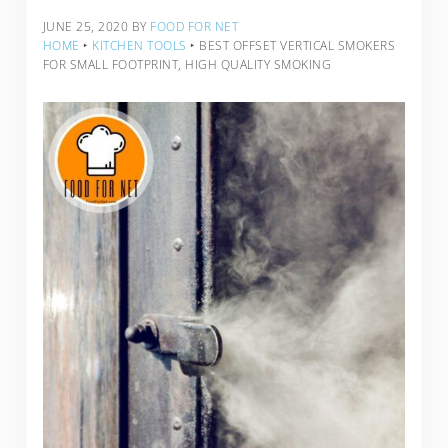
JUNE 25, 2020
BY
FOOD FOR NET
HOME
‣
KITCHEN TOOLS
‣
BEST OFFSET VERTICAL SMOKERS
FOR SMALL FOOTPRINT, HIGH QUALITY SMOKING