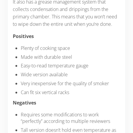
It also has a grease management system that
collects condensation and drippings from the
primary chamber. This means that you won’t need
to wipe down the entire unit when you’re done.
Positives
Plenty of cooking space
Made with durable steel
Easy-to-read temperature gauge
Wide version available
Very inexpensive for the quality of smoker
Can fit six vertical racks
Negatives
Requires some modifications to work
“perfectly” according to multiple reviewers
Tall version doesn’t hold even temperature as