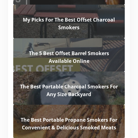
My Picks For The Best Offset Charcoal
Smokers
The 5 Best Offset Barrel Smokers
Available Online
The Best Portable Charcoal Smokers For
Any Size Backyard
The Best Portable Propane Smokers For
Convenient & Delicious Smoked Meats