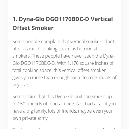
1. Dyna-Glo DGO1176BDC-D Vertical
Offset Smoker
Some people complain that vertical smokers don’t
offer as much cooking space as horizontal
smokers. These people have never seen the Dyna-
Glo DGO1176BDC-D. With 1,176 square inches of
total cooking space, this vertical offset smoker
gives you more than enough room to cook meats of
any size.
Some claim that this Dyna-Glo unit can smoke up
to 150 pounds of food at once. Not bad at all if you
have a big family, lots of friends, maybe even your
own private army.