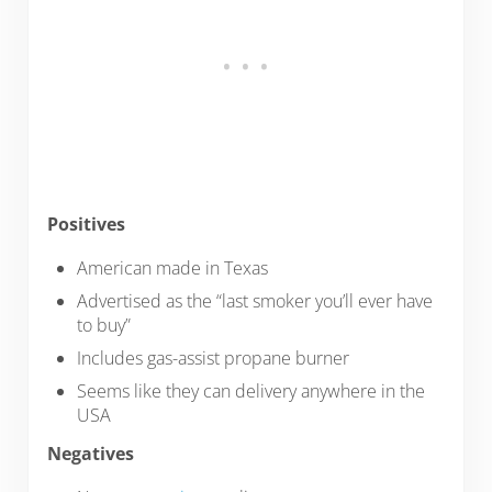
Positives
American made in Texas
Advertised as the “last smoker you’ll ever have
to buy”
Includes gas-assist propane burner
Seems like they can delivery anywhere in the
USA
Negatives