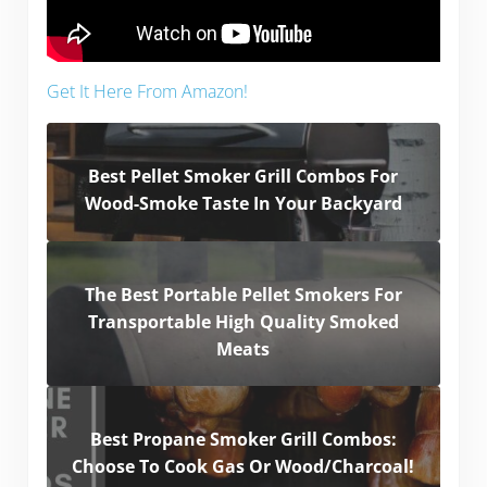
Get It Here From Amazon!
Best Pellet Smoker Grill Combos For
Wood-Smoke Taste In Your Backyard
The Best Portable Pellet Smokers For
Transportable High Quality Smoked
Meats
Best Propane Smoker Grill Combos:
Choose To Cook Gas Or Wood/Charcoal!