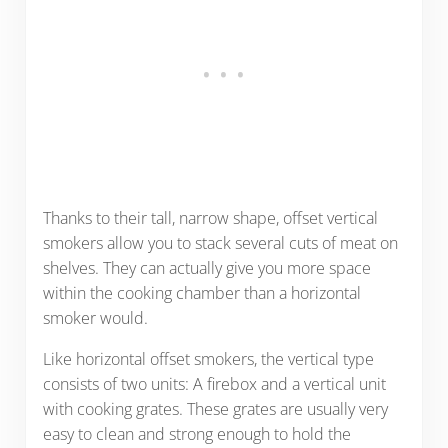
Thanks to their tall, narrow shape, offset vertical
smokers allow you to stack several cuts of meat on
shelves. They can actually give you more space
within the cooking chamber than a horizontal
smoker would.
Like horizontal offset smokers, the vertical type
consists of two units: A firebox and a vertical unit
with cooking grates. These grates are usually very
easy to clean and strong enough to hold the