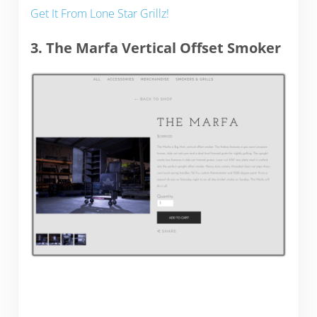
Get It From Lone Star Grillz!
3. The Marfa Vertical Offset Smoker