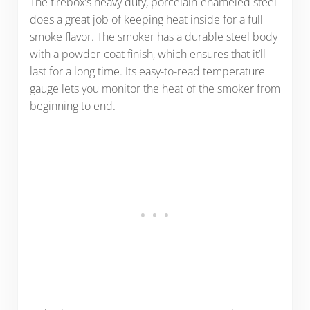
The firebox’s heavy duty, porcelain-enameled steel
does a great job of keeping heat inside for a full
smoke flavor. The smoker has a durable steel body
with a powder-coat finish, which ensures that it’ll
last for a long time. Its easy-to-read temperature
gauge lets you monitor the heat of the smoker from
beginning to end.