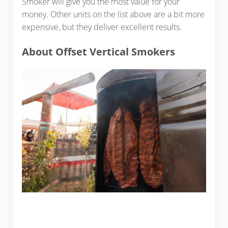
Smoker will give you the most value for your
money. Other units on the list above are a bit more
expensive, but they deliver excellent results.
About Offset Vertical Smokers