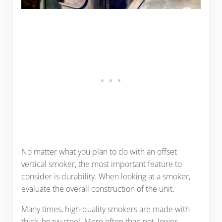
No matter what you plan to do with an offset
vertical smoker, the most important feature to
consider is durability. When looking at a smoker,
evaluate the overall construction of the unit.
Many times, high-quality smokers are made with
thick, heavy steel. More often than not, lower-