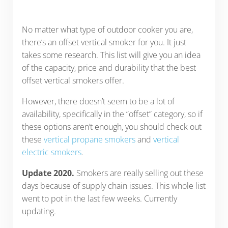
No matter what type of outdoor cooker you are,
there’s an offset vertical smoker for you. It just
takes some research. This list will give you an idea
of the capacity, price and durability that the best
offset vertical smokers offer.
However, there doesn’t seem to be a lot of
availability, specifically in the “offset” category, so if
these options aren’t enough, you should check out
these
vertical propane smokers
and
vertical
electric smokers
.
Update 2020.
Smokers are really selling out these
days because of supply chain issues. This whole list
went to pot in the last few weeks. Currently
updating.