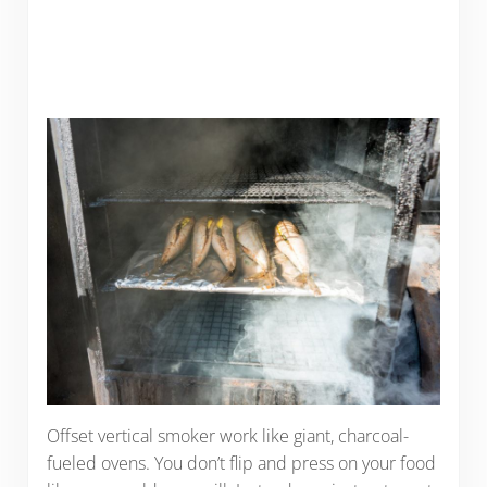
Offset vertical smoker work like giant, charcoal-
fueled ovens. You don’t flip and press on your food