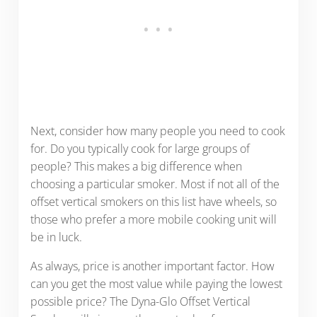
Next, consider how many people you need to cook
for. Do you typically cook for large groups of
people? This makes a big difference when
choosing a particular smoker. Most if not all of the
offset vertical smokers on this list have wheels, so
those who prefer a more mobile cooking unit will
be in luck.
As always, price is another important factor. How
can you get the most value while paying the lowest
possible price? The Dyna-Glo Offset Vertical