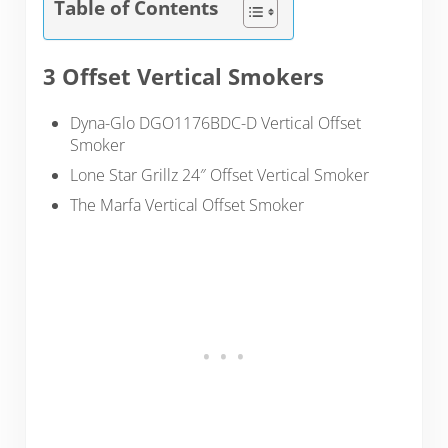
Table of Contents
3 Offset Vertical Smokers
Dyna-Glo DGO1176BDC-D Vertical Offset
Smoker
Lone Star Grillz 24″ Offset Vertical Smoker
The Marfa Vertical Offset Smoker