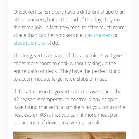
Offset vertical smokers have a different shape than
other smokers, but at the end of the day, they do
the same job. In fact, they tend to offer much more
space than cabinet smokers (i.e.
gas smokers
or
electric smokers
) do.
The long, vertical shape of these smokers will give
chefs more room to cook without taking up the
entire patio or deck. They have the perfect build
to accommodate large, wide slabs of meat.
If the #1 reason to go vertical is to save space, the
#2 reason is temperature control. Many people
have found that vertical smokers let you control the
heat easier. #3 is that you can fit more meat per
square inch of device in a vertical smoker.