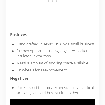
Positives
Hand crafted in Texas, USA by a small business
Firebox options including large size, and/or
insulated (extra cost)
Massive amount of smoking space available
On wheels for easy movement
Negatives
Price. It’s not the most expensive offset vertical
smoker you could buy, but it’s up there