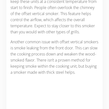
keep these units at a consistent temperature from
start to finish. People often overlook the chimney
of the offset vertical smoker. This feature helps
control the airflow, which affects the overall
temperature. Expect to stay closer to this smoker
than you would with other types of grills.
Another common issue with offset vertical smokers
is smoke leaking from the front door. This can slow
the cooking process down and weaken the wood-
smoked flavor. There isn’t a proven method for
keeping smoke within the cooking unit, but buying
a smoker made with thick steel helps.