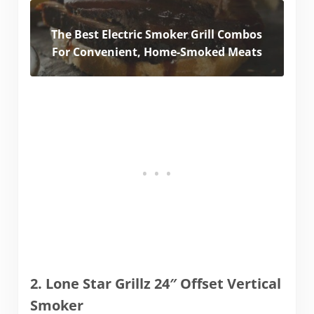
The Best Electric Smoker Grill Combos
For Convenient, Home-Smoked Meats
2. Lone Star Grillz 24″ Offset Vertical
Smoker