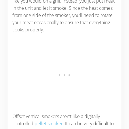
like you would on a grill. Instead, you just put meat
in the unit and let it smoke. Since the heat comes
from one side of the smoker, you’ll need to rotate
your meat occasionally to ensure that everything
cooks properly.
Offset vertical smokers aren’t like a digitally
controlled
pellet smoker
. It can be very difficult to