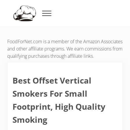
Skip to main content
Skip to header right navigation
Skip to after header navigation
Skip to site footer
Menu
Food For Net
FoodForNet.com is a member of the Amazon Associates
and other affiliate programs. We earn commissions from
qualifying purchases through affiliate links.
Best Offset Vertical
Smokers For Small
Footprint, High Quality
Smoking