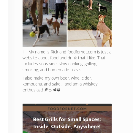
Hi! My name is Rick and foodfornet.com is just a
website about food and drink that I like. That
includes sous vide, slow cooking, grilling,
smoking, and homemade pizzas.
I also make my own beer, wine, cider,
kombucha, and sake… and am a whiskey
enthusiast! 🍕🍺🥩🥃
Best Grills for Small Spaces:
Inside, Outside, Anywhere!