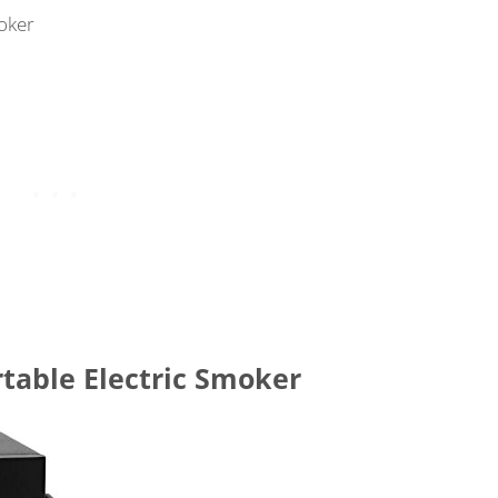
oker
rtable Electric Smoker