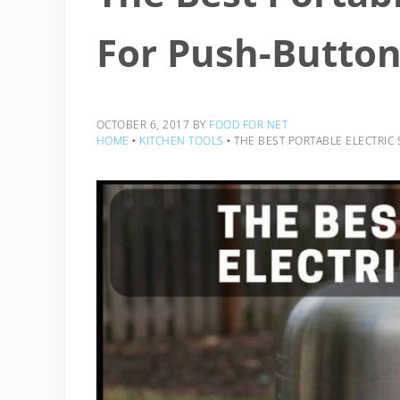
For Push-Butto
OCTOBER 6, 2017
BY
FOOD FOR NET
HOME
‣
KITCHEN TOOLS
‣
THE BEST PORTABLE ELECTRI