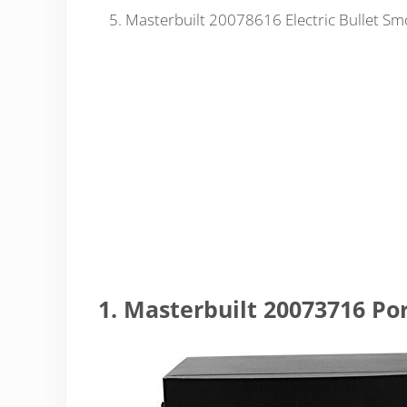
Masterbuilt 20078616 Electric Bullet Sm
1. Masterbuilt 20073716 Po