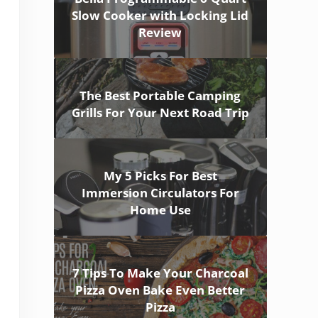
Slow Cooker with Locking Lid
Review
The Best Portable Camping
Grills For Your Next Road Trip
My 5 Picks For Best
Immersion Circulators For
Home Use
7 Tips To Make Your Charcoal
Pizza Oven Bake Even Better
Pizza