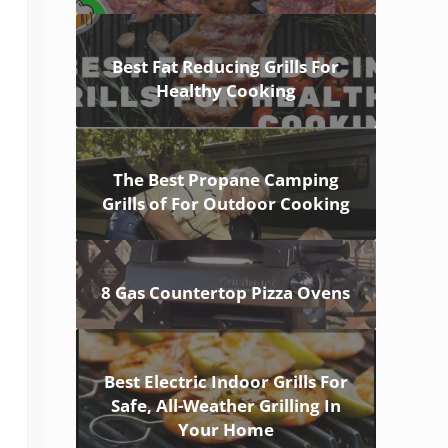
Best Fat Reducing Grills For
Healthy Cooking
The Best Propane Camping
Grills of For Outdoor Cooking
8 Gas Countertop Pizza Ovens
Best Electric Indoor Grills For
Safe, All-Weather Grilling In
Your Home