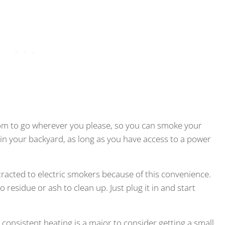
dom to go wherever you please, so you can smoke your
 in your backyard, as long as you have access to a power
tracted to electric smokers because of this convenience.
 residue or ash to clean up. Just plug it in and start
consistent heating is a major to consider getting a small