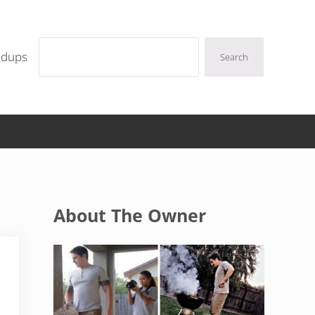
Search
ndups
Search
Sidebar
About The Owner