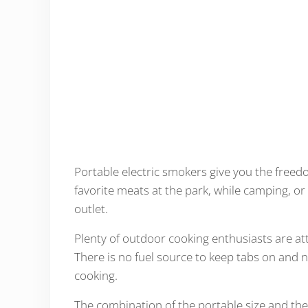
Portable electric smokers give you the free
favorite meats at the park, while camping, or
outlet.
Plenty of outdoor cooking enthusiasts are at
There is no fuel source to keep tabs on and no
cooking.
The combination of the portable size and the 