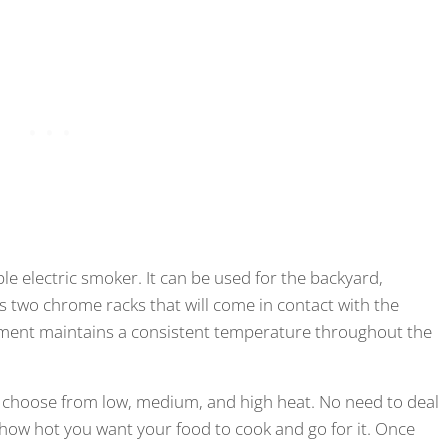
e electric smoker. It can be used for the backyard,
has two chrome racks that will come in contact with the
ement maintains a consistent temperature throughout the
n choose from low, medium, and high heat. No need to deal
 how hot you want your food to cook and go for it. Once