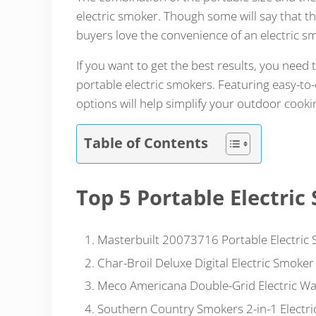
electric smoker.
Though some will say that th
buyers love the convenience of an electric s
If you want to get the best results, you need 
portable electric smokers. Featuring easy-to-
options will help simplify your outdoor cooki
Table of Contents
Top 5 Portable Electric
Masterbuilt 20073716 Portable Electric
Char-Broil Deluxe Digital Electric Smoker
Meco Americana Double-Grid Electric W
Southern Country Smokers 2-in-1 Electr