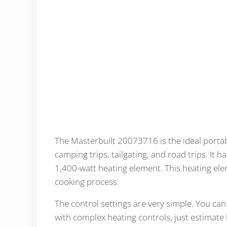
The Masterbuilt 20073716 is the ideal portabl
camping trips, tailgating, and road trips. It 
1,400-watt heating element. This heating el
cooking process.
The control settings are very simple. You ca
with complex heating controls, just estimate