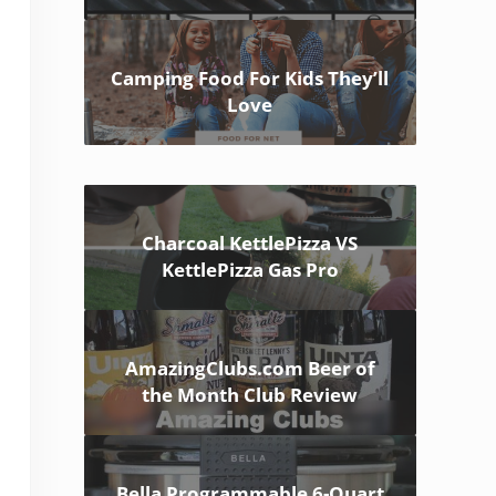
Camping Food For Kids They’ll
Love
Charcoal KettlePizza VS
KettlePizza Gas Pro
AmazingClubs.com Beer of
the Month Club Review
Bella Programmable 6-Quart