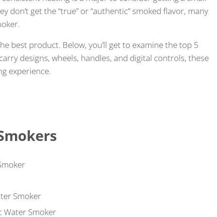
ey don’t get the “true” or “authentic” smoked flavor, many
moker.
the best product. Below, you’ll get to examine the top 5
carry designs, wheels, handles, and digital controls, these
ng experience.
 Smokers
 Smoker
ater Smoker
ic Water Smoker