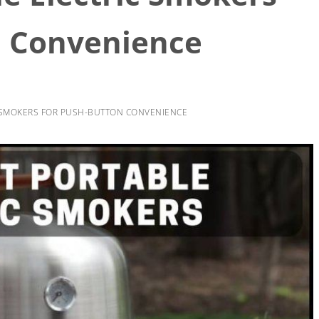
n Convenience
C SMOKERS FOR PUSH-BUTTON CONVENIENCE