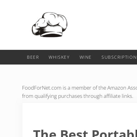
Skip to main content
Skip to header right navigation
Skip to after header navigation
Skip to site footer
Food For Net
BEER
WHISKEY
WINE
SUBSCRIPTION
FoodForNet.com is a member of the Amazon Assoc
from qualifying purchases through affiliate links.
The Best Portab