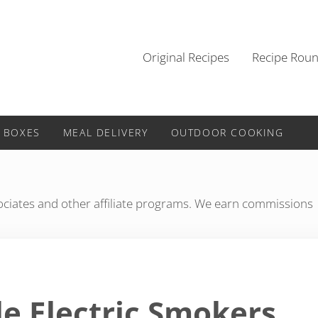
Original Recipes
Recipe Rou
 BOXES
MEAL DELIVERY
OUTDOOR COOKING
iates and other affiliate programs. We earn commissions
le Electric Smokers