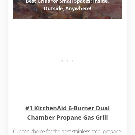
Best Grills for Small Spaces: Inside,
Outside, Anywhere!
#1 KitchenAid 6-Burner Dual
Chamber Propane Gas Grill
Our top choice for the best stainless steel propane