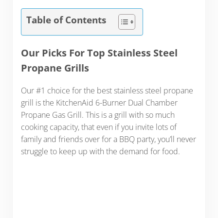
Table of Contents
Our Picks For Top Stainless Steel
Propane Grills
Our #1 choice for the best stainless steel propane
grill is the KitchenAid 6-Burner Dual Chamber
Propane Gas Grill. This is a grill with so much
cooking capacity, that even if you invite lots of
family and friends over for a BBQ party, you’ll never
struggle to keep up with the demand for food.