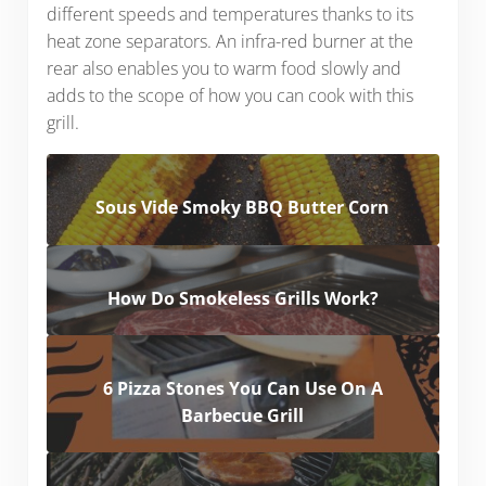
different speeds and temperatures thanks to its
heat zone separators. An infra-red burner at the
rear also enables you to warm food slowly and
adds to the scope of how you can cook with this
grill.
Sous Vide Smoky BBQ Butter Corn
How Do Smokeless Grills Work?
6 Pizza Stones You Can Use On A
Barbecue Grill