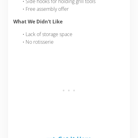
• Side hooks for holding grill tools
• Free assembly offer
What We Didn’t Like
• Lack of storage space
• No rotisserie