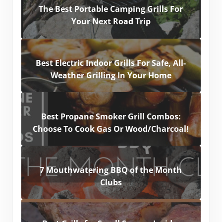
The Best Portable Camping Grills For
Your Next Road Trip
Best Electric Indoor Grills For Safe, All-
Weather Grilling In Your Home
Best Propane Smoker Grill Combos:
Choose To Cook Gas Or Wood/Charcoal!
7 Mouthwatering BBQ of the Month
Clubs