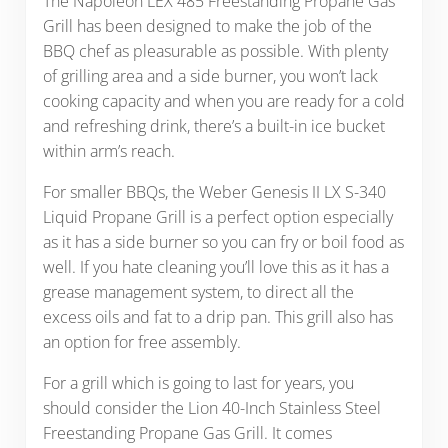
The Napoleon LEX 485 Freestanding Propane Gas
Grill has been designed to make the job of the
BBQ chef as pleasurable as possible. With plenty
of grilling area and a side burner, you won’t lack
cooking capacity and when you are ready for a cold
and refreshing drink, there’s a built-in ice bucket
within arm’s reach.
For smaller BBQs, the Weber Genesis II LX S-340
Liquid Propane Grill is a perfect option especially
as it has a side burner so you can fry or boil food as
well. If you hate cleaning you’ll love this as it has a
grease management system, to direct all the
excess oils and fat to a drip pan. This grill also has
an option for free assembly.
For a grill which is going to last for years, you
should consider the Lion 40-Inch Stainless Steel
Freestanding Propane Gas Grill. It comes