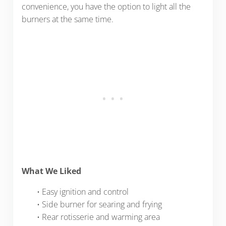
convenience, you have the option to light all the
burners at the same time.
What We Liked
• Easy ignition and control
• Side burner for searing and frying
• Rear rotisserie and warming area