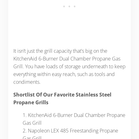
It isn’t just the grill capacity that’s big on the
KitchenAid 6-Burner Dual Chamber Propane Gas
Grill. You have loads of storage underneath to keep
everything within easy reach, such as tools and
condiments.
Shortlist Of Our Favorite Stainless Steel
Propane Grills
1. KitchenAid 6-Burner Dual Chamber Propane
Gas Grill
2. Napoleon LEX 485 Freestanding Propane
Gas Grill