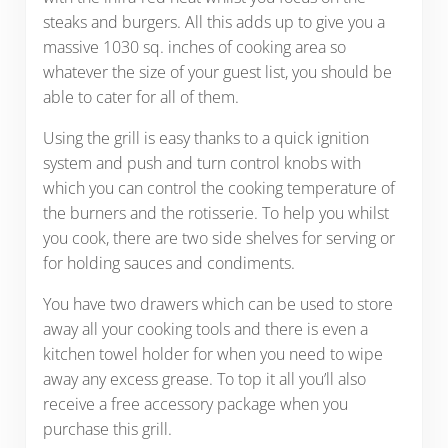
steaks and burgers. All this adds up to give you a
massive 1030 sq. inches of cooking area so
whatever the size of your guest list, you should be
able to cater for all of them.
Using the grill is easy thanks to a quick ignition
system and push and turn control knobs with
which you can control the cooking temperature of
the burners and the rotisserie. To help you whilst
you cook, there are two side shelves for serving or
for holding sauces and condiments.
You have two drawers which can be used to store
away all your cooking tools and there is even a
kitchen towel holder for when you need to wipe
away any excess grease. To top it all you’ll also
receive a free accessory package when you
purchase this grill.