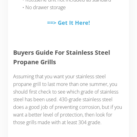
• No drawer storage
==> Get It Here!
Buyers Guide For Stainless Steel
Propane Grills
Assuming that you want your stainless steel
propane grill to last more than one summer, you
should first check to see which grade of stainless
steel has been used. 430-grade stainless steel
does a good job of preventing corrosion, but if you
want a better level of protection, then look for
those grills made with at least 304 grade.