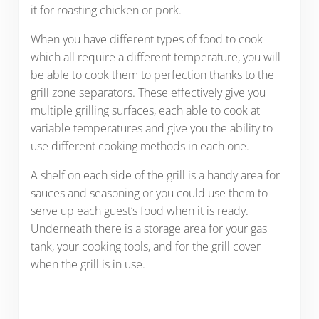
it for roasting chicken or pork.
When you have different types of food to cook
which all require a different temperature, you will
be able to cook them to perfection thanks to the
grill zone separators. These effectively give you
multiple grilling surfaces, each able to cook at
variable temperatures and give you the ability to
use different cooking methods in each one.
A shelf on each side of the grill is a handy area for
sauces and seasoning or you could use them to
serve up each guest’s food when it is ready.
Underneath there is a storage area for your gas
tank, your cooking tools, and for the grill cover
when the grill is in use.