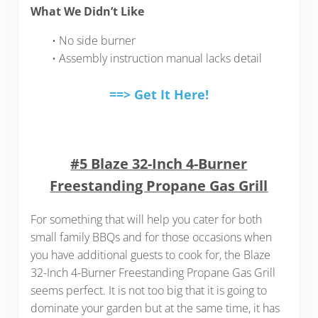
What We Didn’t Like
• No side burner
• Assembly instruction manual lacks detail
==> Get It Here!
#5 Blaze 32-Inch 4-Burner
Freestanding Propane Gas Grill
For something that will help you cater for both
small family BBQs and for those occasions when
you have additional guests to cook for, the Blaze
32-Inch 4-Burner Freestanding Propane Gas Grill
seems perfect. It is not too big that it is going to
dominate your garden but at the same time, it has