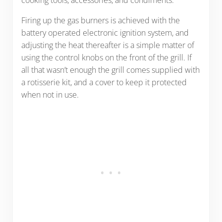
cooking tools, accessories, and condiments.
Firing up the gas burners is achieved with the
battery operated electronic ignition system, and
adjusting the heat thereafter is a simple matter of
using the control knobs on the front of the grill. If
all that wasn’t enough the grill comes supplied with
a rotisserie kit, and a cover to keep it protected
when not in use.