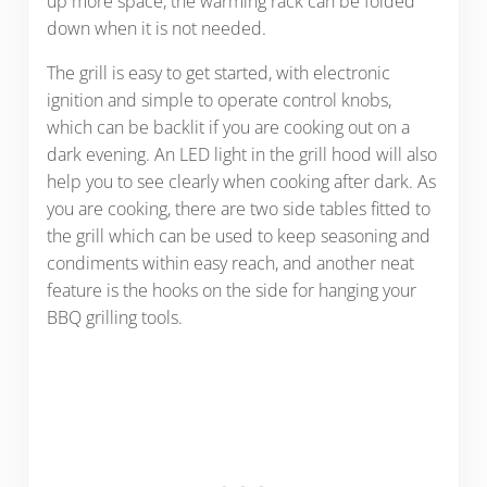
up more space, the warming rack can be folded
down when it is not needed.
The grill is easy to get started, with electronic
ignition and simple to operate control knobs,
which can be backlit if you are cooking out on a
dark evening. An LED light in the grill hood will also
help you to see clearly when cooking after dark. As
you are cooking, there are two side tables fitted to
the grill which can be used to keep seasoning and
condiments within easy reach, and another neat
feature is the hooks on the side for hanging your
BBQ grilling tools.