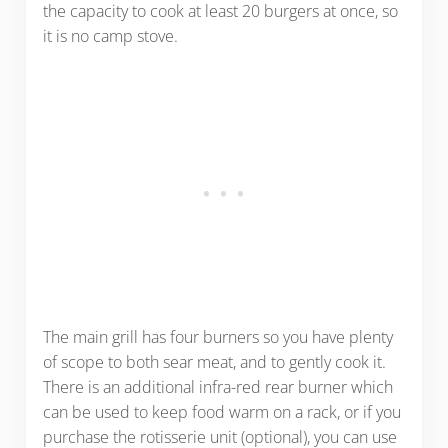
the capacity to cook at least 20 burgers at once, so
it is no camp stove.
The main grill has four burners so you have plenty
of scope to both sear meat, and to gently cook it.
There is an additional infra-red rear burner which
can be used to keep food warm on a rack, or if you
purchase the rotisserie unit (optional), you can use