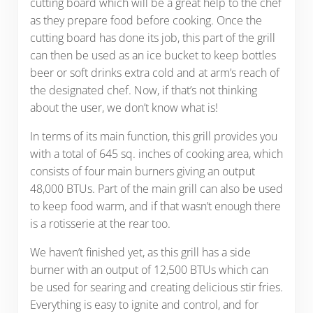
cutting board which will be a great help to the chef
as they prepare food before cooking. Once the
cutting board has done its job, this part of the grill
can then be used as an ice bucket to keep bottles
beer or soft drinks extra cold and at arm’s reach of
the designated chef. Now, if that’s not thinking
about the user, we don’t know what is!
In terms of its main function, this grill provides you
with a total of 645 sq. inches of cooking area, which
consists of four main burners giving an output
48,000 BTUs. Part of the main grill can also be used
to keep food warm, and if that wasn’t enough there
is a rotisserie at the rear too.
We haven’t finished yet, as this grill has a side
burner with an output of 12,500 BTUs which can
be used for searing and creating delicious stir fries.
Everything is easy to ignite and control, and for