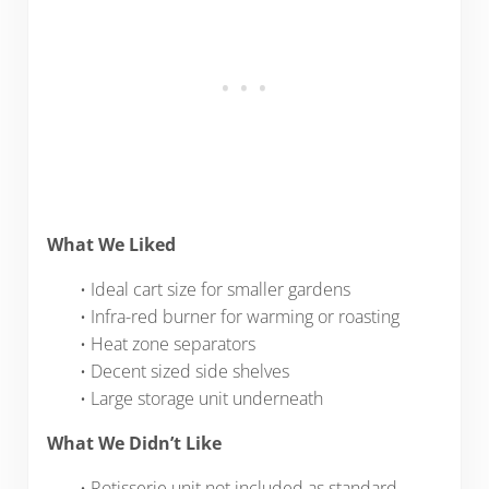
What We Liked
• Ideal cart size for smaller gardens
• Infra-red burner for warming or roasting
• Heat zone separators
• Decent sized side shelves
• Large storage unit underneath
What We Didn’t Like
• Rotisserie unit not included as standard