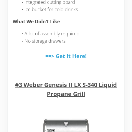
• Integrated cutting board
• Ice bucket for cold drinks
What We Didn’t Like
• A lot of assembly required
• No storage drawers
==> Get It Here!
#3 Weber Genesis II LX S-340 Liquid
Propane Grill