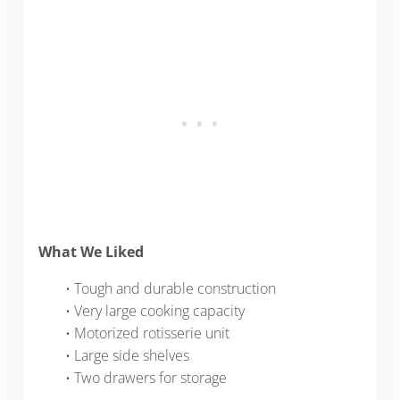
What We Liked
• Tough and durable construction
• Very large cooking capacity
• Motorized rotisserie unit
• Large side shelves
• Two drawers for storage