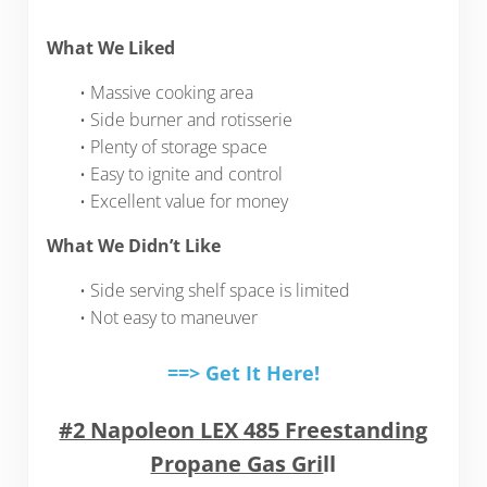
What We Liked
• Massive cooking area
• Side burner and rotisserie
• Plenty of storage space
• Easy to ignite and control
• Excellent value for money
What We Didn’t Like
• Side serving shelf space is limited
• Not easy to maneuver
==> Get It Here!
#2 Napoleon LEX 485 Freestanding
Propane Gas Gri
ll