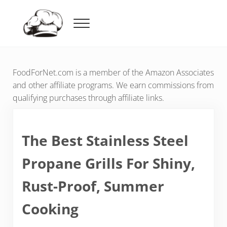
Skip to main content
Skip to header right navigation
Skip to after header navigation
Skip to site footer
Menu
Food For Net
FoodForNet.com is a member of the Amazon Associates
and other affiliate programs. We earn commissions from
qualifying purchases through affiliate links.
The Best Stainless Steel
Propane Grills For Shiny,
Rust-Proof, Summer
Cooking