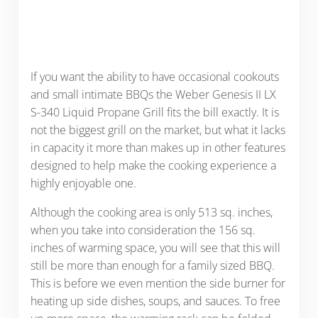
If you want the ability to have occasional cookouts
and small intimate BBQs the Weber Genesis II LX
S-340 Liquid Propane Grill fits the bill exactly. It is
not the biggest grill on the market, but what it lacks
in capacity it more than makes up in other features
designed to help make the cooking experience a
highly enjoyable one.
Although the cooking area is only 513 sq. inches,
when you take into consideration the 156 sq.
inches of warming space, you will see that this will
still be more than enough for a family sized BBQ.
This is before we even mention the side burner for
heating up side dishes, soups, and sauces. To free