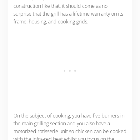
construction like that, it should come as no
surprise that the grill has a lifetime warranty on its
frame, housing, and cooking grids.
On the subject of cooking, you have five burners in
the main grilling section and you also have a
motorized rotisserie unit so chicken can be cooked
with the infra-red heat whilst you focus on the