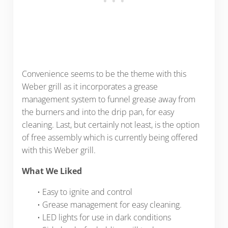
Convenience seems to be the theme with this
Weber grill as it incorporates a grease
management system to funnel grease away from
the burners and into the drip pan, for easy
cleaning. Last, but certainly not least, is the option
of free assembly which is currently being offered
with this Weber grill.
What We Liked
• Easy to ignite and control
• Grease management for easy cleaning.
• LED lights for use in dark conditions