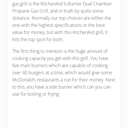
gas grill is the KitchenAid 6-Burner Dual Chamber
Propane Gas Grill, and in truth by quite some
distance. Normally our top choices are either the
one with the highest specifications or the best
value for money, but with this KitchenAid grill, it
hits the top spot for both.
The first thing to mention is the huge amount of
cooking capacity you get with this grill. You have
five main burners which are capable of cooking
over 40 burgers at a time, which would give some
McDonald’s restaurants a run for their money. Next
to this, you have a side burner which can you can
use for boiling or frying.