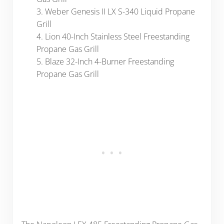
3. Weber Genesis II LX S-340 Liquid Propane
Grill
4. Lion 40-Inch Stainless Steel Freestanding
Propane Gas Grill
5. Blaze 32-Inch 4-Burner Freestanding
Propane Gas Grill