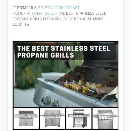
SEPTEMBER 6, 2017
BY
FOOD FOR NET
HOME
‣
KITCHEN TOOLS
‣
THE BEST STAINLESS STEEL
PROPANE GRILLS FOR SHINY, RUST-PROOF, SUMMER
COOKING