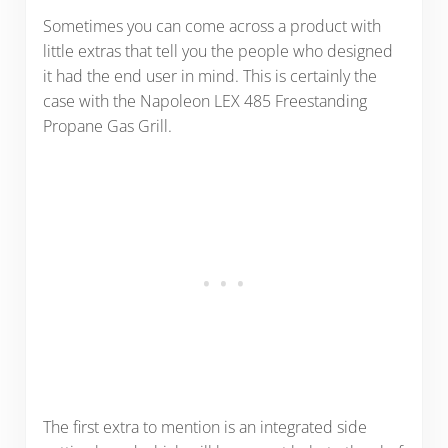
Sometimes you can come across a product with
little extras that tell you the people who designed
it had the end user in mind. This is certainly the
case with the Napoleon LEX 485 Freestanding
Propane Gas Grill.
The first extra to mention is an integrated side