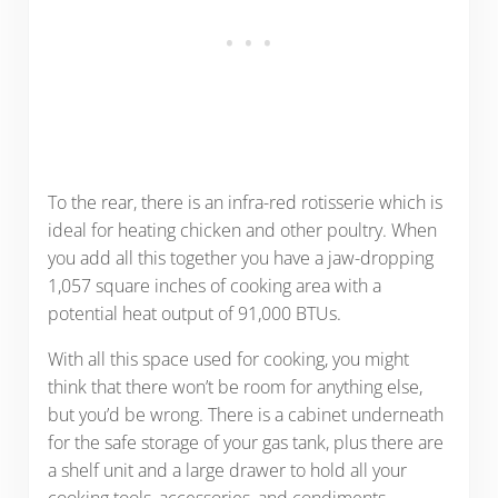
To the rear, there is an infra-red rotisserie which is
ideal for heating chicken and other poultry. When
you add all this together you have a jaw-dropping
1,057 square inches of cooking area with a
potential heat output of 91,000 BTUs.
With all this space used for cooking, you might
think that there won’t be room for anything else,
but you’d be wrong. There is a cabinet underneath
for the safe storage of your gas tank, plus there are
a shelf unit and a large drawer to hold all your