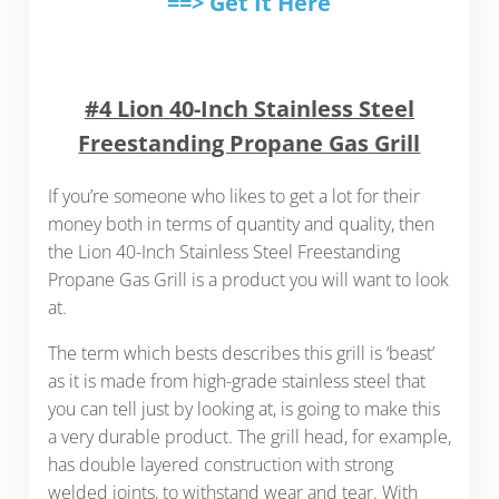
==> Get It Here
#4 Lion 40-Inch Stainless Steel
Freestanding Propane Gas Grill
If you’re someone who likes to get a lot for their
money both in terms of quantity and quality, then
the Lion 40-Inch Stainless Steel Freestanding
Propane Gas Grill is a product you will want to look
at.
The term which bests describes this grill is ‘beast’
as it is made from high-grade stainless steel that
you can tell just by looking at, is going to make this
a very durable product. The grill head, for example,
has double layered construction with strong
welded joints, to withstand wear and tear. With