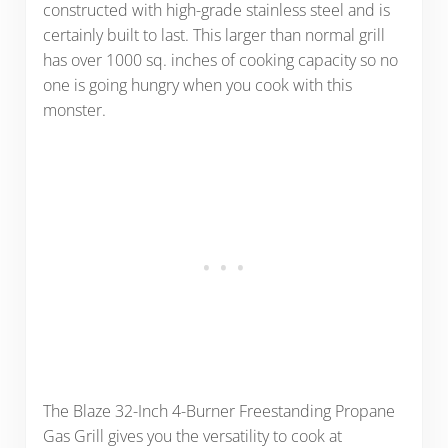
constructed with high-grade stainless steel and is
certainly built to last. This larger than normal grill
has over 1000 sq. inches of cooking capacity so no
one is going hungry when you cook with this
monster.
The Blaze 32-Inch 4-Burner Freestanding Propane
Gas Grill gives you the versatility to cook at