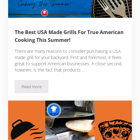
The Best USA Made Grills For True American
Cooking This Summer!
There are many reasons to consider purchasing a USA
made grill for your backyard. First and foremost, it feels
great to support American businesses. A close second,
however, is the fact that products …
Read more
The Best USA Made Grills For True American Cooking This 