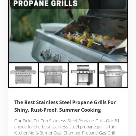
The Best Stainless Steel Propane Grills For
Shiny, Rust-Proof, Summer Cooking
Our Picks For Top Stainless Steel Propane Grills Our #1
choice for the best stainless steel propane grill is the
KitchenAid 6-Burner Dual Chamber Propane Gas Grill.