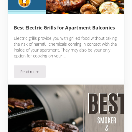
Best Electric Grills for Apartment Balconies
Electric grills provide you with grilled food without taking
the risk of harmful chemicals coming in contact with the
inside of your apartment. They may also be your only
option for cooking on your …
Read more
Best Electric Grills for Apartment Balconies