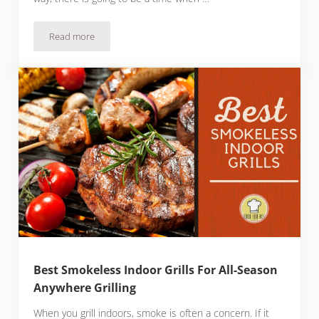
Read more
Best Ultralight Grills for Backpacking
Best Smokeless Indoor Grills For All-Season
Anywhere Grilling
When you grill indoors, smoke is often a concern. If it