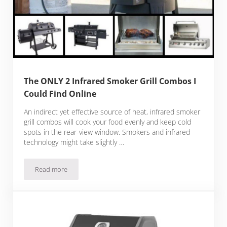
The ONLY 2 Infrared Smoker Grill Combos I
Could Find Online
An indirect yet effective source of heat, infrared smoker
grill combos will cook your food evenly and keep cold
spots in the rear-view window. Smokers and infrared
technology might take slightly …
Read more
The ONLY 2 Infrared Smoker Grill Combos I Could Find Onli