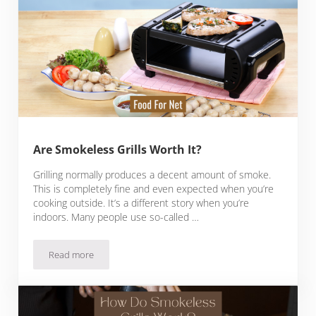
Are Smokeless Grills Worth It?
Grilling normally produces a decent amount of smoke.
This is completely fine and even expected when you’re
cooking outside. It’s a different story when you’re
indoors. Many people use so-called …
Read more
Are Smokeless Grills Worth It?