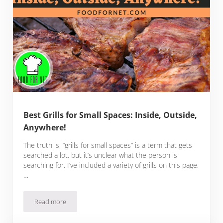
Best Grills for Small Spaces: Inside, Outside,
Anywhere!
The truth is, “grills for small spaces” is a term that gets
searched a lot, but it’s unclear what the person is
searching for. I’ve included a variety of grills on this page,
…
Read more
Best Grills for Small Spaces: Inside, Outside, Anywhere!