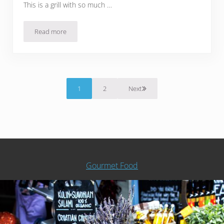
This is a grill with so much …
Read more
The Best Stainless Steel Propane Grills For Shiny, Rust-Pro
1
2
Next
Page
Page
Gourmet Food