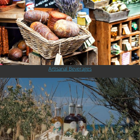
Artisanal Beverages