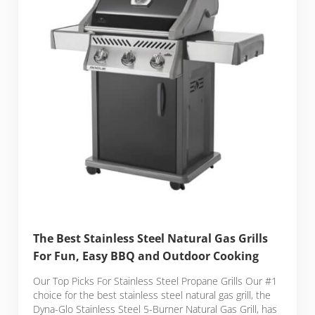
The Best Stainless Steel Natural Gas Grills
For Fun, Easy BBQ and Outdoor Cooking
Our Top Picks For Stainless Steel Propane Grills Our #1
choice for the best stainless steel natural gas grill, the
Dyna-Glo Stainless Steel 5-Burner Natural Gas Grill, has