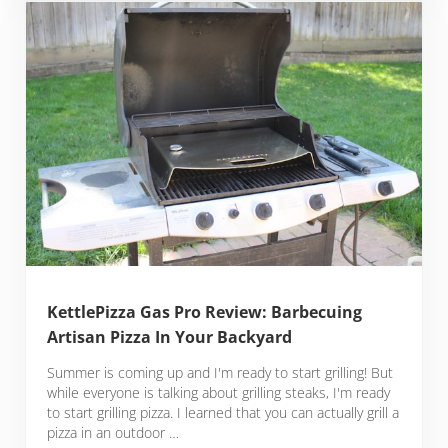
KettlePizza Gas Pro Review: Barbecuing
Artisan Pizza In Your Backyard
Summer is coming up and I'm ready to start grilling! But
while everyone is talking about grilling steaks, I'm ready
to start grilling pizza. I learned that you can actually grill a
pizza in an outdoor …