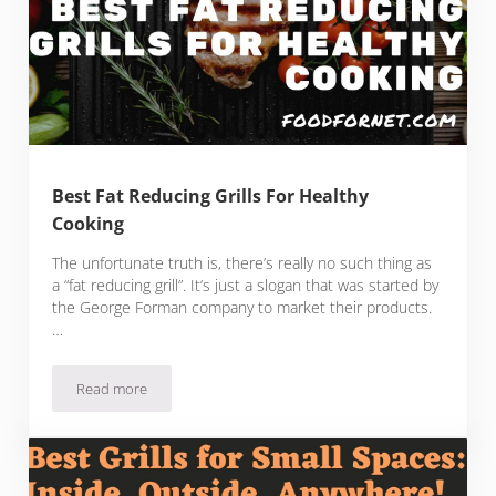
Best Fat Reducing Grills For Healthy
Cooking
The unfortunate truth is, there’s really no such thing as
a “fat reducing grill”. It’s just a slogan that was started by
the George Forman company to market their products.
…
Read more
Best Fat Reducing Grills For Healthy Cooking