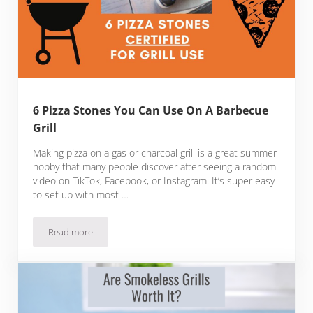
6 Pizza Stones You Can Use On A Barbecue
Grill
Making pizza on a gas or charcoal grill is a great summer
hobby that many people discover after seeing a random
video on TikTok, Facebook, or Instagram. It’s super easy
to set up with most …
Read more
6 Pizza Stones You Can Use On A Barbecue Grill