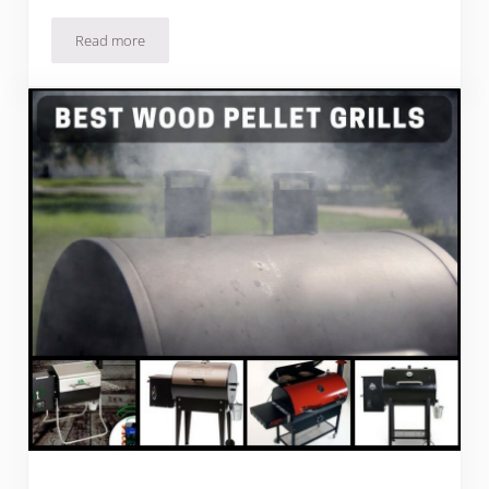
Read more
Best Pellet Smoker Grill Combos For Wood-Smoke Taste In 