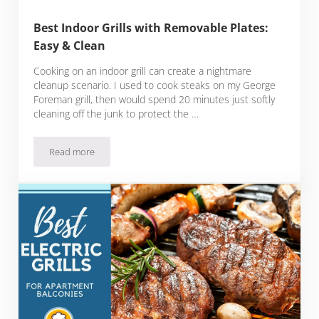
Best Indoor Grills with Removable Plates:
Easy & Clean
Cooking on an indoor grill can create a nightmare
cleanup scenario. I used to cook steaks on my George
Foreman grill, then would spend 20 minutes just softly
cleaning off the junk to protect the …
Read more
Best Indoor Grills with Removable Plates: Easy & Clean