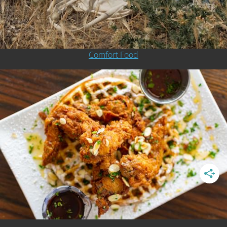
Comfort Food