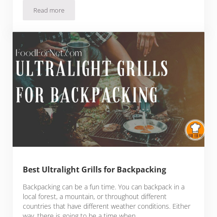
Read more
KettlePizza Weber Grill Insert Review: Backyard Chef Makes 
Best Ultralight Grills for Backpacking
Backpacking can be a fun time. You can backpack in a
local forest, a mountain, or throughout different
countries that have different weather conditions. Either
way, there is going to be a time when …