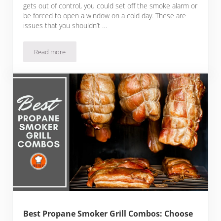
gets out of control, you could set off the smoke alarm or
be forced to open a window on a cold day. These are
issues that you shouldn’t …
Read more
Best Smokeless Indoor Grills For All-Season Anywhere Grilli
Best Propane Smoker Grill Combos: Choose