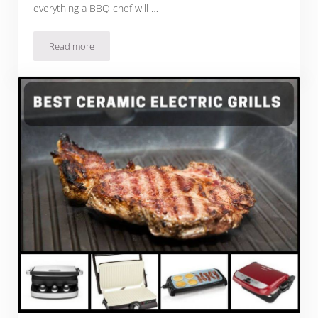
everything a BBQ chef will …
Read more
The Best Stainless Steel Natural Gas Grills For Fun, Easy 