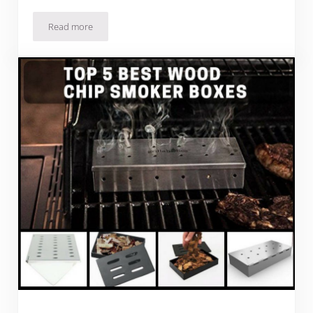
Read more
KettlePizza Gas Pro Review: Barbecuing Artisan Pizza In You