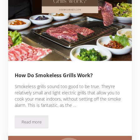
How Do Smokeless Grills Work?
Smokeless grills sound too good to be true. They’re
relatively small and light electric grills that allow you to
cook your meat indoors, without setting off the smoke
alarm. This is fantastic, as the …
Read more
How Do Smokeless Grills Work?