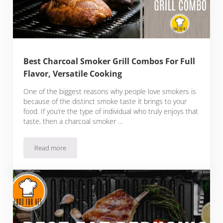
Best Charcoal Smoker Grill Combos For Full
Flavor, Versatile Cooking
One of the biggest reasons why people love smokers is
because of the distinct smoke taste it brings to your
food. If you’re the type of individual who truly enjoys that
taste, then a charcoal smoker …
Read more
Best Charcoal Smoker Grill Combos For Full Flavor, Versatil