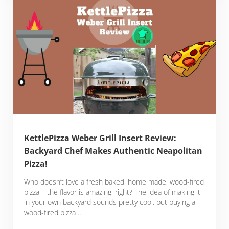
KettlePizza Weber Grill Insert Review:
Backyard Chef Makes Authentic Neapolitan
Pizza!
Who doesn’t love a fresh baked, home made, wood-fired
pizza – the flavor is amazing, right? The idea of making it
in your own backyard sounds pretty cool, but buying a
wood-fired pizza …