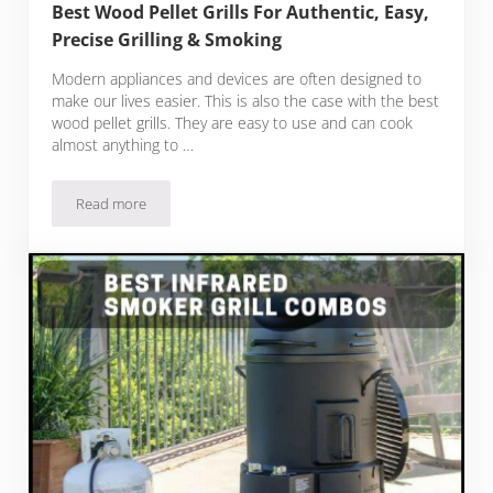
Best Wood Pellet Grills For Authentic, Easy,
Precise Grilling & Smoking
Modern appliances and devices are often designed to
make our lives easier. This is also the case with the best
wood pellet grills. They are easy to use and can cook
almost anything to …
Read more
Best Wood Pellet Grills For Authentic, Easy, Precise Grilling