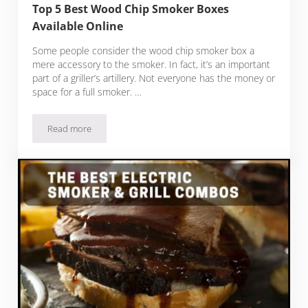
Top 5 Best Wood Chip Smoker Boxes
Available Online
Some people consider the wood chip smoker box a
mere accessory to the smoker. In fact, it’s an important
part of a griller’s artillery. Not everyone has the money or
space for a full smoker. …
Read more
Top 5 Best Wood Chip Smoker Boxes Available Online