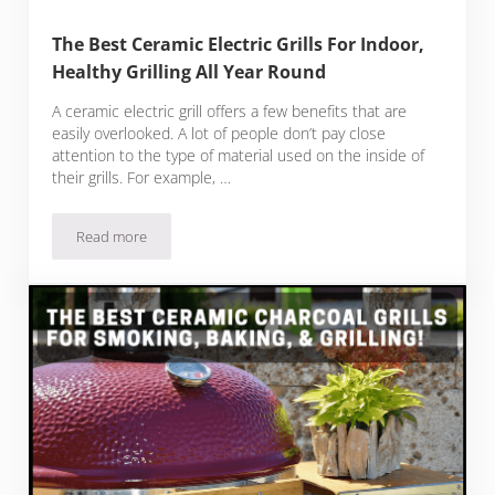
The Best Ceramic Electric Grills For Indoor,
Healthy Grilling All Year Round
A ceramic electric grill offers a few benefits that are
easily overlooked. A lot of people don’t pay close
attention to the type of material used on the inside of
their grills. For example, …
Read more
The Best Ceramic Electric Grills For Indoor, Healthy Grilling 