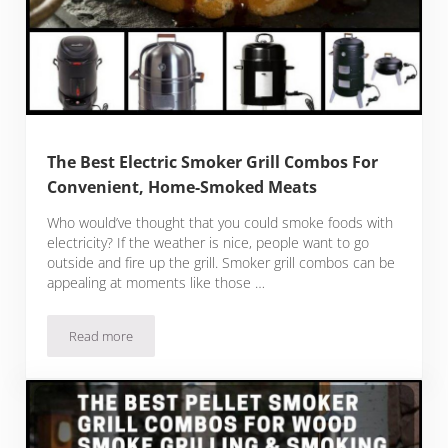
The Best Electric Smoker Grill Combos For
Convenient, Home-Smoked Meats
Who would’ve thought that you could smoke foods with
electricity? If the weather is nice, people want to go
outside and fire up the grill. Smoker grill combos can be
appealing at moments like those …
Read more
The Best Electric Smoker Grill Combos For Convenient, H