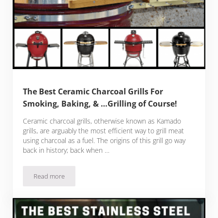
The Best Ceramic Charcoal Grills For
Smoking, Baking, & …Grilling of Course!
Ceramic charcoal grills, otherwise known as Kamado
grills, are arguably the most efficient way to grill meat
using charcoal as a fuel. The origins of this grill go way
back in history; back when …
Read more
The Best Ceramic Charcoal Grills For Smoking, Baking, & …Gri