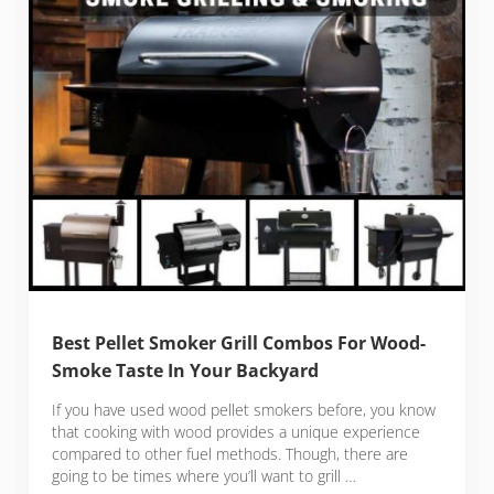
Best Pellet Smoker Grill Combos For Wood-
Smoke Taste In Your Backyard
If you have used wood pellet smokers before, you know
that cooking with wood provides a unique experience
compared to other fuel methods. Though, there are
going to be times where you’ll want to grill …