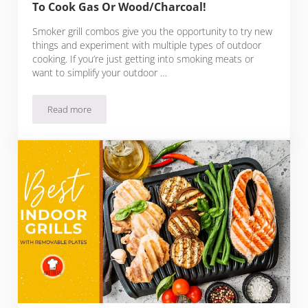
To Cook Gas Or Wood/Charcoal!
Smoker grill combos give you the opportunity to try new
things and experiment with multiple types of outdoor
cooking. If you’re just getting into smoking meats or
want to simplify your outdoor …
Read more
Best Propane Smoker Grill Combos: Choose To Cook Gas O