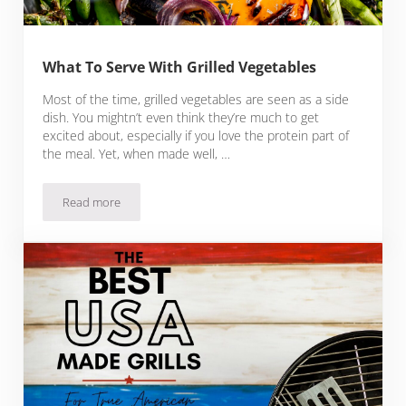
What To Serve With Grilled Vegetables
Most of the time, grilled vegetables are seen as a side
dish. You mightn’t even think they’re much to get
excited about, especially if you love the protein part of
the meal. Yet, when made well, …
Read more
What To Serve With Grilled Vegetables