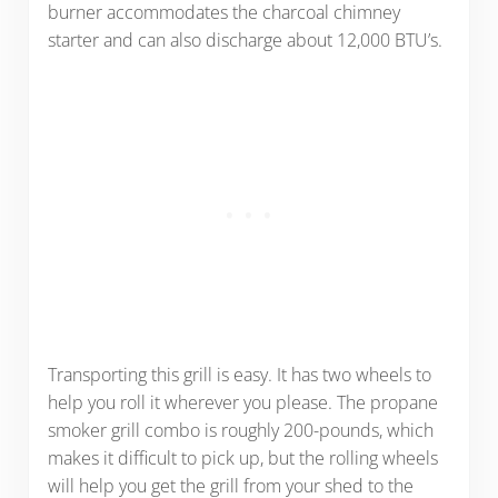
burner accommodates the charcoal chimney
starter and can also discharge about 12,000 BTU’s.
Transporting this grill is easy. It has two wheels to
help you roll it wherever you please. The propane
smoker grill combo is roughly 200-pounds, which
makes it difficult to pick up, but the rolling wheels
will help you get the grill from your shed to the