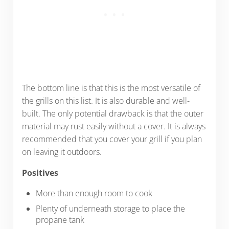
The bottom line is that this is the most versatile of
the grills on this list. It is also durable and well-
built. The only potential drawback is that the outer
material may rust easily without a cover. It is always
recommended that you cover your grill if you plan
on leaving it outdoors.
Positives
More than enough room to cook
Plenty of underneath storage to place the
propane tank