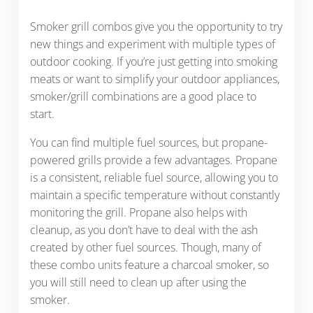
Smoker grill combos give you the opportunity to try
new things and experiment with multiple types of
outdoor cooking. If you’re just getting into smoking
meats or want to simplify your outdoor appliances,
smoker/grill combinations are a good place to
start.
You can find multiple fuel sources, but propane-
powered grills provide a few advantages. Propane
is a consistent, reliable fuel source, allowing you to
maintain a specific temperature without constantly
monitoring the grill. Propane also helps with
cleanup, as you don’t have to deal with the ash
created by other fuel sources. Though, many of
these combo units feature a charcoal smoker, so
you will still need to clean up after using the
smoker.