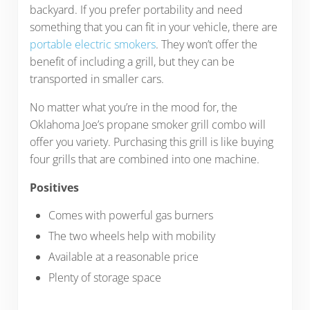
backyard. If you prefer portability and need
something that you can fit in your vehicle, there are
portable electric smokers
. They won’t offer the
benefit of including a grill, but they can be
transported in smaller cars.
No matter what you’re in the mood for, the
Oklahoma Joe’s propane smoker grill combo will
offer you variety. Purchasing this grill is like buying
four grills that are combined into one machine.
Positives
Comes with powerful gas burners
The two wheels help with mobility
Available at a reasonable price
Plenty of storage space