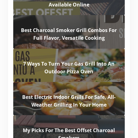
Available Online
Best Charcoal Smoker Grill Combos For
Full Flavor, Versatile Cooking
7 Ways To Turn Your Gas Grill Into An
Outdoor Pizza Oven
Best Electric Indoor Grills For Safe, All-
Weather Grilling In Your Home
My Picks For The Best Offset Charcoal