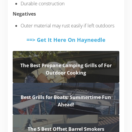
Durable construction
Negatives
Outer material may rust easily if left outdoors
==> Get It Here On Hayneedle
The Best Propane Camping Grills of For
Outdoor Cooking
Best Grills for Boats: Summertime Fun
Ahead!
The 5 Best Offset Barrel Smokers