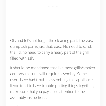
Oh, and let’s not forget the cleaning part. The easy-
dump ash pan is just that: easy. No need to scrub
the lid, no need to carry a heavy part of the grill
filled with ash.
It should be mentioned that like most grills/smoker
combos, this unit will require assembly. Some
users have had trouble assembling this appliance.
If you tend to have trouble putting things together,
make sure that you pay close attention to the
assembly instructions.