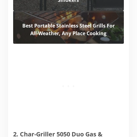
Smokers
Best Portable Stainless Steel Grills For
All-Weather, Any Place Cooking
2. Char-Griller 5050 Duo Gas &