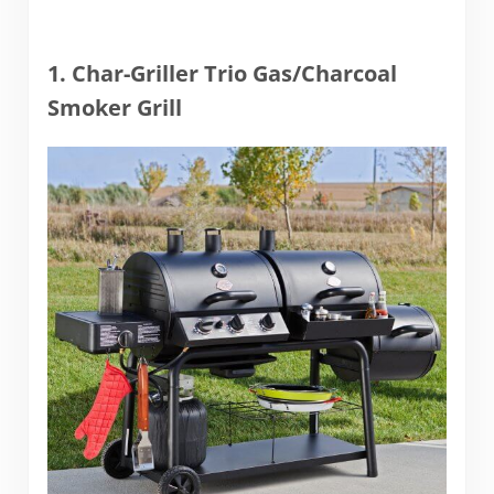
1. Char-Griller Trio Gas/Charcoal
Smoker Grill