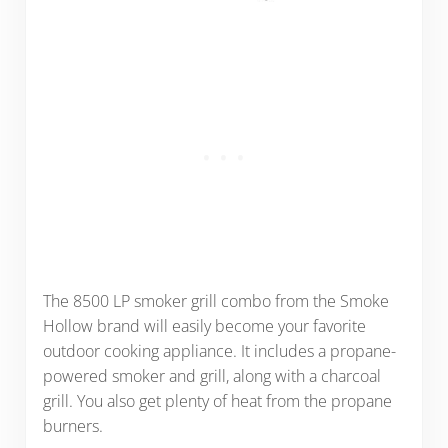
The 8500 LP smoker grill combo from the Smoke
Hollow brand will easily become your favorite
outdoor cooking appliance. It includes a propane-
powered smoker and grill, along with a charcoal
grill. You also get plenty of heat from the propane
burners.