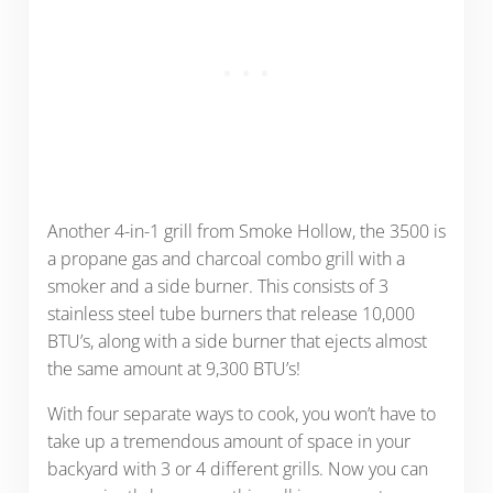
Another 4-in-1 grill from Smoke Hollow, the 3500 is
a propane gas and charcoal combo grill with a
smoker and a side burner. This consists of 3
stainless steel tube burners that release 10,000
BTU’s, along with a side burner that ejects almost
the same amount at 9,300 BTU’s!
With four separate ways to cook, you won’t have to
take up a tremendous amount of space in your
backyard with 3 or 4 different grills. Now you can