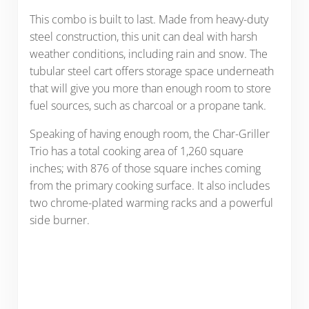
This combo is built to last. Made from heavy-duty
steel construction, this unit can deal with harsh
weather conditions, including rain and snow. The
tubular steel cart offers storage space underneath
that will give you more than enough room to store
fuel sources, such as charcoal or a propane tank.
Speaking of having enough room, the Char-Griller
Trio has a total cooking area of 1,260 square
inches; with 876 of those square inches coming
from the primary cooking surface. It also includes
two chrome-plated warming racks and a powerful
side burner.