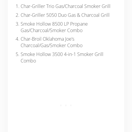
Char-Griller Trio Gas/Charcoal Smoker Grill
Char-Griller 5050 Duo Gas & Charcoal Grill
Smoke Hollow 8500 LP Propane
Gas/Charcoal/Smoker Combo
Char-Broil Oklahoma Joe’s
Charcoal/Gas/Smoker Combo
Smoke Hollow 3500 4-in-1 Smoker Grill
Combo