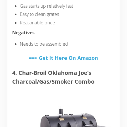
Gas starts up relatively fast
Easy to clean grates
Reasonable price
Negatives
Needs to be assembled
==> Get It Here On Amazon
4. Char-Broil Oklahoma Joe’s
Charcoal/Gas/Smoker Combo