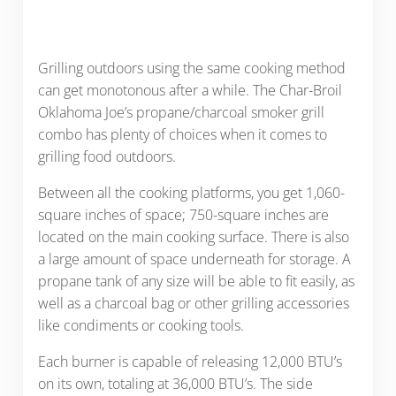
Grilling outdoors using the same cooking method
can get monotonous after a while. The Char-Broil
Oklahoma Joe’s propane/charcoal smoker grill
combo has plenty of choices when it comes to
grilling food outdoors.
Between all the cooking platforms, you get 1,060-
square inches of space; 750-square inches are
located on the main cooking surface. There is also
a large amount of space underneath for storage. A
propane tank of any size will be able to fit easily, as
well as a charcoal bag or other grilling accessories
like condiments or cooking tools.
Each burner is capable of releasing 12,000 BTU’s
on its own, totaling at 36,000 BTU’s. The side