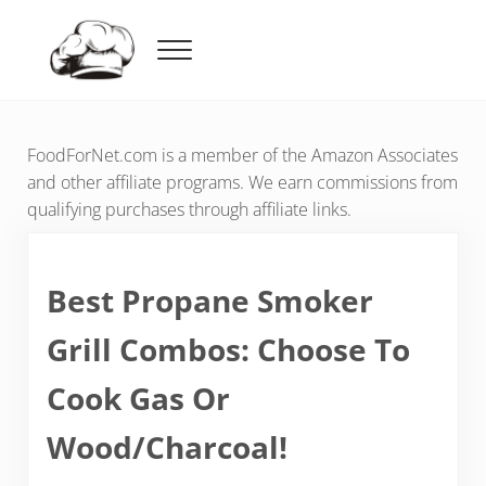
Skip to main content
Skip to header right navigation
Skip to after header navigation
Skip to site footer
Menu
Food For Net
FoodForNet.com is a member of the Amazon Associates
and other affiliate programs. We earn commissions from
qualifying purchases through affiliate links.
Best Propane Smoker
Grill Combos: Choose To
Cook Gas Or
Wood/Charcoal!