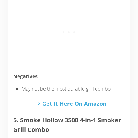
Negatives
May not be the most durable grill combo
==> Get It Here On Amazon
5. Smoke Hollow 3500 4-in-1 Smoker
Grill Combo