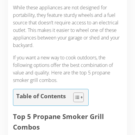
While these appliances are not designed for
portability, they feature sturdy wheels and a fuel
source that doesn’t require access to an electrical
outlet. This makes it easier to wheel one of these
appliances between your garage or shed and your
backyard.
If you want a new way to cook outdoors, the
following options offer the best combination of
value and quality. Here are the top 5 propane
smoker grill combos.
Table of Contents
Top 5 Propane Smoker Grill
Combos