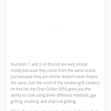
Numbers 1 and 2 on this list are very similar,
mostly because they come from the same brand.
Just because they are similar doesn’t mean they’re
the same. Just like most of the smoker grill combos
on this list, the Char-Griller 5050 gives you the
ability to cook using three different methods: gas
grilling, smoking, and charcoal grilling.