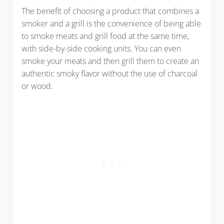
The benefit of choosing a product that combines a
smoker and a grill is the convenience of being able
to smoke meats and grill food at the same time,
with side-by-side cooking units. You can even
smoke your meats and then grill them to create an
authentic smoky flavor without the use of charcoal
or wood.