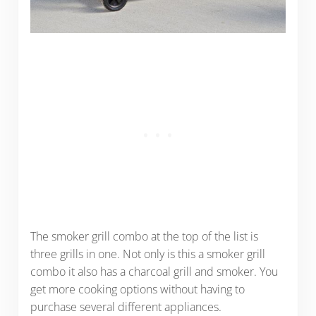
The smoker grill combo at the top of the list is
three grills in one. Not only is this a smoker grill
combo it also has a charcoal grill and smoker. You
get more cooking options without having to
purchase several different appliances.