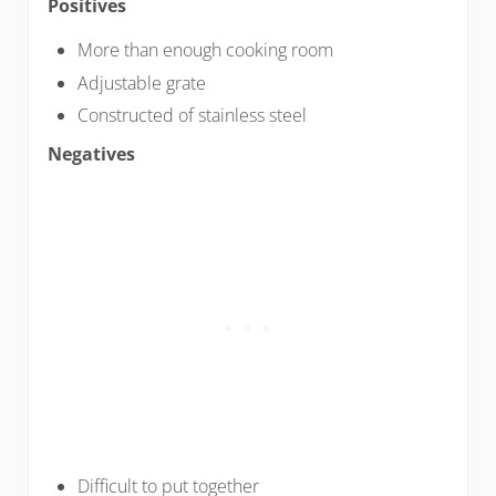
Positives
More than enough cooking room
Adjustable grate
Constructed of stainless steel
Negatives
Difficult to put together