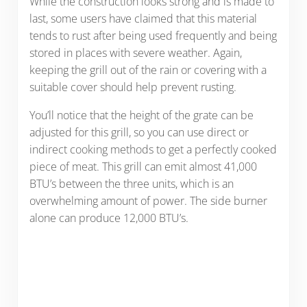
While the construction looks strong and is made to
last, some users have claimed that this material
tends to rust after being used frequently and being
stored in places with severe weather. Again,
keeping the grill out of the rain or covering with a
suitable cover should help prevent rusting.
You’ll notice that the height of the grate can be
adjusted for this grill, so you can use direct or
indirect cooking methods to get a perfectly cooked
piece of meat. This grill can emit almost 41,000
BTU’s between the three units, which is an
overwhelming amount of power. The side burner
alone can produce 12,000 BTU’s.