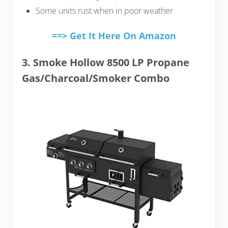
Some units rust when in poor weather
==> Get It Here On Amazon
3. Smoke Hollow 8500 LP Propane
Gas/Charcoal/Smoker Combo