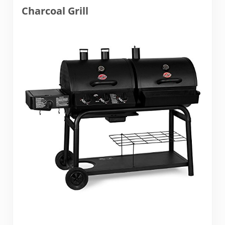
Charcoal Grill