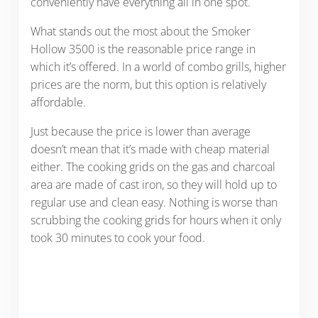
conveniently have everything all in one spot.
What stands out the most about the Smoker
Hollow 3500 is the reasonable price range in
which it’s offered. In a world of combo grills, higher
prices are the norm, but this option is relatively
affordable.
Just because the price is lower than average
doesn’t mean that it’s made with cheap material
either. The cooking grids on the gas and charcoal
area are made of cast iron, so they will hold up to
regular use and clean easy. Nothing is worse than
scrubbing the cooking grids for hours when it only
took 30 minutes to cook your food.