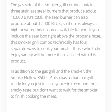
The gas side of this smoker grill combo contains
three stainless steel burners that produce about
10,000 BTU’s total. The sear burner can also
produce about 12,000 BTU’s, so there is always a
high-powered heat source available for you. If you
include the sear box right above the propane hose,
this smoker grill combo technically has four
separate ways to cook your meats. Those who truly
enjoy variety will be more than satisfied with this
product.
In addition to the gas grill and the smoker, the
Smoke Hollow 8500 LP also has a charcoal grill
ready for you just in case you’re in the mood for a
smoky taste but don’t want to wait for the smoker
to finish cooking the meat.