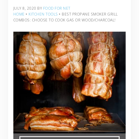
JULY 8, 2020
BY
FOOD FOR NET
HOME
‣
KITCHEN TOOLS
‣
BEST PROPANE SMOKER GRILL
COMBOS: CHOOSE TO COOK GAS OR WOOD/CHARCOAL!