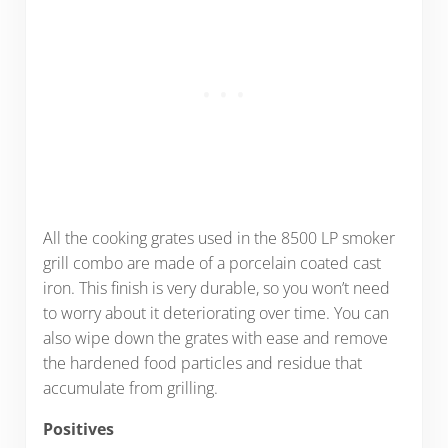
All the cooking grates used in the 8500 LP smoker
grill combo are made of a porcelain coated cast
iron. This finish is very durable, so you won’t need
to worry about it deteriorating over time. You can
also wipe down the grates with ease and remove
the hardened food particles and residue that
accumulate from grilling.
Positives