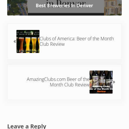
Best Breweries In Denver
Previous Post:
Clubs of America: Beer of the Month
Club Review
Next Post:
AmazingClubs.com Beer of the
Month Club Review
Reader Interactions
Leave a Reply