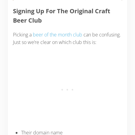
Signing Up For The Original Craft
Beer Club
Picking a
beer of the month club
can be confusing.
Just so we’re clear on which club this is:
Their domain name