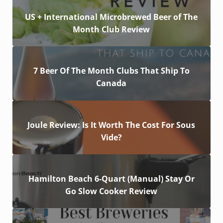
US + International Microbrewed Beer of The
Month Club Review
7 Beer Of The Month Clubs That Ship To
Canada
Joule Review: Is It Worth The Cost For Sous
Vide?
Hamilton Beach 6-Quart (Manual) Stay Or
Go Slow Cooker Review