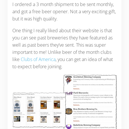
I ordered a 3 month shipment to be sent monthly,
and got a free beer opener. Not a very exciting gift,
but it was high quality.
One thing I really liked about their website is that
you can see past breweries they have featured as
well as past beers they’ve sent. This was super
important to me! Unlike beer of the month clubs
like
Clubs of America
, you can get an idea of what
to expect before joining.