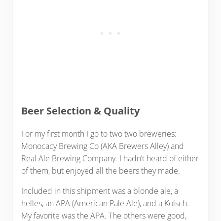
Beer Selection & Quality
For my first month I go to two two breweries:
Monocacy Brewing Co (AKA Brewers Alley) and
Real Ale Brewing Company. I hadn’t heard of either
of them, but enjoyed all the beers they made.
Included in this shipment was a blonde ale, a
helles, an APA (American Pale Ale), and a Kolsch.
My favorite was the APA. The others were good,