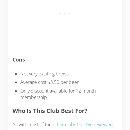
Cons
Not very exciting brews
Average cost $3.50 per beer
Only discount available for 12-month
membership
Who Is This Club Best For?
As with most of the
other clubs that I’ve reviewed
,