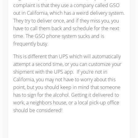
complaint is that they use a company called GSO
out in California, which has a weird delivery system.
They try to deliver once, and if they miss you, you
have to call them back and schedule for the next
time. The GSO phone system sucks and is
frequently busy.
This is different than UPS which will automatically
attempt a second time, or you can customize your
shipment with the UPS app. If you’re not in
California, you may not have to worry about this
point, but you should keep in mind that someone
has to sign for the alcohol. Getting it delivered to
work, a neighbors house, or a local pick-up office
should be considered!