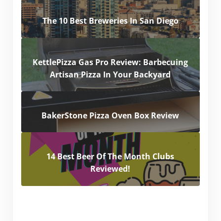
The 10 Best Breweries In San Diego
KettlePizza Gas Pro Review: Barbecuing
Artisan Pizza In Your Backyard
BakerStone Pizza Oven Box Review
14 Best Beer Of The Month Clubs
Reviewed!