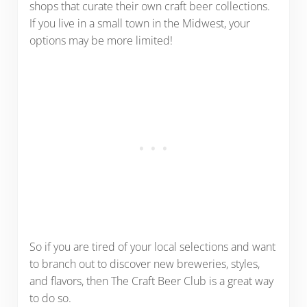
shops that curate their own craft beer collections.
If you live in a small town in the Midwest, your
options may be more limited!
So if you are tired of your local selections and want
to branch out to discover new breweries, styles,
and flavors, then The Craft Beer Club is a great way
to do so.