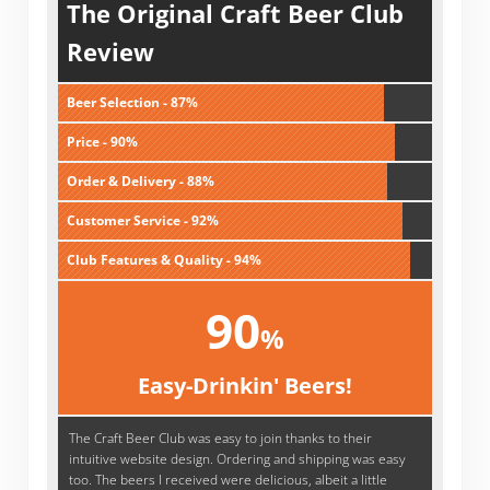
The Original Craft Beer Club
Review
Beer Selection - 87%
Price - 90%
Order & Delivery - 88%
Customer Service - 92%
Club Features & Quality - 94%
90
%
Easy-Drinkin' Beers!
The Craft Beer Club was easy to join thanks to their
intuitive website design. Ordering and shipping was easy
too. The beers I received were delicious, albeit a little