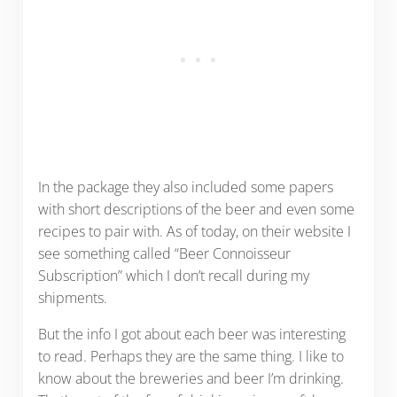
In the package they also included some papers
with short descriptions of the beer and even some
recipes to pair with. As of today, on their website I
see something called “Beer Connoisseur
Subscription” which I don’t recall during my
shipments.
But the info I got about each beer was interesting
to read. Perhaps they are the same thing. I like to
know about the breweries and beer I’m drinking.