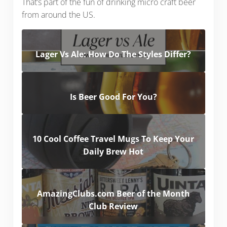
That’s part of the fun of drinking micro craft beer
from around the US.
Lager Vs Ale: How Do The Styles Differ?
Is Beer Good For You?
10 Cool Coffee Travel Mugs To Keep Your
Daily Brew Hot
AmazingClubs.com Beer of the Month
Club Review