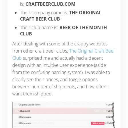
is:
CRAFTBEERCLUB.COM
Their company name is:
THE ORIGINAL
CRAFT BEER CLUB
Their club name is:
BEER OF THE MONTH
CLUB
After dealing with some of the crappy websites
from other craft beer clubs,
The Original Craft Beer
Club
surprised me and actually had a decent
design with an intuitive user experience (aside
from the confusing naming system). I was able to
clearly see their prices, and toggle options
between number of shipments, and how often I
want them shipped.