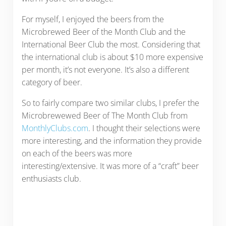
For myself, I enjoyed the beers from the
Microbrewed Beer of the Month Club and the
International Beer Club the most. Considering that
the international club is about $10 more expensive
per month, it’s not everyone. It’s also a different
category of beer.
So to fairly compare two similar clubs, I prefer the
Microbrewewed Beer of The Month Club from
MonthlyClubs.com
. I thought their selections were
more interesting, and the information they provide
on each of the beers was more
interesting/extensive. It was more of a “craft” beer
enthusiasts club.