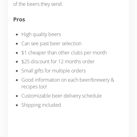
of the beers they send.
Pros
High quality beers
Can see past beer selection
$1 cheaper than other clubs per month
$25 discount for 12 months order
Small gifts for multiple orders
Good information on each beer/brewery &
recipes too!
Customizable beer delivery schedule
Shipping included