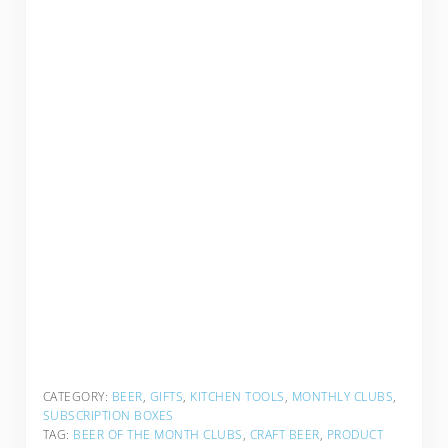
CATEGORY:
BEER
,
GIFTS
,
KITCHEN TOOLS
,
MONTHLY CLUBS
,
SUBSCRIPTION BOXES
TAG:
BEER OF THE MONTH CLUBS
,
CRAFT BEER
,
PRODUCT