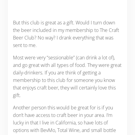
But this club is great as a gift. Would I turn down
the beer included in my membership to The Craft
Beer Club? No way? I drank everything that was
sent to me.
Most were very “sessionable” (can drink a lot of),
and go great with all types of food. They were great
daily-drinkers. If you are think of getting a
membership to this club for someone you know
that enjoys craft beer, they will certainly love this
gift.
Another person this would be great for is if you
don’t have access to craft beer in your area. I’m
lucky in that I live in California, so have lots of
options with BevMo, Total Wine, and small bottle