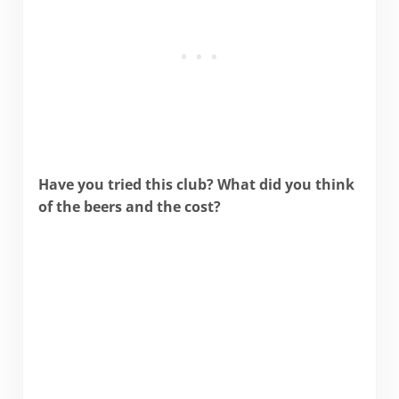
Have you tried this club? What did you think
of the beers and the cost?