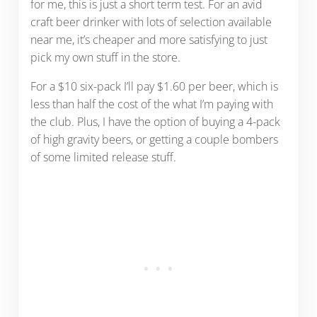
for me, this is just a short term test. For an avid
craft beer drinker with lots of selection available
near me, it’s cheaper and more satisfying to just
pick my own stuff in the store.
For a $10 six-pack I’ll pay $1.60 per beer, which is
less than half the cost of the what I’m paying with
the club. Plus, I have the option of buying a 4-pack
of high gravity beers, or getting a couple bombers
of some limited release stuff.