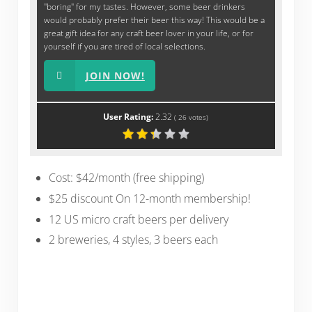
"boring" for my tastes. However, some beer drinkers
would probably prefer their beer this way! This would be a
great gift idea for any craft beer lover in your life, or for
yourself if you are tired of local selections.
JOIN NOW!
User Rating:
2.32
(
26
votes)
Cost: $42/month (free shipping)
$25 discount On 12-month membership!
12 US micro craft beers per delivery
2 breweries, 4 styles, 3 beers each