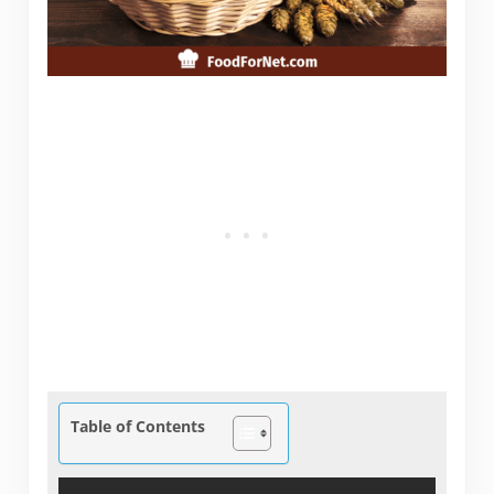
Table of Contents