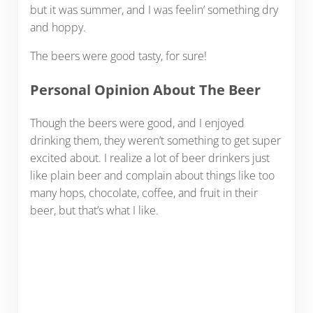
but it was summer, and I was feelin’ something dry
and hoppy.
The beers were good tasty, for sure!
Personal Opinion About The Beer
Though the beers were good, and I enjoyed
drinking them, they weren’t something to get super
excited about. I realize a lot of beer drinkers just
like plain beer and complain about things like too
many hops, chocolate, coffee, and fruit in their
beer, but that’s what I like.