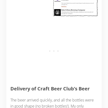
Delivery of Craft Beer Club’s Beer
The beer arrived quickly, and all the bottles were
in good shape (no broken bottles!). My only