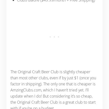
The Original Craft Beer Club is slightly cheaper
than most other clubs, even if by just $1 (once you
factor in shipping). The only one that is cheaper is
AmzingClubs.com, which I haven’t tried yet. I’ll
update when I do! But considering it’s so cheap,
the Original Craft Beer Club is a great club to start
with if you’re on a budget.