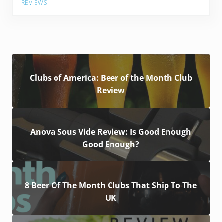
REVIEWS
Clubs of America: Beer of the Month Club
Review
Anova Sous Vide Review: Is Good Enough
Good Enough?
8 Beer Of The Month Clubs That Ship To The
UK