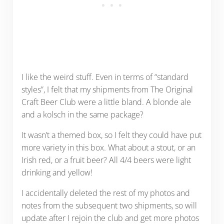
I like the weird stuff. Even in terms of “standard
styles”, I felt that my shipments from The Original
Craft Beer Club were a little bland. A blonde ale
and a kolsch in the same package?
It wasn’t a themed box, so I felt they could have put
more variety in this box. What about a stout, or an
Irish red, or a fruit beer? All 4/4 beers were light
drinking and yellow!
I accidentally deleted the rest of my photos and
notes from the subsequent two shipments, so will
update after I rejoin the club and get more photos