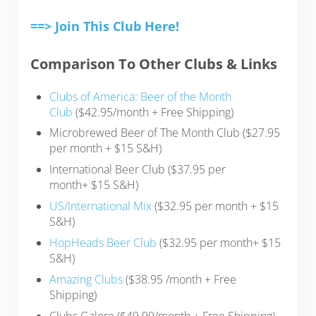
==> Join This Club Here!
Comparison To Other Clubs & Links
Clubs of America: Beer of the Month
Club
($42.95/month + Free Shipping)
Microbrewed Beer of The Month Club ($27.95
per month + $15 S&H)
International Beer Club ($37.95 per
month+ $15 S&H)
US/International Mix
($32.95 per month + $15
S&H)
HopHeads Beer Club
($32.95 per month+ $15
S&H)
Amazing Clubs
(
$38.95
/month + Free
Shipping)
Clubs Galore ($49.99/month + Free Shipping)