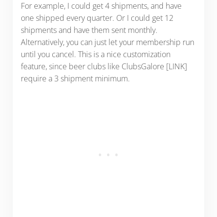
For example, I could get 4 shipments, and have
one shipped every quarter. Or I could get 12
shipments and have them sent monthly.
Alternatively, you can just let your membership run
until you cancel. This is a nice customization
feature, since beer clubs like ClubsGalore [LINK]
require a 3 shipment minimum.