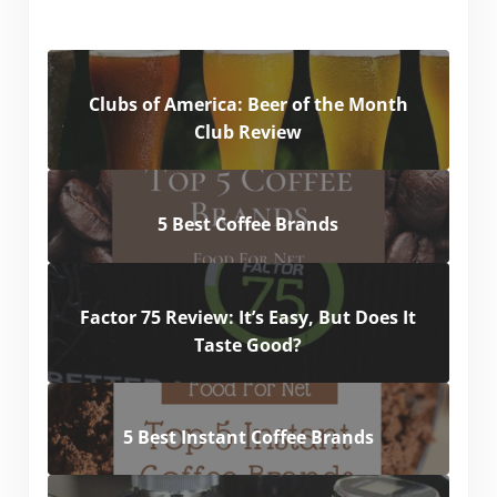
Clubs of America: Beer of the Month
Club Review
5 Best Coffee Brands
Factor 75 Review: It’s Easy, But Does It
Taste Good?
5 Best Instant Coffee Brands