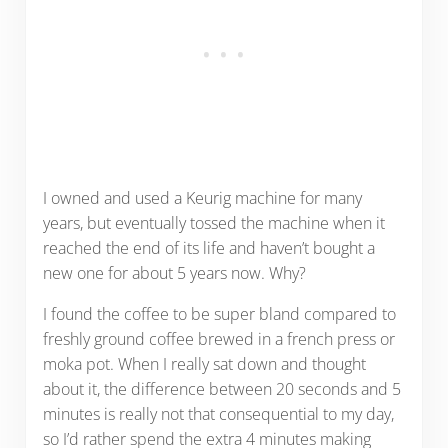
I owned and used a Keurig machine for many
years, but eventually tossed the machine when it
reached the end of its life and haven’t bought a
new one for about 5 years now. Why?
I found the coffee to be super bland compared to
freshly ground coffee brewed in a french press or
moka pot. When I really sat down and thought
about it, the difference between 20 seconds and 5
minutes is really not that consequential to my day,
so I’d rather spend the extra 4 minutes making