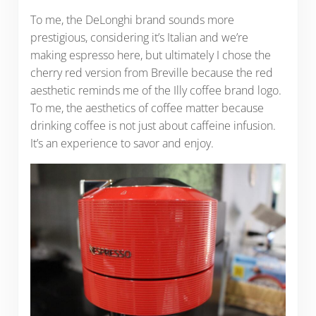
To me, the DeLonghi brand sounds more
prestigious, considering it’s Italian and we’re
making espresso here, but ultimately I chose the
cherry red version from Breville because the red
aesthetic reminds me of the Illy coffee brand logo.
To me, the aesthetics of coffee matter because
drinking coffee is not just about caffeine infusion.
It’s an experience to savor and enjoy.