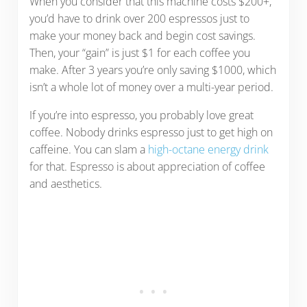
When you consider that this machine costs $200+,
you’d have to drink over 200 espressos just to
make your money back and begin cost savings.
Then, your “gain” is just $1 for each coffee you
make. After 3 years you’re only saving $1000, which
isn’t a whole lot of money over a multi-year period.
If you’re into espresso, you probably love great
coffee. Nobody drinks espresso just to get high on
caffeine. You can slam a
high-octane energy drink
for that. Espresso is about appreciation of coffee
and aesthetics.