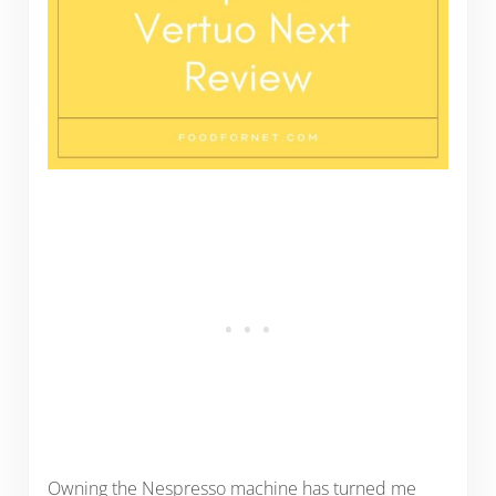
Owning the Nespresso machine has turned me