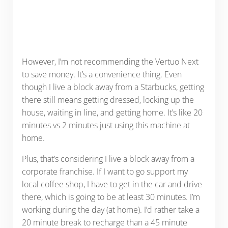
However, I’m not recommending the Vertuo Next
to save money. It’s a convenience thing. Even
though I live a block away from a Starbucks, getting
there still means getting dressed, locking up the
house, waiting in line, and getting home. It’s like 20
minutes vs 2 minutes just using this machine at
home.
Plus, that’s considering I live a block away from a
corporate franchise. If I want to go support my
local coffee shop, I have to get in the car and drive
there, which is going to be at least 30 minutes. I’m
working during the day (at home). I’d rather take a
20 minute break to recharge than a 45 minute