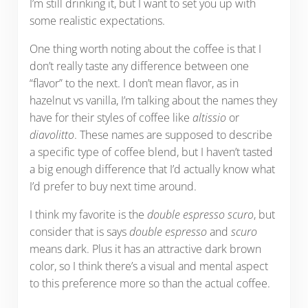
I’m still drinking it, but I want to set you up with
some realistic expectations.
One thing worth noting about the coffee is that I
don’t really taste any difference between one
“flavor” to the next. I don’t mean flavor, as in
hazelnut vs vanilla, I’m talking about the names they
have for their styles of coffee like
altissio
or
diavolitto
. These names are supposed to describe
a specific type of coffee blend, but I haven’t tasted
a big enough difference that I’d actually know what
I’d prefer to buy next time around.
I think my favorite is the
double espresso scuro
, but
consider that is says
double espresso
and
scuro
means dark. Plus it has an attractive dark brown
color, so I think there’s a visual and mental aspect
to this preference more so than the actual coffee.