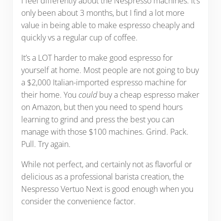
I feel differently about the Nespresso machines. It’s
only been about 3 months, but I find a lot more
value in being able to make espresso cheaply and
quickly vs a regular cup of coffee.
It’s a LOT harder to make good espresso for
yourself at home. Most people are not going to buy
a $2,000 Italian-imported espresso machine for
their home. You
could
buy a cheap espresso maker
on Amazon, but then you need to spend hours
learning to grind and press the best you can
manage with those $100 machines. Grind. Pack.
Pull. Try again.
While not perfect, and certainly not as flavorful or
delicious as a professional barista creation, the
Nespresso Vertuo Next is good enough when you
consider the convenience factor.