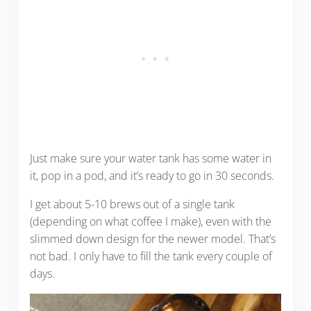
Just make sure your water tank has some water in
it, pop in a pod, and it’s ready to go in 30 seconds.
I get about 5-10 brews out of a single tank
(depending on what coffee I make), even with the
slimmed down design for the newer model. That’s
not bad. I only have to fill the tank every couple of
days.