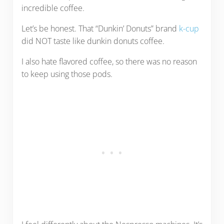
incredible coffee.
Let’s be honest. That “Dunkin’ Donuts” brand
k-cup
did NOT taste like dunkin donuts coffee.
I also hate flavored coffee, so there was no reason
to keep using those pods.