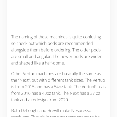
The naming of these machines is quite confusing,
so check out which pods are recommended
alongside them before ordering. The older pods
are small and angular. The newer pods are wider
and shaped like a half-dome.
Other Vertuo machines are basically the same as
the “Next”, but with different tank sizes. The Vertuo
is from 2015 and has a 54oz tank. The VertuoPlus is
from 2016 has a 40oz tank. The Next has a 37 oz
tank and a redesign from 2020.
Both DeLonghi and Brevill make Nespresso
machines. Though in the past there seems to be