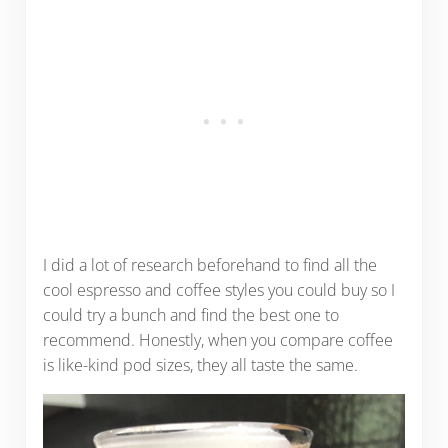
I did a lot of research beforehand to find all the
cool espresso and coffee styles you could buy so I
could try a bunch and find the best one to
recommend. Honestly, when you compare coffee
is like-kind pod sizes, they all taste the same.