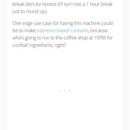
break (let’s be honest it’ll turn into a 1 hour break
just to round up).
One edge use case for having this machine could
be to make
espresso based cocktails
, because
who’s going to run to the coffee shop at 10PM for
cocktail ingredients, right?