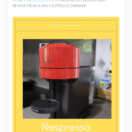
HOME
‣
DELICIOUS FOOD
‣
NESPRESSO VERTUO NEXT
REVIEW FROM A DAILY ESPRESSO DRINKER