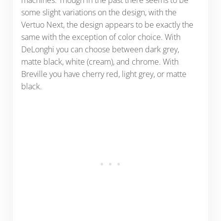
some slight variations on the design, with the
Vertuo Next, the design appears to be exactly the
same with the exception of color choice. With
DeLonghi you can choose between dark grey,
matte black, white (cream), and chrome. With
Breville you have cherry red, light grey, or matte
black.