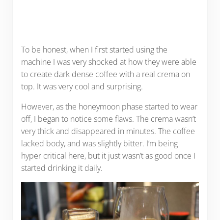
To be honest, when I first started using the
machine I was very shocked at how they were able
to create dark dense coffee with a real crema on
top. It was very cool and surprising.
However, as the honeymoon phase started to wear
off, I began to notice some flaws. The crema wasn’t
very thick and disappeared in minutes. The coffee
lacked body, and was slightly bitter. I’m being
hyper critical here, but it just wasn’t as good once I
started drinking it daily.