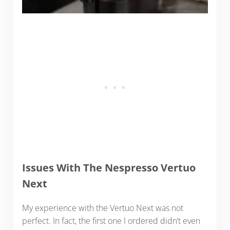
Issues With The Nespresso Vertuo
Next
My experience with the Vertuo Next was not
perfect. In fact, the first one I ordered didn’t even