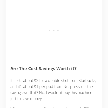
Are The Cost Savings Worth it?
It costs about $2 for a double shot from Starbucks,
and it’s about $1 per pod from Nespresso. Is the
savings worth it? No. I wouldn’t buy this machine
just to save money.