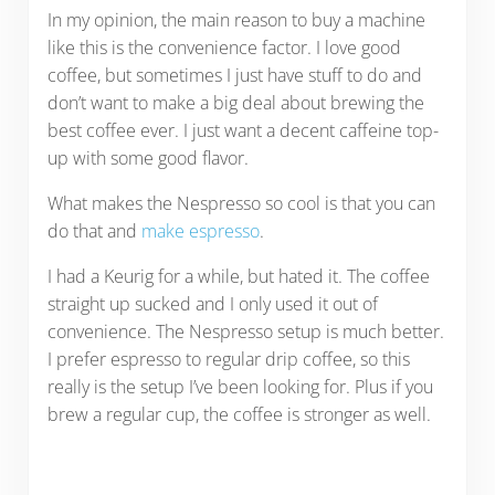
In my opinion, the main reason to buy a machine
like this is the convenience factor. I love good
coffee, but sometimes I just have stuff to do and
don’t want to make a big deal about brewing the
best coffee ever. I just want a decent caffeine top-
up with some good flavor.
What makes the Nespresso so cool is that you can
do that and
make espresso
.
I had a Keurig for a while, but hated it. The coffee
straight up sucked and I only used it out of
convenience. The Nespresso setup is much better.
I prefer espresso to regular drip coffee, so this
really is the setup I’ve been looking for. Plus if you
brew a regular cup, the coffee is stronger as well.