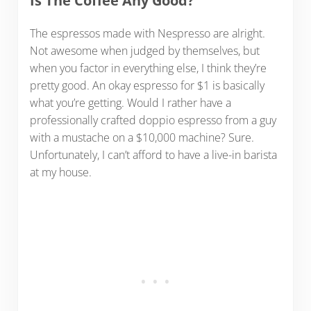
Is The Coffee Any Good?
The espressos made with Nespresso are alright.
Not awesome when judged by themselves, but
when you factor in everything else, I think they’re
pretty good. An okay espresso for $1 is basically
what you’re getting. Would I rather have a
professionally crafted doppio espresso from a guy
with a mustache on a $10,000 machine? Sure.
Unfortunately, I can’t afford to have a live-in barista
at my house.