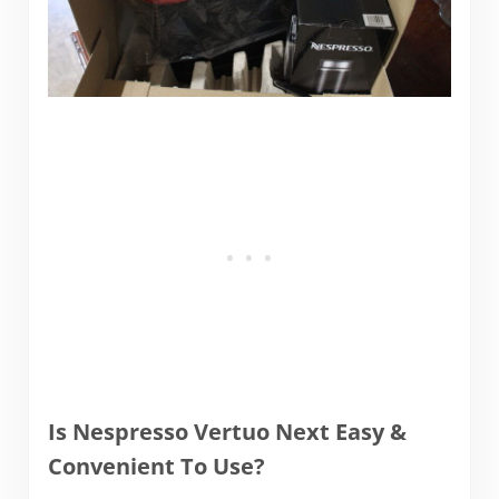
Is Nespresso Vertuo Next Easy &
Convenient To Use?