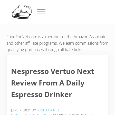
Skip to main content
Skip to header right navigation
Skip to after header navigation
Skip to site footer
Menu
Food For Net
FoodForNet.com is a member of the Amazon Associates
and other affiliate programs. We earn commissions from
qualifying purchases through affiliate links.
Nespresso Vertuo Next
Review From A Daily
Espresso Drinker
JUNE 7, 2021
BY
FOOD FOR NET