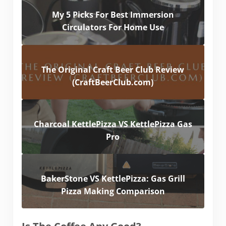
My 5 Picks For Best Immersion
Circulators For Home Use
The Original Craft Beer Club Review
(CraftBeerClub.com)
Charcoal KettlePizza VS KettlePizza Gas
Pro
BakerStone VS KettlePizza: Gas Grill
Pizza Making Comparison