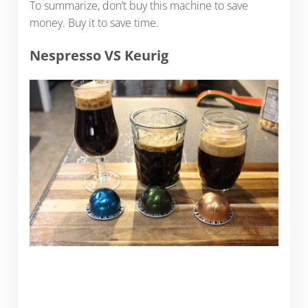
To summarize, don’t buy this machine to save
money. Buy it to save time.
Nespresso VS Keurig