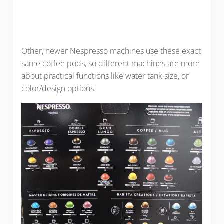
Other, newer Nespresso machines use these exact
same coffee pods, so different machines are more
about practical functions like water tank size, or
color/design options.