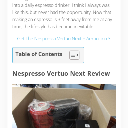
into a daily espresso drinker. I think I always was
like this, but never had the opportunity. Now that
making an espresso is 3 feet away from me at any
time, the lifestyle has become inevitable.
Get The Nespresso Vertuo Next + Aeroccino 3
Table of Contents
Nespresso Vertuo Next Review