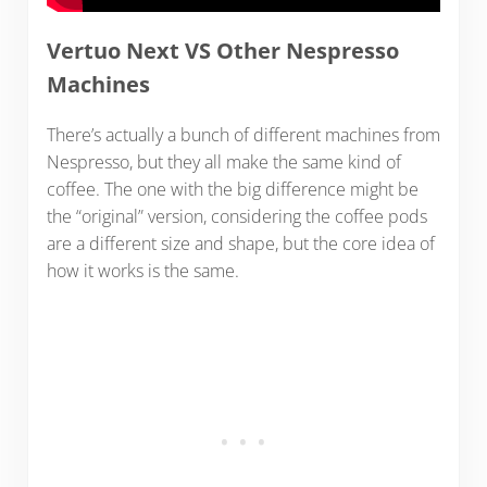
Vertuo Next VS Other Nespresso
Machines
There’s actually a bunch of different machines from
Nespresso, but they all make the same kind of
coffee. The one with the big difference might be
the “original” version, considering the coffee pods
are a different size and shape, but the core idea of
how it works is the same.